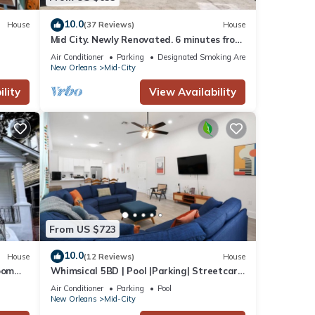
10.0
House
(37 Reviews)
House
Mid City. Newly Renovated. 6 minutes from
Downtown.
Air Conditioner
Parking
Designated Smoking Area
New Orleans
Mid-City
lity
View Availability
From US $723
10.0
House
(12 Reviews)
House
oom
Whimsical 5BD | Pool |Parking| Streetcar
Location!
Air Conditioner
Parking
Pool
New Orleans
Mid-City