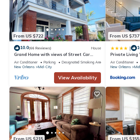
From US $722
From US $737
10.0
1
|
(66 Reviews)
House
Grand Home with views of Street Car
Private Living
Near French Quarter, Superdome
Air Conditioner
Parking
Designated Smoking Area
Air Conditioner
New Orleans
Mid-City
New Orleans
Mid
View Availability
From US $215
From US $155