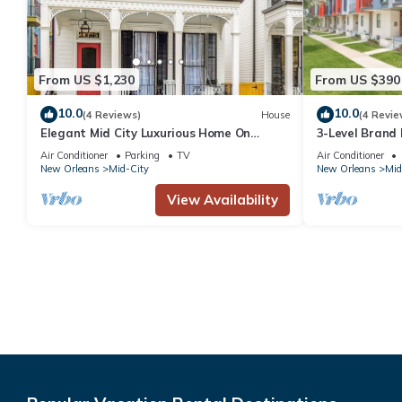
From US $1,230
From US $390
10.0
10.0
(4 Reviews)
House
(4 Revie
Elegant Mid City Luxurious Home On
3-Level Brand
Streetcar Line Free Parking
Air Conditioner
Parking
TV
Air Conditioner
New Orleans
Mid-City
New Orleans
Mid
View Availability