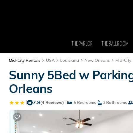
THE PARLOR
THE BALLROOM
Mid-City Rentals
USA
Louisiana
New Orleans
Mid-City
Sunny 5Bed w Parking 
Orleans
|
7.8
|
(4 Reviews)
5 Bedrooms
3 Bathrooms