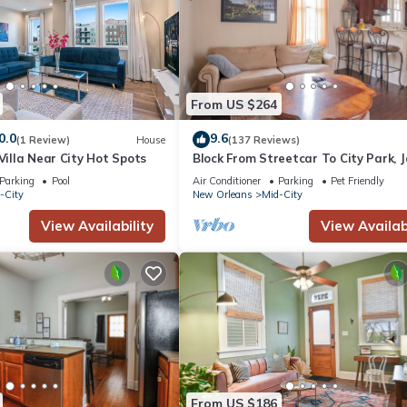
From US $264
0.0
9.6
(1 Review)
House
(137 Reviews)
 Villa Near City Hot Spots
Block From Streetcar To City Park, 
Fest, and French Quarter
Parking
Pool
Air Conditioner
Parking
Pet Friendly
-City
New Orleans
Mid-City
View Availability
View Availabi
From US $186