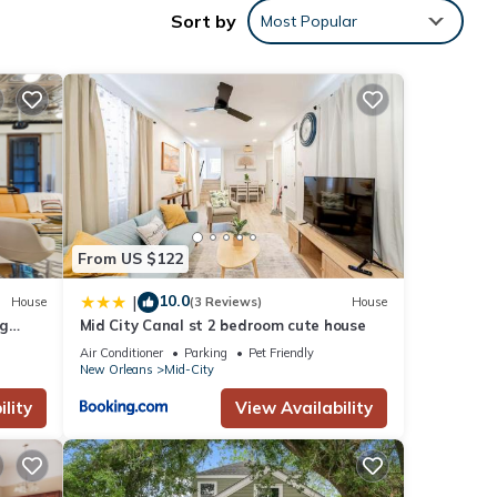
Sort by
Most Popular
nities
use
ese
From US $122
below.
10.0
|
House
(3 Reviews)
House
. We
ig
Mid City Canal st 2 bedroom cute house
ribing
Air Conditioner
Parking
Pet Friendly
New Orleans
Mid-City
lity
View Availability