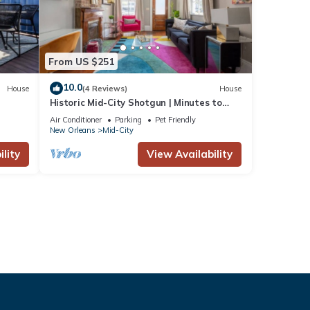
From US $251
10.0
House
(4 Reviews)
House
Historic Mid-City Shotgun | Minutes to
Superdome
Air Conditioner
Parking
Pet Friendly
New Orleans
Mid-City
lity
View Availability