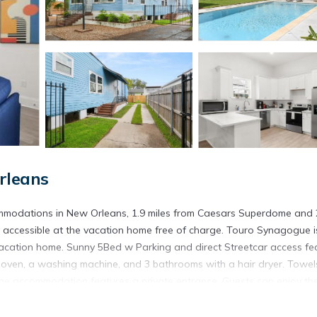
rleans
mmodations in New Orleans, 1.9 miles from Caesars Superdome and 
e accessible at the vacation home free of charge. Touro Synagogue i
 vacation home. Sunny 5Bed w Parking and direct Streetcar access fe
 oven, a washing machine, and 3 bathrooms with a hair dryer. Towe
 the accommodation features a private entrance. Guests can enjoy th
l Convention Center is 2.8 miles from Sunny 5Bed w Parking and di
 3.6 miles from the property. Louis Armstrong New Orleans Internation