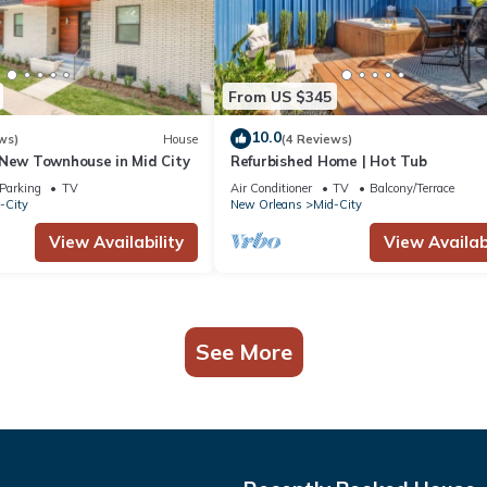
From US $345
10.0
ws)
House
(4 Reviews)
 New Townhouse in Mid City
Refurbished Home | Hot Tub
Parking
TV
Air Conditioner
TV
Balcony/Terrace
-City
New Orleans
Mid-City
View Availability
View Availabi
See More