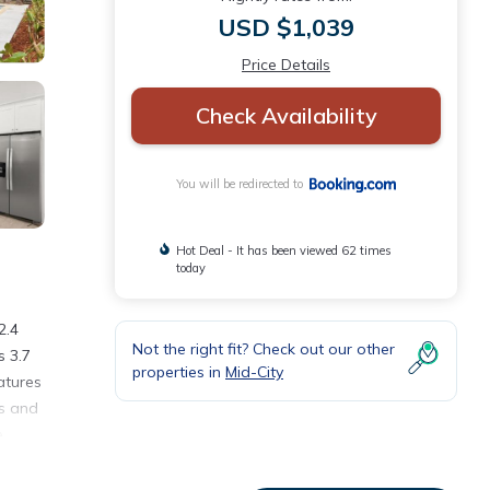
USD $1,039
Price Details
Check Availability
You will be redirected to
Hot Deal - It has been viewed 62 times
today
2.4
Not the right fit? Check out our other
s 3.7
properties in
Mid-City
atures
ls and
e
rect
al