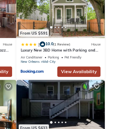
From US $591
10.0
|
House
(1 Review)
House
Jazz
Luxury New 3BD Home with Parking and
Private Yard
Air Conditioner
Parking
Pet Friendly
New Orleans
Mid-City
lity
View Availability
From US $633