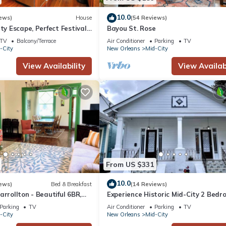
10.0
ews)
House
(54 Reviews)
ty Escape, Perfect Festival
Bayou St. Rose
TV
Balcony/Terrace
Air Conditioner
Parking
TV
-City
New Orleans
Mid-City
View Availability
View Availabi
From US $331
10.0
ews)
Bed & Breakfast
(14 Reviews)
arrollton - Beautiful 6BR,
Experience Historic Mid-City 2 Bedr
eet Parking, Backyard
Charm near Canal St
Parking
TV
Air Conditioner
Parking
TV
-City
New Orleans
Mid-City