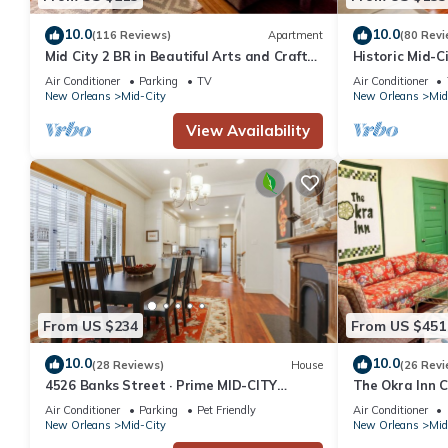
10.0
10.0
(116 Reviews)
Apartment
(80 Revi
Mid City 2 BR in Beautiful Arts and Crafts
Historic Mid-Ci
House
Getaway
Air Conditioner
Parking
TV
Air Conditioner
New Orleans
Mid-City
New Orleans
Mid
View Availability
From US $234
From US $451
10.0
10.0
(28 Reviews)
House
(26 Revi
4526 Banks Street · Prime MID-CITY
The Okra Inn C
Location 3 Bedrooms
4.5BA, Off-str
Air Conditioner
Parking
Pet Friendly
Air Conditioner
New Orleans
Mid-City
New Orleans
Mid