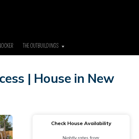
NOCKER
THE OUTBUILDINGS
cess | House in New
Check House Availability
Nightly rates from: