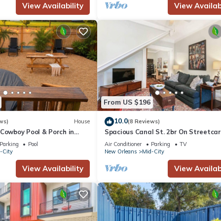
View Availability
View Availabi
From US $196
10.0
ws)
House
(8 Reviews)
 Cowboy Pool & Porch in
Spacious Canal St. 2br On Streetcar
able & Bright 3 BR in the
Parking
Pool
Air Conditioner
Parking
TV
ty!
-City
New Orleans
Mid-City
View Availability
View Availabi