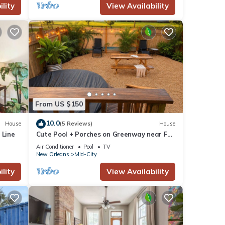
lity
View Availability
From US $150
10.0
House
(5 Reviews)
House
 Line
Cute Pool + Porches on Greenway near FQ,
Streetcar, Cute & Bright 3BR on
Air Conditioner
Pool
TV
Greenway!
New Orleans
Mid-City
lity
View Availability