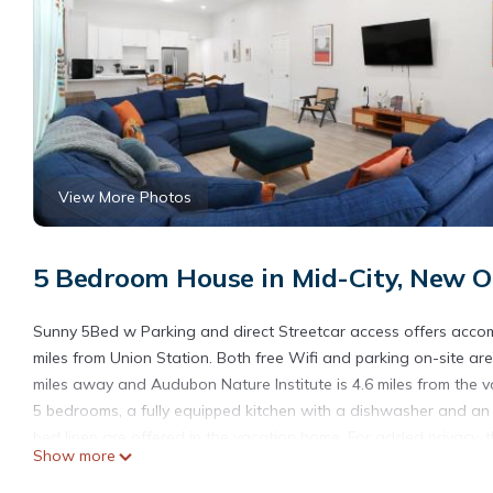
View More Photos
5 Bedroom House in Mid-City, New O
Sunny 5Bed w Parking and direct Streetcar access offers acco
miles from Union Station. Both free Wifi and parking on-site ar
miles away and Audubon Nature Institute is 4.6 miles from the
5 bedrooms, a fully equipped kitchen with a dishwasher and an
bed linen are offered in the vacation home. For added privacy,
Show more
outdoor swimming pool and garden at the accommodation. Moria
Streetcar access, while Uptown New Orleans Historic District is