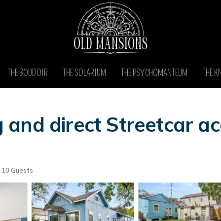
THE BOUDOIR
THE SOLARIUM
THE PSYCHOMANTEUM
THE K
and direct Streetcar ac
10 Guests