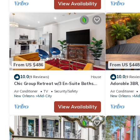
View Availability
From US $486
From US $448
10.0
10.0
(9 Reviews)
House
(9 Revie
Chic Group Retreat w/3 En-Suite Baths.
Adorable 3BR,
Near French Quarter Walk to Streetcar
Mid-City, Ador
Air Conditioner
TV
Security/Safety
Air Conditioner
heart of Mid-Ci
New Orleans
Mid-City
New Orleans
Mid
View Availability