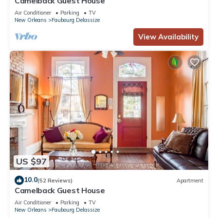
Camelback Guest House
Air Conditioner
Parking
TV
New Orleans
Faubourg Delassize
View Availability
US $97
10.0
(52 Reviews)
Apartment
Camelback Guest House
Air Conditioner
Parking
TV
New Orleans
Faubourg Delassize