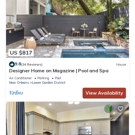
US $817
9.8
(34 Reviews)
House
Designer Home on Magazine | Pool and Spa
Air Conditioner
Parking
Pool
New Orleans
Lower Garden District
View Availability