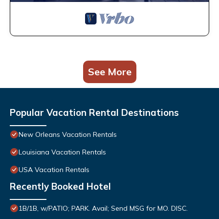
See More
Popular Vacation Rental Destinations
New Orleans Vacation Rentals
Louisiana Vacation Rentals
USA Vacation Rentals
Recently Booked Hotel
1B/1B, w/PATIO; PARK. Avail; Send MSG for MO. DISC.