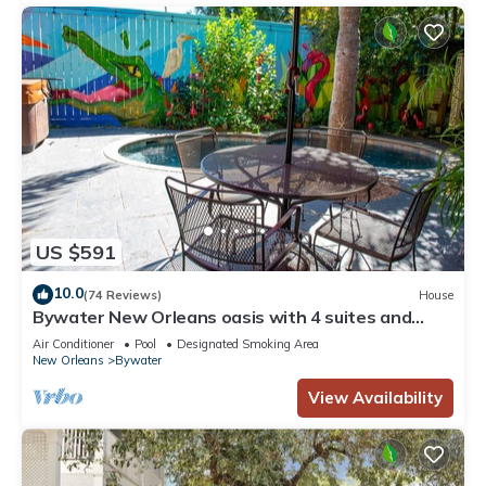
US $591
10.0
(74 Reviews)
House
Bywater New Orleans oasis with 4 suites and
cocktail pool
Air Conditioner
Pool
Designated Smoking Area
New Orleans
Bywater
View Availability