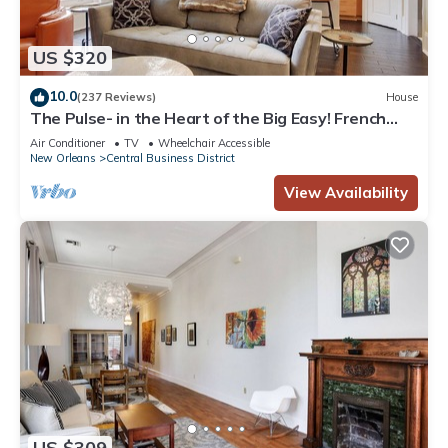
US $320
10.0
(237 Reviews)
House
The Pulse- in the Heart of the Big Easy! French
Quarter, Superdome, Streetcar
Air Conditioner
TV
Wheelchair Accessible
New Orleans
Central Business District
View Availability
US $309