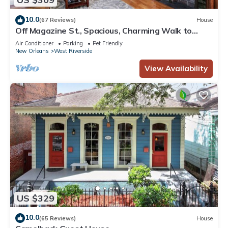
10.0
(67 Reviews)
House
Off Magazine St., Spacious, Charming Walk to
Whole Foods, bars and shops
Air Conditioner
Parking
Pet Friendly
New Orleans
West Riverside
View Availability
US $329
10.0
(65 Reviews)
House