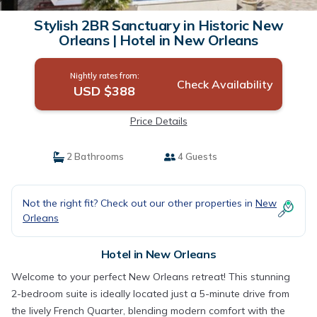
Stylish 2BR Sanctuary in Historic New
Orleans | Hotel in New Orleans
Nightly rates from:
Check Availability
USD $388
Price Details
2 Bathrooms
4 Guests
Not the right fit? Check out our other properties in
New
Orleans
Hotel in New Orleans
Welcome to your perfect New Orleans retreat! This stunning
2-bedroom suite is ideally located just a 5-minute drive from
the lively French Quarter, blending modern comfort with the