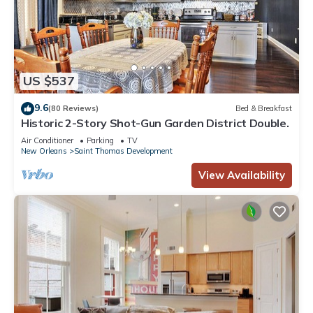
US $537
9.6
(80 Reviews)
Bed & Breakfast
Historic 2-Story Shot-Gun Garden District Double.
Air Conditioner
Parking
TV
New Orleans
Saint Thomas Development
View Availability