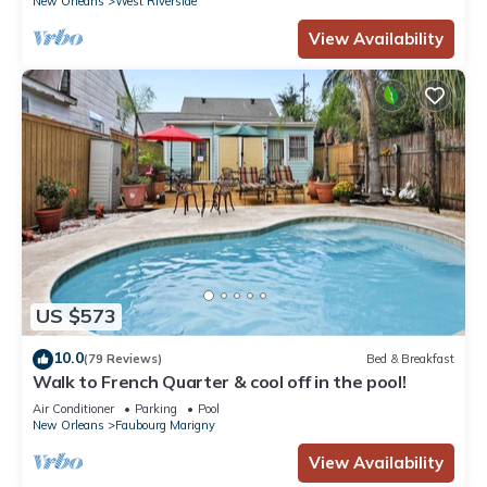
New Orleans
West Riverside
View Availability
US $573
10.0
(79 Reviews)
Bed & Breakfast
Walk to French Quarter & cool off in the pool!
Air Conditioner
Parking
Pool
New Orleans
Faubourg Marigny
View Availability