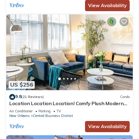
View Availability
US $256
9.8
(21 Reviews)
Condo
Location Location Location! Comfy Plush Modern
Condo in The Center of Everything
Air Conditioner
Parking
TV
New Orleans
Central Business District
View Availability