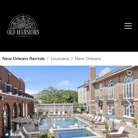
New Orleans Rentals
Louisiana
New Orleans
New
1
/4