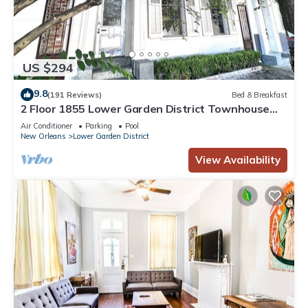
US $294
9.8
(191 Reviews)
Bed & Breakfast
2 Floor 1855 Lower Garden District Townhouse
with Balcony
Air Conditioner
Parking
Pool
New Orleans
Lower Garden District
View Availability