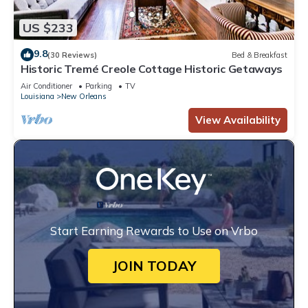
US $233
9.8
(30 Reviews)
Bed & Breakfast
Historic Tremé Creole Cottage Historic Getaways
Air Conditioner
Parking
TV
Louisiana
New Orleans
View Availability
Start Earning Rewards to Use on Vrbo
JOIN TODAY