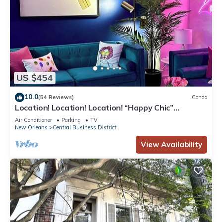
US $454
10.0
(54 Reviews)
Condo
Location! Location! Location! “Happy Chic”
3BR/2BA modern condo near Bourbon!
Air Conditioner
Parking
TV
New Orleans
Central Business District
View Availability