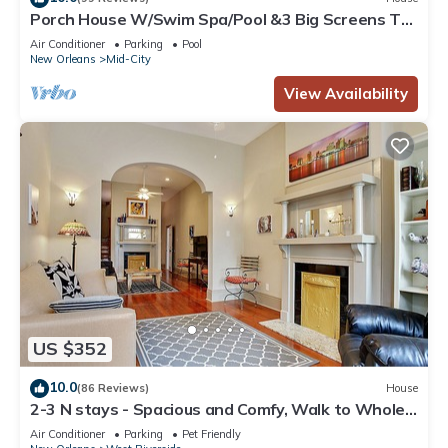
Porch House W/Swim Spa/Pool &3 Big Screens To
Enjoy
Air Conditioner
Parking
Pool
New Orleans
Mid-City
View Availability
US $352
10.0
(86 Reviews)
House
2-3 N stays - Spacious and Comfy, Walk to Whole
Foods, bars and shops, sleeps 12
Air Conditioner
Parking
Pet Friendly