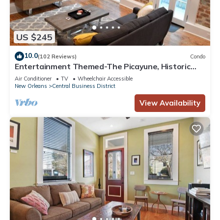
US $245
10.0
(102 Reviews)
Condo
Entertainment Themed-The Picayune, Historic
luxury condo with balcony, 2 blocks
Air Conditioner
TV
Wheelchair Accessible
New Orleans
Central Business District
View Availability