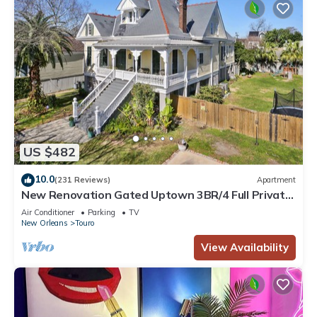
US $482
10.0
(231 Reviews)
Apartment
New Renovation Gated Uptown 3BR/4 Full Private
Baths 1 block to Magazine St
Air Conditioner
Parking
TV
New Orleans
Touro
View Availability