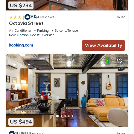
US $234
9.0
|
(4 Reviews)
House
Octavia Street
Air Conditioner
Parking
Balcony/Terrace
New Orleans
West Riverside
View Availability
US $494
10.0
(99 Reviews)
House