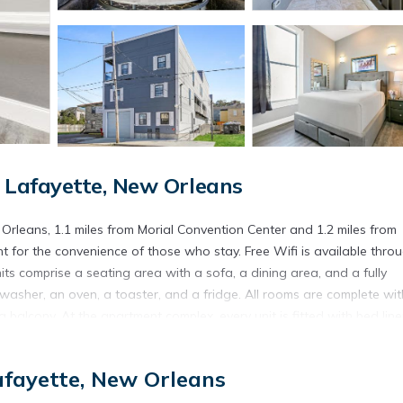
Lafayette, New Orleans
rleans, 1.1 miles from Morial Convention Center and 1.2 miles from
 for the convenience of those who stay. Free Wifi is available thro
its comprise a seating area with a sofa, a dining area, and a fully
shwasher, an oven, a toaster, and a fridge. All rooms are complete wit
 balcony. At the apartment complex, every unit is fitted with bed lin
town New Orleans Historic District is 2.3 miles from the property. Lo
fayette, New Orleans
s.