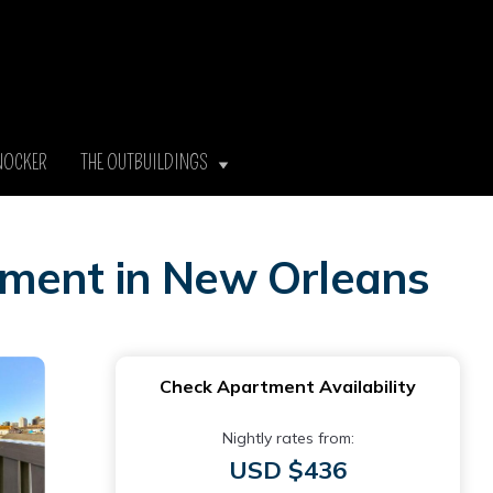
NOCKER
THE OUTBUILDINGS
tment in New Orleans
Check Apartment Availability
Nightly rates from:
USD $436