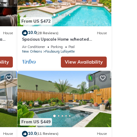
From US $472
10.0
House
(28 Reviews)
House
pa
Spacious Upscale Home w/heated
Pool+Parking NearFQ
Air Conditioner
Parking
Pool
New Orleans
Faubourg Lafayette
lity
View Availability
From US $449
10.0
House
(11 Reviews)
House