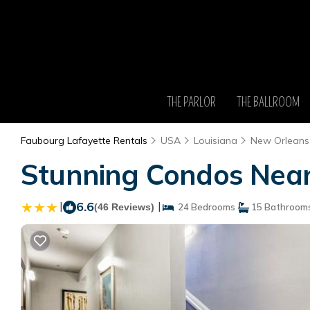
THE PARLOR
THE BALLROOM
Faubourg Lafayette Rentals
USA
Louisiana
New Orleans
Stunning Condos Near
|
6.6
|
(46 Reviews)
24 Bedrooms
15 Bathroom