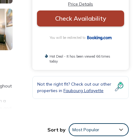
Price Details
Check Availability
You will be redirected to
Hot Deal - It has been viewed 66 times
today
Not the right fit? Check out our other
ughout
properties in
Faubourg Lafayette
h a
en and
uis
Sort by
Most Popular