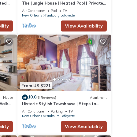
ated
The Jungle House | Heated Pool | Private
Hot Tub
Air Conditioner
Pool
TV
New Orleans
Faubourg Lafayette
lity
View Availability
From US $221
10.0
House
(6 Reviews)
Apartment
Walk
Historic Stylish Townhouse | Steps to
Streetcar
Air Conditioner
Parking
TV
New Orleans
Faubourg Lafayette
lity
View Availability