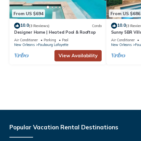
From US $694
From US $686
10.0
10.0
(3 Reviews)
Condo
(3 Revie
Designer Home | Heated Pool & Rooftop
Sunny 5BR Vill
Courtyard Oas
Air Conditioner
Parking
Pool
Air Conditioner
New Orleans
Faubourg Lafayette
New Orleans
Fau
View Availability
Popular Vacation Rental Destinations