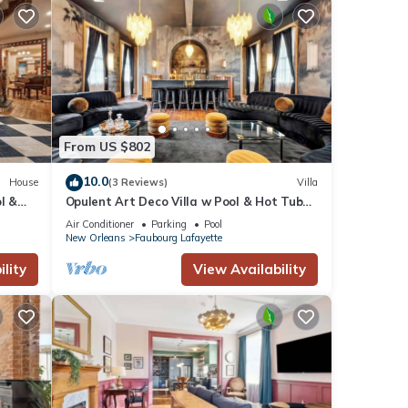
From US $802
10.0
House
(3 Reviews)
Villa
l &
Opulent Art Deco Villa w Pool & Hot Tub
5bd|6.5ba
Air Conditioner
Parking
Pool
New Orleans
Faubourg Lafayette
lity
View Availability