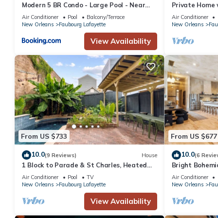
Modern 5 BR Condo - Large Pool - Near
Private Home 
Everything
Air Conditioner
Pool
Balcony/Terrace
Air Conditioner
New Orleans
Faubourg Lafayette
New Orleans
Fau
View Availability
From US $733
From US $677
10.0
10.0
(9 Reviews)
House
(6 Revie
1 Block to Parade & St Charles, Heated
Bright Bohemi
Pool & Hot Tub, Walk to French Qtr
Pool/Hot Tub
Air Conditioner
Pool
TV
Air Conditioner
New Orleans
Faubourg Lafayette
New Orleans
Fau
View Availability