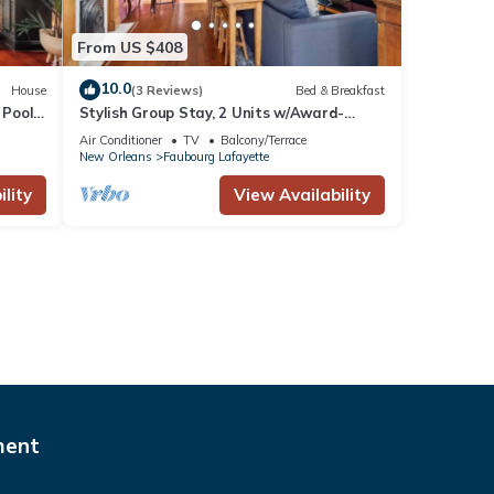
From US $408
10.0
House
(3 Reviews)
Bed & Breakfast
 Pool
Stylish Group Stay, 2 Units w/Award-
Winning Design
Air Conditioner
TV
Balcony/Terrace
New Orleans
Faubourg Lafayette
lity
View Availability
ment