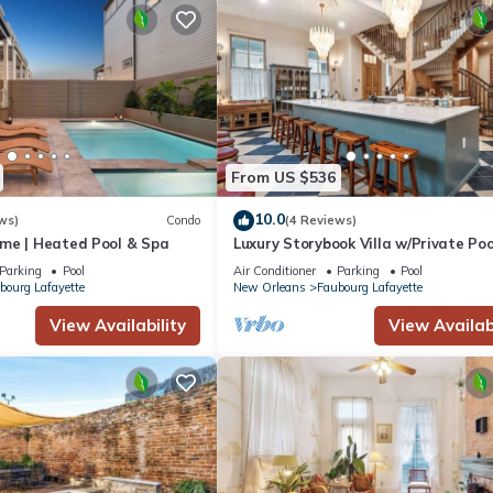
From US $536
10.0
ws)
Condo
(4 Reviews)
me | Heated Pool & Spa
Luxury Storybook Villa w/Private Poo
Hot Tub
Parking
Pool
Air Conditioner
Parking
Pool
bourg Lafayette
New Orleans
Faubourg Lafayette
View Availability
View Availabi