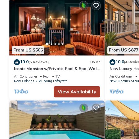
From US $506
From US $877
10.0
10.0
(5 Reviews)
House
(4 Revie
Iconic Mansion w/Private Pool & Spa, Walk
New Luxury Ho
Downtown
Air Conditioner
Pool
TV
Air Conditioner
New Orleans
Faubourg Lafayette
New Orleans
Fau
View Availability