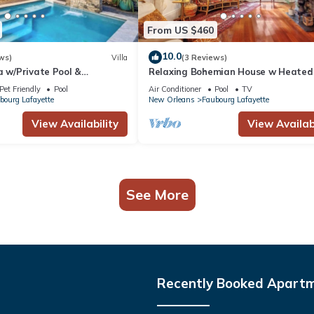
From US $460
10.0
ws)
Villa
(3 Reviews)
a w/Private Pool &
Relaxing Bohemian House w Heated
is
5br|4ba
Pet Friendly
Pool
Air Conditioner
Pool
TV
bourg Lafayette
New Orleans
Faubourg Lafayette
View Availability
View Availabi
See More
Recently Booked Apart