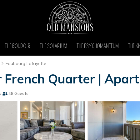
THE BOUDOIR
THE SOLARIUM
THE PSYCHOMANTEUM
THE K
Faubourg Lafayette
 French Quarter | Apar
s
48 Guests