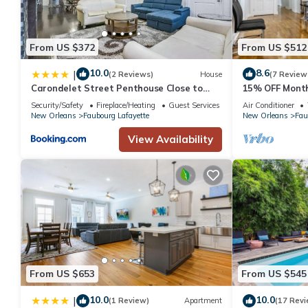
From US $372
From US $512
10.0
8.6
|
(2 Reviews)
House
(7 Review
Carondelet Street Penthouse Close to
15% OFF Month
City Attractions
Oasis 4BD Hous
Security/Safety
Fireplace/Heating
Guest Services
Air Conditioner
Spots
New Orleans
Faubourg Lafayette
New Orleans
Fau
View Availability
From US $653
From US $545
10.0
10.0
|
(1 Review)
Apartment
(17 Revi