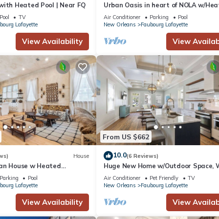
with Heated Pool | Near FQ
Urban Oasis in heart of NOLA w/He
Pool+Parking
Pool
TV
Air Conditioner
Parking
Pool
bourg Lafayette
New Orleans
Faubourg Lafayette
View Availability
View Availabi
From US $662
10.0
ws)
House
(6 Reviews)
an House w Heated
Huge New Home w/Outdoor Space, 
to Streetcar!
Parking
Pool
Air Conditioner
Pet Friendly
TV
bourg Lafayette
New Orleans
Faubourg Lafayette
View Availability
View Availabi