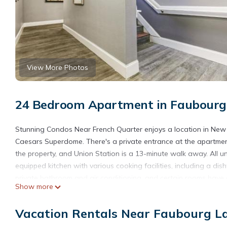
View More Photos
24 Bedroom Apartment in Faubourg 
Stunning Condos Near French Quarter enjoys a location in New O
Caesars Superdome. There's a private entrance at the apartment
the property, and Union Station is a 13-minute walk away. All un
equipped kitchen with various cooking facilities, including a di
private bathroom and air conditioning, and certain rooms have a
Show more
towels. Touro Synagogue is 2 miles from the apartment, while Up
Armstrong New Orleans International Airport is 12 miles away.
Vacation Rentals Near Faubourg La
Stunning Condos Near French Quarter is located in New Orlean