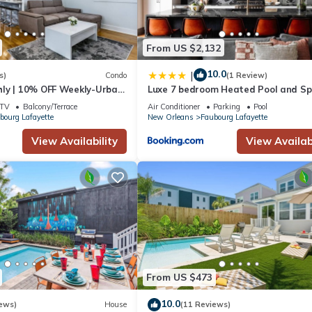
From US $2,132
10.0
|
s)
Condo
(1 Review)
ly | 10% OFF Weekly-Urban
Luxe 7 bedroom Heated Pool and S
e close to FQ & City Hot
Stay Heirloom
TV
Balcony/Terrace
Air Conditioner
Parking
Pool
bourg Lafayette
New Orleans
Faubourg Lafayette
View Availability
View Availabi
From US $473
10.0
ews)
House
(11 Reviews)