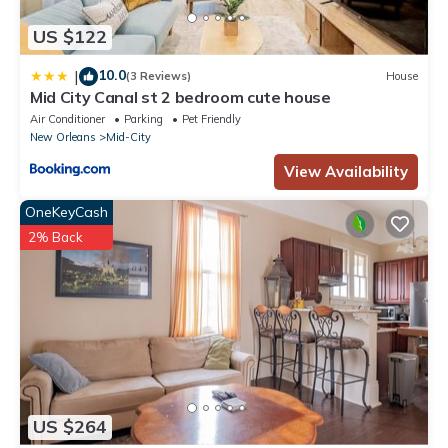
• Mardi Gras World – 4.6 miles
US $122
• Steamboat NATCHEZ – 3.3 miles
• Riverwalk Outlets – 6 miles
10.0
|
(3 Reviews)
House
Mid City Canal st 2 bedroom cute house
Studio in NOLA’s Mid-City | Near It All is located in Mid-City.
Air Conditioner
Parking
Pet Friendly
Studio in NOLA’s Mid-City | Near It All provides accommodation,
New Orleans
Mid-City
featuring Security/Safety, Bedding/Linens, Child Friendly, among
other amenities. This Hotel features Air Conditioner, TV and
View Availability
Balcony to make your stay a comfortable one.
OneKeyCash
Studio in NOLA’s Mid-City | Near It All has 1 Bedroom , 1
2% Back
Bathroom, and max occupancy of 2 people. The minimum rental
for this property is 1 nights, but this can change depending on
the season you plan on staying. Previous guests have given
good rated it, and VRBO labeled it a top-rated Hotel because
of the excellent services rendered by the owner or manager of
this Hotel, and has consistently provided great experiences for
their guests. Most families or guests that use it recommend it to
their friends and some of them are repeat guests. Hotel has a
US $264
friendly neighborhood, and the Mid-City has interesting places