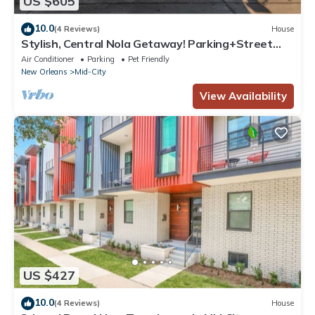
US $605
10.0
(4 Reviews)
House
Stylish, Central Nola Getaway! Parking+Street
Car
Air Conditioner
Parking
Pet Friendly
New Orleans
Mid-City
View Availability
US $427
10.0
(4 Reviews)
House