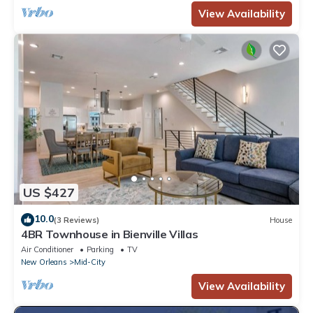
View Availability
US $427
10.0
(3 Reviews)
House
4BR Townhouse in Bienville Villas
Air Conditioner
Parking
TV
New Orleans
Mid-City
View Availability