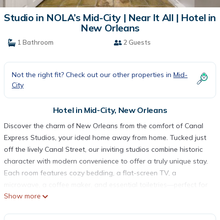
Studio in NOLA’s Mid-City | Near It All | Hotel in
New Orleans
1 Bathroom
2 Guests
Not the right fit? Check out our other properties in
Mid-
City
Hotel in Mid-City, New Orleans
Discover the charm of New Orleans from the comfort of Canal
Express Studios, your ideal home away from home. Tucked just
off the lively Canal Street, our inviting studios combine historic
character with modern convenience to offer a truly unique stay.
Each room features cozy bedding, a flat-screen TV, a
microwave, a coffee maker, and essential toiletries—perfect for
Show more
relaxing after a day of exploring. Whether you're visiting for
Mardi Gras, Jazz Fest, or a weekend getaway, you'll enjoy a