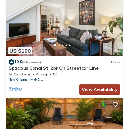
US $190
10.0
(8 Reviews)
House
Spacious Canal St. 2br On Streetcar Line
Air Conditioner
Parking
TV
New Orleans
Mid-City
View Availability