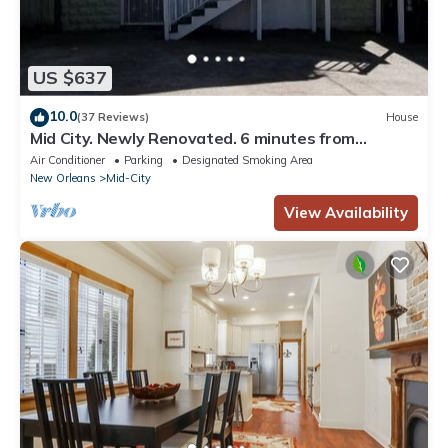
US $637
10.0
(37 Reviews)
House
Mid City. Newly Renovated. 6 minutes from
Downtown.
Air Conditioner
Parking
Designated Smoking Area
New Orleans
Mid-City
View Availability