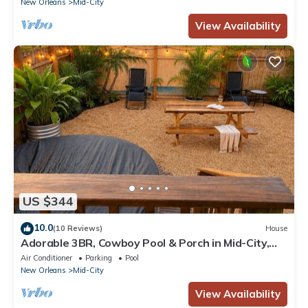
New Orleans
Mid-City
View Availability
US $344
10.0
(10 Reviews)
House
Adorable 3BR, Cowboy Pool & Porch in Mid-City,
Adorable & Bright 3 BR in the heart of Mid-City!
Air Conditioner
Parking
Pool
New Orleans
Mid-City
View Availability