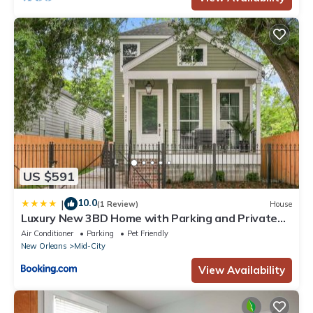
US $591
10.0
|
(1 Review)
House
Luxury New 3BD Home with Parking and Private
Yard
Air Conditioner
Parking
Pet Friendly
New Orleans
Mid-City
View Availability