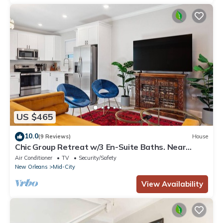
US $465
10.0
(9 Reviews)
House
Chic Group Retreat w/3 En-Suite Baths. Near
French Quarter Walk to Streetcar
Air Conditioner
TV
Security/Safety
New Orleans
Mid-City
View Availability