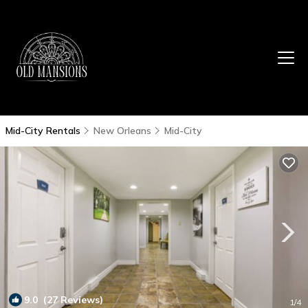
Mid-City Rentals
New Orleans
Mid-City
9.0
(27 Reviews)
1
/4