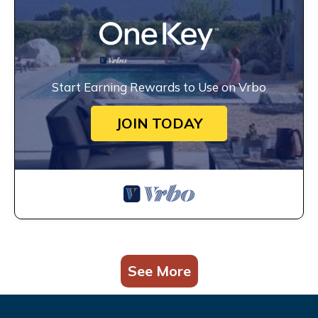
Start Earning Rewards to Use on Vrbo
JOIN TODAY
See More