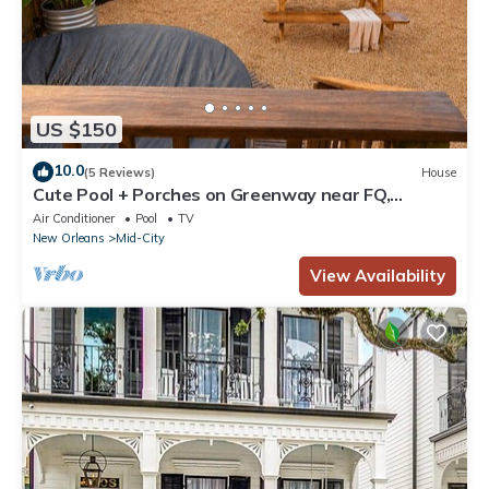
US $150
10.0
(5 Reviews)
House
Cute Pool + Porches on Greenway near FQ,
Streetcar, Cute & Bright 3BR on Greenway!
Air Conditioner
Pool
TV
New Orleans
Mid-City
View Availability