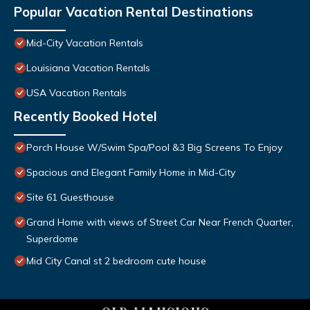
Popular Vacation Rental Destinations
Mid-City Vacation Rentals
Louisiana Vacation Rentals
USA Vacation Rentals
Recently Booked Hotel
Porch House W/Swim Spa/Pool &3 Big Screens To Enjoy
Spacious and Elegant Family Home in Mid-City
Site 61 Guesthouse
Grand Home with views of Street Car Near French Quarter,
Superdome
Mid City Canal st 2 bedroom cute house