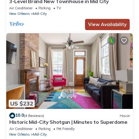
3-Level Brand New Townhouse in Mid City
Air Conditioner
Parking
TV
New Orleans
Mid-City
View Availability
US $232
10.0
(4 Reviews)
House
Historic Mid-City Shotgun | Minutes to Superdome
Air Conditioner
Parking
Pet Friendly
New Orleans
Mid-City