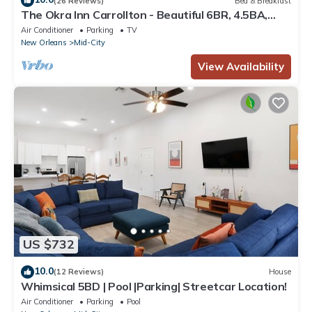
(26 Reviews)
Bed & Breakfast
The Okra Inn Carrollton - Beautiful 6BR, 4.5BA,
Off-street Parking, Backyard
Air Conditioner
Parking
TV
New Orleans
Mid-City
View Availability
US $732
10.0
(12 Reviews)
House
Whimsical 5BD | Pool |Parking| Streetcar Location!
Air Conditioner
Parking
Pool