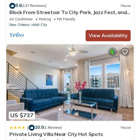
9.6
to visit. If you want to learn more about the Hotel in Mid-City,
(137 Reviews)
House
Block From Streetcar To City Park, Jazz Fest, and
such as places to visit and things to do nearby, you can check
French Quarter
Air Conditioner
Parking
Pet Friendly
below to learn more.
New Orleans
Mid-City
View Availability
US $737
10.0
|
(1 Review)
House
Private Living Villa Near City Hot Spots