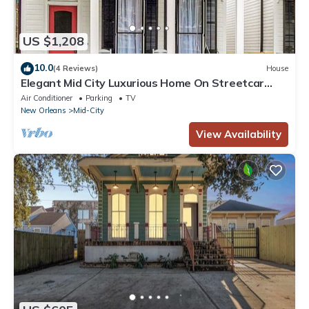
US $1,208
10.0
(4 Reviews)
House
Elegant Mid City Luxurious Home On Streetcar
Line Free Parking
Air Conditioner
Parking
TV
New Orleans
Mid-City
View Availability