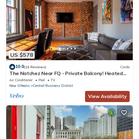
US $578
10.0
(16 Reviews)
Condo
The Natchez Near FQ - Private Balcony! Heated
Pool in Courtyard, Family Friendly
Air Conditioner
Pool
TV
New Orleans
Central Business District
View Availability