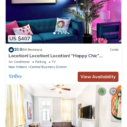
US $407
10.0
(54 Reviews)
Condo
Location! Location! Location! “Happy Chic”
3BR/2BA modern condo near Bourbon!
Air Conditioner
Parking
TV
New Orleans
Central Business District
View Availability