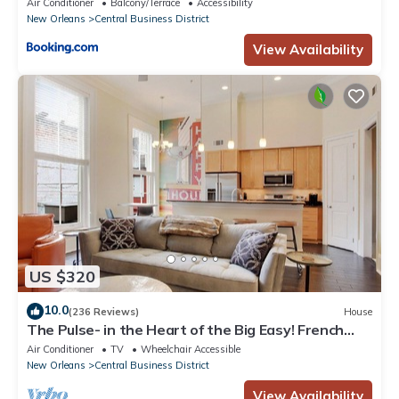
Air Conditioner
Balcony/Terrace
Accessibility
New Orleans
Central Business District
View Availability
US $320
10.0
(236 Reviews)
House
The Pulse- in the Heart of the Big Easy! French
Quarter, Superdome, Streetcar
Air Conditioner
TV
Wheelchair Accessible
New Orleans
Central Business District
View Availability