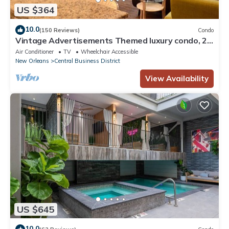
US $364
10.0
(150 Reviews)
Condo
Vintage Advertisements Themed luxury condo, 2
blocks from French Quarter
Air Conditioner
TV
Wheelchair Accessible
New Orleans
Central Business District
View Availability
US $645
10.0