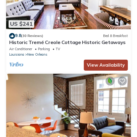
US $241
9.8
(30 Reviews)
Bed & Breakfast
Historic Tremé Creole Cottage Historic Getaways
Air Conditioner
Parking
TV
Louisiana
New Orleans
View Availability