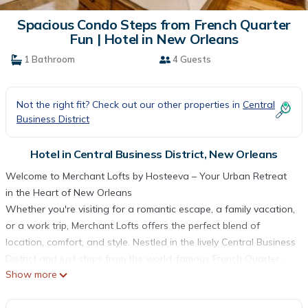
Spacious Condo Steps from French Quarter
Fun | Hotel in New Orleans
1 Bathroom
4 Guests
Not the right fit? Check out our other properties in
Central
Business District
Hotel in Central Business District, New Orleans
Welcome to Merchant Lofts by Hosteeva – Your Urban Retreat
in the Heart of New Orleans
Whether you're visiting for a romantic escape, a family vacation,
or a work trip, Merchant Lofts offers the perfect blend of
location, comfort, and style. Nestled in the lively Central Business
District and just steps from the world-famous French Quarter,
Show more
this newly renovated property places you at the center of
everything New Orleans has to offer. From iconic jazz clubs and