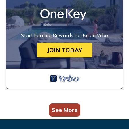
Start Earning Rewards to Use on Vrbo
JOIN TODAY
See More