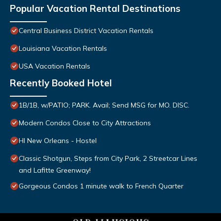
Popular Vacation Rental Destinations
Central Business District Vacation Rentals
Louisiana Vacation Rentals
USA Vacation Rentals
Recently Booked Hotel
1B/1B, w/PATIO; PARK. Avail; Send MSG for MO. DISC.
Modern Condos Close to City Attractions
HI New Orleans - Hostel
Classic Shotgun, Steps from City Park, 2 Streetcar Lines
and Lafitte Greenway!
Gorgeous Condos 1 minute walk to French Quarter