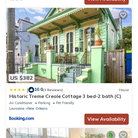
US $382
10.0
|
(3 Reviews)
House
Historic Treme Creole Cottage 3 bed-2 bath (C)
Air Conditioner
Parking
Pet Friendly
Louisiana
New Orleans
View Availability