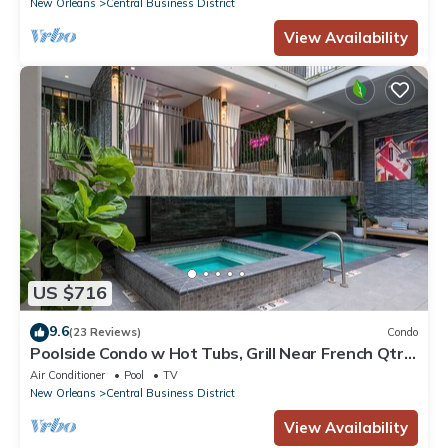
New Orleans
Central Business District
View Availability
US $716
9.6
(23 Reviews)
Condo
Poolside Condo w Hot Tubs, Grill Near French Qtr,
Great for Families & Groups
Air Conditioner
Pool
TV
New Orleans
Central Business District
View Availability