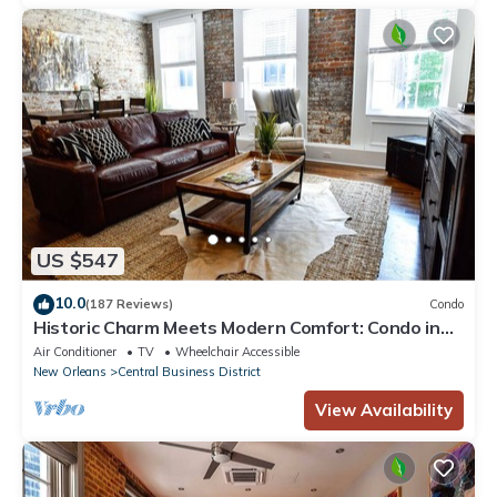
US $547
10.0
(187 Reviews)
Condo
Historic Charm Meets Modern Comfort: Condo in
Historical Picayune Building
Air Conditioner
TV
Wheelchair Accessible
New Orleans
Central Business District
View Availability