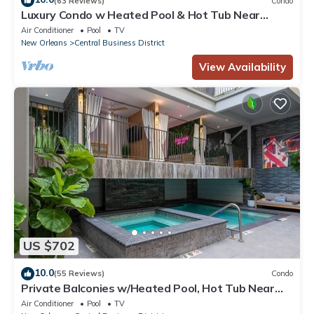
(63 Reviews)
Condo
Luxury Condo w Heated Pool & Hot Tub Near
French Qtr, Great for Families, Groups
Air Conditioner
Pool
TV
New Orleans
Central Business District
View Availability
US $702
10.0
(55 Reviews)
Condo
Private Balconies w/Heated Pool, Hot Tub Near
French Qtr – Family Friendly
Air Conditioner
Pool
TV