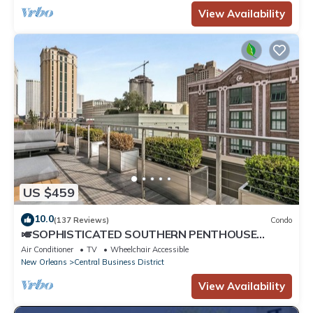
View Availability
US $459
10.0
(137 Reviews)
Condo
🎺SOPHISTICATED SOUTHERN PENTHOUSE
DOWNTOWN CONDO! Large Living Area +
Air Conditioner
TV
Wheelchair Accessible
Spacious Private Terrace!
New Orleans
Central Business District
View Availability