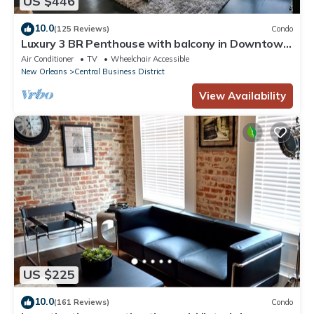
US $446
10.0
(125 Reviews)
Condo
Luxury 3 BR Penthouse with balcony in Downtown
NOLA
Air Conditioner
TV
Wheelchair Accessible
New Orleans
Central Business District
View Availability
US $225
10.0
(161 Reviews)
Condo