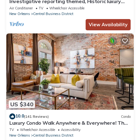
Investigative reporting themed, Historic luxury
condo, 2 blocks from French Quarter
Air Conditioner
TV
Wheelchair Accessible
New Orleans
Central Business District
View Availability
US $340
10.0
(141 Reviews)
Condo
Luxury Condo Walk Anywhere & Everywhere! The
Bordeaux
TV
Wheelchair Accessible
Accessibility
New Orleans
Central Business District