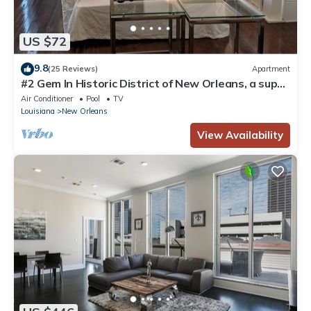
US $72
9.8
(25 Reviews)
Apartment
#2 Gem In Historic District of New Orleans, a super
cozy stay
Air Conditioner
Pool
TV
Louisiana
New Orleans
View Availability