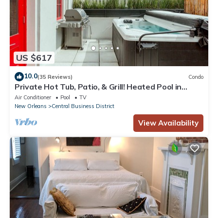
US $617
10.0
(35 Reviews)
Condo
Private Hot Tub, Patio, & Grill! Heated Pool in
Courtyard, Family Friendly
Air Conditioner
Pool
TV
New Orleans
Central Business District
View Availability