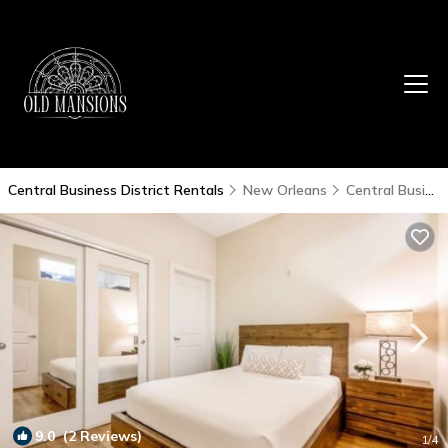
Central Business District Rentals
New Orleans
Central Business District
9.0
(2 Reviews)
1
/4