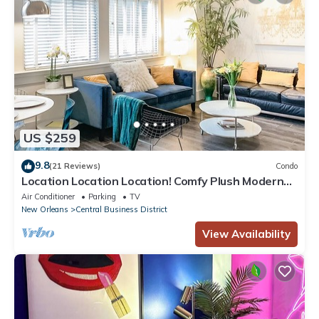
US $259
9.8
(21 Reviews)
Condo
Location Location Location! Comfy Plush Modern
Condo in The Center of Everything
Air Conditioner
Parking
TV
New Orleans
Central Business District
View Availability