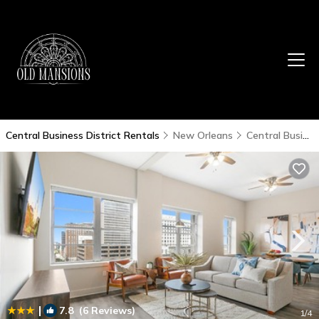
Central Business District Rentals
New Orleans
Central Business District
|
7.8
(6 Reviews)
1
/4