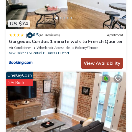
US $74
6.5
|
(41 Reviews)
Apartment
Gorgeous Condos 1 minute walk to French Quarter
Air Conditioner
Wheelchair Accessible
Balcony/Terrace
New Orleans
Central Business District
View Availability
OneKeyCash
2% Back