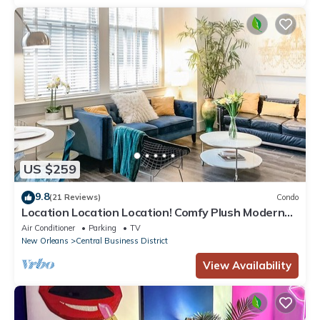
US $259
9.8
(21 Reviews)
Condo
Location Location Location! Comfy Plush Modern
Condo in The Center of Everything
Air Conditioner
Parking
TV
New Orleans
Central Business District
View Availability