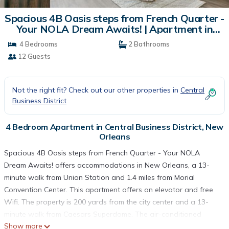
Spacious 4B Oasis steps from French Quarter -
Your NOLA Dream Awaits! | Apartment in
New Orleans
4 Bedrooms
2 Bathrooms
12 Guests
Not the right fit? Check out our other properties in
Central
Business District
4 Bedroom Apartment in Central Business District, New
Orleans
Spacious 4B Oasis steps from French Quarter - Your NOLA
Dream Awaits! offers accommodations in New Orleans, a 13-
minute walk from Union Station and 1.4 miles from Morial
Convention Center. This apartment offers an elevator and free
Wifi. The property is 200 yards from the city center and a 13-
minute walk from Caesars Superdome. The air-conditioned
Show more
apartment consists of 4 bedrooms, a living room, a fully