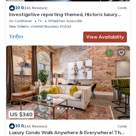
10.0
(161 Reviews)
Condo
Investigative reporting themed, Historic luxury
condo, 2 blocks from French Quarter
Air Conditioner
TV
Wheelchair Accessible
New Orleans
Central Business District
View Availability
US $340
10.0
(141 Reviews)
Condo
Luxury Condo Walk Anywhere & Everywhere! The