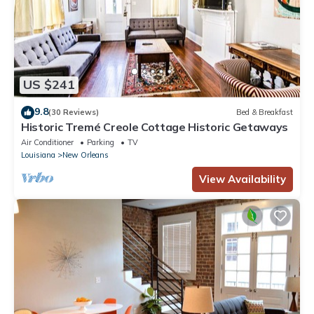
US $241
9.8
(30 Reviews)
Bed & Breakfast
Historic Tremé Creole Cottage Historic Getaways
Air Conditioner
Parking
TV
Louisiana
New Orleans
View Availability