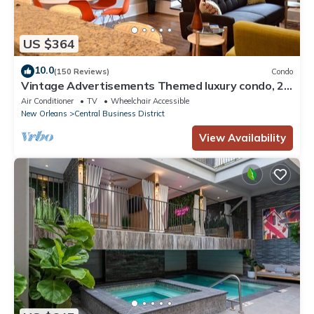
US $364
10.0
(150 Reviews)
Condo
Vintage Advertisements Themed luxury condo, 2
blocks from French Quarter
Air Conditioner
TV
Wheelchair Accessible
New Orleans
Central Business District
View Availability