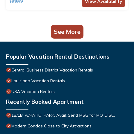
View Availability
See More
Popular Vacation Rental Destinations
Central Business District Vacation Rentals
Louisiana Vacation Rentals
USA Vacation Rentals
Recently Booked Apartment
1B/1B, w/PATIO; PARK. Avail; Send MSG for MO. DISC.
Modern Condos Close to City Attractions