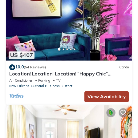
US $407
10.0
(54 Reviews)
Condo
Location! Location! Location! “Happy Chic”
3BR/2BA modern condo near Bourbon!
Air Conditioner
Parking
TV
New Orleans
Central Business District
View Availability