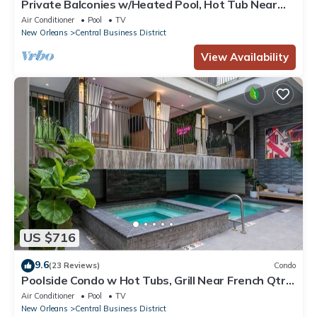
Private Balconies w/Heated Pool, Hot Tub Near
French Qtr – Family Friendly
Air Conditioner
Pool
TV
New Orleans
Central Business District
View Availability
US $716
9.6
(23 Reviews)
Condo
Poolside Condo w Hot Tubs, Grill Near French Qtr,
Great for Families & Groups
Air Conditioner
Pool
TV
New Orleans
Central Business District