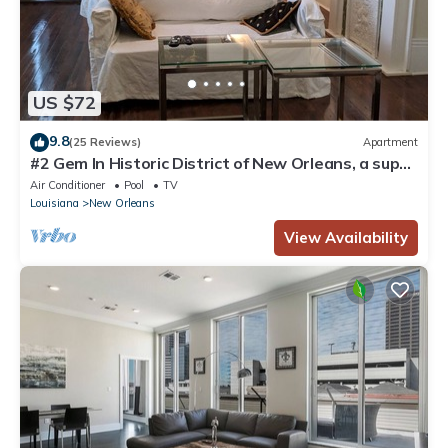
US $72
9.8
(25 Reviews)
Apartment
#2 Gem In Historic District of New Orleans, a super
cozy stay
Air Conditioner
Pool
TV
Louisiana
New Orleans
View Availability