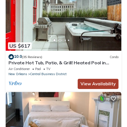
US $617
10.0
(35 Reviews)
Condo
Private Hot Tub, Patio, & Grill! Heated Pool in
Courtyard, Family Friendly
Air Conditioner
Pool
TV
New Orleans
Central Business District
View Availability