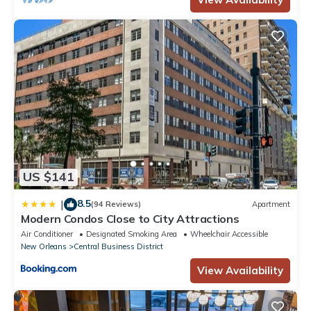
US $141
8.5
|
(94 Reviews)
Apartment
Modern Condos Close to City Attractions
Air Conditioner
Designated Smoking Area
Wheelchair Accessible
New Orleans
Central Business District
View Availability