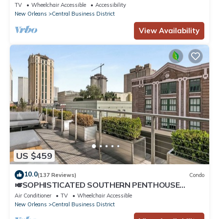
Bordeaux
TV
Wheelchair Accessible
Accessibility
New Orleans
Central Business District
View Availability
US $459
10.0
(137 Reviews)
Condo
🎺SOPHISTICATED SOUTHERN PENTHOUSE
DOWNTOWN CONDO! Large Living Area +
Air Conditioner
TV
Wheelchair Accessible
Spacious Private Terrace!
New Orleans
Central Business District