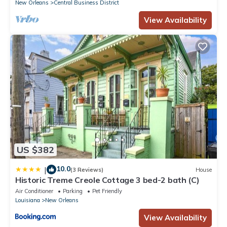
New Orleans
Central Business District
View Availability
US $382
10.0
|
(3 Reviews)
House
Historic Treme Creole Cottage 3 bed-2 bath (C)
Air Conditioner
Parking
Pet Friendly
Louisiana
New Orleans
View Availability