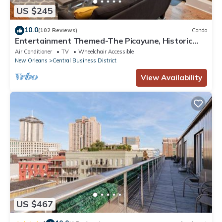
US $245
10.0
(102 Reviews)
Condo
Entertainment Themed-The Picayune, Historic
luxury condo with balcony, 2 blocks
Air Conditioner
TV
Wheelchair Accessible
New Orleans
Central Business District
View Availability
US $467