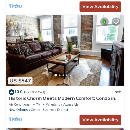
View Availability
US $547
10.0
(187 Reviews)
Condo
Historic Charm Meets Modern Comfort: Condo in
Historical Picayune Building
Air Conditioner
TV
Wheelchair Accessible
New Orleans
Central Business District
View Availability