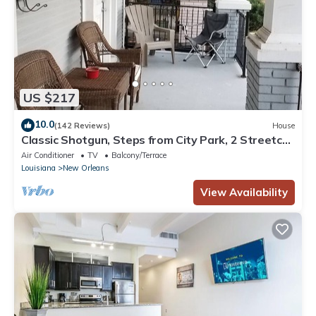
US $217
10.0
(142 Reviews)
House
Classic Shotgun, Steps from City Park, 2 Streetcar
Lines and Lafitte Greenway!
Air Conditioner
TV
Balcony/Terrace
Louisiana
New Orleans
View Availability