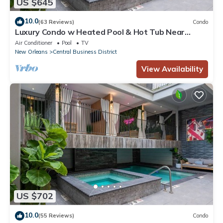
US $645
10.0
(63 Reviews)
Condo
Luxury Condo w Heated Pool & Hot Tub Near
French Qtr, Great for Families, Groups
Air Conditioner
Pool
TV
New Orleans
Central Business District
View Availability
US $702
10.0
(55 Reviews)
Condo