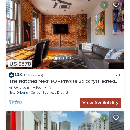
US $578
10.0
(16 Reviews)
Condo
The Natchez Near FQ - Private Balcony! Heated
Pool in Courtyard, Family Friendly
Air Conditioner
Pool
TV
New Orleans
Central Business District
View Availability