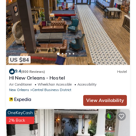
US $84
9.4
(800 Reviews)
Hostel
HI New Orleans - Hostel
Air Conditioner
Wheelchair Accessible
Accessibility
New Orleans
Central Business District
View Availability
OneKeyCash
2% Back