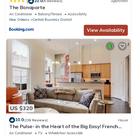
10.0
|
(4 Reviews)
Apartment
The Bonaparte
Air Conditioner
Balcony/Terrace
Accessibility
New Orleans
Central Business District
View Availability
US $320
10.0
(236 Reviews)
House
The Pulse- in the Heart of the Big Easy! French
Quarter, Superdome, Streetcar
Air Conditioner
TV
Wheelchair Accessible