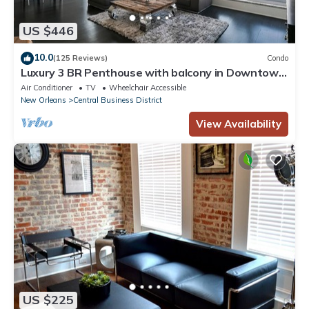
US $446
10.0
(125 Reviews)
Condo
Luxury 3 BR Penthouse with balcony in Downtown
NOLA
Air Conditioner
TV
Wheelchair Accessible
New Orleans
Central Business District
View Availability
US $225