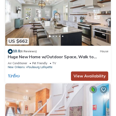
US $662
10.0
(6 Reviews)
House
Huge New Home w/Outdoor Space, Walk to
Streetcar!
Air Conditioner
Pet Friendly
TV
New Orleans
Faubourg Lafayette
View Availability