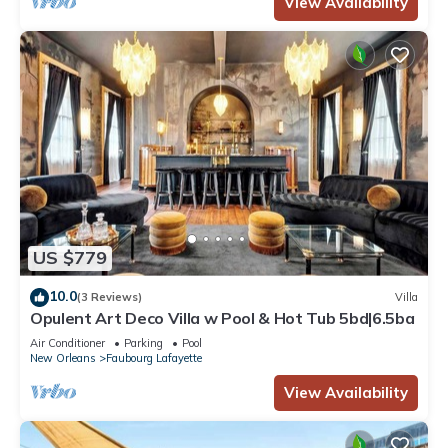
View Availability
US $779
10.0
(3 Reviews)
Villa
Opulent Art Deco Villa w Pool & Hot Tub 5bd|6.5ba
Air Conditioner
Parking
Pool
New Orleans
Faubourg Lafayette
View Availability