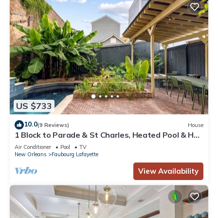
US $733
10.0
(9 Reviews)
House
1 Block to Parade & St Charles, Heated Pool & Hot
Tub, Walk to French Qtr
Air Conditioner
Pool
TV
New Orleans
Faubourg Lafayette
View Availability