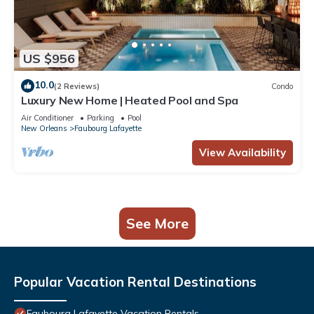
US $956
10.0
(2 Reviews)
Condo
Luxury New Home | Heated Pool and Spa
Air Conditioner
Parking
Pool
New Orleans
Faubourg Lafayette
View Availability
See More
Popular Vacation Rental Destinations
Faubourg Lafayette Vacation Rentals