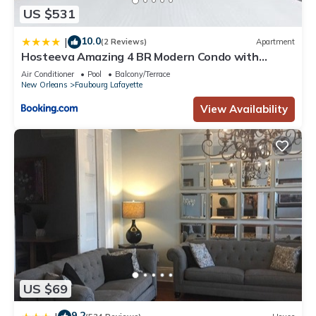
US $531
this Apartment, please let us know.
10.0
|
(2 Reviews)
Apartment
Hosteeva Amazing 4 BR Modern Condo with
Balcony Near Frnch Quarter
Air Conditioner
Pool
Balcony/Terrace
New Orleans
Faubourg Lafayette
View Availability
US $69
9.2