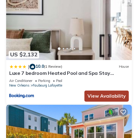
US $2,132
10.0
|
(1 Review)
House
Luxe 7 bedroom Heated Pool and Spa Stay
Heirloom
Air Conditioner
Parking
Pool
New Orleans
Faubourg Lafayette
View Availability