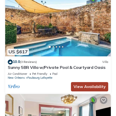
US $617
10.0
(3 Reviews)
Villa
Sunny 5BR Villa w/Private Pool & Courtyard Oasis
Air Conditioner
Pet Friendly
Pool
New Orleans
Faubourg Lafayette
View Availability