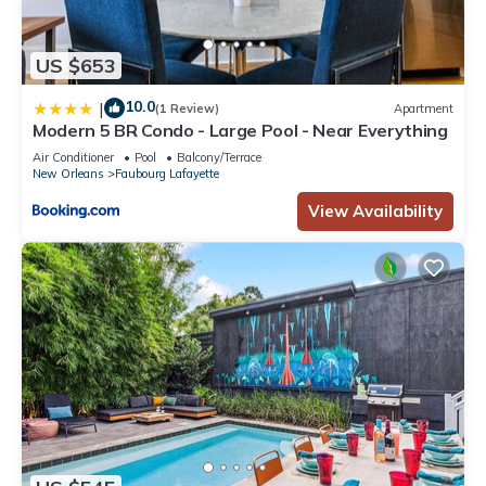
US $653
10.0
|
(1 Review)
Apartment
Modern 5 BR Condo - Large Pool - Near Everything
Air Conditioner
Pool
Balcony/Terrace
New Orleans
Faubourg Lafayette
View Availability