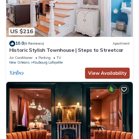
US $216
10.0
(6 Reviews)
Apartment
Historic Stylish Townhouse | Steps to Streetcar
Air Conditioner
Parking
TV
New Orleans
Faubourg Lafayette
View Availability