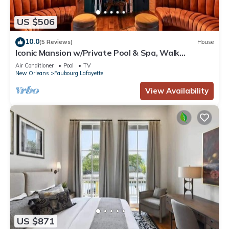
US $506
10.0
(5 Reviews)
House
Iconic Mansion w/Private Pool & Spa, Walk
Downtown
Air Conditioner
Pool
TV
New Orleans
Faubourg Lafayette
View Availability
US $871