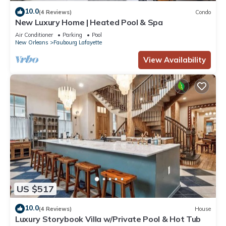
10.0
(4 Reviews)
Condo
New Luxury Home | Heated Pool & Spa
Air Conditioner
Parking
Pool
New Orleans
Faubourg Lafayette
View Availability
US $517
10.0
(4 Reviews)
House
Luxury Storybook Villa w/Private Pool & Hot Tub