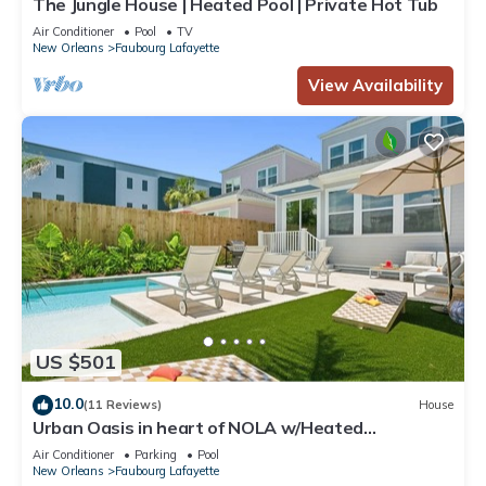
The Jungle House | Heated Pool | Private Hot Tub
Air Conditioner
Pool
TV
New Orleans
Faubourg Lafayette
View Availability
US $501
10.0
(11 Reviews)
House
Urban Oasis in heart of NOLA w/Heated
Pool+Parking
Air Conditioner
Parking
Pool
New Orleans
Faubourg Lafayette