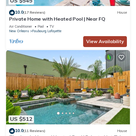
US $545
10.0
(17 Reviews)
House
Private Home with Heated Pool | Near FQ
Air Conditioner
Pool
TV
New Orleans
Faubourg Lafayette
View Availability
US $512
10.0
(11 Reviews)
House