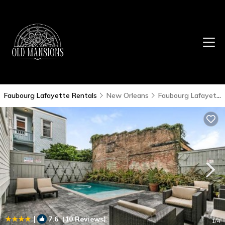
Faubourg Lafayette Rentals
New Orleans
Faubourg Lafayette
|
7.6
(10 Reviews)
1
/4