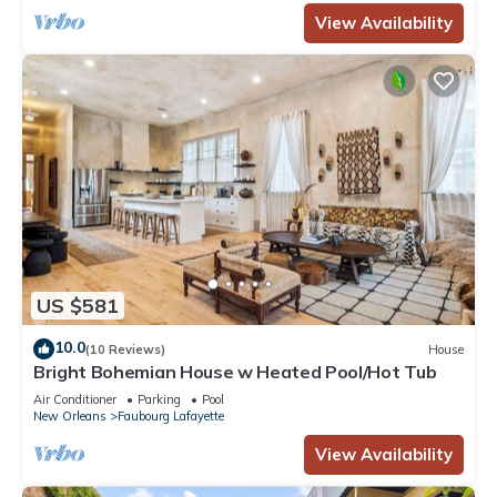
View Availability
US $581
10.0
(10 Reviews)
House
Bright Bohemian House w Heated Pool/Hot Tub
Air Conditioner
Parking
Pool
New Orleans
Faubourg Lafayette
View Availability