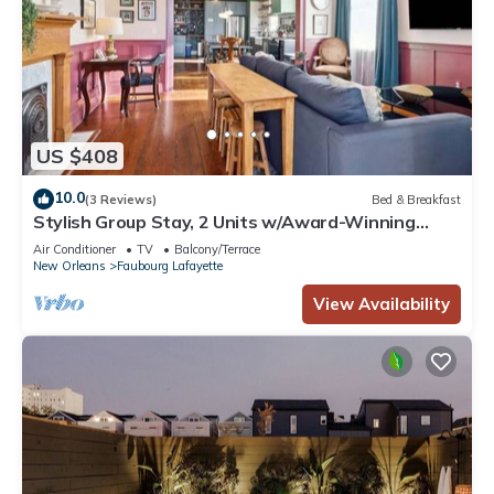
US $408
10.0
(3 Reviews)
Bed & Breakfast
Stylish Group Stay, 2 Units w/Award-Winning
Design
Air Conditioner
TV
Balcony/Terrace
New Orleans
Faubourg Lafayette
View Availability