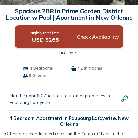
Spacious 2BR in Prime Garden District
Location w Pool | Apartment in New Orleans
Nightly rates from:
Check Availability
USD $268
Price Details
4 Bedrooms
4 Bathrooms
8 Guests
Not the right fit? Check out our other properties in
Faubourg Lafayette
4 Bedroom Apartment in Faubourg Lafayette, New
Orleans
Offering air-conditioned rooms in the Central City district of