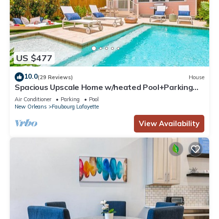
US $477
10.0
(29 Reviews)
House
Spacious Upscale Home w/heated Pool+Parking
NearFQ
Air Conditioner
Parking
Pool
New Orleans
Faubourg Lafayette
View Availability