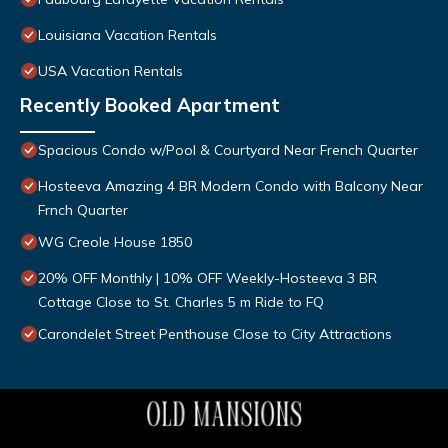
Louisiana Vacation Rentals
USA Vacation Rentals
Recently Booked Apartment
Spacious Condo w/Pool & Courtyard Near French Quarter
Hosteeva Amazing 4 BR Modern Condo with Balcony Near
Frnch Quarter
WG Creole House 1850
20% OFF Monthly | 10% OFF Weekly-Hosteeva 3 BR
Cottage Close to St. Charles 5 m Ride to FQ
Carondelet Street Penthouse Close to City Attractions