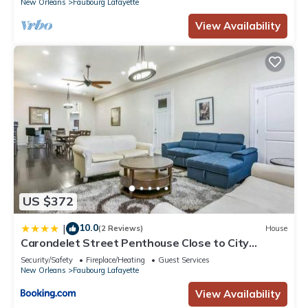
New Orleans
Faubourg Lafayette
View Availability
US $372
10.0
|
(2 Reviews)
House
Carondelet Street Penthouse Close to City
Attractions
Security/Safety
Fireplace/Heating
Guest Services
New Orleans
Faubourg Lafayette
View Availability