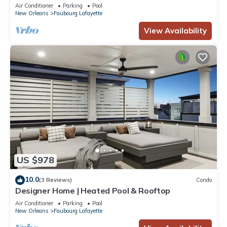
Air Conditioner
Parking
Pool
New Orleans
Faubourg Lafayette
View Availability
US $978
10.0
(3 Reviews)
Condo
Designer Home | Heated Pool & Rooftop
Air Conditioner
Parking
Pool
New Orleans
Faubourg Lafayette