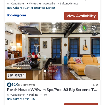
Air Conditioner
Wheelchair Accessible
Balcony/Terrace
New Orleans
Central Business District
View Availability
US $531
10.0
(99 Reviews)
House
Porch House W/Swim Spa/Pool &3 Big Screens To
Enjoy
Air Conditioner
Parking
Pool
New Orleans
Mid-City