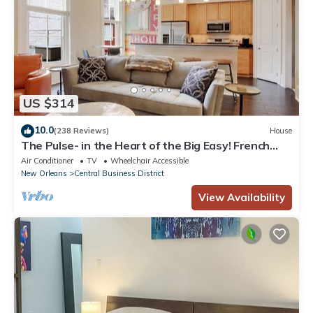
US $314
10.0
(238 Reviews)
House
The Pulse- in the Heart of the Big Easy! French
Quarter, Superdome, Streetcar
Air Conditioner
TV
Wheelchair Accessible
New Orleans
Central Business District
View Availability