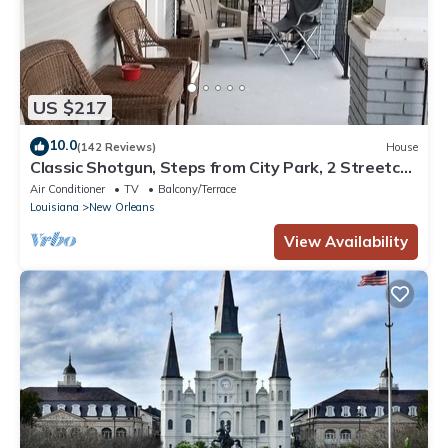
US $217
10.0
(142 Reviews)
House
Classic Shotgun, Steps from City Park, 2 Streetcar
Lines and Lafitte Greenway!
Air Conditioner
TV
Balcony/Terrace
Louisiana
New Orleans
View Availability