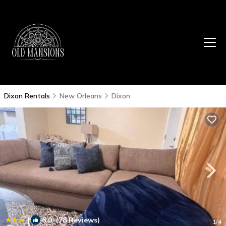
Dixon Rentals
New Orleans
Dixon
|
8.0
(78 Reviews)
1
/4