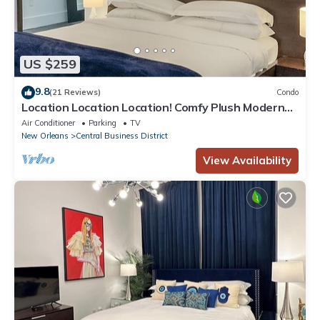
US $259
9.8
(21 Reviews)
Condo
Location Location Location! Comfy Plush Modern
Condo in The Center of Everything
Air Conditioner
Parking
TV
New Orleans
Central Business District
View Availability