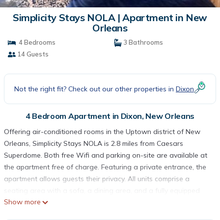
Simplicity Stays NOLA | Apartment in New
Orleans
4 Bedrooms
3 Bathrooms
14 Guests
Not the right fit? Check out our other properties in
Dixon
4 Bedroom Apartment in Dixon, New Orleans
Offering air-conditioned rooms in the Uptown district of New
Orleans, Simplicity Stays NOLA is 2.8 miles from Caesars
Superdome. Both free Wifi and parking on-site are available at
the apartment free of charge. Featuring a private entrance, the
apartment allows guests their privacy. All units comprise a
seating area with a sofa, a dining area, and a fully equipped
Show more
kitchen with various cooking facilities, including an oven, a
microwave, a fridge, and a stovetop. Kitchenware and coffee