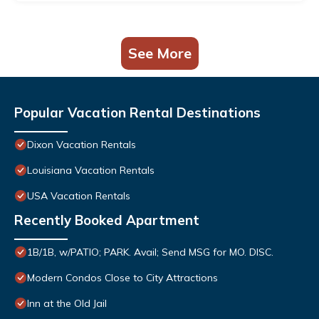
See More
Popular Vacation Rental Destinations
Dixon Vacation Rentals
Louisiana Vacation Rentals
USA Vacation Rentals
Recently Booked Apartment
1B/1B, w/PATIO; PARK. Avail; Send MSG for MO. DISC.
Modern Condos Close to City Attractions
Inn at the Old Jail