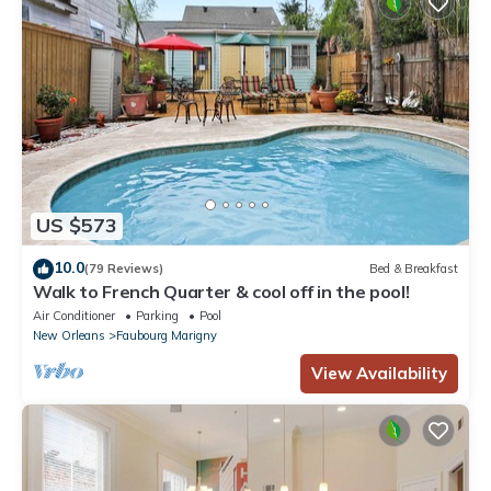
US $573
10.0
(79 Reviews)
Bed & Breakfast
Walk to French Quarter & cool off in the pool!
Air Conditioner
Parking
Pool
New Orleans
Faubourg Marigny
View Availability