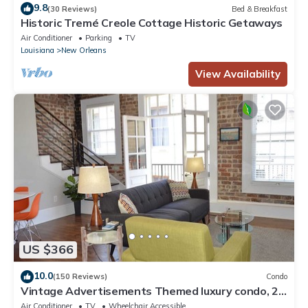
9.8
(30 Reviews)
Bed & Breakfast
Historic Tremé Creole Cottage Historic Getaways
Air Conditioner
Parking
TV
Louisiana
New Orleans
View Availability
US $366
10.0
(150 Reviews)
Condo
Vintage Advertisements Themed luxury condo, 2
blocks from French Quarter
Air Conditioner
TV
Wheelchair Accessible