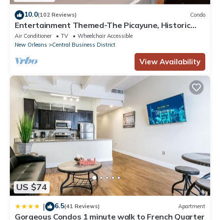
10.0
(102 Reviews)
Condo
Entertainment Themed-The Picayune, Historic
luxury condo with balcony, 2 blocks
Air Conditioner
TV
Wheelchair Accessible
New Orleans
Central Business District
View Availability
US $74
6.5
|
(41 Reviews)
Apartment
Gorgeous Condos 1 minute walk to French Quarter