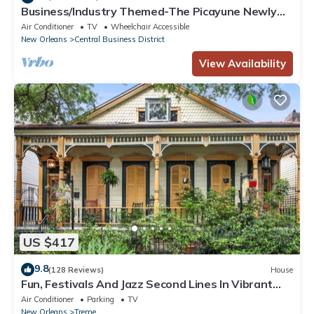
Business/Industry Themed-The Picayune Newly
renovated Historic Property
Air Conditioner
TV
Wheelchair Accessible
New Orleans
Central Business District
View Availability
US $417
9.8
(128 Reviews)
House
Fun, Festivals And Jazz Second Lines In Vibrant
Treme/French Quarter
Air Conditioner
Parking
TV
New Orleans
Treme