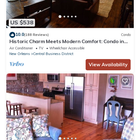
US $538
10.0
(188 Reviews)
Condo
Historic Charm Meets Modern Comfort: Condo in
Historical Picayune Building
Air Conditioner
TV
Wheelchair Accessible
New Orleans
Central Business District
View Availability