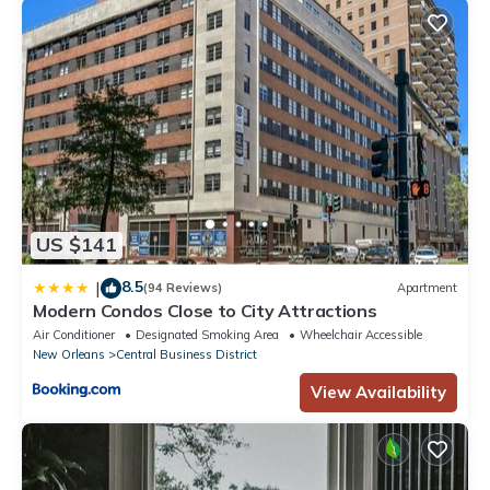
US $141
8.5
|
(94 Reviews)
Apartment
Modern Condos Close to City Attractions
Air Conditioner
Designated Smoking Area
Wheelchair Accessible
New Orleans
Central Business District
View Availability