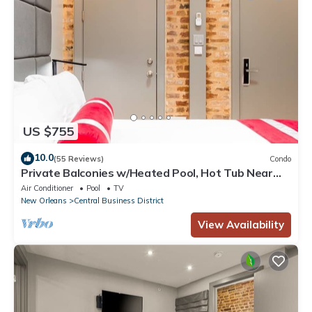
US $755
10.0
(55 Reviews)
Condo
Private Balconies w/Heated Pool, Hot Tub Near
French Qtr – Family Friendly
Air Conditioner
Pool
TV
New Orleans
Central Business District
View Availability