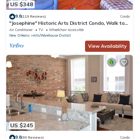
US $348
9.8
(119 Reviews)
Condo
"Josephine" Historic Arts District Condo, Walk to
Smoothie King, Superdome & Mor
Air Conditioner
TV
Wheelchair Accessible
New Orleans
Arts/Warehouse District
View Availability
US $245
9.8
(90 Reviews)
Condo