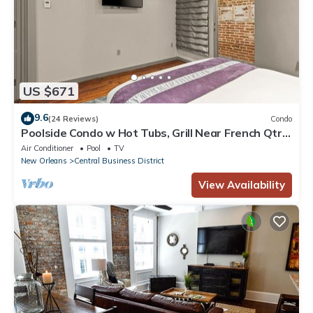
US $671
9.6
(24 Reviews)
Condo
Poolside Condo w Hot Tubs, Grill Near French Qtr,
Great for Families & Groups
Air Conditioner
Pool
TV
New Orleans
Central Business District
View Availability