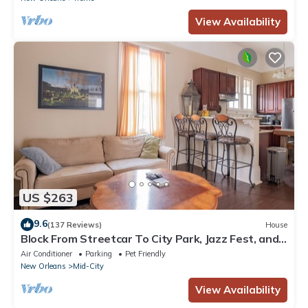
View Availability
US $263
9.6
(137 Reviews)
House
Block From Streetcar To City Park, Jazz Fest, and
French Quarter
Air Conditioner
Parking
Pet Friendly
New Orleans
Mid-City
View Availability