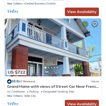
New Orleans
Central Business District
View Availability
US $722
10.0
(67 Reviews)
House
Grand Home with views of Street Car Near French
Quarter, Superdome
Air Conditioner
Parking
Designated Smoking Area
New Orleans
Mid-City
View Availability