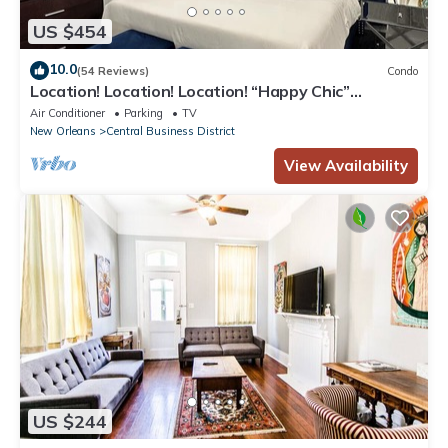
US $454
10.0
(54 Reviews)
Condo
Location! Location! Location! “Happy Chic”
3BR/2BA modern condo near Bourbon!
Air Conditioner
Parking
TV
New Orleans
Central Business District
View Availability
US $244