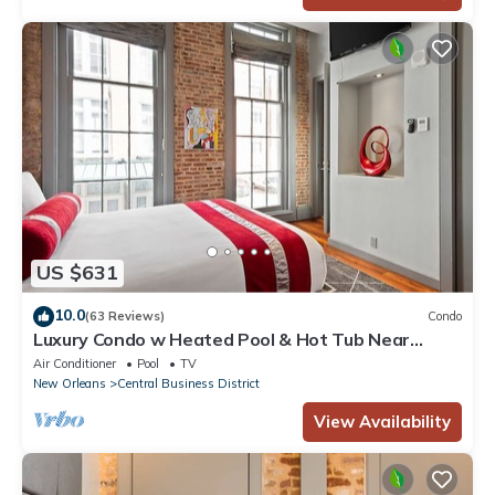
US $631
10.0
(63 Reviews)
Condo
Luxury Condo w Heated Pool & Hot Tub Near
French Qtr, Great for Families, Groups
Air Conditioner
Pool
TV
New Orleans
Central Business District
View Availability