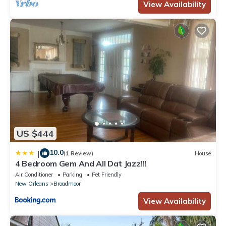
View Availability
US $444
10.0
|
(1 Review)
House
4 Bedroom Gem And All Dat Jazz!!!
Air Conditioner
Parking
Pet Friendly
New Orleans
Broadmoor
View Availability