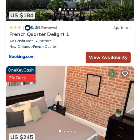
US $184
8.8
|
(9 Reviews)
Apartment
French Quarter Delight 1
Air Conditioner
Internet
New Orleans
French Quarter
View Availability
OneKeyCash
2% Back
US $245