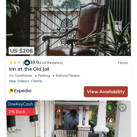
US $208
10.0
|
(110 Reviews)
House
Inn at the Old Jail
Air Conditioner
Parking
Balcony/Terrace
New Orleans
Treme
View Availability
OneKeyCash
2% Back