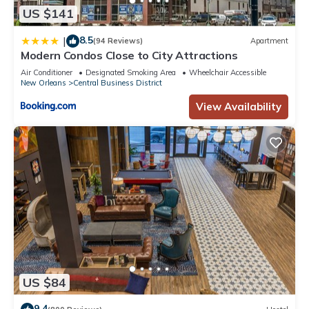
US $141
8.5
|
(94 Reviews)
Apartment
Modern Condos Close to City Attractions
Air Conditioner
Designated Smoking Area
Wheelchair Accessible
New Orleans
Central Business District
View Availability
US $84
9.4