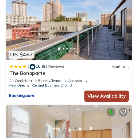
US $467
10.0
|
(4 Reviews)
Apartment
The Bonaparte
Air Conditioner
Balcony/Terrace
Accessibility
New Orleans
Central Business District
View Availability