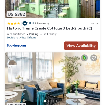
US $382
10.0
|
(3 Reviews)
House
Historic Treme Creole Cottage 3 bed-2 bath (C)
Air Conditioner
Parking
Pet Friendly
Louisiana
New Orleans
View Availability