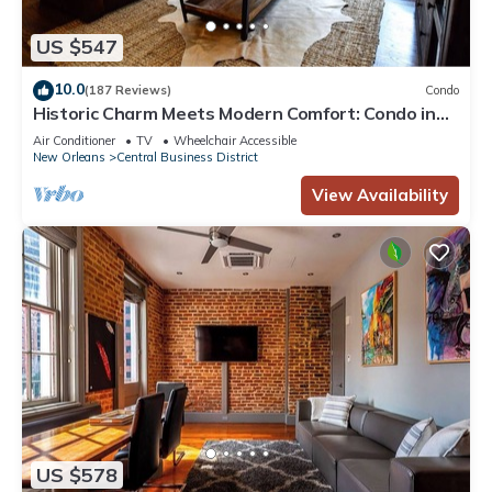
US $547
10.0
(187 Reviews)
Condo
Historic Charm Meets Modern Comfort: Condo in
Historical Picayune Building
Air Conditioner
TV
Wheelchair Accessible
New Orleans
Central Business District
View Availability
US $578