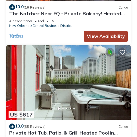
10.0
(16 Reviews)
Condo
The Natchez Near FQ - Private Balcony! Heated
Pool in Courtyard, Family Friendly
Air Conditioner
Pool
TV
New Orleans
Central Business District
View Availability
US $617
10.0
(35 Reviews)
Condo
Private Hot Tub, Patio, & Grill! Heated Pool in