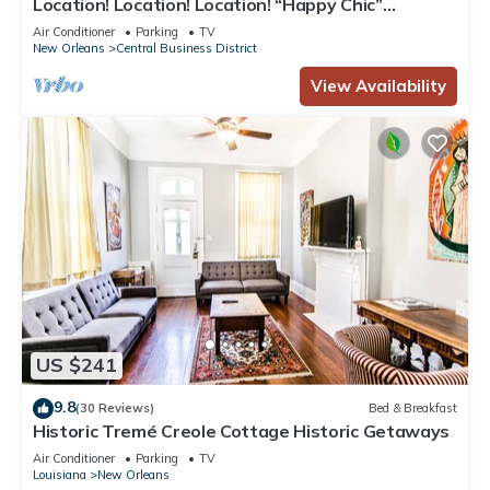
Location! Location! Location! “Happy Chic”
3BR/2BA modern condo near Bourbon!
Air Conditioner
Parking
TV
New Orleans
Central Business District
View Availability
US $241
9.8
(30 Reviews)
Bed & Breakfast
Historic Tremé Creole Cottage Historic Getaways
Air Conditioner
Parking
TV
Louisiana
New Orleans