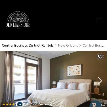
Central Business District Rentals
New Orleans
Central Business District
|
8.2
(172 Reviews)
1
/4