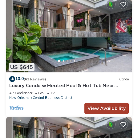
US $645
10.0
(63 Reviews)
Condo
Luxury Condo w Heated Pool & Hot Tub Near
French Qtr, Great for Families, Groups
Air Conditioner
Pool
TV
New Orleans
Central Business District
View Availability