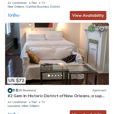
Courtyard, Family Friendly
Air Conditioner
Pool
TV
New Orleans
Central Business District
View Availability
US $72
9.8
(25 Reviews)
Apartment
#2 Gem In Historic District of New Orleans, a super
cozy stay
Air Conditioner
Pool
TV
Louisiana
New Orleans