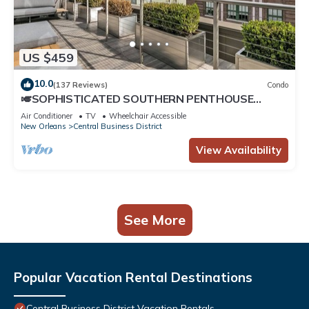
US $459
10.0
(137 Reviews)
Condo
🎺SOPHISTICATED SOUTHERN PENTHOUSE
DOWNTOWN CONDO! Large Living Area +
Air Conditioner
TV
Wheelchair Accessible
Spacious Private Terrace!
New Orleans
Central Business District
View Availability
See More
Popular Vacation Rental Destinations
Central Business District Vacation Rentals