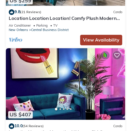
US $259
9.8
(21 Reviews)
Condo
Location Location Location! Comfy Plush Modern
Condo in The Center of Everything
Air Conditioner
Parking
TV
New Orleans
Central Business District
View Availability
US $407
10.0
(54 Reviews)
Condo