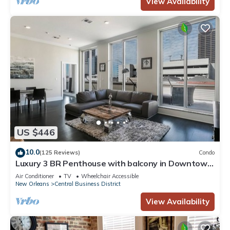
View Availability
US $446
10.0
(125 Reviews)
Condo
Luxury 3 BR Penthouse with balcony in Downtown
NOLA
Air Conditioner
TV
Wheelchair Accessible
New Orleans
Central Business District
View Availability