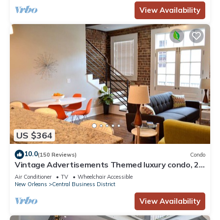
View Availability
US $364
10.0
(150 Reviews)
Condo
Vintage Advertisements Themed luxury condo, 2
blocks from French Quarter
Air Conditioner
TV
Wheelchair Accessible
New Orleans
Central Business District
View Availability