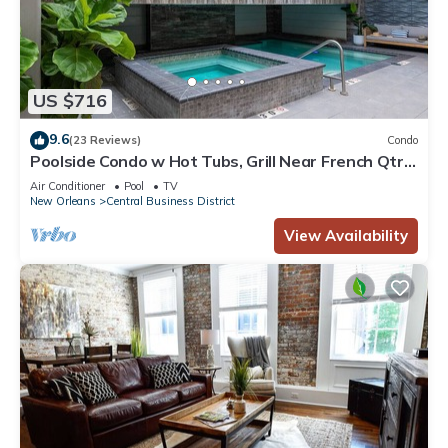
US $716
9.6
(23 Reviews)
Condo
Poolside Condo w Hot Tubs, Grill Near French Qtr,
Great for Families & Groups
Air Conditioner
Pool
TV
New Orleans
Central Business District
View Availability