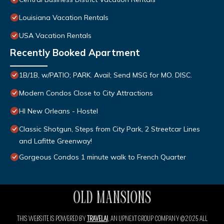
Louisiana Vacation Rentals
USA Vacation Rentals
Recently Booked Apartment
1B/1B, w/PATIO; PARK. Avail; Send MSG for MO. DISC.
Modern Condos Close to City Attractions
HI New Orleans - Hostel
Classic Shotgun, Steps from City Park, 2 Streetcar Lines
and Lafitte Greenway!
Gorgeous Condos 1 minute walk to French Quarter
THIS WEBSITE IS POWERED BY
TRAVELAI
, AN UPNEXT GROUP COMPANY ©2025 ALL