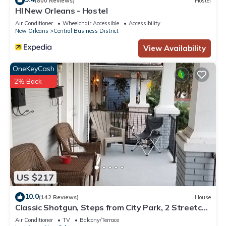
(800 Reviews)
Hostel
HI New Orleans - Hostel
Air Conditioner
Wheelchair Accessible
Accessibility
New Orleans
Central Business District
View Availability
OneKeyCash
2% Back
US $217
10.0
(142 Reviews)
House
Classic Shotgun, Steps from City Park, 2 Streetcar
Lines and Lafitte Greenway!
Air Conditioner
TV
Balcony/Terrace