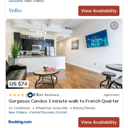
Louisiana
New Orleans
View Availability
US $74
6.5
|
(41 Reviews)
Apartment
Gorgeous Condos 1 minute walk to French Quarter
Air Conditioner
Wheelchair Accessible
Balcony/Terrace
New Orleans
Central Business District
View Availability