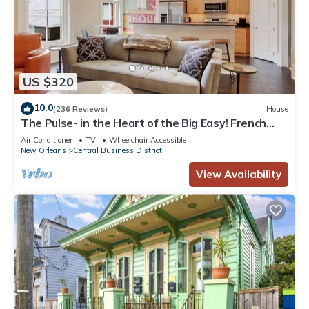
US $320
10.0
(236 Reviews)
House
The Pulse- in the Heart of the Big Easy! French
Quarter, Superdome, Streetcar
Air Conditioner
TV
Wheelchair Accessible
New Orleans
Central Business District
View Availability