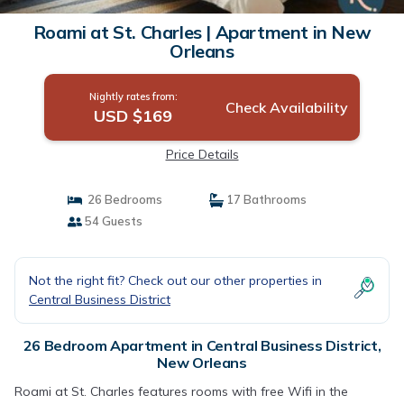
Roami at St. Charles | Apartment in New
Orleans
Nightly rates from:
Check Availability
USD $169
Price Details
26 Bedrooms
17 Bathrooms
54 Guests
Not the right fit? Check out our other properties in
Central Business District
26 Bedroom Apartment in Central Business District,
New Orleans
Roami at St. Charles features rooms with free Wifi in the