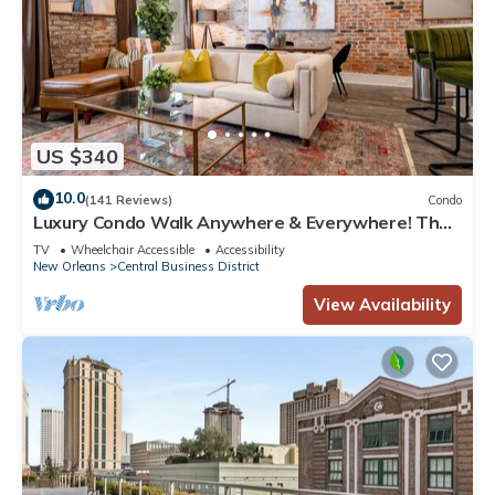
US $340
10.0
(141 Reviews)
Condo
Luxury Condo Walk Anywhere & Everywhere! The
Bordeaux
TV
Wheelchair Accessible
Accessibility
New Orleans
Central Business District
View Availability