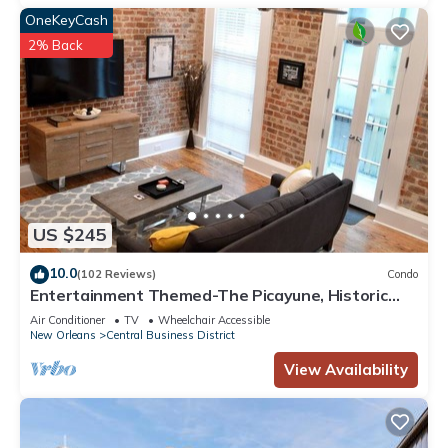
OneKeyCash
2% Back
US $245
10.0
(102 Reviews)
Condo
Entertainment Themed-The Picayune, Historic
luxury condo with balcony, 2 blocks
Air Conditioner
TV
Wheelchair Accessible
New Orleans
Central Business District
View Availability