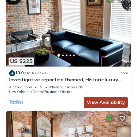
US $225
10.0
(161 Reviews)
Condo
Investigative reporting themed, Historic luxury
condo, 2 blocks from French Quarter
Air Conditioner
TV
Wheelchair Accessible
New Orleans
Central Business District
View Availability