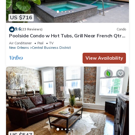
US $716
9.6
(23 Reviews)
Condo
Poolside Condo w Hot Tubs, Grill Near French Qtr,
Great for Families & Groups
Air Conditioner
Pool
TV
New Orleans
Central Business District
View Availability
US $547