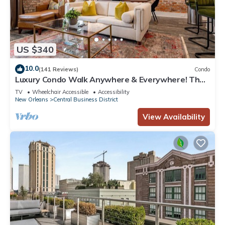
US $340
10.0
(141 Reviews)
Condo
Luxury Condo Walk Anywhere & Everywhere! The
Bordeaux
TV
Wheelchair Accessible
Accessibility
New Orleans
Central Business District
View Availability