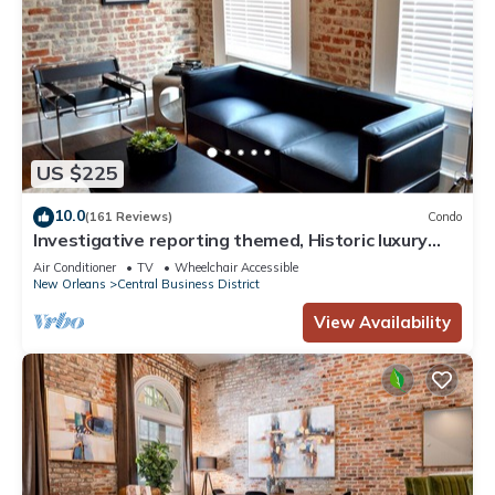
US $225
10.0
(161 Reviews)
Condo
Investigative reporting themed, Historic luxury
condo, 2 blocks from French Quarter
Air Conditioner
TV
Wheelchair Accessible
New Orleans
Central Business District
View Availability