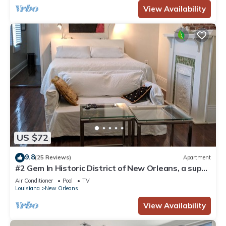
View Availability
US $72
9.8
(25 Reviews)
Apartment
#2 Gem In Historic District of New Orleans, a super
cozy stay
Air Conditioner
Pool
TV
Louisiana
New Orleans
View Availability