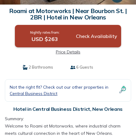
Roami at Motorworks | Near Bourbon St. |
2BR | Hotel in New Orleans
Nightly rates from:
Check Availability
USD $263
Price Details
2 Bathrooms
6 Guests
Not the right fit? Check out our other properties in
Central Business District
Hotel in Central Business District, New Orleans
Summary:
Welcome to Roami at Motorworks, where industrial charm
meets cultural connection in the heart of New Orleans.