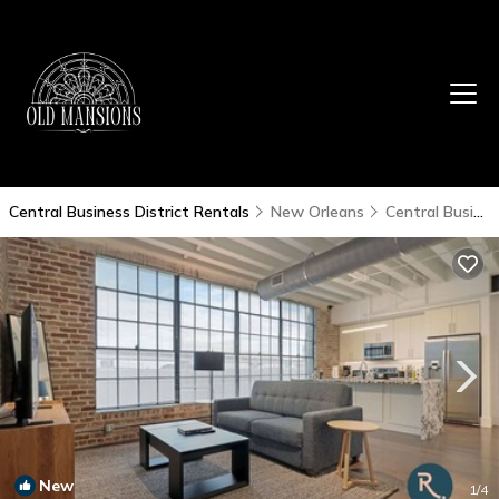
Central Business District Rentals
New Orleans
Central Business District
New
1
/4