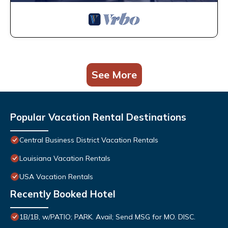
See More
Popular Vacation Rental Destinations
Central Business District Vacation Rentals
Louisiana Vacation Rentals
USA Vacation Rentals
Recently Booked Hotel
1B/1B, w/PATIO; PARK. Avail; Send MSG for MO. DISC.