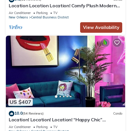
Location Location Location! Comfy Plush Modern
Condo in The Center of Everything
Air Conditioner
Parking
TV
New Orleans
Central Business District
View Availability
US $407
10.0
(54 Reviews)
Condo
Location! Location! Location! “Happy Chic”
3BR/2BA modern condo near Bourbon!
Air Conditioner
Parking
TV