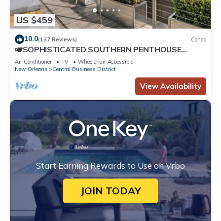
US $459
10.0
(137 Reviews)
Condo
🎺SOPHISTICATED SOUTHERN PENTHOUSE
DOWNTOWN CONDO! Large Living Area +
Air Conditioner
TV
Wheelchair Accessible
Spacious Private Terrace!
New Orleans
Central Business District
View Availability
Start Earning Rewards to Use on Vrbo
JOIN TODAY