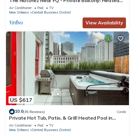
The Natchez Near FQ - Private Balcony! Heated
Pool in Courtyard, Family Friendly
Air Conditioner
Pool
TV
New Orleans
Central Business District
View Availability
US $617
10.0
(35 Reviews)
Condo
Private Hot Tub, Patio, & Grill! Heated Pool in
Courtyard, Family Friendly
Air Conditioner
Pool
TV
New Orleans
Central Business District