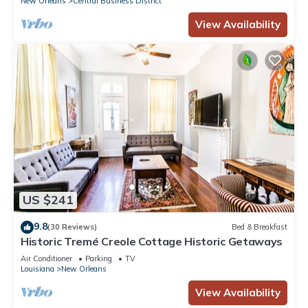
New Orleans
Central Business District
View Availability
US $241
9.8
(30 Reviews)
Bed & Breakfast
Historic Tremé Creole Cottage Historic Getaways
Air Conditioner
Parking
TV
Louisiana
New Orleans
View Availability