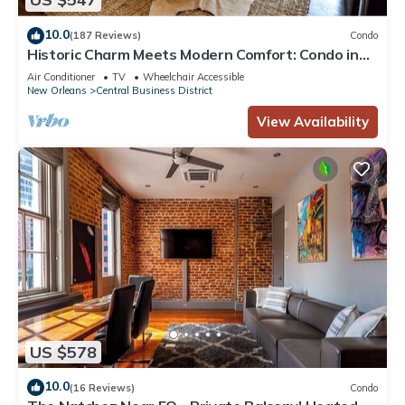
10.0
(187 Reviews)
Condo
Historic Charm Meets Modern Comfort: Condo in
Historical Picayune Building
Air Conditioner
TV
Wheelchair Accessible
New Orleans
Central Business District
View Availability
US $578
10.0
(16 Reviews)
Condo