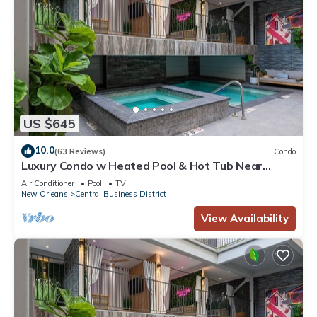
US $645
10.0
(63 Reviews)
Condo
Luxury Condo w Heated Pool & Hot Tub Near
French Qtr, Great for Families, Groups
Air Conditioner
Pool
TV
New Orleans
Central Business District
View Availability