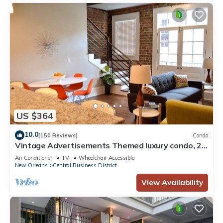
US $364
10.0
(150 Reviews)
Condo
Vintage Advertisements Themed luxury condo, 2
blocks from French Quarter
Air Conditioner
TV
Wheelchair Accessible
New Orleans
Central Business District
View Availability