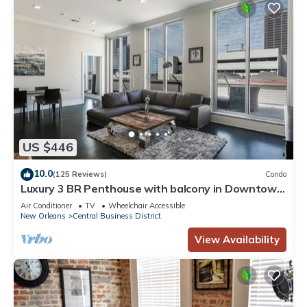
US $446
10.0
(125 Reviews)
Condo
Luxury 3 BR Penthouse with balcony in Downtown
NOLA
Air Conditioner
TV
Wheelchair Accessible
New Orleans
Central Business District
View Availability