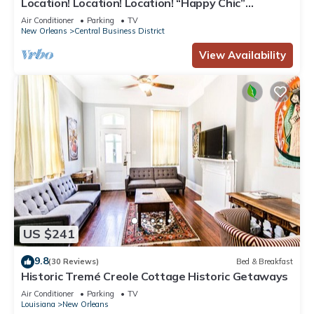
Location! Location! Location! “Happy Chic”
3BR/2BA modern condo near Bourbon!
Air Conditioner
Parking
TV
New Orleans
Central Business District
View Availability
US $241
9.8
(30 Reviews)
Bed & Breakfast
Historic Tremé Creole Cottage Historic Getaways
Air Conditioner
Parking
TV
Louisiana
New Orleans