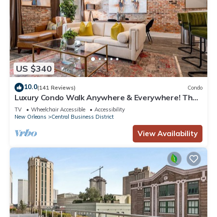
US $340
10.0
(141 Reviews)
Condo
Luxury Condo Walk Anywhere & Everywhere! The
Bordeaux
TV
Wheelchair Accessible
Accessibility
New Orleans
Central Business District
View Availability