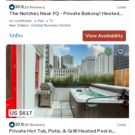
10.0
(16 Reviews)
Condo
The Natchez Near FQ - Private Balcony! Heated
Pool in Courtyard, Family Friendly
Air Conditioner
Pool
TV
New Orleans
Central Business District
View Availability
US $617
10.0
(35 Reviews)
Condo
Private Hot Tub, Patio, & Grill! Heated Pool in