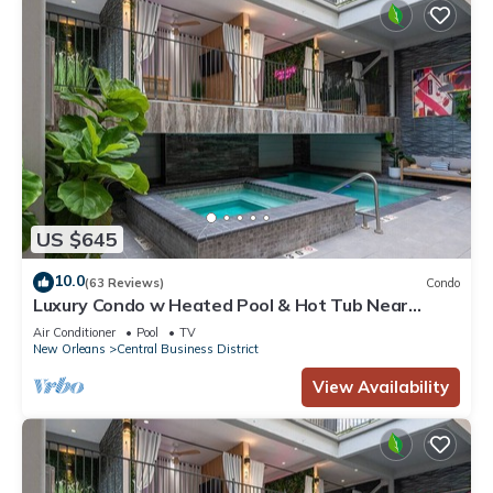
US $645
10.0
(63 Reviews)
Condo
Luxury Condo w Heated Pool & Hot Tub Near
French Qtr, Great for Families, Groups
Air Conditioner
Pool
TV
New Orleans
Central Business District
View Availability