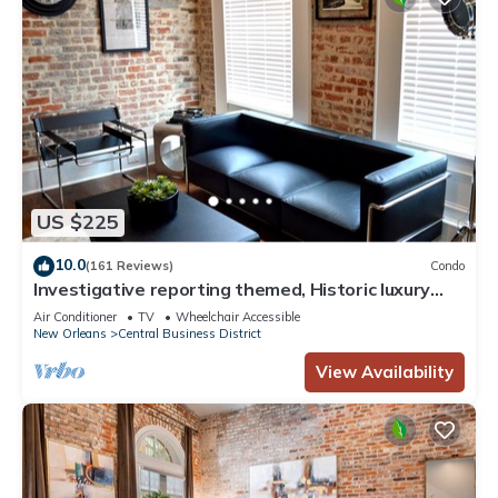
US $225
10.0
(161 Reviews)
Condo
Investigative reporting themed, Historic luxury
condo, 2 blocks from French Quarter
Air Conditioner
TV
Wheelchair Accessible
New Orleans
Central Business District
View Availability