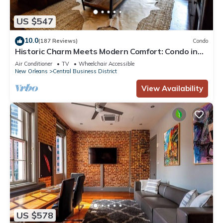
US $547
10.0
(187 Reviews)
Condo
Historic Charm Meets Modern Comfort: Condo in
Historical Picayune Building
Air Conditioner
TV
Wheelchair Accessible
New Orleans
Central Business District
View Availability
US $578