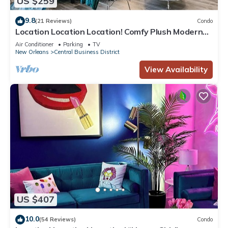
US $259
9.8
(21 Reviews)
Condo
Location Location Location! Comfy Plush Modern
Condo in The Center of Everything
Air Conditioner
Parking
TV
New Orleans
Central Business District
View Availability
US $407
10.0
(54 Reviews)
Condo