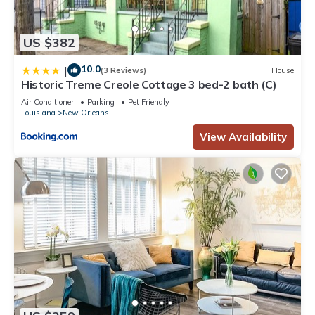
US $382
10.0
|
(3 Reviews)
House
Historic Treme Creole Cottage 3 bed-2 bath (C)
Air Conditioner
Parking
Pet Friendly
Louisiana
New Orleans
View Availability