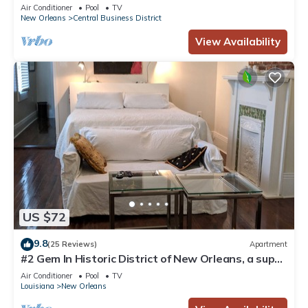
Courtyard, Family Friendly
Air Conditioner
Pool
TV
New Orleans
Central Business District
View Availability
US $72
9.8
(25 Reviews)
Apartment
#2 Gem In Historic District of New Orleans, a super
cozy stay
Air Conditioner
Pool
TV
Louisiana
New Orleans