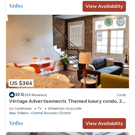
View Availability
US $364
10.0
(150 Reviews)
Condo
Vintage Advertisements Themed luxury condo, 2
blocks from French Quarter
Air Conditioner
TV
Wheelchair Accessible
New Orleans
Central Business District
View Availability