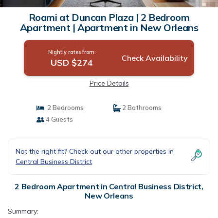
Roami at Duncan Plaza | 2 Bedroom
Apartment | Apartment in New Orleans
Nightly rates from:
Check Availability
USD $274
Price Details
2 Bedrooms
2 Bathrooms
4 Guests
Not the right fit? Check out our other properties in
Central Business District
2 Bedroom Apartment in Central Business District,
New Orleans
Summary: