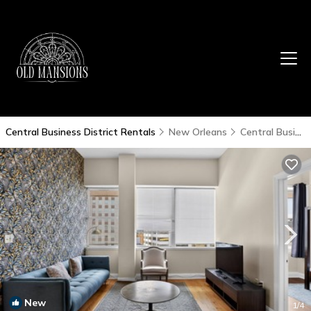
Central Business District Rentals
New Orleans
Central Business District
New
1
/4