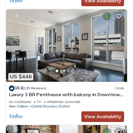
View Availability
US $446
10.0
(125 Reviews)
Condo
Luxury 3 BR Penthouse with balcony in Downtown
NOLA
Air Conditioner
TV
Wheelchair Accessible
New Orleans
Central Business District
View Availability