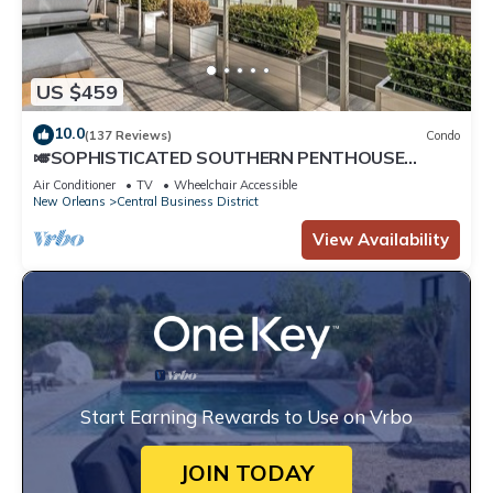
US $459
10.0
(137 Reviews)
Condo
🎺SOPHISTICATED SOUTHERN PENTHOUSE
DOWNTOWN CONDO! Large Living Area +
Air Conditioner
TV
Wheelchair Accessible
Spacious Private Terrace!
New Orleans
Central Business District
View Availability
Start Earning Rewards to Use on Vrbo
JOIN TODAY