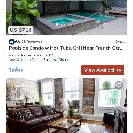
US $716
9.6
(23 Reviews)
Condo
Poolside Condo w Hot Tubs, Grill Near French Qtr,
Great for Families & Groups
Air Conditioner
Pool
TV
New Orleans
Central Business District
View Availability