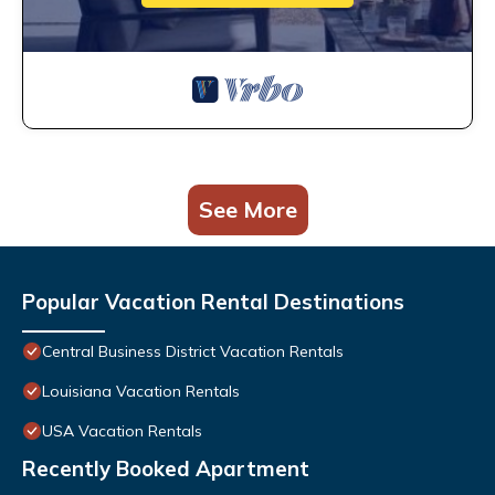
See More
Popular Vacation Rental Destinations
Central Business District Vacation Rentals
Louisiana Vacation Rentals
USA Vacation Rentals
Recently Booked Apartment