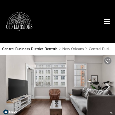
Central Business District Rentals
New Orleans
Central Business District
New
1
/4