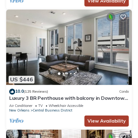
View Availability
US $446
10.0
(125 Reviews)
Condo
Luxury 3 BR Penthouse with balcony in Downtown
NOLA
Air Conditioner
TV
Wheelchair Accessible
New Orleans
Central Business District
View Availability