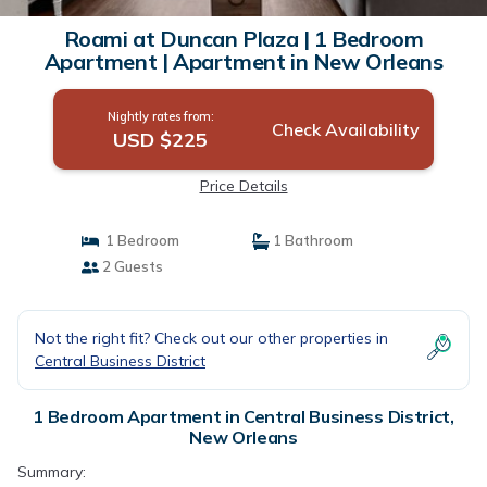
Roami at Duncan Plaza | 1 Bedroom
Apartment | Apartment in New Orleans
Nightly rates from:
Check Availability
USD $225
Price Details
1 Bedroom
1 Bathroom
2 Guests
Not the right fit? Check out our other properties in
Central Business District
1 Bedroom Apartment in Central Business District,
New Orleans
Summary: