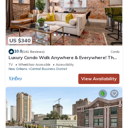
US $340
10.0
(141 Reviews)
Condo
Luxury Condo Walk Anywhere & Everywhere! The
Bordeaux
TV
Wheelchair Accessible
Accessibility
New Orleans
Central Business District
View Availability