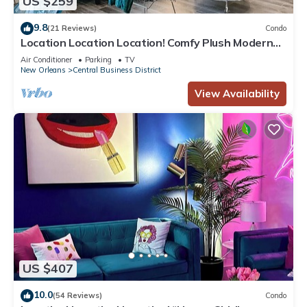
US $259
9.8
(21 Reviews)
Condo
Location Location Location! Comfy Plush Modern
Condo in The Center of Everything
Air Conditioner
Parking
TV
New Orleans
Central Business District
View Availability
US $407
10.0
(54 Reviews)
Condo