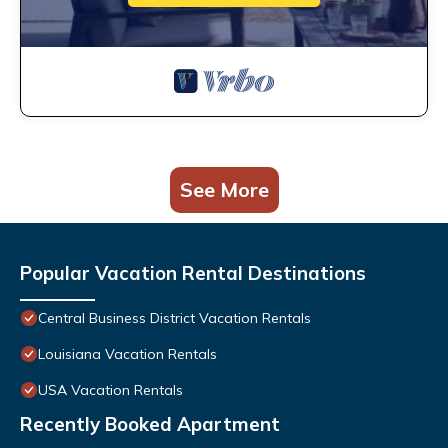
See More
Popular Vacation Rental Destinations
Central Business District Vacation Rentals
Louisiana Vacation Rentals
USA Vacation Rentals
Recently Booked Apartment