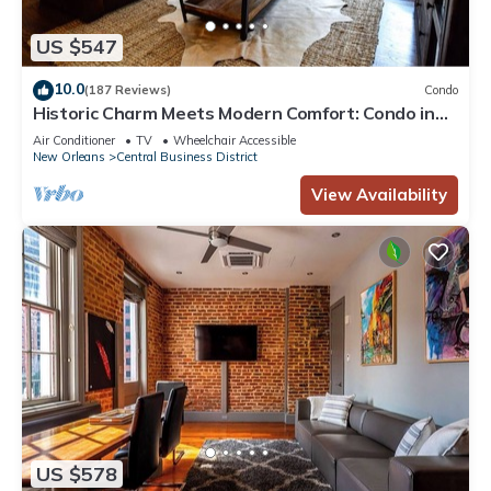
US $547
10.0
(187 Reviews)
Condo
Historic Charm Meets Modern Comfort: Condo in
Historical Picayune Building
Air Conditioner
TV
Wheelchair Accessible
New Orleans
Central Business District
View Availability
US $578