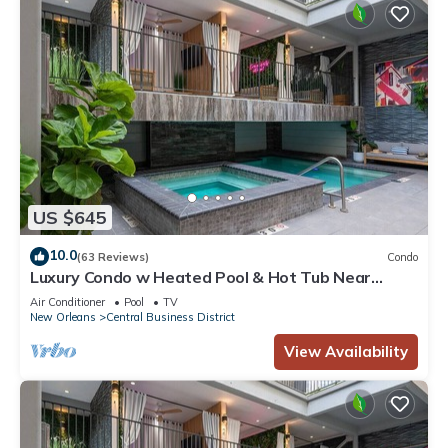
US $645
10.0
(63 Reviews)
Condo
Luxury Condo w Heated Pool & Hot Tub Near
French Qtr, Great for Families, Groups
Air Conditioner
Pool
TV
New Orleans
Central Business District
View Availability