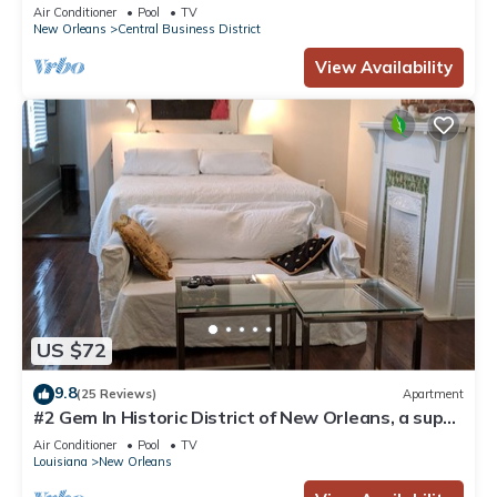
Courtyard, Family Friendly
Air Conditioner
Pool
TV
New Orleans
Central Business District
View Availability
US $72
9.8
(25 Reviews)
Apartment
#2 Gem In Historic District of New Orleans, a super
cozy stay
Air Conditioner
Pool
TV
Louisiana
New Orleans