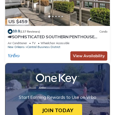
US $459
10.0
(137 Reviews)
Condo
🎺SOPHISTICATED SOUTHERN PENTHOUSE
DOWNTOWN CONDO! Large Living Area +
Air Conditioner
TV
Wheelchair Accessible
Spacious Private Terrace!
New Orleans
Central Business District
View Availability
Start Earning Rewards to Use on Vrbo
JOIN TODAY