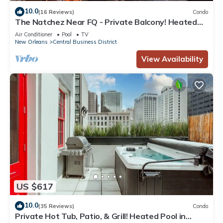
10.0
(16 Reviews)
Condo
The Natchez Near FQ - Private Balcony! Heated
Pool in Courtyard, Family Friendly
Air Conditioner
Pool
TV
New Orleans
Central Business District
View Availability
US $617
10.0
(35 Reviews)
Condo
Private Hot Tub, Patio, & Grill! Heated Pool in