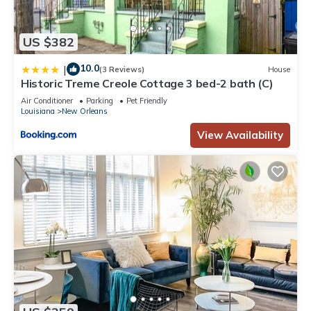
US $382
10.0
|
(3 Reviews)
House
Historic Treme Creole Cottage 3 bed-2 bath (C)
Air Conditioner
Parking
Pet Friendly
Louisiana
New Orleans
View Availability