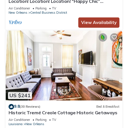
Location! Location! Location! “Happy Chic”
3BR/2BA modern condo near Bourbon!
Air Conditioner
Parking
TV
New Orleans
Central Business District
View Availability
US $241
9.8
(30 Reviews)
Bed & Breakfast
Historic Tremé Creole Cottage Historic Getaways
Air Conditioner
Parking
TV
Louisiana
New Orleans