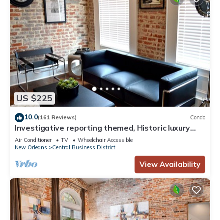
US $225
10.0
(161 Reviews)
Condo
Investigative reporting themed, Historic luxury
condo, 2 blocks from French Quarter
Air Conditioner
TV
Wheelchair Accessible
New Orleans
Central Business District
View Availability