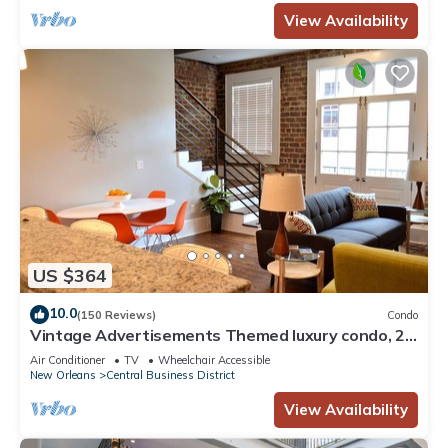
View Availability
US $364
10.0
(150 Reviews)
Condo
Vintage Advertisements Themed luxury condo, 2
blocks from French Quarter
Air Conditioner
TV
Wheelchair Accessible
New Orleans
Central Business District
View Availability