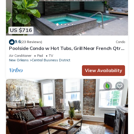
US $716
9.6
(23 Reviews)
Condo
Poolside Condo w Hot Tubs, Grill Near French Qtr,
Great for Families & Groups
Air Conditioner
Pool
TV
New Orleans
Central Business District
View Availability