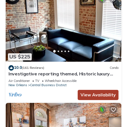
US $225
10.0
(161 Reviews)
Condo
Investigative reporting themed, Historic luxury
condo, 2 blocks from French Quarter
Air Conditioner
TV
Wheelchair Accessible
New Orleans
Central Business District
View Availability