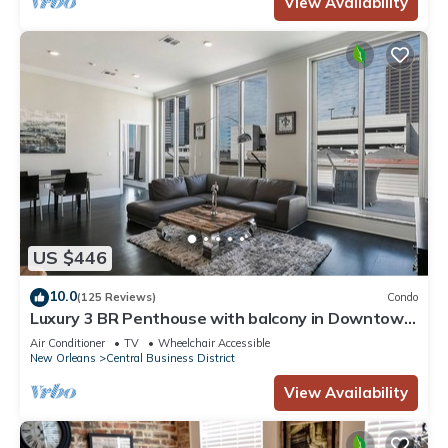
View Availability
US $446
10.0
(125 Reviews)
Condo
Luxury 3 BR Penthouse with balcony in Downtown
NOLA
Air Conditioner
TV
Wheelchair Accessible
New Orleans
Central Business District
View Availability