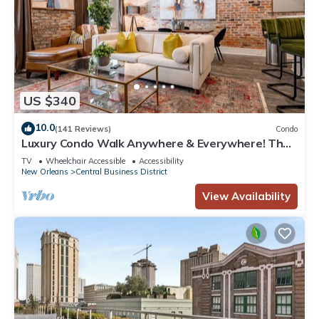
US $340
10.0
(141 Reviews)
Condo
Luxury Condo Walk Anywhere & Everywhere! The
Bordeaux
TV
Wheelchair Accessible
Accessibility
New Orleans
Central Business District
View Availability