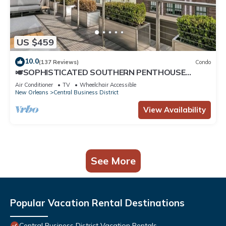
US $459
10.0
(137 Reviews)
Condo
🎺SOPHISTICATED SOUTHERN PENTHOUSE
DOWNTOWN CONDO! Large Living Area +
Air Conditioner
TV
Wheelchair Accessible
Spacious Private Terrace!
New Orleans
Central Business District
View Availability
See More
Popular Vacation Rental Destinations
Central Business District Vacation Rentals