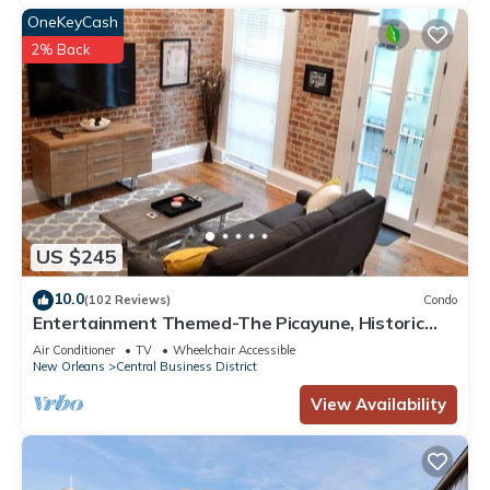
OneKeyCash
2% Back
US $245
10.0
(102 Reviews)
Condo
Entertainment Themed-The Picayune, Historic
luxury condo with balcony, 2 blocks
Air Conditioner
TV
Wheelchair Accessible
New Orleans
Central Business District
View Availability