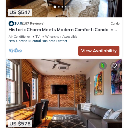
US $547
10.0
(187 Reviews)
Condo
Historic Charm Meets Modern Comfort: Condo in
Historical Picayune Building
Air Conditioner
TV
Wheelchair Accessible
New Orleans
Central Business District
View Availability
US $578