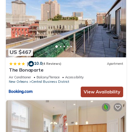
US $467
10.0
|
(4 Reviews)
Apartment
The Bonaparte
Air Conditioner
Balcony/Terrace
Accessibility
New Orleans
Central Business District
View Availability