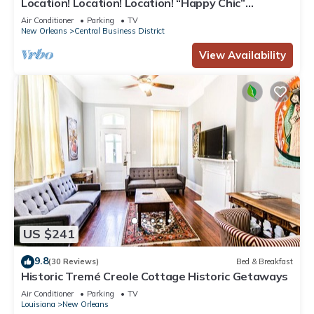
Location! Location! Location! “Happy Chic”
3BR/2BA modern condo near Bourbon!
Air Conditioner
Parking
TV
New Orleans
Central Business District
View Availability
US $241
9.8
(30 Reviews)
Bed & Breakfast
Historic Tremé Creole Cottage Historic Getaways
Air Conditioner
Parking
TV
Louisiana
New Orleans