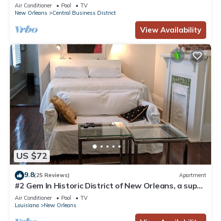
Courtyard, Family Friendly
Air Conditioner
Pool
TV
New Orleans
Central Business District
View Availability
US $72
9.8
(25 Reviews)
Apartment
#2 Gem In Historic District of New Orleans, a super
cozy stay
Air Conditioner
Pool
TV
Louisiana
New Orleans