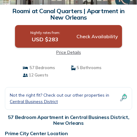
Roami at Canal Quarters | Apartment in
New Orleans
Nightly rates from:
Check Availability
USD $283
Price Details
57 Bedrooms
5 Bathrooms
12 Guests
Not the right fit? Check out our other properties in
Central Business District
57 Bedroom Apartment in Central Business District,
New Orleans
Prime City Center Location