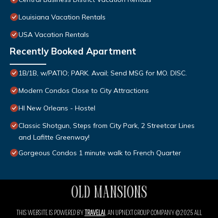
Louisiana Vacation Rentals
USA Vacation Rentals
Recently Booked Apartment
1B/1B, w/PATIO; PARK. Avail; Send MSG for MO. DISC.
Modern Condos Close to City Attractions
HI New Orleans - Hostel
Classic Shotgun, Steps from City Park, 2 Streetcar Lines
and Lafitte Greenway!
Gorgeous Condos 1 minute walk to French Quarter
THIS WEBSITE IS POWERED BY
TRAVELAI
, AN UPNEXT GROUP COMPANY ©2025 ALL