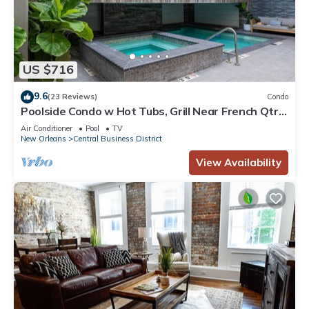
US $716
9.6
(23 Reviews)
Condo
Poolside Condo w Hot Tubs, Grill Near French Qtr,
Great for Families & Groups
Air Conditioner
Pool
TV
New Orleans
Central Business District
View Availability