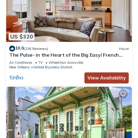
US $320
10.0
(236 Reviews)
House
The Pulse- in the Heart of the Big Easy! French
Quarter, Superdome, Streetcar
Air Conditioner
TV
Wheelchair Accessible
New Orleans
Central Business District
View Availability