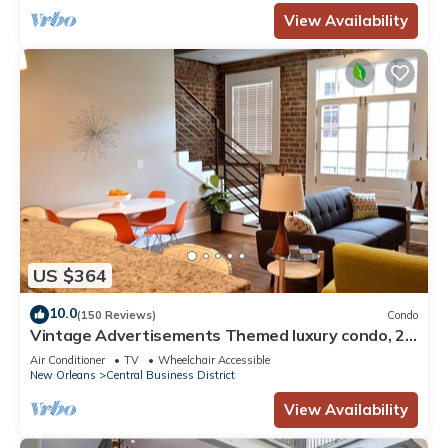
View Availability
US $364
10.0
(150 Reviews)
Condo
Vintage Advertisements Themed luxury condo, 2
blocks from French Quarter
Air Conditioner
TV
Wheelchair Accessible
New Orleans
Central Business District
View Availability