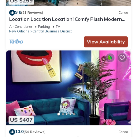
US $259
9.8
(21 Reviews)
Condo
Location Location Location! Comfy Plush Modern
Condo in The Center of Everything
Air Conditioner
Parking
TV
New Orleans
Central Business District
View Availability
US $407
10.0
(54 Reviews)
Condo