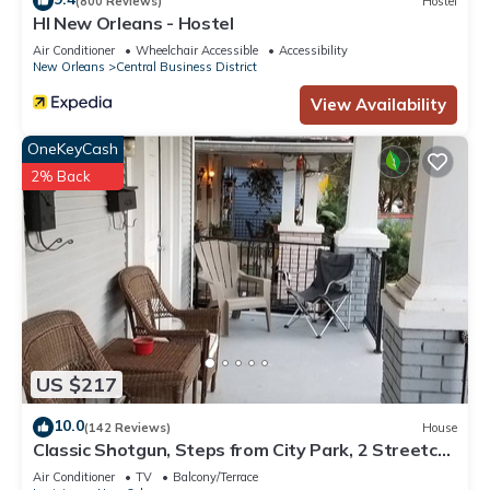
(800 Reviews)
Hostel
HI New Orleans - Hostel
Air Conditioner
Wheelchair Accessible
Accessibility
New Orleans
Central Business District
View Availability
OneKeyCash
2% Back
US $217
10.0
(142 Reviews)
House
Classic Shotgun, Steps from City Park, 2 Streetcar
Lines and Lafitte Greenway!
Air Conditioner
TV
Balcony/Terrace