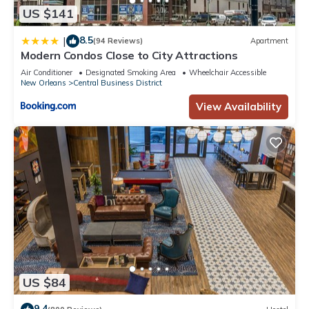
US $141
8.5
|
(94 Reviews)
Apartment
Modern Condos Close to City Attractions
Air Conditioner
Designated Smoking Area
Wheelchair Accessible
New Orleans
Central Business District
View Availability
US $84
9.4