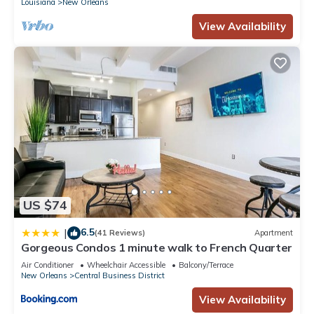
Louisiana
New Orleans
View Availability
US $74
6.5
|
(41 Reviews)
Apartment
Gorgeous Condos 1 minute walk to French Quarter
Air Conditioner
Wheelchair Accessible
Balcony/Terrace
New Orleans
Central Business District
View Availability