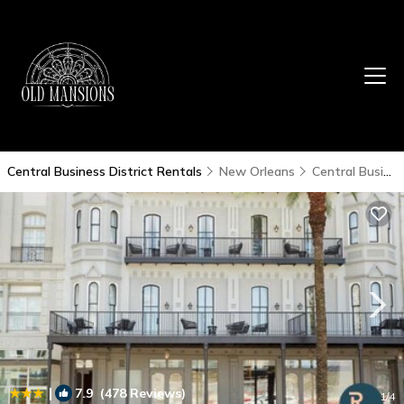
Central Business District Rentals
New Orleans
Central Business District
|
7.9
(478 Reviews)
1
/4