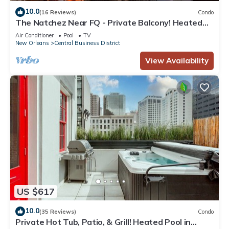
10.0
(16 Reviews)
Condo
The Natchez Near FQ - Private Balcony! Heated
Pool in Courtyard, Family Friendly
Air Conditioner
Pool
TV
New Orleans
Central Business District
View Availability
US $617
10.0
(35 Reviews)
Condo
Private Hot Tub, Patio, & Grill! Heated Pool in