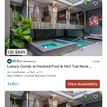
US $645
10.0
(63 Reviews)
Condo
Luxury Condo w Heated Pool & Hot Tub Near
French Qtr, Great for Families, Groups
Air Conditioner
Pool
TV
New Orleans
Central Business District
View Availability