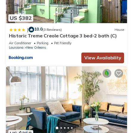
US $382
10.0
|
(3 Reviews)
House
Historic Treme Creole Cottage 3 bed-2 bath (C)
Air Conditioner
Parking
Pet Friendly
Louisiana
New Orleans
View Availability