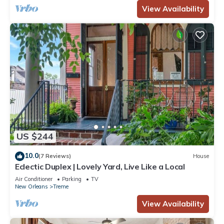
View Availability
US $244
10.0
(7 Reviews)
House
Eclectic Duplex | Lovely Yard, Live Like a Local
Air Conditioner
Parking
TV
New Orleans
Treme
View Availability