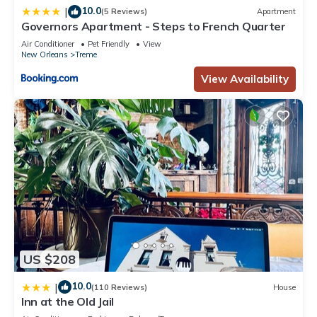
and the Treme has interesting places to visit. If you want to
10.0
|
(5 Reviews)
Apartment
learn more about the Hotel in Treme, such as places to visit
Governors Apartment - Steps to French Quarter
and things to do nearby, you can check below to learn more.
Air Conditioner
Pet Friendly
View
New Orleans
Treme
View Availability
US $208
10.0
|
(110 Reviews)
House
Inn at the Old Jail