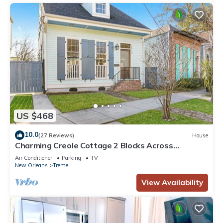
US $468
10.0
(27 Reviews)
House
Charming Creole Cottage 2 Blocks Across
Rampart St from French Quarter
Air Conditioner
Parking
TV
New Orleans
Treme
View Availability