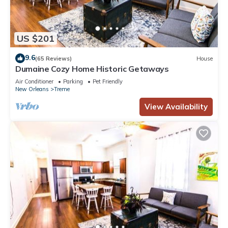
US $201
9.6
(65 Reviews)
House
Dumaine Cozy Home Historic Getaways
Air Conditioner
Parking
Pet Friendly
New Orleans
Treme
View Availability