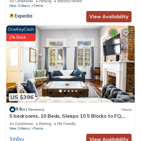
Air Conditioner
Parking
Balcony/Terrace
New Orleans
Treme
View Availability
OneKeyCash
2% Back
US $396
9.6
(63 Reviews)
House
5 bedrooms, 10 Beds, Sleeps 10 5 Blocks to FQ,
Pool Great for Bachelor and Bachelorette Parties
Air Conditioner
Parking
Pet Friendly
New Orleans
Treme
View Availability