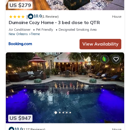
US $279
10.0
|
(1 Review)
House
Dumaine Cozy Home - 3 bed close to QTR
Air Conditioner
Pet Friendly
Designated Smoking Area
New Orleans
Treme
View Availability
US $947
10.0
(127 Reviews)
House