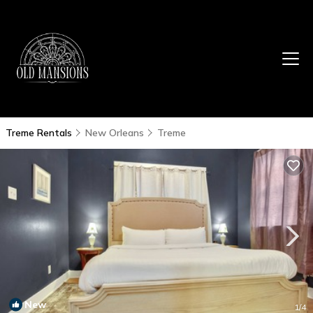
Treme Rentals
New Orleans
Treme
New
1
/4