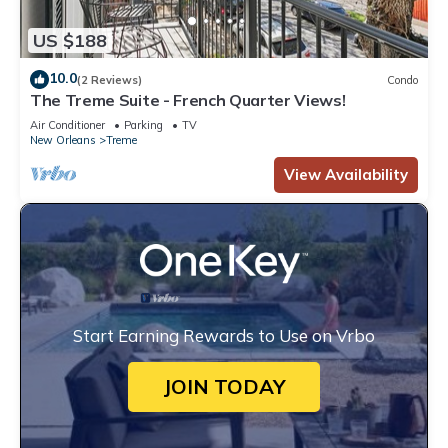
US $188
10.0
(2 Reviews)
Condo
The Treme Suite - French Quarter Views!
Air Conditioner
Parking
TV
New Orleans
Treme
View Availability
Start Earning Rewards to Use on Vrbo
JOIN TODAY