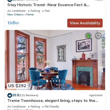
Stay Historic Tremé -Near Essence Fest &
Fr.Quarter-Salt Pool
Air Conditioner
Parking
Pool
New Orleans
Treme
View Availability
US $292
10.0
(121 Reviews)
Apartment
Treme Townhouse, elegant living, steps to the
French Quarter
Air Conditioner
Parking
Pet Friendly