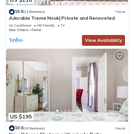
10.0
(12 Reviews)
House
Adorable Treme Nook| Private and Renovated
Air Conditioner
Pet Friendly
TV
New Orleans
Treme
View Availability
US $195
10.0
(10 Reviews)
House