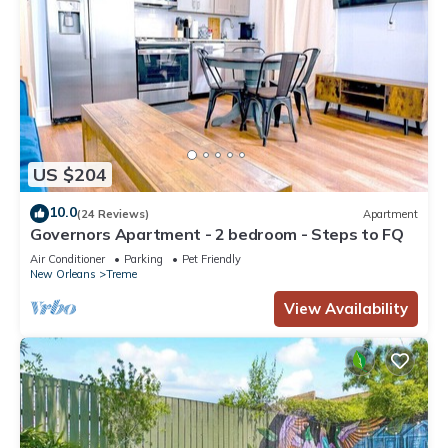
US $204
10.0
(24 Reviews)
Apartment
Governors Apartment - 2 bedroom - Steps to FQ
Air Conditioner
Parking
Pet Friendly
New Orleans
Treme
View Availability