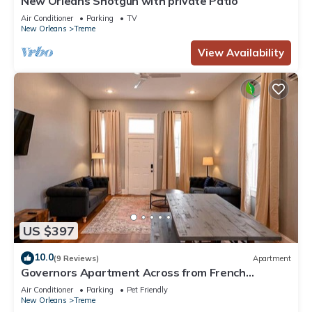
New Orleans Shotgun with private Patio
Air Conditioner
Parking
TV
New Orleans
Treme
View Availability
US $397
10.0
(9 Reviews)
Apartment
Governors Apartment Across from French
Quarter Historic Getaways
Air Conditioner
Parking
Pet Friendly
New Orleans
Treme