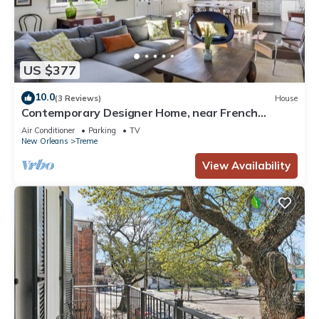
US $377
10.0
(3 Reviews)
House
Contemporary Designer Home, near French
Quarter
Air Conditioner
Parking
TV
New Orleans
Treme
View Availability