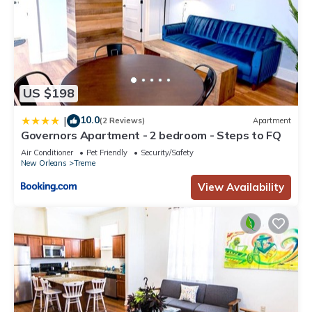
US $198
10.0
|
(2 Reviews)
Apartment
Governors Apartment - 2 bedroom - Steps to FQ
Air Conditioner
Pet Friendly
Security/Safety
New Orleans
Treme
View Availability