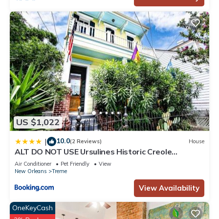
US $1,022
10.0
|
(2 Reviews)
House
ALT DO NOT USE Ursulines Historic Creole
Mansion Steps to QTR Historic Getaways W Pool
Air Conditioner
Pet Friendly
View
New Orleans
Treme
View Availability
OneKeyCash