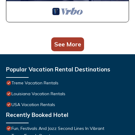
See More
Popular Vacation Rental Destinations
Treme Vacation Rentals
Louisiana Vacation Rentals
USA Vacation Rentals
Recently Booked Hotel
Fun, Festivals And Jazz Second Lines In Vibrant