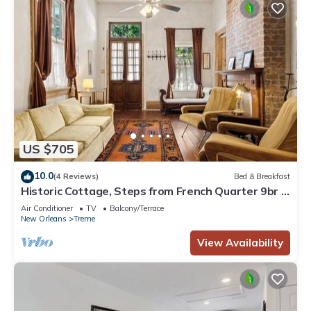
US $705
10.0
(4 Reviews)
Bed & Breakfast
Historic Cottage, Steps from French Quarter 9br |
7ba
Air Conditioner
TV
Balcony/Terrace
New Orleans
Treme
View Availability