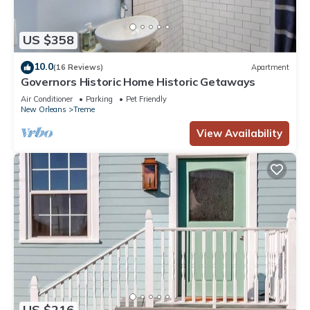
US $358
10.0
(16 Reviews)
Apartment
Governors Historic Home Historic Getaways
Air Conditioner
Parking
Pet Friendly
New Orleans
Treme
View Availability
US $216