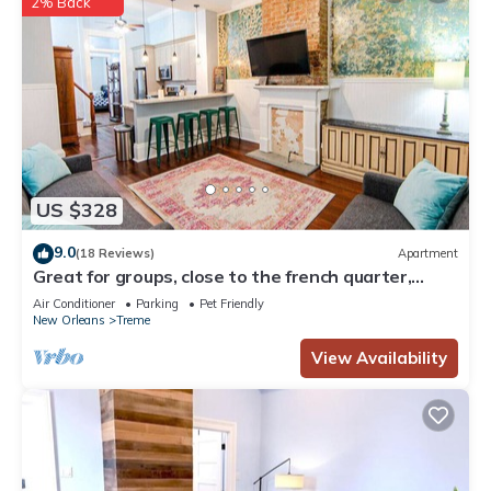
2% Back
US $328
9.0
(18 Reviews)
Apartment
Great for groups, close to the french quarter,
loads of historic charm!
Air Conditioner
Parking
Pet Friendly
New Orleans
Treme
View Availability