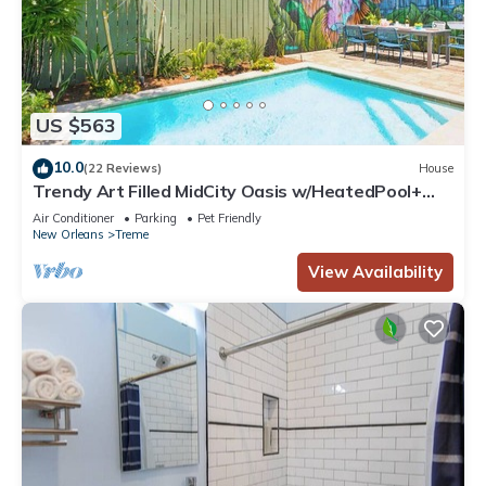
US $563
10.0
(22 Reviews)
House
Trendy Art Filled MidCity Oasis w/HeatedPool+
PKG
Air Conditioner
Parking
Pet Friendly
New Orleans
Treme
View Availability