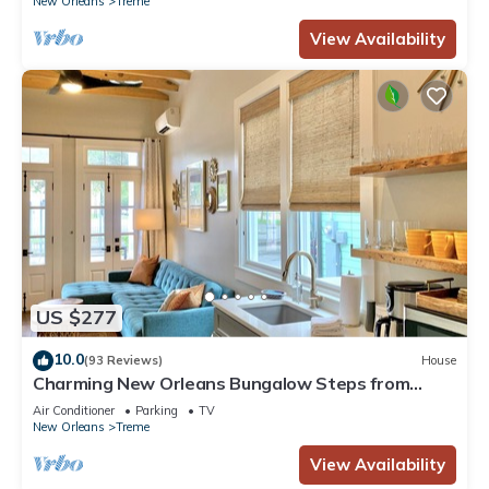
New Orleans
Treme
View Availability
US $277
10.0
(93 Reviews)
House
Charming New Orleans Bungalow Steps from
French Quarter
Air Conditioner
Parking
TV
New Orleans
Treme
View Availability