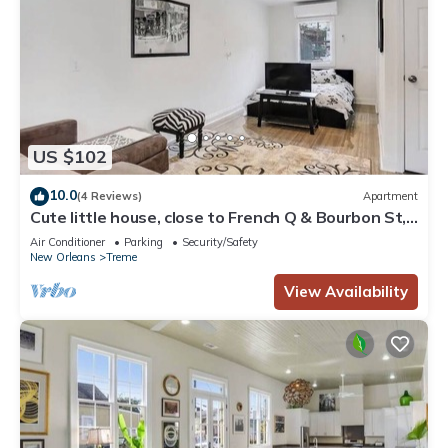
US $102
10.0
(4 Reviews)
Apartment
Cute little house, close to French Q & Bourbon St,
free gated parking.
Air Conditioner
Parking
Security/Safety
New Orleans
Treme
View Availability