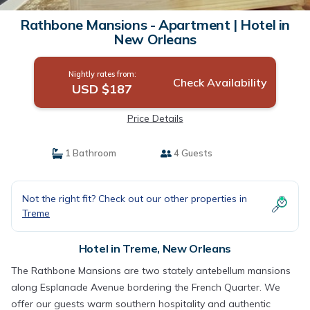
Rathbone Mansions - Apartment | Hotel in
New Orleans
Nightly rates from:
Check Availability
USD $187
Price Details
1 Bathroom
4 Guests
Not the right fit? Check out our other properties in
Treme
Hotel in Treme, New Orleans
The Rathbone Mansions are two stately antebellum mansions
along Esplanade Avenue bordering the French Quarter. We
offer our guests warm southern hospitality and authentic