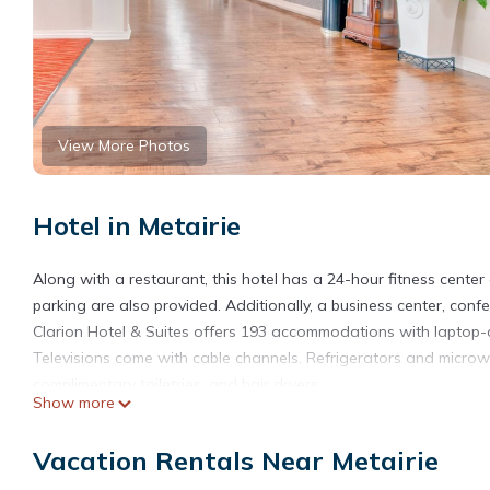
View More Photos
Hotel in Metairie
Along with a restaurant, this hotel has a 24-hour fitness center
parking are also provided. Additionally, a business center, confe
Clarion Hotel & Suites offers 193 accommodations with laptop-
Televisions come with cable channels. Refrigerators and micro
complimentary toiletries, and hair dryers.
Show more
This Metairie hotel provides complimentary wireless Internet ac
distance calls are complimentary (restrictions may apply). Addit
Vacation Rentals Near Metairie
Housekeeping is provided daily.