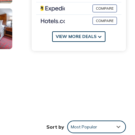
COMPARE
COMPARE
VIEW MORE DEALS
 long-
ns.
Sort by
Most Popular