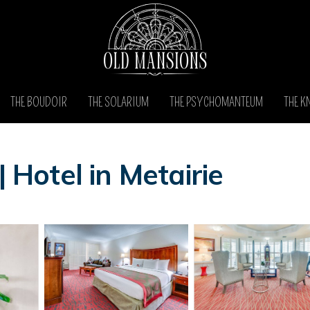
THE BOUDOIR
THE SOLARIUM
THE PSYCHOMANTEUM
THE K
| Hotel in Metairie