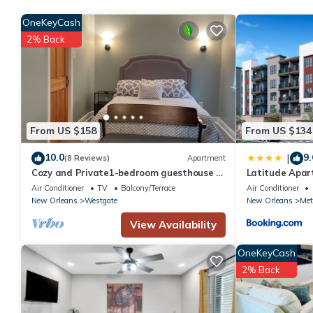
Recreational amenities at the hotel include a 24-hour fitness c
OneKeyCash
2% Back
From US $158
From US $134
10.0
9.
|
(8 Reviews)
Apartment
Cozy and Private1-bedroom guesthouse in
Latitude Apa
Metairie with WiFi and other amenities
Air Conditioner
TV
Balcony/Terrace
Air Conditioner
New Orleans
Westgate
New Orleans
Met
View Availability
OneKeyCash
2% Back