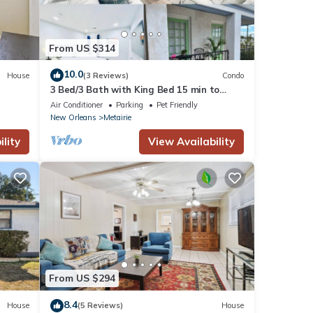
From US $314
10.0
House
(3 Reviews)
Condo
3 Bed/3 Bath with King Bed 15 min to
Downtown New Orleans
Air Conditioner
Parking
Pet Friendly
New Orleans
Metairie
lity
View Availability
From US $294
8.4
House
(5 Reviews)
House