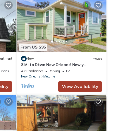
From US $95
artment
New
House
8 Mi to Dtwn New Orleans! Newly
Renovated Home
Linens
Air Conditioner
Parking
TV
New Orleans
Metairie
lity
View Availability