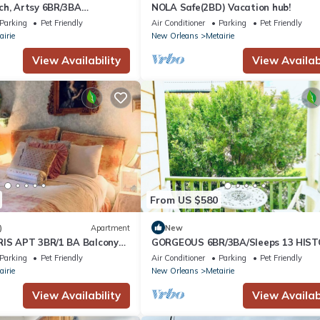
ch, Artsy 6BR/3BA
NOLA Safe(2BD) Vacation hub!
eetcar, French Quarter,
Parking
Pet Friendly
Air Conditioner
Parking
Pet Friendly
airie
New Orleans
Metairie
View Availability
View Availabi
From US $580
)
Apartment
New
RIS APT 3BR/1 BA Balcony
GORGEOUS 6BR/3BA/Sleeps 13 HIST
 STYLISH French Quarter!
STREETCAR, FRENCH QUARTER,
Parking
Pet Friendly
Air Conditioner
Parking
Pet Friendly
DOLLHOUSE!
airie
New Orleans
Metairie
View Availability
View Availabi