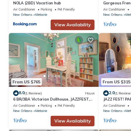
NOLA (2BD) Vacation hub
Gorgeous Fren
Versailles, Str
Air Conditioner
Parking
Pet Friendly
Air Conditioner
Dollhouse!
New Orleans
Metairie
New Orleans
Met
View Availability
From US $765
From US $315
8.0
2.0
(1 Review)
House
(1 Review
6 BR/3BA Victorian Dollhouse, JAZZFEST,
JAZZ FEST! PA
Streetcar, French Quarter, Sleeps 12!
ON STREETCAR
Air Conditioner
Parking
Pet Friendly
Air Conditioner
New Orleans
Metairie
New Orleans
Met
View Availability