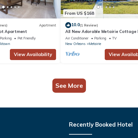
From US $168
10.0
ews)
Apartment
(1 Review)
ept Apartment
All New Adorable Metairie Cottage
Access To All That New Orleans Offe
Parking
Pet Friendly
Air Conditioner
Parking
TV
ktown
New Orleans
Metairie
View Availability
View Availabi
See More
Recently Booked Hotel