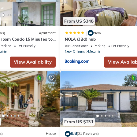
From US $348
|
ws)
Apartment
New
droom Condo 15 Minutes to
NOLA (3Bd) hub
Parking
Pet Friendly
Air Conditioner
Parking
Pet Friendly
airie
New Orleans
Metairie
View Availability
View Availabi
From US $231
8.8
s)
House
(21 Reviews)