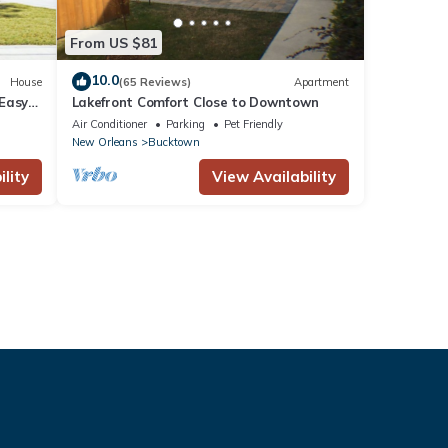
From US $81
10.0
House
(65 Reviews)
Apartment
 Easy
Lakefront Comfort Close to Downtown
rs!
Air Conditioner
Parking
Pet Friendly
New Orleans
Bucktown
lity
View Availability