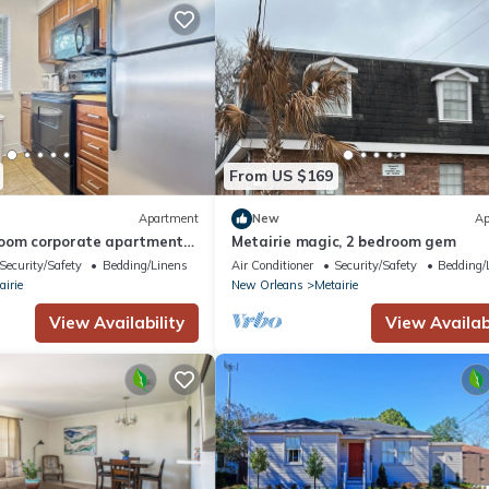
From US $169
Apartment
New
Ap
oom corporate apartment
Metairie magic, 2 bedroom gem
airie Prime location
Security/Safety
Bedding/Linens
Air Conditioner
Security/Safety
Bedding/
airie
New Orleans
Metairie
View Availability
View Availabi