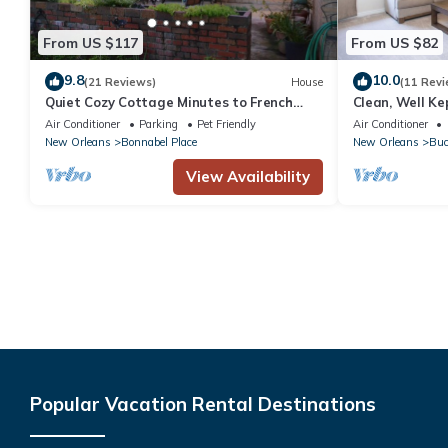
From US $117
From US $82
9.8
10.0
(21 Reviews)
House
(11 Revi
Quiet Cozy Cottage Minutes to French
Clean, Well K
Quarter & Airport
Air Conditioner
Parking
Pet Friendly
Air Conditioner
New Orleans
Bonnabel Place
New Orleans
Buc
View Availability
Popular Vacation Rental Destinations