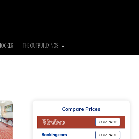
NOCKER
THE OUTBUILDINGS
Compare Prices
COMPARE
COMPARE