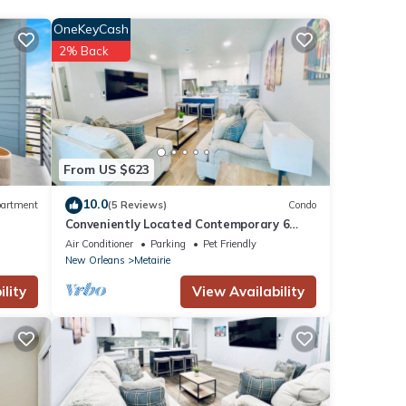
OneKeyCash
2% Back
From US $623
10.0
artment
(5 Reviews)
Condo
Conveniently Located Contemporary 6
Bed/6 Bath 15 Min to Downtown
Air Conditioner
Parking
Pet Friendly
New Orleans
Metairie
lity
View Availability