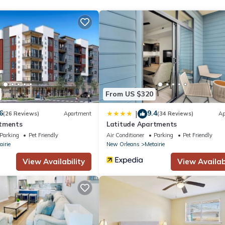
enter and a seasonal outdoor pool.
From US $320
6
9.4
|
(26 Reviews)
Apartment
(34 Reviews)
Ap
rtments
Latitude Apartments
Parking
Pet Friendly
Air Conditioner
Parking
Pet Friendly
airie
New Orleans
Metairie
View Availability
View Availabi