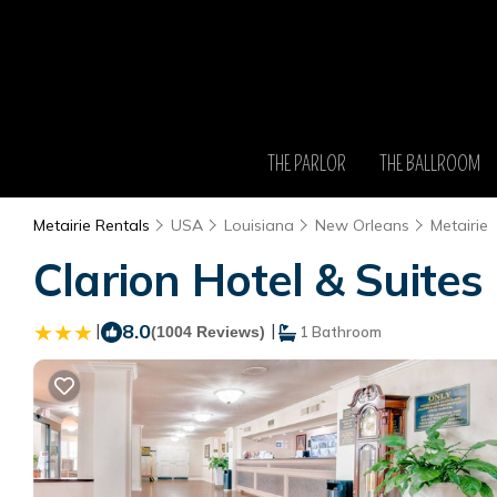
THE PARLOR
THE BALLROOM
Metairie Rentals
USA
Louisiana
New Orleans
Metairie
Clarion Hotel & Suites 
|
8.0
|
(1004 Reviews)
1 Bathroom