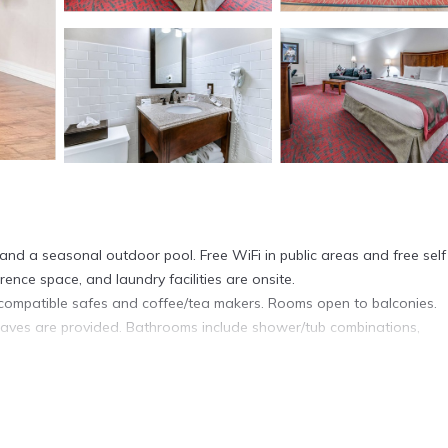
 and a seasonal outdoor pool. Free WiFi in public areas and free self
rence space, and laundry facilities are onsite.
compatible safes and coffee/tea makers. Rooms open to balconies.
waves are provided. Bathrooms include shower/tub combinations,
cess. Business-friendly amenities include desks and phones; local and
ionally, rooms include irons/ironing boards and blackout drapes/curtai