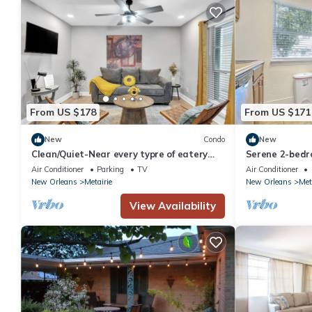
From US $178
From US $171
New
Condo
New
Clean/Quiet-Near every typre of eatery
Serene 2-bedr
imaginable, Come enjoy New Orleans!
with AC in Met
Air Conditioner
Parking
TV
Air Conditioner
New Orleans
Metairie
New Orleans
Met
View Availability