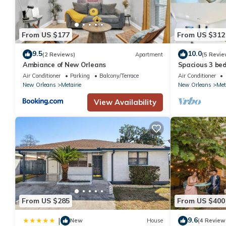
From US $177
From US $312
9.5
10.0
(2 Reviews)
Apartment
(5 Revie
Ambiance of New Orleans
Spacious 3 be
Downtown
Air Conditioner
Parking
Balcony/Terrace
Air Conditioner
New Orleans
Metairie
New Orleans
Met
View Availability
From US $285
From US $400
9.6
|
New
House
(4 Review