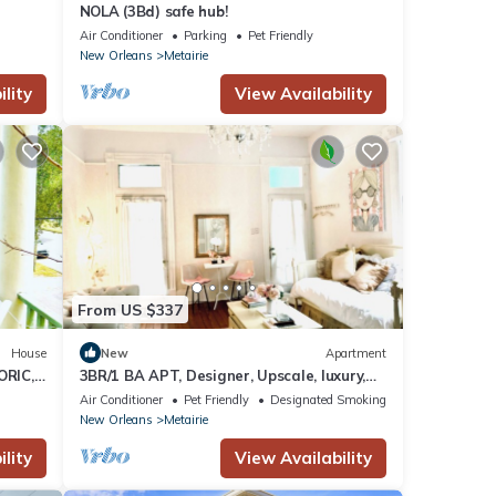
NOLA (3Bd) safe hub!
Air Conditioner
Parking
Pet Friendly
New Orleans
Metairie
lity
View Availability
From US $337
House
New
Apartment
ORIC,
3BR/1 BA APT, Designer, Upscale, luxury,
Streetcar, French Quarter, Balcony!
Air Conditioner
Pet Friendly
Designated Smoking Area
New Orleans
Metairie
lity
View Availability