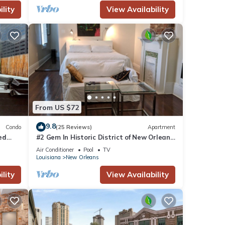
lity
View Availability
From US $72
9.8
Condo
(25 Reviews)
Apartment
ted
#2 Gem In Historic District of New Orleans,
a super cozy stay
Air Conditioner
Pool
TV
Louisiana
New Orleans
lity
View Availability
r
r this