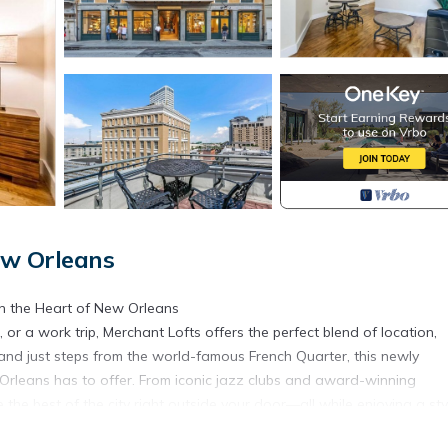
New Orleans
n the Heart of New Orleans
 or a work trip, Merchant Lofts offers the perfect blend of location,
ct and just steps from the world-famous French Quarter, this newly
Orleans has to offer. From iconic jazz clubs and award-winning
e the best of the city right outside your door—all while enjoying a sty