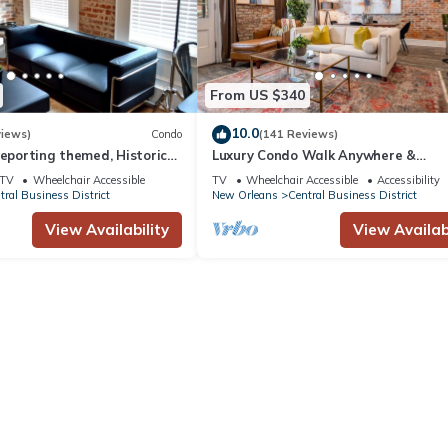
son you plan on staying. Previous guests have given good rated it, a
vices rendered by the owner or manager of this Hotel, and has consis
ests that use it recommend it to their friends and some of them are 
ss District has interesting places to visit. If you want to learn more
From US $340
visit and things to do nearby, you can check below to learn more.
10.0
views)
Condo
(141 Reviews)
reporting themed, Historic
Luxury Condo Walk Anywhere &
2 blocks from French Quarter
Everywhere! The Bordeaux
TV
Wheelchair Accessible
TV
Wheelchair Accessible
Accessibility
tral Business District
New Orleans
Central Business District
View Availability
View Availabi