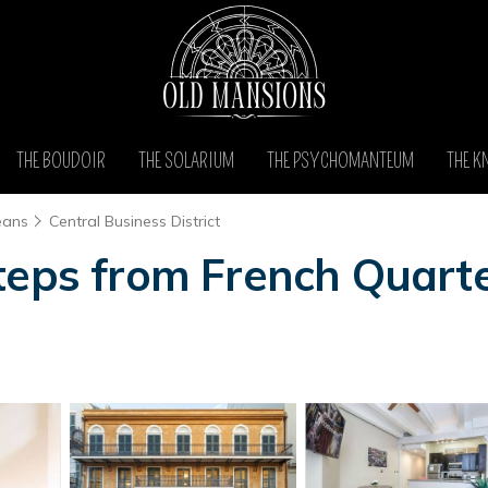
THE BOUDOIR
THE SOLARIUM
THE PSYCHOMANTEUM
THE K
eans
Central Business District
teps from French Quarte