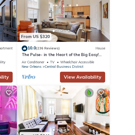
From US $320
10.0
artment
(236 Reviews)
House
ted at
The Pulse- in the Heart of the Big Easy!
French Quarter, Superdome, Streetcar
lity
Air Conditioner
TV
Wheelchair Accessible
New Orleans
Central Business District
d land
lity
View Availability