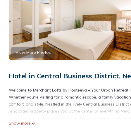
View More Photos
Hotel in Central Business District, 
Welcome to Merchant Lofts by Hosteeva – Your Urban Retreat i
Whether you're visiting for a romantic escape, a family vacation,
comfort, and style. Nestled in the lively Central Business Distri
renovated property places you at the center of everything New 
restaurants to historic landmarks and cultural events, you'll hav
Show more
and comfortable home base to return to.