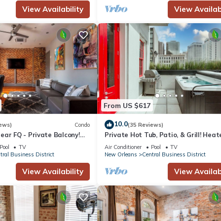
, parks, and iconic New Orleans eateries
View Availability
View Availabi
 festivals • French Quarter & Bourbon St. – 0.3 mi
From US $617
10.0
ews)
Condo
(35 Reviews)
ar FQ - Private Balcony!
Private Hot Tub, Patio, & Grill! Hea
 Courtyard, Family Friendly
Pool in Courtyard, Family Friendly
Pool
TV
Air Conditioner
Pool
TV
tral Business District
New Orleans
Central Business District
View Availability
View Availabi
tral Business District. Private 1bd Condo - Steps from French Quarte
e/Heating, Laundry, among other amenities. This Hotel features Air
 comfortable one.
 1 Bathroom, and max occupancy of 4 people. The minimum rental fo