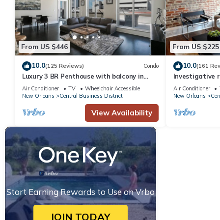
property is 1 nights, but this can change depending on the sea
VRBO labeled it a top-rated Hotel because of the excellent ser
provided great experiences for their guests. Most families or gu
guests. Hotel has a friendly neighborhood, and the Central Busine
From US $446
From US $225
about the Hotel in Central Business District, such as places to 
10.0
10.0
(125 Reviews)
Condo
(161 Re
Luxury 3 BR Penthouse with balcony in
Investigative 
Downtown NOLA
luxury condo, 
Air Conditioner
TV
Wheelchair Accessible
Air Conditioner
New Orleans
Central Business District
New Orleans
Cen
View Availability
Start Earning Rewards to Use on Vrbo
JOIN TODAY