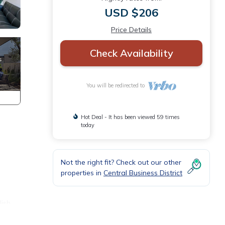
USD $206
Price Details
Check Availability
You will be redirected to
Hot Deal - It has been viewed 59 times
today
Not the right fit? Check out our other
properties in
Central Business District
lish