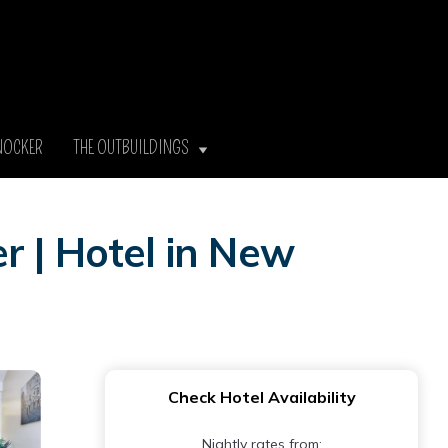
NOCKER
THE OUTBUILDINGS
r | Hotel in New
Check Hotel Availability
Nightly rates from: