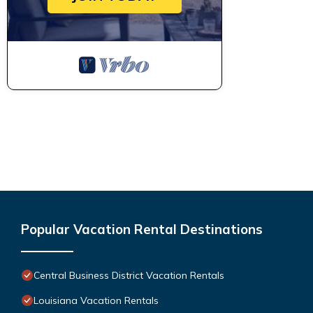
Popular Vacation Rental Destinations
Central Business District Vacation Rentals
Louisiana Vacation Rentals