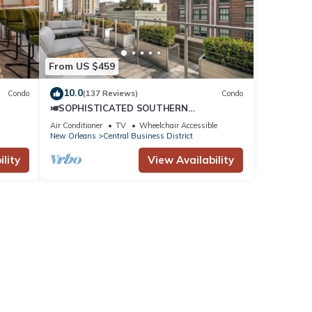
nd
tently
repeat
From US $459
10.0
Condo
(137 Reviews)
Condo
🎺SOPHISTICATED SOUTHERN
PENTHOUSE DOWNTOWN CONDO! Large
Air Conditioner
TV
Wheelchair Accessible
Living Area + Spacious Private Terrace!
New Orleans
Central Business District
lity
View Availability