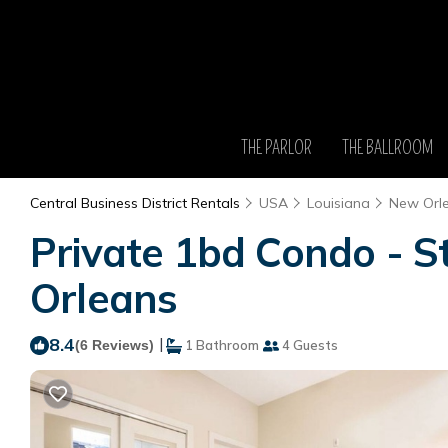
THE PARLOR
THE BALLROOM
Central Business District Rentals
USA
Louisiana
New Orl
Private 1bd Condo - S
Orleans
8.4
|
(6 Reviews)
1 Bathroom
4 Guests