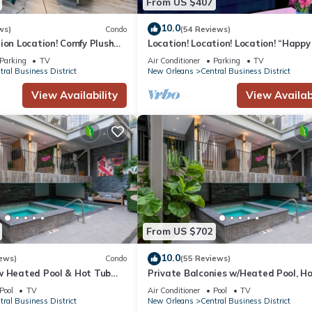
From US $407
10.0
 of the smoking policy will incur a $250.00 fine plus the cleaning co
ws)
Condo
(54 Reviews)
ion Location! Comfy Plush
Location! Location! Location! “Happy
nens.
in The Center of Everything
3BR/2BA modern condo near Bourbo
Parking
TV
Air Conditioner
Parking
TV
in a $500 plus cleaning expenses. We encourage guests with service a
tral Business District
New Orleans
Central Business District
View Availability
View Availabi
rged a $200 fine.
s, as well as stolen or damaged items that occur while on the premises
on.
sted upon booking.
-mile radius are required to contact the host before booking.
nd grounds for immediate eviction. Violators will be charged $500 fin
val before booking.
From US $702
f Common St. & Magazine St.
10.0
ews)
Condo
(55 Reviews)
few minutes!
w Heated Pool & Hot Tub
Private Balconies w/Heated Pool, H
r, Great for Families,
Near French Qtr – Family Friendly
Pool
TV
Air Conditioner
Pool
TV
tral Business District
New Orleans
Central Business District