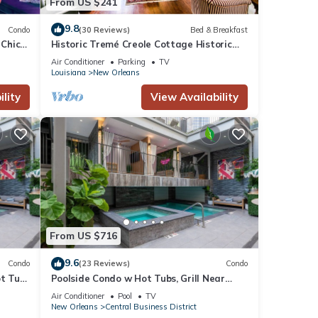
From US $241
9.8
sts
Condo
(30 Reviews)
Bed & Breakfast
 Chic”
Historic Tremé Creole Cottage Historic
n!
Getaways
Air Conditioner
Parking
TV
nimals
Louisiana
New Orleans
lity
View Availability
, its
e
From US $716
9.6
Condo
(23 Reviews)
Condo
ot Tub
Poolside Condo w Hot Tubs, Grill Near
French Qtr, Great for Families & Groups
Air Conditioner
Pool
TV
New Orleans
Central Business District