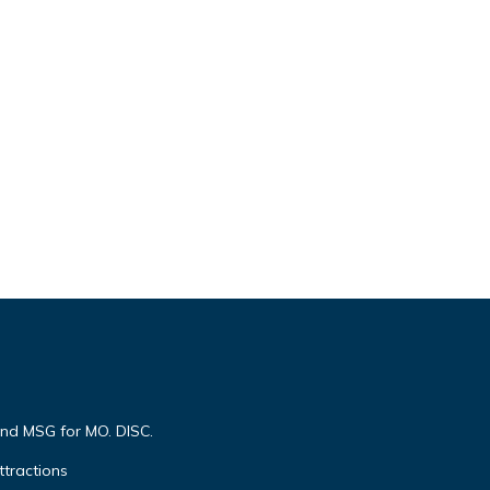
end MSG for MO. DISC.
ttractions