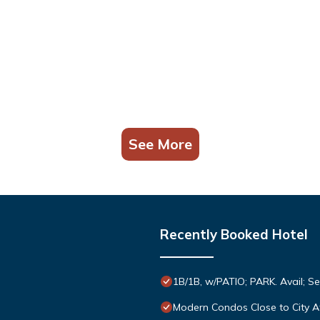
See More
Recently Booked Hotel
1B/1B, w/PATIO; PARK. Avail; S
Modern Condos Close to City A