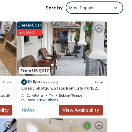
Sort by
Most Popular
ut
njoy
OneKeyCash
s
2% Back
ed
y from
From US $217
10.0
Hostel
(142 Reviews)
House
Classic Shotgun, Steps from City Park, 2
Streetcar Lines and Lafitte Greenway!
cessibility
Air Conditioner
TV
Balcony/Terrace
Louisiana
New Orleans
lity
View Availability