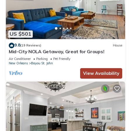
US $501
9.8
(19 Reviews)
House
Mid-City NOLA Getaway, Great for Groups!
Air Conditioner
Parking
Pet Friendly
New Orleans
Bayou St. John
View Availability