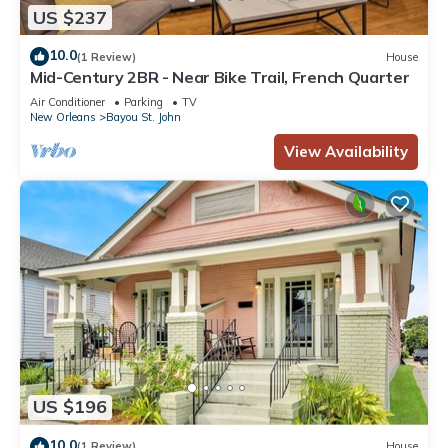
US $237
10.0
(1 Review)
House
Mid-Century 2BR - Near Bike Trail, French Quarter
Air Conditioner
Parking
TV
New Orleans
Bayou St. John
View Availability
US $196
10.0
(1 Review)
House