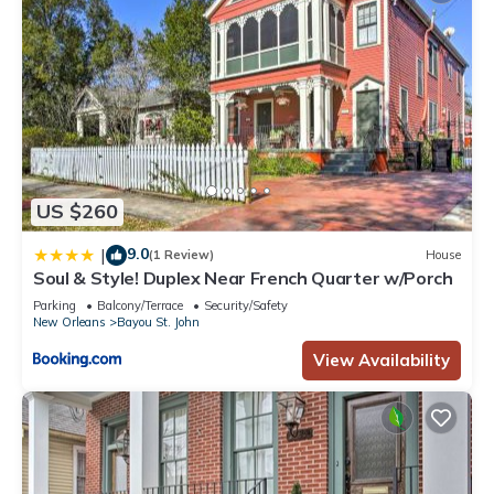
US $260
9.0
|
(1 Review)
House
Soul & Style! Duplex Near French Quarter w/Porch
Parking
Balcony/Terrace
Security/Safety
New Orleans
Bayou St. John
View Availability