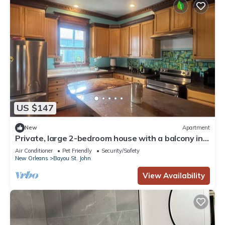
US $147
New
Apartment
Private, large 2-bedroom house with a balcony in
beautiful Bayou St. John.
Air Conditioner
Pet Friendly
Security/Safety
New Orleans
Bayou St. John
View Availability