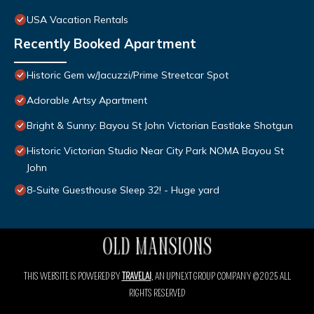
USA Vacation Rentals
Recently Booked Apartment
Historic Gem w/Jacuzzi/Prime Streetcar Spot
Adorable Artsy Apartment
Bright & Sunny: Bayou St John Victorian Eastlake Shotgun
Historic Victorian Studio Near City Park NOMA Bayou St
John
8-Suite Guesthouse Sleep 32! - Huge yard
THIS WEBSITE IS POWERED BY
TRAVELAI
, AN UPNEXT GROUP COMPANY ©2025 ALL
RIGHTS RESERVED