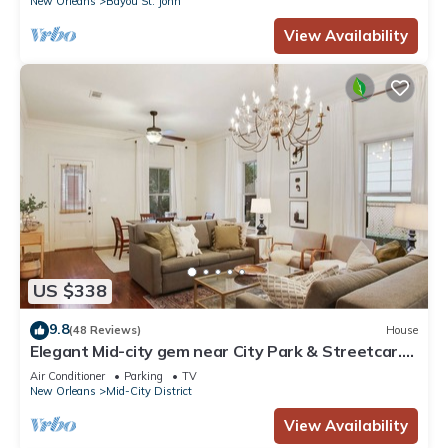
New Orleans
Bayou St. John
View Availability
US $338
9.8
(48 Reviews)
House
Elegant Mid-city gem near City Park & Streetcar.
Walk to Voodoo & Jazz Fest
Air Conditioner
Parking
TV
New Orleans
Mid-City District
View Availability