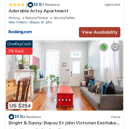
10.0
|
(3 Reviews)
Apartment
Adorable Artsy Apartment
Parking
Balcony/Terrace
Security/Safety
New Orleans
Bayou St. John
View Availability
OneKeyCash
2% Back
US $254
10.0
(8 Reviews)
House
Bright & Sunny: Bayou St John Victorian Eastlake
Shotgun