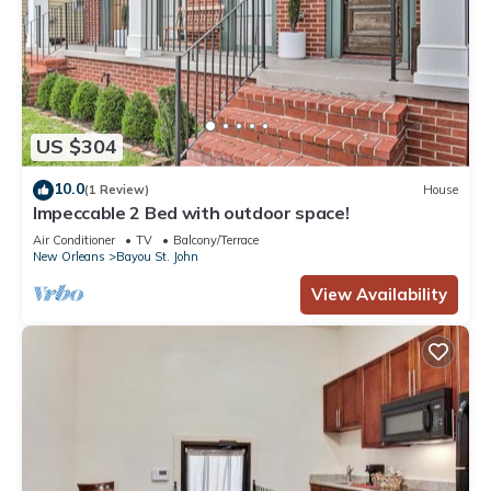
US $304
10.0
(1 Review)
House
Impeccable 2 Bed with outdoor space!
Air Conditioner
TV
Balcony/Terrace
New Orleans
Bayou St. John
View Availability