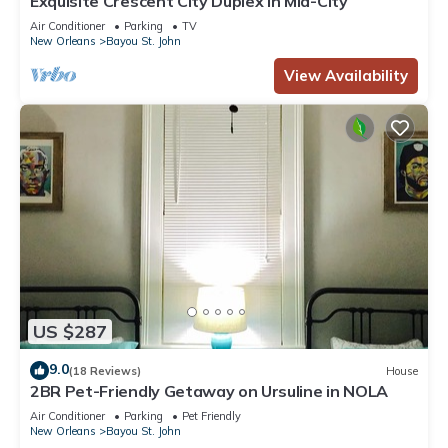
Exquisite Crescent City Duplex in Mid-City
Air Conditioner
Parking
TV
New Orleans
Bayou St. John
View Availability
US $287
9.0
(18 Reviews)
House
2BR Pet-Friendly Getaway on Ursuline in NOLA
Air Conditioner
Parking
Pet Friendly
New Orleans
Bayou St. John