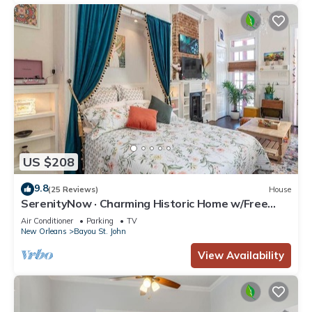
US $208
9.8
(25 Reviews)
House
SerenityNow · Charming Historic Home w/Free
Parking near Quarter
Air Conditioner
Parking
TV
New Orleans
Bayou St. John
View Availability