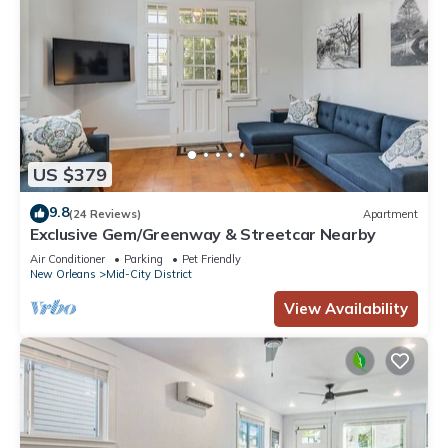
US $379
9.8
(24 Reviews)
Apartment
Exclusive Gem/Greenway & Streetcar Nearby
Air Conditioner
Parking
Pet Friendly
New Orleans
Mid-City District
View Availability