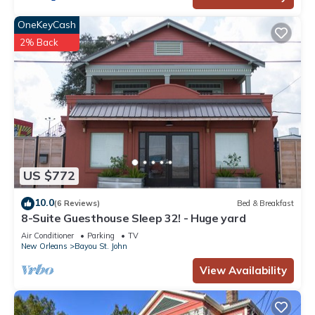
OneKeyCash
2% Back
US $772
10.0
(6 Reviews)
Bed & Breakfast
8-Suite Guesthouse Sleep 32! - Huge yard
Air Conditioner
Parking
TV
New Orleans
Bayou St. John
View Availability