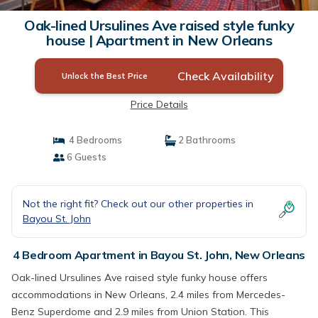
Oak-lined Ursulines Ave raised style funky
house | Apartment in New Orleans
Check Availability
Unlock the Best Price
Price Details
4 Bedrooms
2 Bathrooms
6 Guests
Not the right fit? Check out our other properties in
Bayou St. John
4 Bedroom Apartment in Bayou St. John, New Orleans
Oak-lined Ursulines Ave raised style funky house offers
accommodations in New Orleans, 2.4 miles from Mercedes-
Benz Superdome and 2.9 miles from Union Station. This