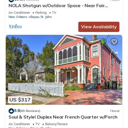
NOLA Shotgun w/Outdoor Space - Near Fair
Grounds
Air Conditioner
Parking
TV
New Orleans
Bayou St. John
View Availability
US $317
9.8
(80 Reviews)
House
Soul & Style! Duplex Near French Quarter w/Porch
Air Conditioner
TV
Balcony/Terrace