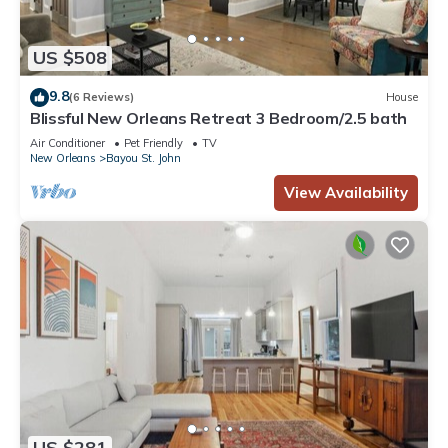
US $508
9.8
(6 Reviews)
House
Blissful New Orleans Retreat 3 Bedroom/2.5 bath
Air Conditioner
Pet Friendly
TV
New Orleans
Bayou St. John
View Availability
US $281