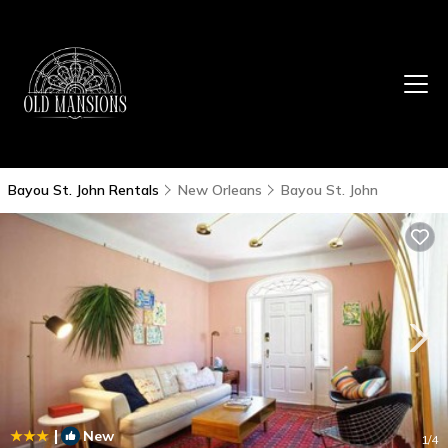
Bayou St. John Rentals
New Orleans
Bayou St. John
|
New
1
/4