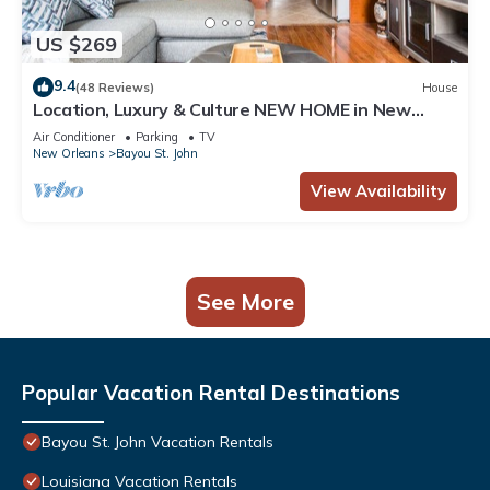
US $269
9.4
(48 Reviews)
House
Location, Luxury & Culture NEW HOME in New
Orleans
Air Conditioner
Parking
TV
New Orleans
Bayou St. John
View Availability
See More
Popular Vacation Rental Destinations
Bayou St. John Vacation Rentals
Louisiana Vacation Rentals