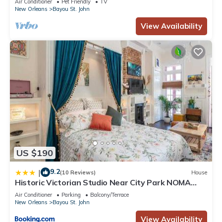
Air Conditioner
Pet Friendly
TV
New Orleans
Bayou St. John
View Availability
US $190
9.2
|
(10 Reviews)
House
Historic Victorian Studio Near City Park NOMA
Bayou St John
Air Conditioner
Parking
Balcony/Terrace
New Orleans
Bayou St. John
View Availability