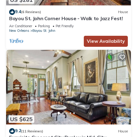
9.4
(6 Reviews)
House
Bayou St. John Corner House - Walk to Jazz Fest!
Air Conditioner
Parking
Pet Friendly
New Orleans
Bayou St. John
View Availability
US $625
9.2
(11 Reviews)
House