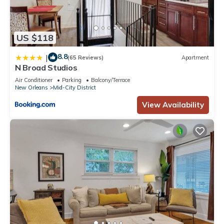
US $118
8.8
|
(65 Reviews)
Apartment
N Broad Studios
Air Conditioner
Parking
Balcony/Terrace
New Orleans
Mid-City District
View Availability