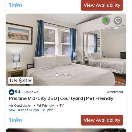
View Availability
US $318
8.4
(5 Reviews)
Apartment
Pristine Mid-City 2BD | Courtyard | Pet Friendly
Air Conditioner
Pet Friendly
TV
New Orleans
Bayou St. John
View Availability