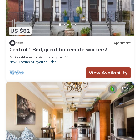
US $82
New
Apartment
Central 1 Bed, great for remote workers!
Air Conditioner
Pet Friendly
TV
New Orleans
Bayou St. John
View Availability