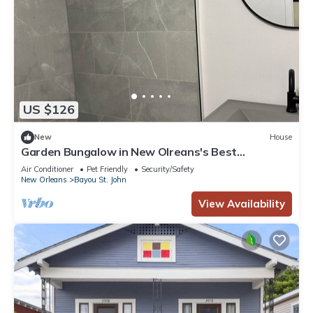
US $126
New
House
Garden Bungalow in New Olreans's Best
Neighborhood
Air Conditioner
Pet Friendly
Security/Safety
New Orleans
Bayou St. John
View Availability