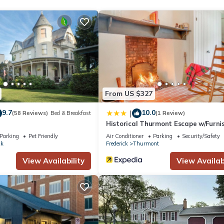
From US $327
9.7
10.0
|
(58 Reviews)
Bed & Breakfast
(1 Review)
Historical Thurmont Escape w/Furni
Deck!
Parking
Pet Friendly
Air Conditioner
Parking
Security/Safety
ck
Frederick
Thurmont
View Availability
View Availabi