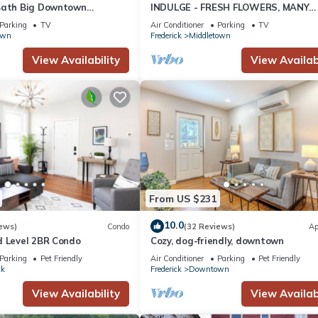
Bath Big Downtown
INDULGE - FRESH FLOWERS, MANY
, w/Private Patio & fire
AMENITIES
Parking
TV
Air Conditioner
Parking
TV
own
Frederick
Middletown
View Availability
View Availabi
From US $231
10.0
ews)
Condo
(32 Reviews)
Ap
d Level 2BR Condo
Cozy, dog-friendly, downtown
Parking
Pet Friendly
Air Conditioner
Parking
Pet Friendly
ck
Frederick
Downtown
View Availability
View Availabi