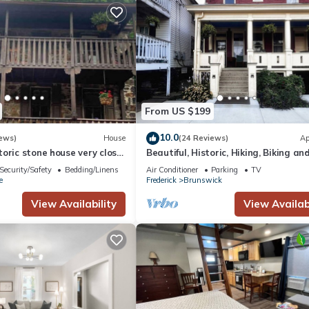
From US $199
10.0
ews)
House
(24 Reviews)
Ap
oric stone house very close
Beautiful, Historic, Hiking, Biking a
c River
Canal
Security/Safety
Bedding/Linens
Air Conditioner
Parking
TV
e
Frederick
Brunswick
View Availability
View Availabi