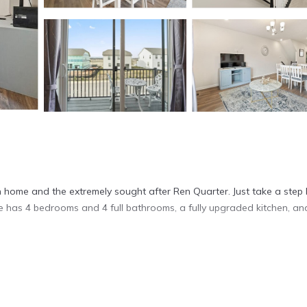
 home and the extremely sought after Ren Quarter. Just take a step
me has 4 bedrooms and 4 full bathrooms, a fully upgraded kitchen, an
trally-located place.