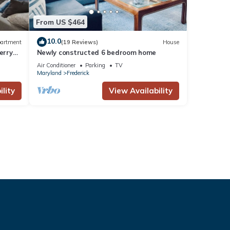
From US $464
10.0
artment
(19 Reviews)
House
erry
Newly constructed 6 bedroom home
Air Conditioner
Parking
TV
Maryland
Frederick
lity
View Availability