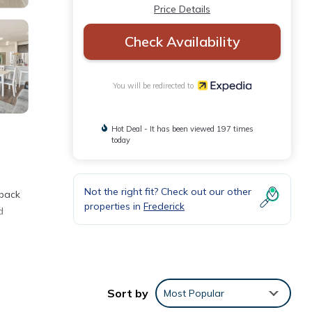
Price Details
Check Availability
You will be redirected to
Hot Deal - It has been viewed 197 times
today
Not the right fit? Check out our other
 back
properties in
Frederick
d
Sort by
Most Popular