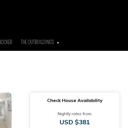
NOCKER
THE OUTBUILDINGS
Check House Availability
Nightly rates from:
USD $381