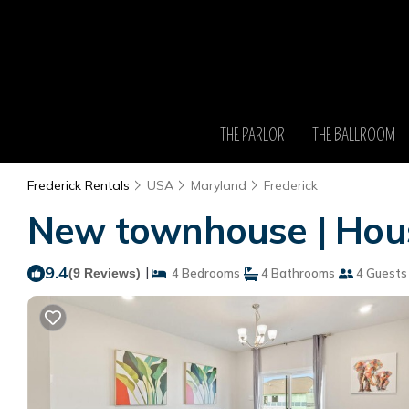
THE PARLOR
THE BALLROOM
Frederick Rentals
USA
Maryland
Frederick
New townhouse | Hous
9.4
|
(9 Reviews)
4 Bedrooms
4 Bathrooms
4 Guests