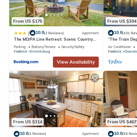
From US $175
From US $304
10.0
10.0
|
(2 Reviews)
Apartment
(101 Re
The MD/PA Line Retreat: Scenic Country
“The Train Dep
Getaway!
Parking
Balcony/Terrace
Security/Safety
Air Conditioner
Frederick
Emmitsburg
Frederick
Downt
View Availability
From US $314
From US $467
10.0
10.0
(1 Review)
Apartment
(56 Revi