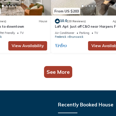
From US $203
10.0
ews)
House
(20 Reviews)
Ap
lk to downtown
Loft Apt Just off C&O near Harpers F
and AT
Pet Friendly
TV
Air Conditioner
Parking
TV
ck
Frederick
Brunswick
View Availability
View Availabi
See More
Recently Booked House