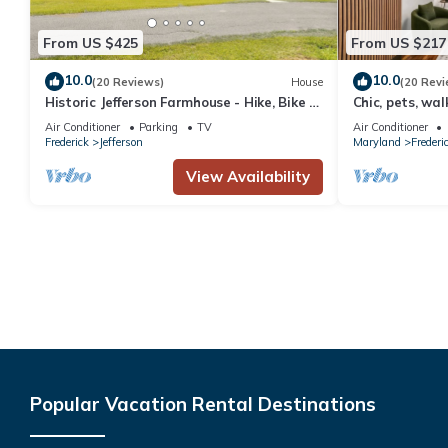
From US $425
From US $217
10.0
10.0
(20 Reviews)
House
(20 Revi
Historic Jefferson Farmhouse - Hike, Bike &
Chic, pets, wa
Raft!
Air Conditioner
Parking
TV
Air Conditioner
Frederick
Jefferson
Maryland
Frederi
View Availability
Popular Vacation Rental Destinations