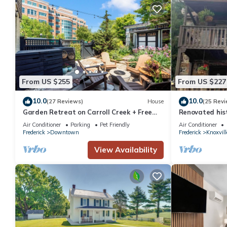
From US $255
From US $227
10.0
10.0
(27 Reviews)
House
(25 Revi
Garden Retreat on Carroll Creek + Free
Renovated hist
Parking
to the Potoma
Air Conditioner
Parking
Pet Friendly
Air Conditioner
Frederick
Downtown
Frederick
Knoxvill
View Availability