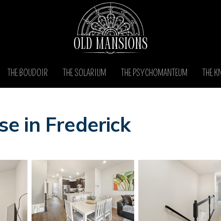
THE BOUDOIR
THE SOLARIUM
THE PSYCHOMANTEUM
THE K
e in Frederick