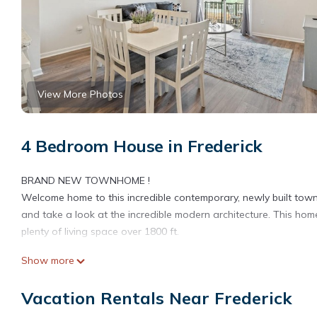
View More Photos
4 Bedroom House in Frederick
BRAND NEW TOWNHOME !
Welcome home to this incredible contemporary, newly built town
and take a look at the incredible modern architecture. This ho
plenty of living space over 1800 ft.
Show more
Your family will be close to everything when you stay at this cen
Vacation Rentals Near Frederick