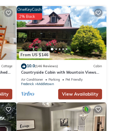
OneKeyCash
2% Back
From US $146
10.0
Cottage
(146 Reviews)
Cabin
shed
Countryside Cabin with Mountain Views
near Surreybrooke Gardens
Air Conditioner
Parking
Pet Friendly
Frederick
Middletown
lity
View Availability