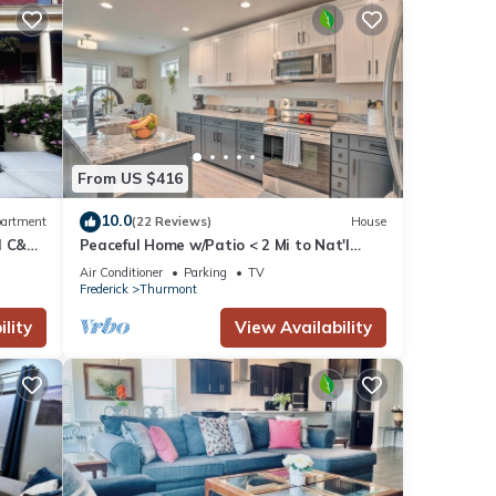
From US $416
10.0
artment
(22 Reviews)
House
nd C&O
Peaceful Home w/Patio < 2 Mi to Nat'l
Park!
Air Conditioner
Parking
TV
Frederick
Thurmont
lity
View Availability