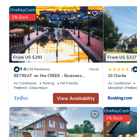
OneKeyCash
2% Back
From US $293
From US $327
9.4
|
(130 Reviews)
House
RETREAT on the CREEK - Businees
10 Clarke
Travelor or Weekend Getaway. HISTORIC
Air Conditioner
Parking
Pet Friendly
Air Conditioner
DISTRICT.
Frederick
Downtown
Maryland
Frederi
View Availability
OneKeyCash
2% Back