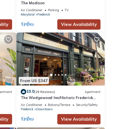
The Madison
Air Conditioner
Parking
TV
Maryland
Frederick
lity
View Availability
From US $347
10.0
artment
(28 Reviews)
Apartment
The Wedgewood Inn/Historic Frederick
Maryland
Air Conditioner
Balcony/Terrace
Security/Safety
Frederick
Downtown
lity
View Availability