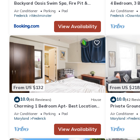
Backyard Oasis Swim Spa, Fire Pit &
4 Bedroom, 3 
Relaxing Outdoor Retreat
Frederick home
Air Conditioner
Parking
Pool
Air Conditioner
table
Frederick
Westminster
Frederick
Downt
View Availability
From US $132
From US $218
10.0
10.0
(46 Reviews)
House
(42 Revi
Charming 1 Bedroom Apt- Best Location
Private Groun
Near Downtown Frederick & DC
Air Conditioner
Parking
Pool
Air Conditioner
Maryland
Frederick
Maryland
Frederi
View Availability