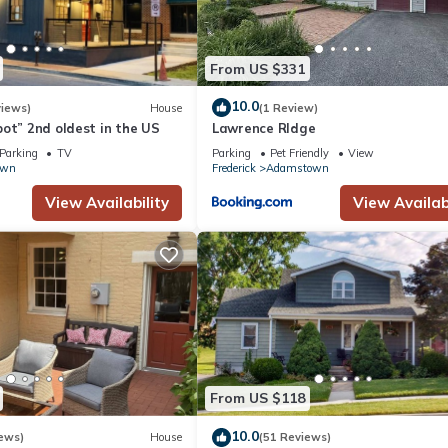
From US $331
10.0
views)
House
(1 Review)
ot” 2nd oldest in the US
Lawrence RIdge
Parking
TV
Parking
Pet Friendly
View
own
Frederick
Adamstown
View Availability
View Availabi
From US $118
10.0
ews)
House
(51 Reviews)