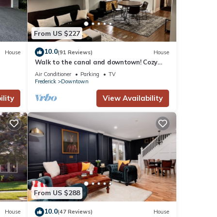
From US $227
10.0
House
(91 Reviews)
House
Walk to the canal and downtown! Cozy
1880 Fully Renovated townhome
Air Conditioner
Parking
TV
Frederick
Downtown
lity
View Availability
From US $288
10.0
House
(47 Reviews)
House