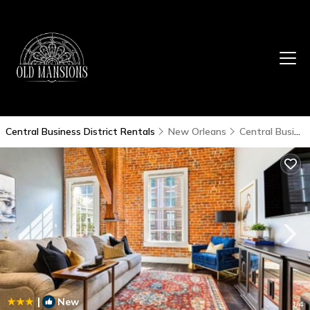
Central Business District Rentals
New Orleans
Central Business District
|
New
1
/4