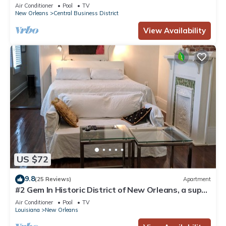
Courtyard, Family Friendly
Air Conditioner
Pool
TV
New Orleans
Central Business District
View Availability
US $72
9.8
(25 Reviews)
Apartment
#2 Gem In Historic District of New Orleans, a super
cozy stay
Air Conditioner
Pool
TV
Louisiana
New Orleans