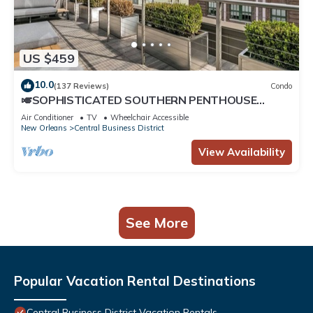
US $459
10.0
(137 Reviews)
Condo
🎺SOPHISTICATED SOUTHERN PENTHOUSE
DOWNTOWN CONDO! Large Living Area +
Air Conditioner
TV
Wheelchair Accessible
Spacious Private Terrace!
New Orleans
Central Business District
View Availability
See More
Popular Vacation Rental Destinations
Central Business District Vacation Rentals