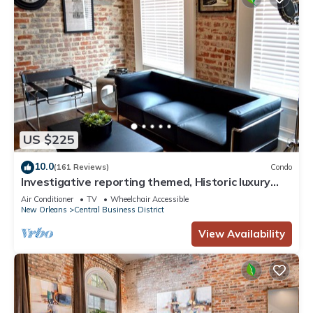
US $225
10.0
(161 Reviews)
Condo
Investigative reporting themed, Historic luxury
condo, 2 blocks from French Quarter
Air Conditioner
TV
Wheelchair Accessible
New Orleans
Central Business District
View Availability