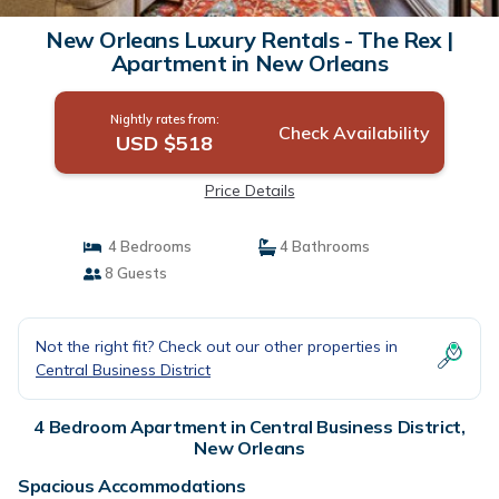
New Orleans Luxury Rentals - The Rex |
Apartment in New Orleans
Nightly rates from:
Check Availability
USD $518
Price Details
4 Bedrooms
4 Bathrooms
8 Guests
Not the right fit? Check out our other properties in
Central Business District
4 Bedroom Apartment in Central Business District,
New Orleans
Spacious Accommodations