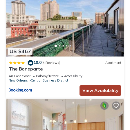
US $467
10.0
|
(4 Reviews)
Apartment
The Bonaparte
Air Conditioner
Balcony/Terrace
Accessibility
New Orleans
Central Business District
View Availability