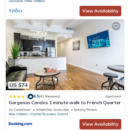
Louisiana
New Orleans
View Availability
US $74
6.5
|
(41 Reviews)
Apartment
Gorgeous Condos 1 minute walk to French Quarter
Air Conditioner
Wheelchair Accessible
Balcony/Terrace
New Orleans
Central Business District
View Availability