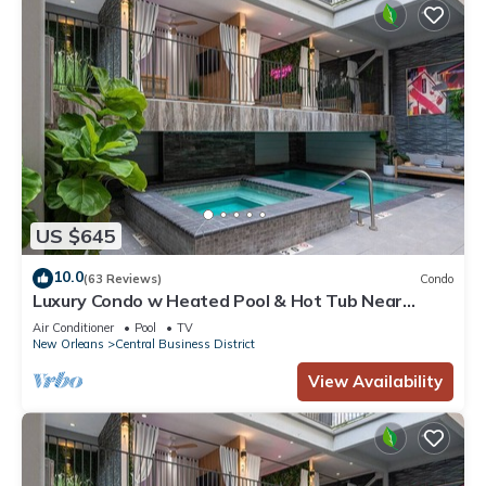
US $645
10.0
(63 Reviews)
Condo
Luxury Condo w Heated Pool & Hot Tub Near
French Qtr, Great for Families, Groups
Air Conditioner
Pool
TV
New Orleans
Central Business District
View Availability