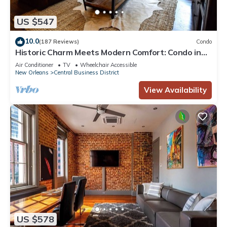
US $547
10.0
(187 Reviews)
Condo
Historic Charm Meets Modern Comfort: Condo in
Historical Picayune Building
Air Conditioner
TV
Wheelchair Accessible
New Orleans
Central Business District
View Availability
US $578