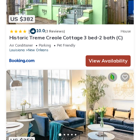
US $382
10.0
|
(3 Reviews)
House
Historic Treme Creole Cottage 3 bed-2 bath (C)
Air Conditioner
Parking
Pet Friendly
Louisiana
New Orleans
View Availability