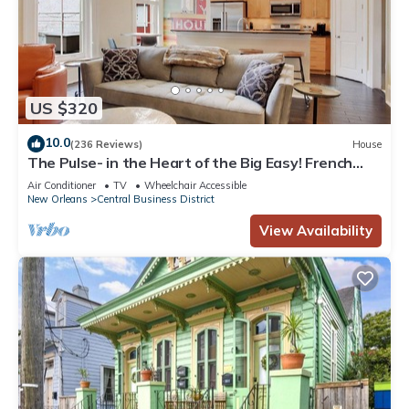
US $320
10.0
(236 Reviews)
House
The Pulse- in the Heart of the Big Easy! French
Quarter, Superdome, Streetcar
Air Conditioner
TV
Wheelchair Accessible
New Orleans
Central Business District
View Availability