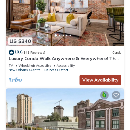
US $340
10.0
(141 Reviews)
Condo
Luxury Condo Walk Anywhere & Everywhere! The
Bordeaux
TV
Wheelchair Accessible
Accessibility
New Orleans
Central Business District
View Availability