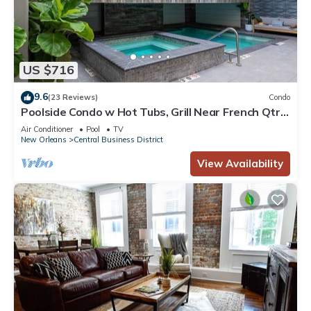
US $716
9.6
(23 Reviews)
Condo
Poolside Condo w Hot Tubs, Grill Near French Qtr,
Great for Families & Groups
Air Conditioner
Pool
TV
New Orleans
Central Business District
View Availability