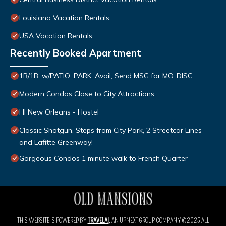
Louisiana Vacation Rentals
USA Vacation Rentals
Recently Booked Apartment
1B/1B, w/PATIO; PARK. Avail; Send MSG for MO. DISC.
Modern Condos Close to City Attractions
HI New Orleans - Hostel
Classic Shotgun, Steps from City Park, 2 Streetcar Lines
and Lafitte Greenway!
Gorgeous Condos 1 minute walk to French Quarter
THIS WEBSITE IS POWERED BY
TRAVELAI
, AN UPNEXT GROUP COMPANY ©2025 ALL