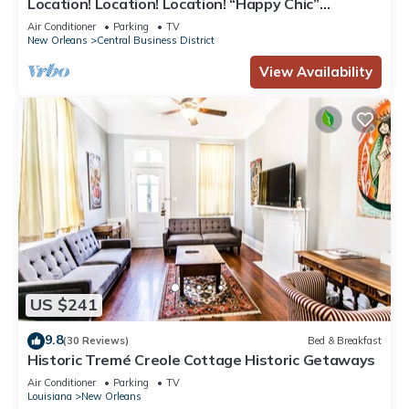
Location! Location! Location! “Happy Chic”
3BR/2BA modern condo near Bourbon!
Air Conditioner
Parking
TV
New Orleans
Central Business District
View Availability
US $241
9.8
(30 Reviews)
Bed & Breakfast
Historic Tremé Creole Cottage Historic Getaways
Air Conditioner
Parking
TV
Louisiana
New Orleans