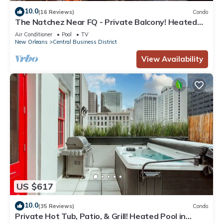
10.0
(16 Reviews)
Condo
The Natchez Near FQ - Private Balcony! Heated
Pool in Courtyard, Family Friendly
Air Conditioner
Pool
TV
New Orleans
Central Business District
View Availability
US $617
10.0
(35 Reviews)
Condo
Private Hot Tub, Patio, & Grill! Heated Pool in