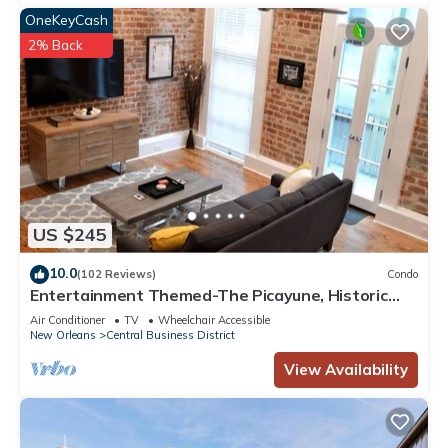
OneKeyCash
2% Back
US $245
10.0
(102 Reviews)
Condo
Entertainment Themed-The Picayune, Historic
luxury condo with balcony, 2 blocks
Air Conditioner
TV
Wheelchair Accessible
New Orleans
Central Business District
View Availability