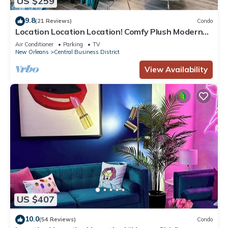
US $259
9.8
(21 Reviews)
Condo
Location Location Location! Comfy Plush Modern
Condo in The Center of Everything
Air Conditioner
Parking
TV
New Orleans
Central Business District
View Availability
US $407
10.0
(54 Reviews)
Condo