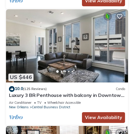
View Availability
US $446
10.0
(125 Reviews)
Condo
Luxury 3 BR Penthouse with balcony in Downtown
NOLA
Air Conditioner
TV
Wheelchair Accessible
New Orleans
Central Business District
View Availability