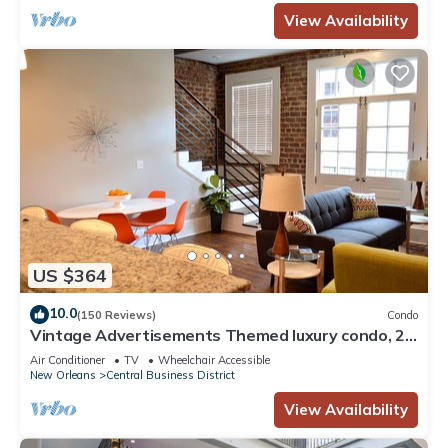
View Availability
US $364
10.0
(150 Reviews)
Condo
Vintage Advertisements Themed luxury condo, 2
blocks from French Quarter
Air Conditioner
TV
Wheelchair Accessible
New Orleans
Central Business District
View Availability