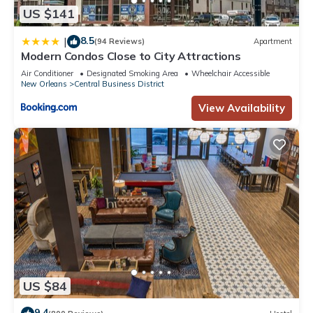
or accuracy describing this Apartment, please let us know.
US $141
8.5
|
(94 Reviews)
Apartment
Modern Condos Close to City Attractions
Air Conditioner
Designated Smoking Area
Wheelchair Accessible
New Orleans
Central Business District
View Availability
US $84
9.4