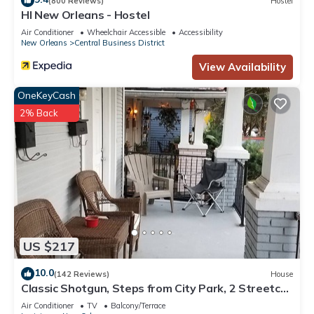
(800 Reviews)
Hostel
HI New Orleans - Hostel
Air Conditioner
Wheelchair Accessible
Accessibility
New Orleans
Central Business District
View Availability
OneKeyCash
2% Back
US $217
10.0
(142 Reviews)
House
Classic Shotgun, Steps from City Park, 2 Streetcar
Lines and Lafitte Greenway!
Air Conditioner
TV
Balcony/Terrace