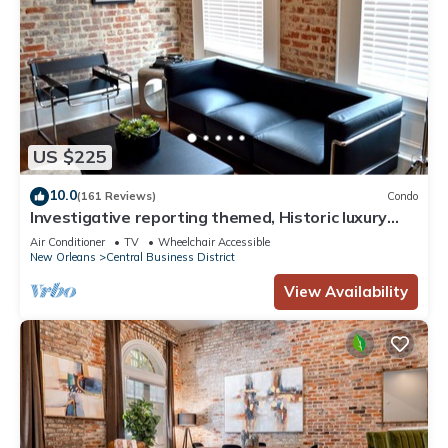
US $225
10.0
(161 Reviews)
Condo
Investigative reporting themed, Historic luxury
condo, 2 blocks from French Quarter
Air Conditioner
TV
Wheelchair Accessible
New Orleans
Central Business District
View Availability