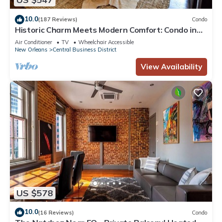
10.0
(187 Reviews)
Condo
Historic Charm Meets Modern Comfort: Condo in
Historical Picayune Building
Air Conditioner
TV
Wheelchair Accessible
New Orleans
Central Business District
View Availability
US $578
10.0
(16 Reviews)
Condo