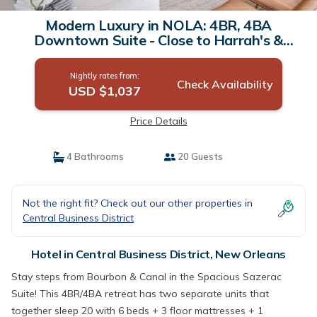
Modern Luxury in NOLA: 4BR, 4BA
Downtown Suite - Close to Harrah's &
French Quarter | Hotel in New Orleans
Nightly rates from:
Check Availability
USD $1,037
Price Details
4 Bathrooms
20 Guests
Not the right fit? Check out our other properties in
Central Business District
Hotel in Central Business District, New Orleans
Stay steps from Bourbon & Canal in the Spacious Sazerac
Suite! This 4BR/4BA retreat has two separate units that
together sleep 20 with 6 beds + 3 floor mattresses + 1