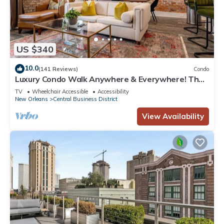
US $340
10.0
(141 Reviews)
Condo
Luxury Condo Walk Anywhere & Everywhere! The
Bordeaux
TV
Wheelchair Accessible
Accessibility
New Orleans
Central Business District
View Availability