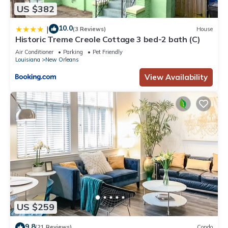
US $382
10.0
|
(3 Reviews)
House
Historic Treme Creole Cottage 3 bed-2 bath (C)
Air Conditioner
Parking
Pet Friendly
Louisiana
New Orleans
View Availability
US $259
9.8
(21 Reviews)
Condo