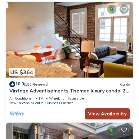
US $364
10.0
(150 Reviews)
Condo
Vintage Advertisements Themed luxury condo, 2
blocks from French Quarter
Air Conditioner
TV
Wheelchair Accessible
New Orleans
Central Business District
View Availability