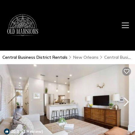
Central Business District Rentals
New Orleans
Central Business District
10.0
(1 Review)
1
/4