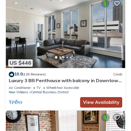
US $446
10.0
(125 Reviews)
Condo
Luxury 3 BR Penthouse with balcony in Downtown
NOLA
Air Conditioner
TV
Wheelchair Accessible
New Orleans
Central Business District
View Availability