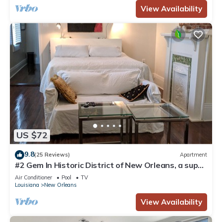
View Availability
US $72
9.8
(25 Reviews)
Apartment
#2 Gem In Historic District of New Orleans, a super
cozy stay
Air Conditioner
Pool
TV
Louisiana
New Orleans
View Availability