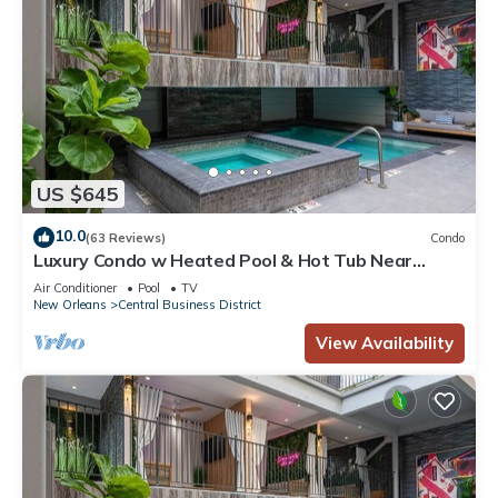
US $645
10.0
(63 Reviews)
Condo
Luxury Condo w Heated Pool & Hot Tub Near
French Qtr, Great for Families, Groups
Air Conditioner
Pool
TV
New Orleans
Central Business District
View Availability