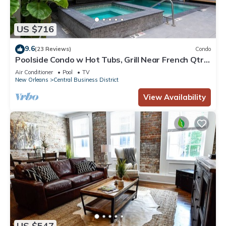
US $716
9.6
(23 Reviews)
Condo
Poolside Condo w Hot Tubs, Grill Near French Qtr,
Great for Families & Groups
Air Conditioner
Pool
TV
New Orleans
Central Business District
View Availability
US $547