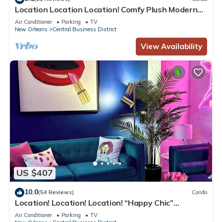
Location Location Location! Comfy Plush Modern
Condo in The Center of Everything
Air Conditioner
Parking
TV
New Orleans
Central Business District
View Availability
US $407
10.0
(54 Reviews)
Condo
Location! Location! Location! “Happy Chic”
3BR/2BA modern condo near Bourbon!
Air Conditioner
Parking
TV