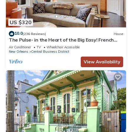
US $320
10.0
(236 Reviews)
House
The Pulse- in the Heart of the Big Easy! French
Quarter, Superdome, Streetcar
Air Conditioner
TV
Wheelchair Accessible
New Orleans
Central Business District
View Availability