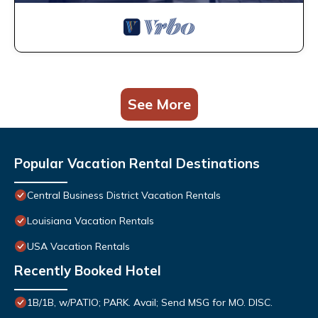
See More
Popular Vacation Rental Destinations
Central Business District Vacation Rentals
Louisiana Vacation Rentals
USA Vacation Rentals
Recently Booked Hotel
1B/1B, w/PATIO; PARK. Avail; Send MSG for MO. DISC.