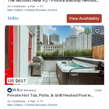
The Natchez Near FQ - Private Balcony! Heated
Pool in Courtyard, Family Friendly
Air Conditioner
Pool
TV
New Orleans
Central Business District
View Availability
US $617
10.0
(35 Reviews)
Condo
Private Hot Tub, Patio, & Grill! Heated Pool in
Courtyard, Family Friendly
Air Conditioner
Pool
TV
New Orleans
Central Business District