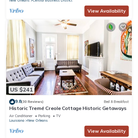
New Orleans
Central Business District
View Availability
US $241
9.8
(30 Reviews)
Bed & Breakfast
Historic Tremé Creole Cottage Historic Getaways
Air Conditioner
Parking
TV
Louisiana
New Orleans
View Availability