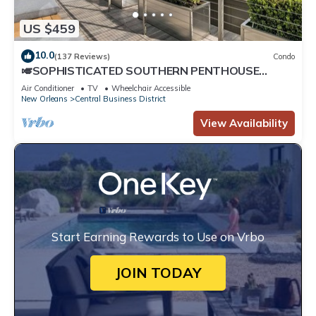
US $459
10.0
(137 Reviews)
Condo
🎺SOPHISTICATED SOUTHERN PENTHOUSE
DOWNTOWN CONDO! Large Living Area +
Air Conditioner
TV
Wheelchair Accessible
Spacious Private Terrace!
New Orleans
Central Business District
View Availability
Start Earning Rewards to Use on Vrbo
JOIN TODAY