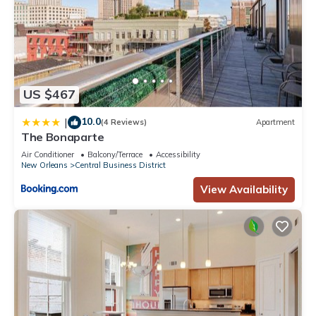
US $467
10.0
|
(4 Reviews)
Apartment
The Bonaparte
Air Conditioner
Balcony/Terrace
Accessibility
New Orleans
Central Business District
View Availability