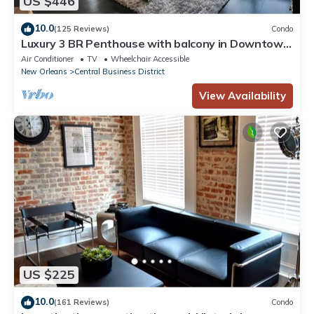
US $446
10.0
(125 Reviews)
Condo
Luxury 3 BR Penthouse with balcony in Downtown
NOLA
Air Conditioner
TV
Wheelchair Accessible
New Orleans
Central Business District
View Availability
US $225
10.0
(161 Reviews)
Condo