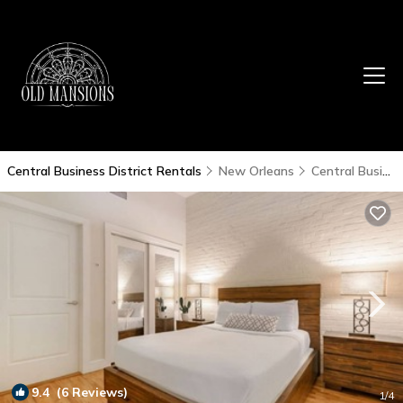
Central Business District Rentals
New Orleans
Central Business District
9.4
(6 Reviews)
1
/4