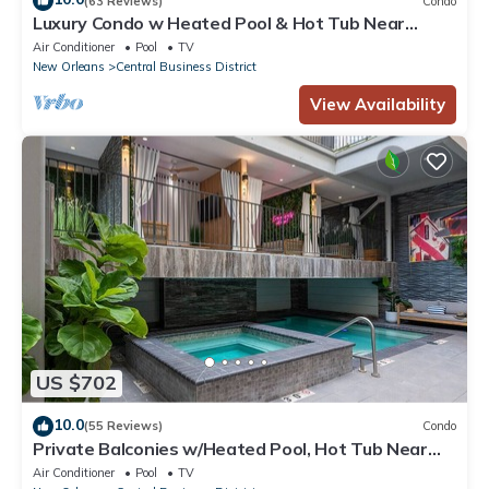
(63 Reviews)
Condo
Luxury Condo w Heated Pool & Hot Tub Near
French Qtr, Great for Families, Groups
Air Conditioner
Pool
TV
New Orleans
Central Business District
View Availability
US $702
10.0
(55 Reviews)
Condo
Private Balconies w/Heated Pool, Hot Tub Near
French Qtr – Family Friendly
Air Conditioner
Pool
TV