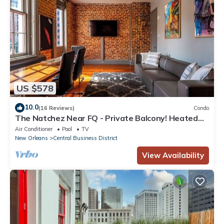
US $578
10.0
(16 Reviews)
Condo
The Natchez Near FQ - Private Balcony! Heated
Pool in Courtyard, Family Friendly
Air Conditioner
Pool
TV
New Orleans
Central Business District
View Availability