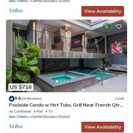
New Orleans
Central Business District
View Availability
US $716
9.6
(23 Reviews)
Condo
Poolside Condo w Hot Tubs, Grill Near French Qtr,
Great for Families & Groups
Air Conditioner
Pool
TV
New Orleans
Central Business District
View Availability