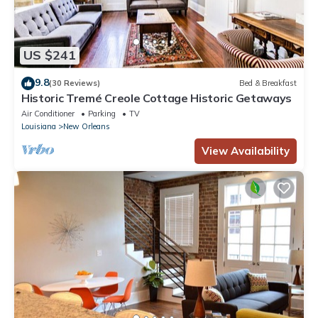
US $241
9.8
(30 Reviews)
Bed & Breakfast
Historic Tremé Creole Cottage Historic Getaways
Air Conditioner
Parking
TV
Louisiana
New Orleans
View Availability