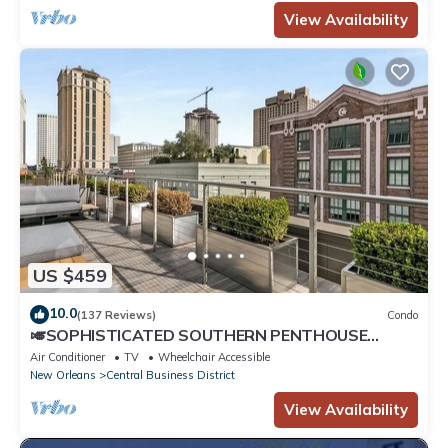
View Availability
US $459
10.0
(137 Reviews)
Condo
🎺SOPHISTICATED SOUTHERN PENTHOUSE
DOWNTOWN CONDO! Large Living Area +
Air Conditioner
TV
Wheelchair Accessible
Spacious Private Terrace!
New Orleans
Central Business District
View Availability