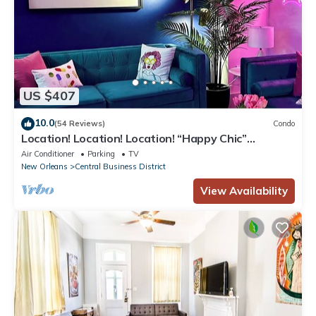
US $407
10.0
(54 Reviews)
Condo
Location! Location! Location! “Happy Chic”
3BR/2BA modern condo near Bourbon!
Air Conditioner
Parking
TV
New Orleans
Central Business District
View Availability