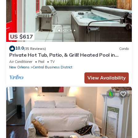
US $617
10.0
(35 Reviews)
Condo
Private Hot Tub, Patio, & Grill! Heated Pool in
Courtyard, Family Friendly
Air Conditioner
Pool
TV
New Orleans
Central Business District
View Availability