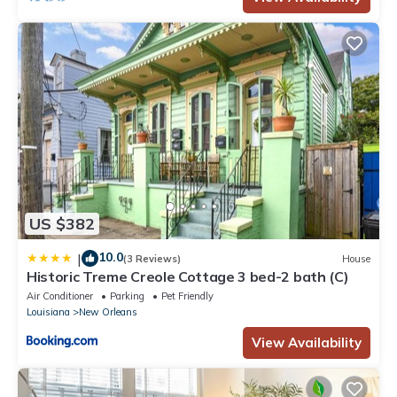
US $382
10.0
|
(3 Reviews)
House
Historic Treme Creole Cottage 3 bed-2 bath (C)
Air Conditioner
Parking
Pet Friendly
Louisiana
New Orleans
View Availability