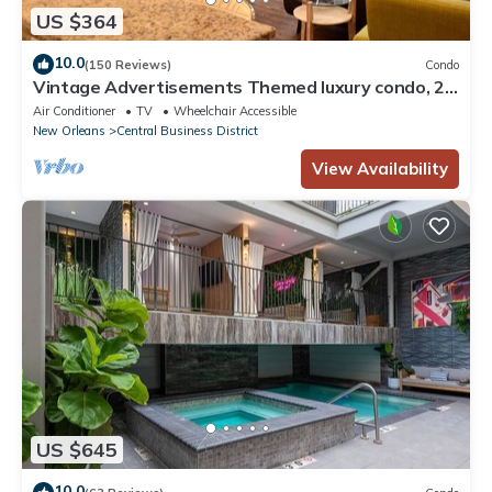
US $364
10.0
(150 Reviews)
Condo
Vintage Advertisements Themed luxury condo, 2
blocks from French Quarter
Air Conditioner
TV
Wheelchair Accessible
New Orleans
Central Business District
View Availability
US $645
10.0