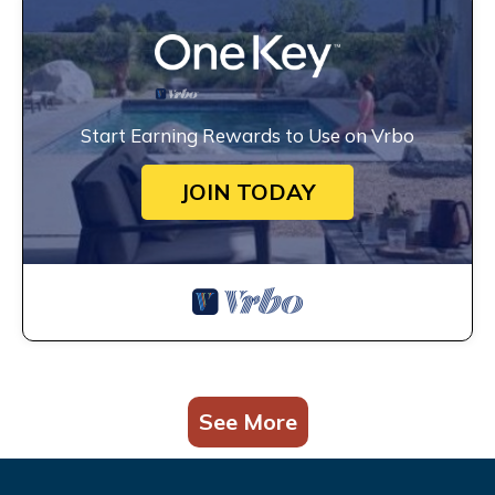
Start Earning Rewards to Use on Vrbo
JOIN TODAY
See More