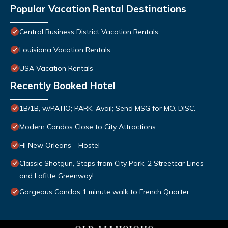
Popular Vacation Rental Destinations
Central Business District Vacation Rentals
Louisiana Vacation Rentals
USA Vacation Rentals
Recently Booked Hotel
1B/1B, w/PATIO; PARK. Avail; Send MSG for MO. DISC.
Modern Condos Close to City Attractions
HI New Orleans - Hostel
Classic Shotgun, Steps from City Park, 2 Streetcar Lines
and Lafitte Greenway!
Gorgeous Condos 1 minute walk to French Quarter