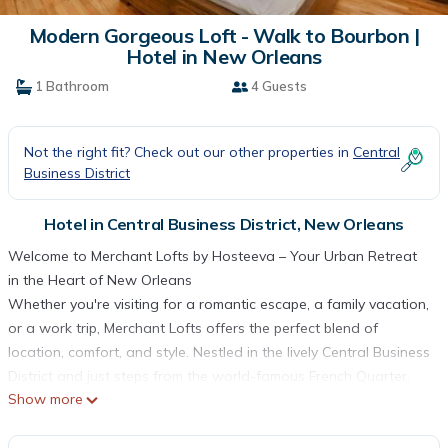
Modern Gorgeous Loft - Walk to Bourbon |
Hotel in New Orleans
1 Bathroom
4 Guests
Not the right fit? Check out our other properties in
Central
Business District
Hotel in Central Business District, New Orleans
Welcome to Merchant Lofts by Hosteeva – Your Urban Retreat
in the Heart of New Orleans
Whether you're visiting for a romantic escape, a family vacation,
or a work trip, Merchant Lofts offers the perfect blend of
location, comfort, and style. Nestled in the lively Central Business
District and just steps from the world-famous French Quarter,
Show more
this newly renovated property places you at the center of
everything New Orleans has to offer. From iconic jazz clubs and