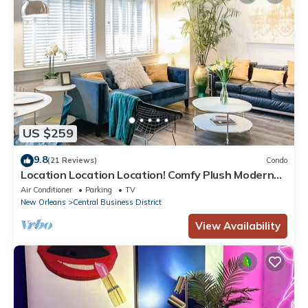
US $259
9.8
(21 Reviews)
Condo
Location Location Location! Comfy Plush Modern
Condo in The Center of Everything
Air Conditioner
Parking
TV
New Orleans
Central Business District
View Availability