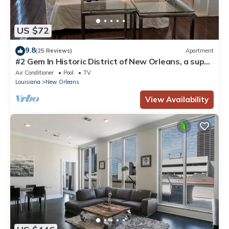
US $72
9.8
(25 Reviews)
Apartment
#2 Gem In Historic District of New Orleans, a super
cozy stay
Air Conditioner
Pool
TV
Louisiana
New Orleans
View Availability