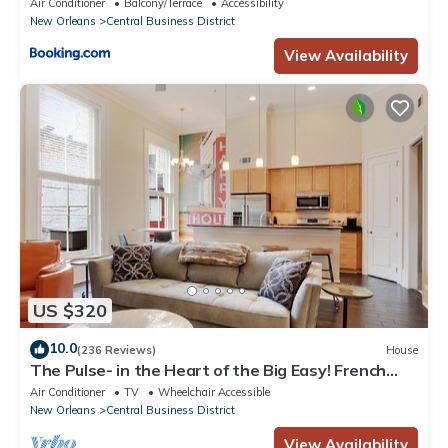
Air Conditioner
Balcony/Terrace
Accessibility
New Orleans
Central Business District
View Availability
US $320
10.0
(236 Reviews)
House
The Pulse- in the Heart of the Big Easy! French
Quarter, Superdome, Streetcar
Air Conditioner
TV
Wheelchair Accessible
New Orleans
Central Business District
View Availability