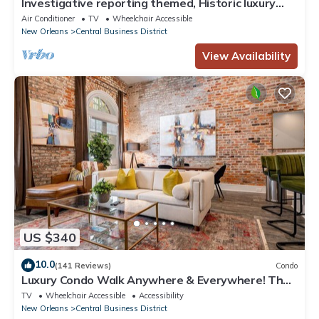
Investigative reporting themed, Historic luxury
condo, 2 blocks from French Quarter
Air Conditioner
TV
Wheelchair Accessible
New Orleans
Central Business District
View Availability
US $340
10.0
(141 Reviews)
Condo
Luxury Condo Walk Anywhere & Everywhere! The
Bordeaux
TV
Wheelchair Accessible
Accessibility
New Orleans
Central Business District