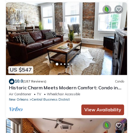
US $547
10.0
(187 Reviews)
Condo
Historic Charm Meets Modern Comfort: Condo in
Historical Picayune Building
Air Conditioner
TV
Wheelchair Accessible
New Orleans
Central Business District
View Availability