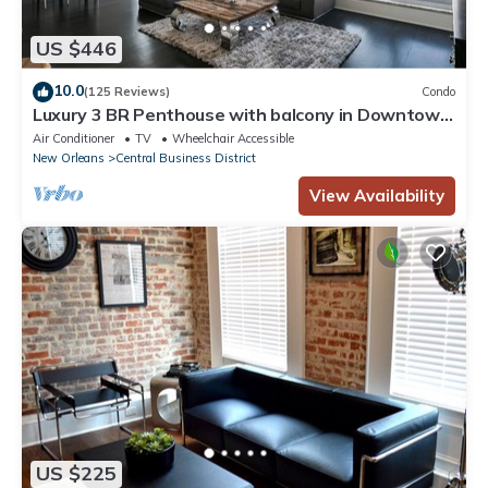
US $446
10.0
(125 Reviews)
Condo
Luxury 3 BR Penthouse with balcony in Downtown
NOLA
Air Conditioner
TV
Wheelchair Accessible
New Orleans
Central Business District
View Availability
US $225