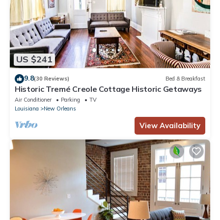
US $241
9.8
(30 Reviews)
Bed & Breakfast
Historic Tremé Creole Cottage Historic Getaways
Air Conditioner
Parking
TV
Louisiana
New Orleans
View Availability