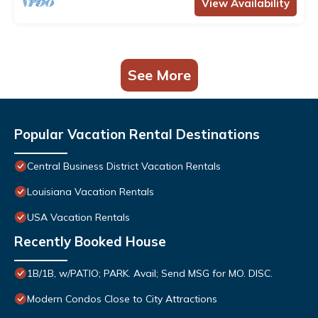
View Availability
See More
Popular Vacation Rental Destinations
Central Business District Vacation Rentals
Louisiana Vacation Rentals
USA Vacation Rentals
Recently Booked House
1B/1B, w/PATIO; PARK. Avail; Send MSG for MO. DISC.
Modern Condos Close to City Attractions