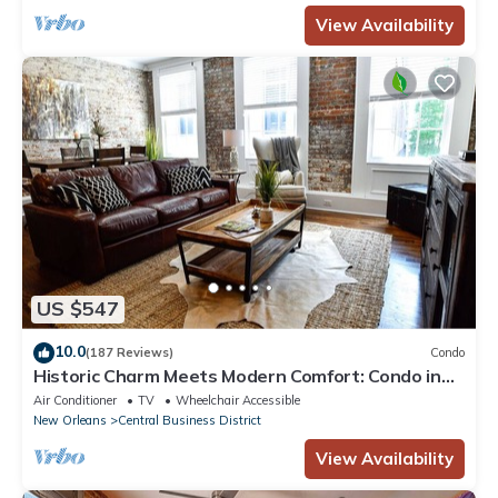
View Availability
US $547
10.0
(187 Reviews)
Condo
Historic Charm Meets Modern Comfort: Condo in
Historical Picayune Building
Air Conditioner
TV
Wheelchair Accessible
New Orleans
Central Business District
View Availability