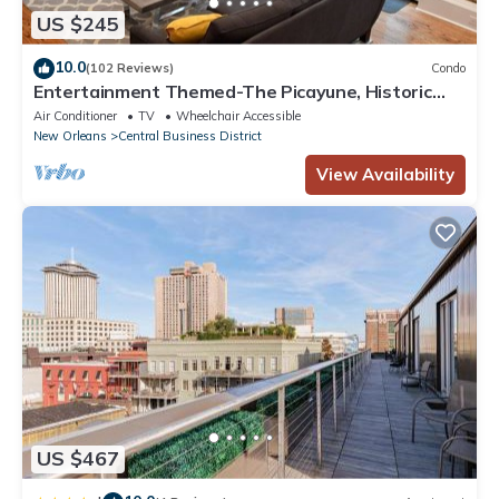
US $245
10.0
(102 Reviews)
Condo
Entertainment Themed-The Picayune, Historic
luxury condo with balcony, 2 blocks
Air Conditioner
TV
Wheelchair Accessible
New Orleans
Central Business District
View Availability
US $467