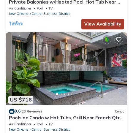
Private Balconies w/Heated Pool, Hot Tub Near
French Qtr – Family Friendly
Air Conditioner
Pool
TV
New Orleans
Central Business District
View Availability
US $716
9.6
(23 Reviews)
Condo
Poolside Condo w Hot Tubs, Grill Near French Qtr,
Great for Families & Groups
Air Conditioner
Pool
TV
New Orleans
Central Business District