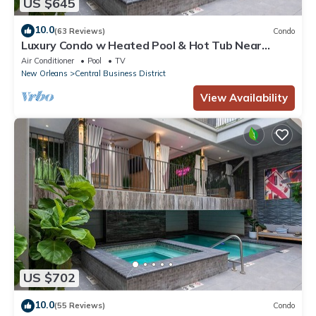
US $645
10.0
(63 Reviews)
Condo
Luxury Condo w Heated Pool & Hot Tub Near
French Qtr, Great for Families, Groups
Air Conditioner
Pool
TV
New Orleans
Central Business District
View Availability
US $702
10.0
(55 Reviews)
Condo