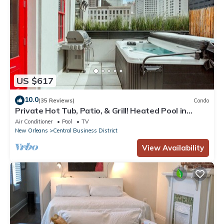
US $617
10.0
(35 Reviews)
Condo
Private Hot Tub, Patio, & Grill! Heated Pool in
Courtyard, Family Friendly
Air Conditioner
Pool
TV
New Orleans
Central Business District
View Availability