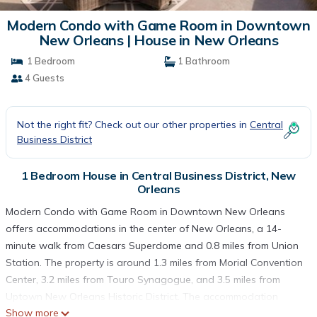
Modern Condo with Game Room in Downtown
New Orleans | House in New Orleans
1 Bedroom
1 Bathroom
4 Guests
Not the right fit? Check out our other properties in
Central
Business District
1 Bedroom House in Central Business District, New
Orleans
Modern Condo with Game Room in Downtown New Orleans
offers accommodations in the center of New Orleans, a 14-
minute walk from Caesars Superdome and 0.8 miles from Union
Station. The property is around 1.3 miles from Morial Convention
Center, 3.2 miles from Touro Synagogue, and 3.5 miles from
Uptown New Orleans Historic District. The accommodation
Show more
features a fitness room, free Wifi throughout the property, and