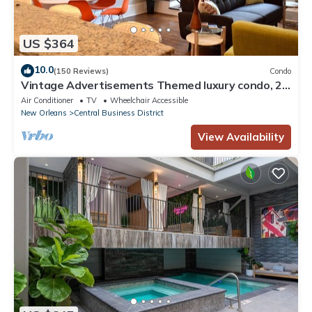
US $364
10.0
(150 Reviews)
Condo
Vintage Advertisements Themed luxury condo, 2
blocks from French Quarter
Air Conditioner
TV
Wheelchair Accessible
New Orleans
Central Business District
View Availability