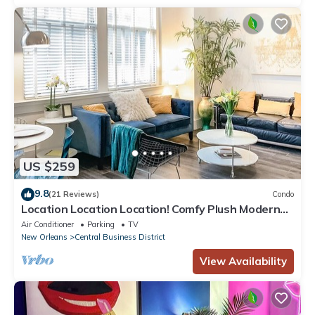
US $259
9.8
(21 Reviews)
Condo
Location Location Location! Comfy Plush Modern
Condo in The Center of Everything
Air Conditioner
Parking
TV
New Orleans
Central Business District
View Availability