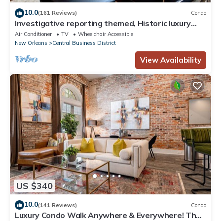
10.0
(161 Reviews)
Condo
Investigative reporting themed, Historic luxury
condo, 2 blocks from French Quarter
Air Conditioner
TV
Wheelchair Accessible
New Orleans
Central Business District
View Availability
US $340
10.0
(141 Reviews)
Condo
Luxury Condo Walk Anywhere & Everywhere! The