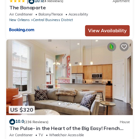
10.0
|
(4 Reviews)
Apartment
The Bonaparte
Air Conditioner
Balcony/Terrace
Accessibility
New Orleans
Central Business District
View Availability
US $320
10.0
(236 Reviews)
House
The Pulse- in the Heart of the Big Easy! French
Quarter, Superdome, Streetcar
Air Conditioner
TV
Wheelchair Accessible