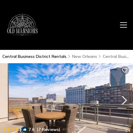
Central Business District Rentals
New Orleans
Central Business District
|
7.6
(7 Reviews)
1
/4