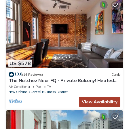
US $578
10.0
(16 Reviews)
Condo
The Natchez Near FQ - Private Balcony! Heated
Pool in Courtyard, Family Friendly
Air Conditioner
Pool
TV
New Orleans
Central Business District
View Availability