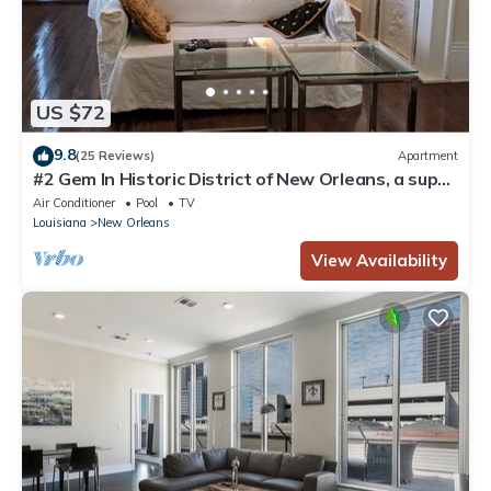
US $72
9.8
(25 Reviews)
Apartment
#2 Gem In Historic District of New Orleans, a super
cozy stay
Air Conditioner
Pool
TV
Louisiana
New Orleans
View Availability