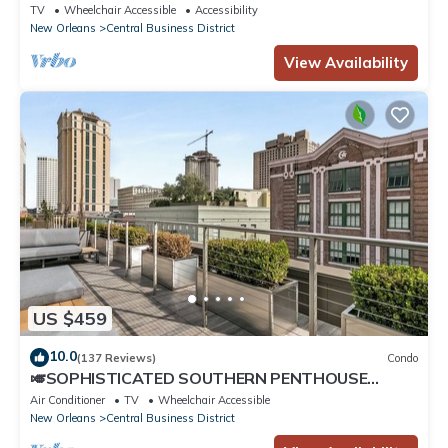
Bordeaux
TV
Wheelchair Accessible
Accessibility
New Orleans
Central Business District
View Availability
US $459
10.0
(137 Reviews)
Condo
🎺SOPHISTICATED SOUTHERN PENTHOUSE
DOWNTOWN CONDO! Large Living Area +
Air Conditioner
TV
Wheelchair Accessible
Spacious Private Terrace!
New Orleans
Central Business District