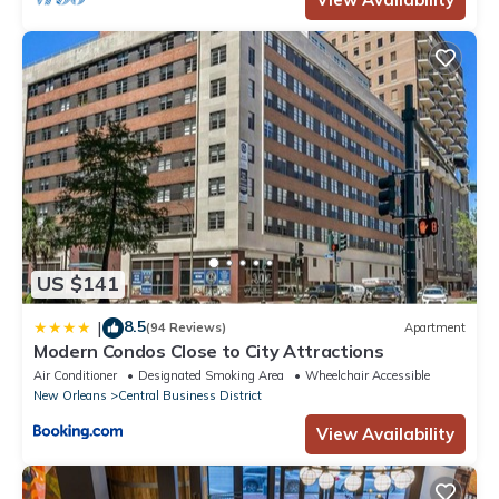
US $141
8.5
|
(94 Reviews)
Apartment
Modern Condos Close to City Attractions
Air Conditioner
Designated Smoking Area
Wheelchair Accessible
New Orleans
Central Business District
View Availability