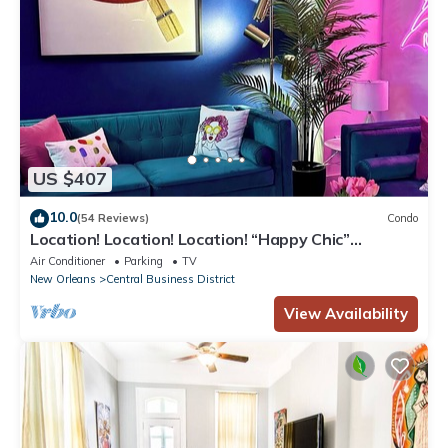
US $407
10.0
(54 Reviews)
Condo
Location! Location! Location! “Happy Chic”
3BR/2BA modern condo near Bourbon!
Air Conditioner
Parking
TV
New Orleans
Central Business District
View Availability