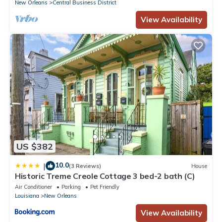
New Orleans
Central Business District
View Availability
US $382
10.0
|
(3 Reviews)
House
Historic Treme Creole Cottage 3 bed-2 bath (C)
Air Conditioner
Parking
Pet Friendly
Louisiana
New Orleans
View Availability