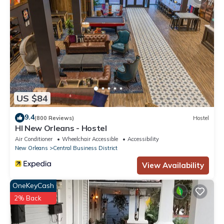
US $84
9.4
(800 Reviews)
Hostel
HI New Orleans - Hostel
Air Conditioner
Wheelchair Accessible
Accessibility
New Orleans
Central Business District
View Availability
OneKeyCash
2% Back