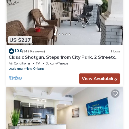
US $217
10.0
(142 Reviews)
House
Classic Shotgun, Steps from City Park, 2 Streetcar
Lines and Lafitte Greenway!
Air Conditioner
TV
Balcony/Terrace
Louisiana
New Orleans
View Availability