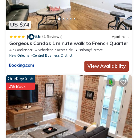
US $74
6.5
|
(41 Reviews)
Apartment
Gorgeous Condos 1 minute walk to French Quarter
Air Conditioner
Wheelchair Accessible
Balcony/Terrace
New Orleans
Central Business District
View Availability
OneKeyCash
2% Back