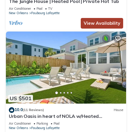
The Jungle House | Heated Pool | Private Hot Tub
Air Conditioner
Pool
TV
New Orleans
Faubourg Lafayette
View Availability
US $501
10.0
(11 Reviews)
House
Urban Oasis in heart of NOLA w/Heated
Pool+Parking
Air Conditioner
Parking
Pool
New Orleans
Faubourg Lafayette