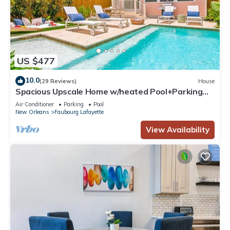
US $477
10.0
(29 Reviews)
House
Spacious Upscale Home w/heated Pool+Parking
NearFQ
Air Conditioner
Parking
Pool
New Orleans
Faubourg Lafayette
View Availability