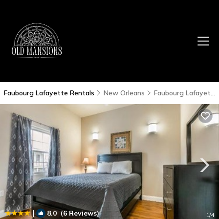
Faubourg Lafayette Rentals
New Orleans
Faubourg Lafayette
|
8.0
(6 Reviews)
1
/4