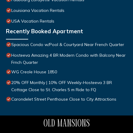
Louisiana Vacation Rentals
USA Vacation Rentals
Recently Booked Apartment
Spacious Condo w/Pool & Courtyard Near French Quarter
Hosteeva Amazing 4 BR Modern Condo with Balcony Near
Frnch Quarter
WG Creole House 1850
20% OFF Monthly | 10% OFF Weekly-Hosteeva 3 BR
Cottage Close to St. Charles 5 m Ride to FQ
Carondelet Street Penthouse Close to City Attractions