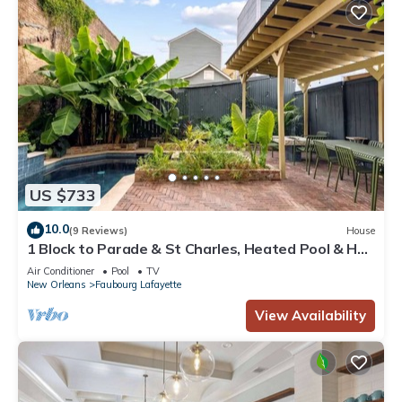
US $733
10.0
(9 Reviews)
House
1 Block to Parade & St Charles, Heated Pool & Hot
Tub, Walk to French Qtr
Air Conditioner
Pool
TV
New Orleans
Faubourg Lafayette
View Availability