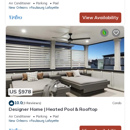
Air Conditioner
Parking
Pool
New Orleans
Faubourg Lafayette
View Availability
US $978
10.0
(3 Reviews)
Condo
Designer Home | Heated Pool & Rooftop
Air Conditioner
Parking
Pool
New Orleans
Faubourg Lafayette