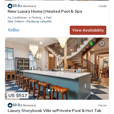
10.0
(4 Reviews)
Condo
New Luxury Home | Heated Pool & Spa
Air Conditioner
Parking
Pool
New Orleans
Faubourg Lafayette
View Availability
US $517
10.0
(4 Reviews)
House
Luxury Storybook Villa w/Private Pool & Hot Tub