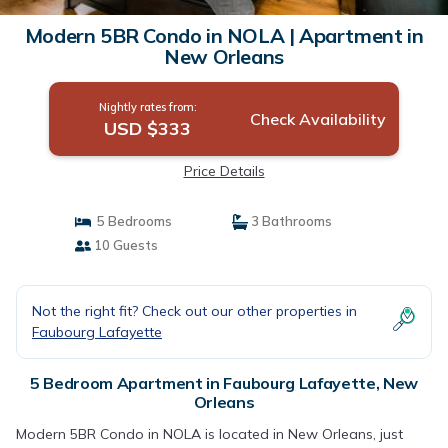
Modern 5BR Condo in NOLA | Apartment in
New Orleans
Nightly rates from:
Check Availability
USD $333
Price Details
5 Bedrooms
3 Bathrooms
10 Guests
Not the right fit? Check out our other properties in
Faubourg Lafayette
5 Bedroom Apartment in Faubourg Lafayette, New
Orleans
Modern 5BR Condo in NOLA is located in New Orleans, just