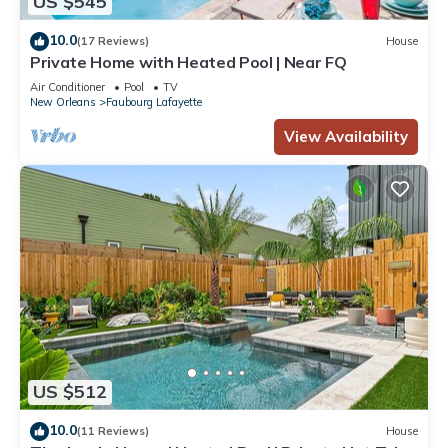
US $545
10.0
(17 Reviews)
House
Private Home with Heated Pool | Near FQ
Air Conditioner
Pool
TV
New Orleans
Faubourg Lafayette
View Availability
US $512
10.0
(11 Reviews)
House