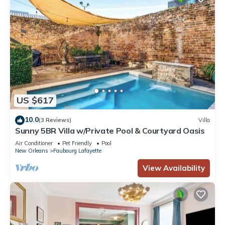
US $617
10.0
(3 Reviews)
Villa
Sunny 5BR Villa w/Private Pool & Courtyard Oasis
Air Conditioner
Pet Friendly
Pool
New Orleans
Faubourg Lafayette
View Availability