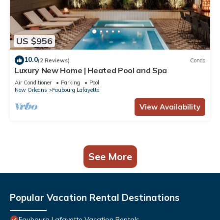
US $956
10.0
(2 Reviews)
Condo
Luxury New Home | Heated Pool and Spa
Air Conditioner
Parking
Pool
New Orleans
Faubourg Lafayette
View Availability
See More
Popular Vacation Rental Destinations
Faubourg Lafayette Vacation Rentals