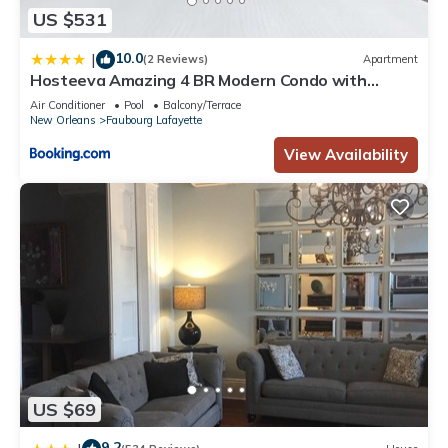
US $531
10.0
|
(2 Reviews)
Apartment
Hosteeva Amazing 4 BR Modern Condo with
Balcony Near Frnch Quarter
Air Conditioner
Pool
Balcony/Terrace
New Orleans
Faubourg Lafayette
View Availability
US $69
9.2