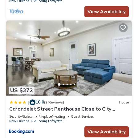
New Orleans
Faubourg Lafayette
View Availability
US $372
10.0
|
(2 Reviews)
House
Carondelet Street Penthouse Close to City
Attractions
Security/Safety
Fireplace/Heating
Guest Services
New Orleans
Faubourg Lafayette
View Availability