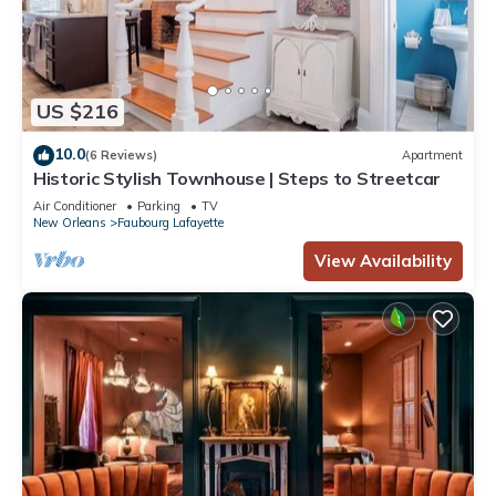
US $216
10.0
(6 Reviews)
Apartment
Historic Stylish Townhouse | Steps to Streetcar
Air Conditioner
Parking
TV
New Orleans
Faubourg Lafayette
View Availability