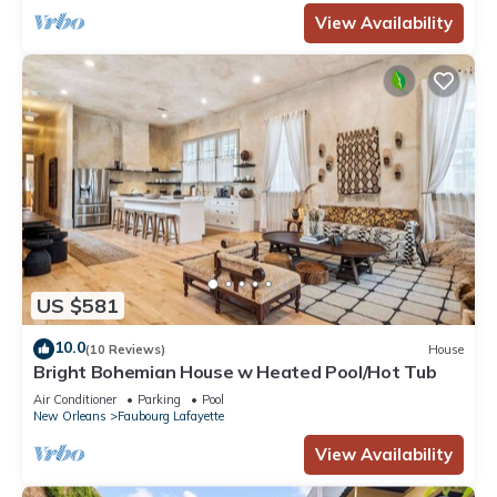
View Availability
US $581
10.0
(10 Reviews)
House
Bright Bohemian House w Heated Pool/Hot Tub
Air Conditioner
Parking
Pool
New Orleans
Faubourg Lafayette
View Availability