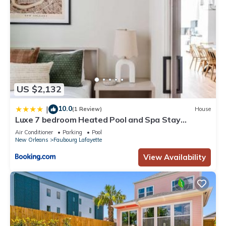
US $2,132
10.0
|
(1 Review)
House
Luxe 7 bedroom Heated Pool and Spa Stay
Heirloom
Air Conditioner
Parking
Pool
New Orleans
Faubourg Lafayette
View Availability