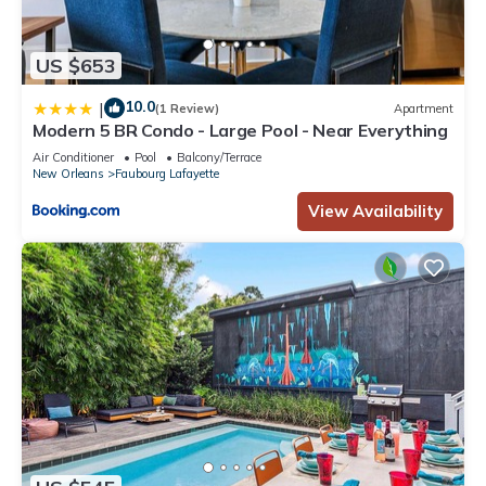
US $653
10.0
|
(1 Review)
Apartment
Modern 5 BR Condo - Large Pool - Near Everything
Air Conditioner
Pool
Balcony/Terrace
New Orleans
Faubourg Lafayette
View Availability