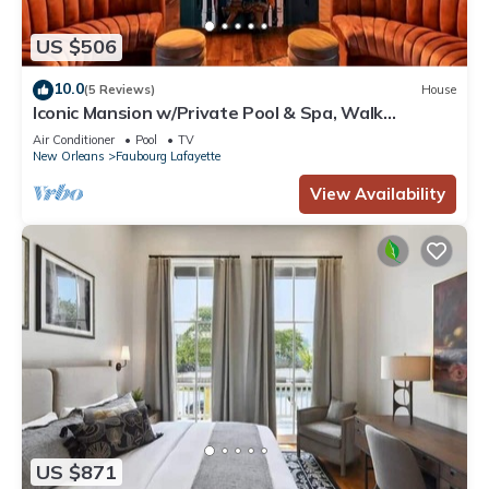
US $506
10.0
(5 Reviews)
House
Iconic Mansion w/Private Pool & Spa, Walk
Downtown
Air Conditioner
Pool
TV
New Orleans
Faubourg Lafayette
View Availability
US $871