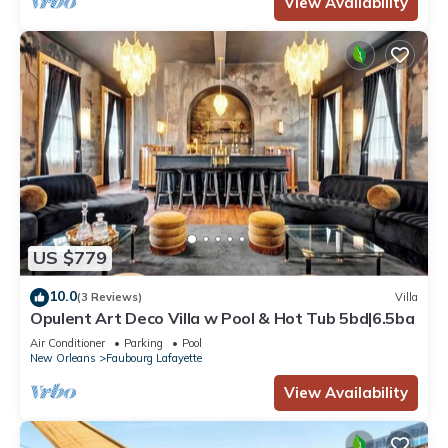
View Availability
US $779
10.0
(3 Reviews)
Villa
Opulent Art Deco Villa w Pool & Hot Tub 5bd|6.5ba
Air Conditioner
Parking
Pool
New Orleans
Faubourg Lafayette
View Availability