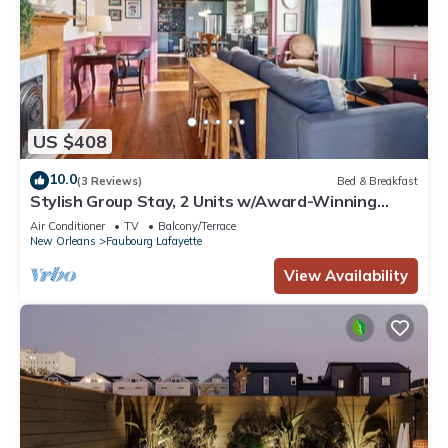
US $408
10.0
(3 Reviews)
Bed & Breakfast
Stylish Group Stay, 2 Units w/Award-Winning
Design
Air Conditioner
TV
Balcony/Terrace
New Orleans
Faubourg Lafayette
View Availability