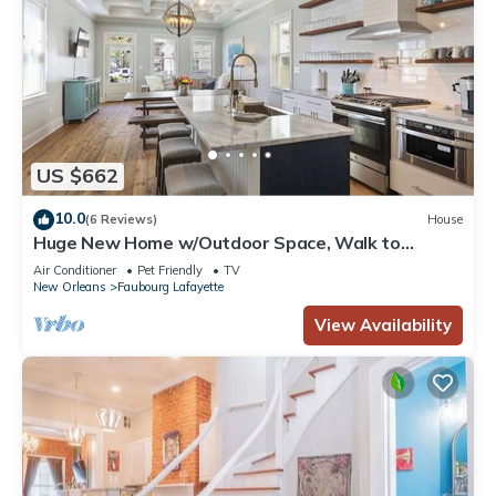
US $662
10.0
(6 Reviews)
House
Huge New Home w/Outdoor Space, Walk to
Streetcar!
Air Conditioner
Pet Friendly
TV
New Orleans
Faubourg Lafayette
View Availability