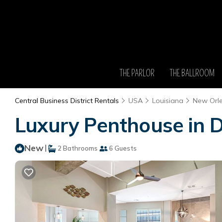
THE PARLOR
THE BALLROOM
Central Business District Rentals
USA
Louisiana
New Orl
Luxury Penthouse in 
New
|
2 Bathrooms
6 Guests