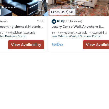
From US $340
10.0
views)
Condo
(141 Reviews)
reporting themed, Historic
Luxury Condo Walk Anywhere &
2 blocks from French Quarter
Everywhere! The Bordeaux
TV
Wheelchair Accessible
TV
Wheelchair Accessible
Accessibility
tral Business District
New Orleans
Central Business District
View Availability
View Availabi