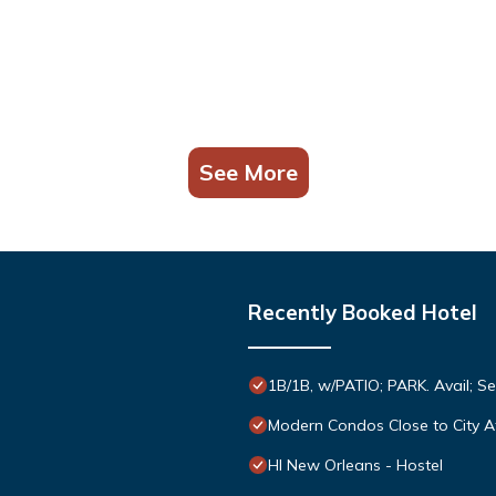
See More
Recently Booked Hotel
1B/1B, w/PATIO; PARK. Avail; S
Modern Condos Close to City A
HI New Orleans - Hostel