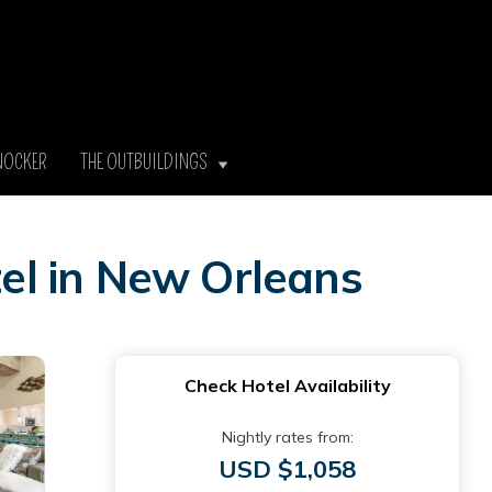
NOCKER
THE OUTBUILDINGS
el in New Orleans
Check Hotel Availability
Nightly rates from:
USD $1,058