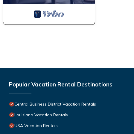
Popular Vacation Rental Destinations
Central Business District Vacation Rentals
Louisiana Vacation Rentals
USA Vacation Rentals