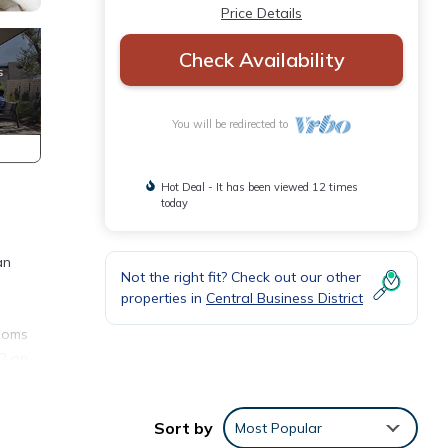
Price Details
Check Availability
You will be redirected to
Hot Deal - It has been viewed 12 times
today
an
Not the right fit? Check out our other
properties in
Central Business District
rooms
 2 on
unity
Sort by
Most Popular