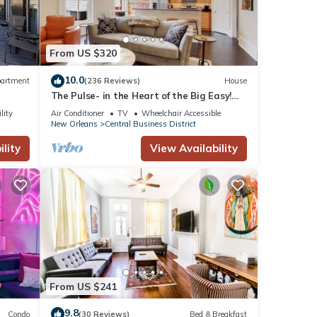
From US $320
10.0
artment
(236 Reviews)
House
The Pulse- in the Heart of the Big Easy!
French Quarter, Superdome, Streetcar
s. If
lity
Air Conditioner
TV
Wheelchair Accessible
New Orleans
Central Business District
lity
View Availability
 on
ck-
From US $241
9.8
Condo
(30 Reviews)
Bed & Breakfast