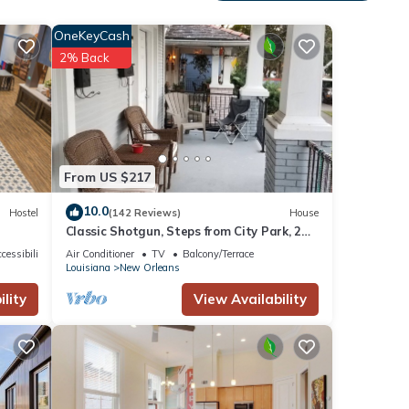
stom
 life.
OneKeyCash
2% Back
You
t.
From US $217
on St
10.0
Hostel
(142 Reviews)
House
Classic Shotgun, Steps from City Park, 2
Streetcar Lines and Lafitte Greenway!
cessibility
Air Conditioner
TV
Balcony/Terrace
Louisiana
New Orleans
lity
View Availability