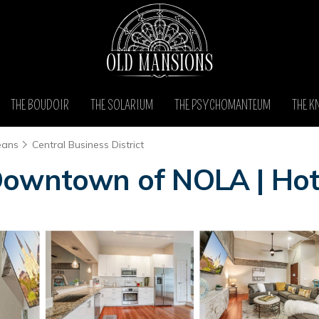
THE BOUDOIR
THE SOLARIUM
THE PSYCHOMANTEUM
THE K
eans
Central Business District
Downtown of NOLA | Hot