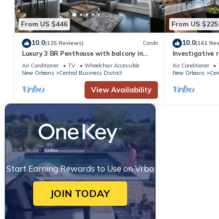
From US $446
From US $225
10.0
10.0
(125 Reviews)
Condo
(161 Re
Luxury 3 BR Penthouse with balcony in
Investigative 
Downtown NOLA
luxury condo, 
Air Conditioner
TV
Wheelchair Accessible
Air Conditioner
New Orleans
Central Business District
New Orleans
Cen
View Availability
Start Earning Rewards to Use on Vrbo
JOIN TODAY