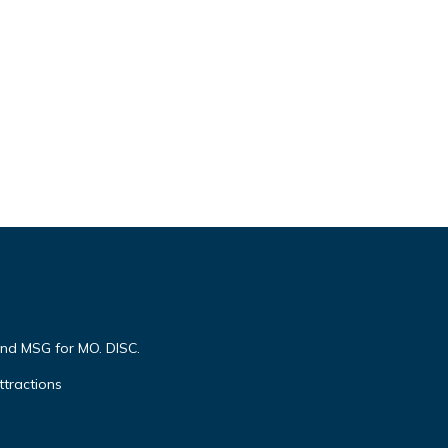
end MSG for MO. DISC.
ttractions