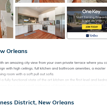
New Orleans
th an amazing city view from your own private terrace where you c
gn with high ceilings, full kitchen and bathroom amenities, a master
ing room with a soft pull out sofa.
a fully functional state of the art kitchen on the first level and bed
lows for a great small gathering of friends or a sunset watching for
oked meal on the nights that you just don’t feel like eating out. Comm
ness District, New Orleans
us, this building has high security with protected access.