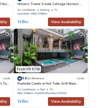
 Chic”
Historic Tremé Creole Cottage Historic
n!
Getaways
Air Conditioner
Parking
TV
Louisiana
New Orleans
ne.
lity
View Availability
sts
s
, its
From US $716
9.6
Condo
(23 Reviews)
Condo
ot Tub
Poolside Condo w Hot Tubs, Grill Near
French Qtr, Great for Families & Groups
Air Conditioner
Pool
TV
New Orleans
Central Business District
lity
View Availability