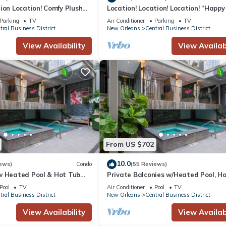
ion Location! Comfy Plush
Location! Location! Location! “Happy
in The Center of Everything
3BR/2BA modern condo near Bourbo
Parking
TV
Air Conditioner
Parking
TV
tral Business District
New Orleans
Central Business District
 will result in immediate eviction. Violators will be charged a $500 fi
View Availability
View Availabi
sted upon booking.
-mile radius are required to contact the host before booking.
on.
 of the smoking policy will incur a $250.00 fine, plus the cleaning co
nens.
n a $500 fine. We encourage guests with service animals to contact u
charged a $200 fine.
, as well as stolen or damaged items that occur while on the premises
From US $702
10.0
ews)
Condo
(55 Reviews)
w Heated Pool & Hot Tub
Private Balconies w/Heated Pool, H
r, Great for Families,
Near French Qtr – Family Friendly
Pool
TV
Air Conditioner
Pool
TV
tral Business District
New Orleans
Central Business District
rt
View Availability
View Availabi