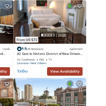
nd TV
From US $72
9.8
Condo
(25 Reviews)
Apartment
is
ted
#2 Gem In Historic District of New Orleans,
nd
a super cozy stay
Air Conditioner
Pool
TV
tently
Louisiana
New Orleans
repeat
lity
View Availability