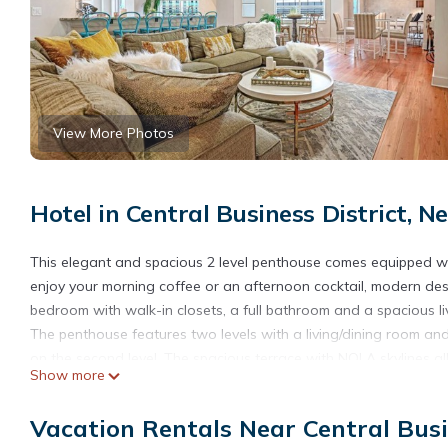
View More Photos
Hotel in Central Business District, 
This elegant and spacious 2 level penthouse comes equipped wi
enjoy your morning coffee or an afternoon cocktail, modern desi
bedroom with walk-in closets, a full bathroom and a spacious liv
The penthouse features two levels with a living/dining room and 
on the second level. The spacious terrace with NOLA skylines al
Show more
that special date night.
With a fully equipped kitchen, you’ll be able to serve a home co
Vacation Rentals Near Central Busi
amenities include an amazing game room and a fitness center. Pl