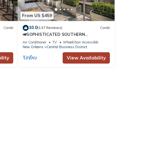
From US $459
10.0
Condo
(137 Reviews)
Condo
🎺SOPHISTICATED SOUTHERN
PENTHOUSE DOWNTOWN CONDO! Large
Air Conditioner
TV
Wheelchair Accessible
Living Area + Spacious Private Terrace!
New Orleans
Central Business District
lity
View Availability