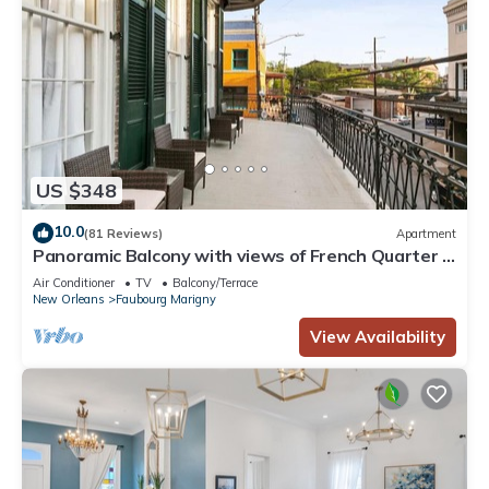
US $348
10.0
(81 Reviews)
Apartment
Panoramic Balcony with views of French Quarter &
Frenchmen Street
Air Conditioner
TV
Balcony/Terrace
New Orleans
Faubourg Marigny
View Availability