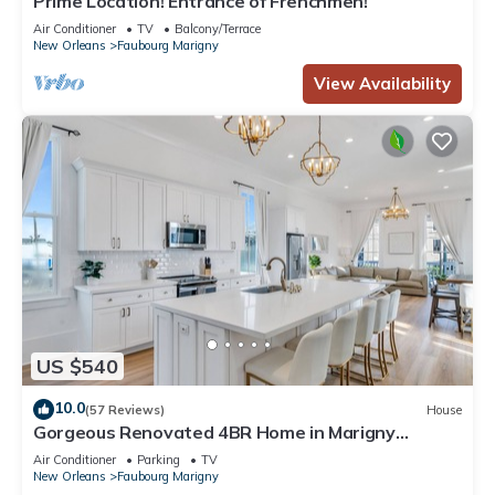
Prime Location! Entrance of Frenchmen!
Air Conditioner
TV
Balcony/Terrace
New Orleans
Faubourg Marigny
View Availability
US $540
10.0
(57 Reviews)
House
Gorgeous Renovated 4BR Home in Marigny
Triangle. Walk to FQ!
Air Conditioner
Parking
TV
New Orleans
Faubourg Marigny