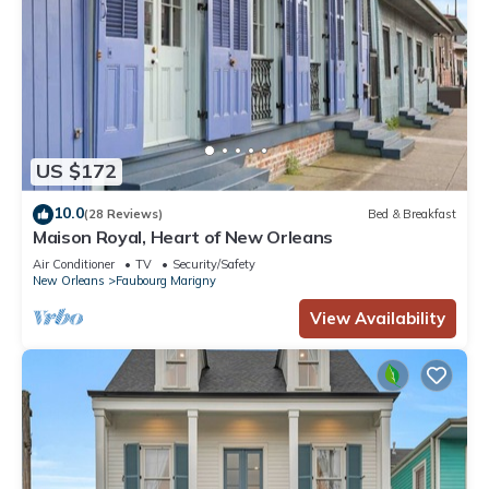
US $172
10.0
(28 Reviews)
Bed & Breakfast
Maison Royal, Heart of New Orleans
Air Conditioner
TV
Security/Safety
New Orleans
Faubourg Marigny
View Availability