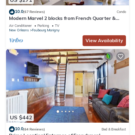
10.0
(67 Reviews)
Condo
Modern Marvel 2 blocks from French Quarter &
Frenchmen
Air Conditioner
Parking
TV
New Orleans
Faubourg Marigny
View Availability
US $442
10.0
(64 Reviews)
Bed & Breakfast