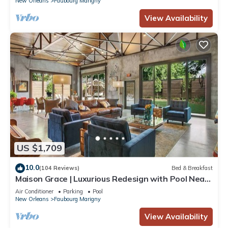
New Orleans
Faubourg Marigny
View Availability
US $1,709
10.0
(104 Reviews)
Bed & Breakfast
Maison Grace | Luxurious Redesign with Pool Near
French Quarter
Air Conditioner
Parking
Pool
New Orleans
Faubourg Marigny
View Availability