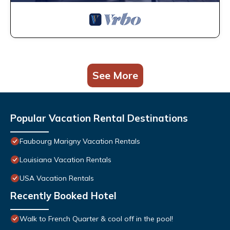
See More
Popular Vacation Rental Destinations
Faubourg Marigny Vacation Rentals
Louisiana Vacation Rentals
USA Vacation Rentals
Recently Booked Hotel
Walk to French Quarter & cool off in the pool!