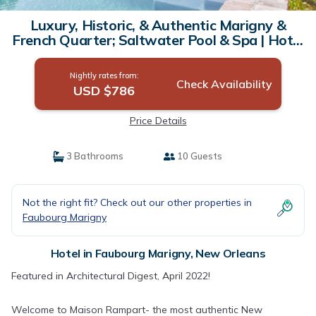
Luxury, Historic, & Authentic Marigny &
French Quarter; Saltwater Pool & Spa | Hotel
in New Orleans
Nightly rates from:
Check Availability
USD $786
Price Details
3 Bathrooms
10 Guests
Not the right fit? Check out our other properties in
Faubourg Marigny
Hotel in Faubourg Marigny, New Orleans
Featured in Architectural Digest, April 2022!
Welcome to Maison Rampart- the most authentic New