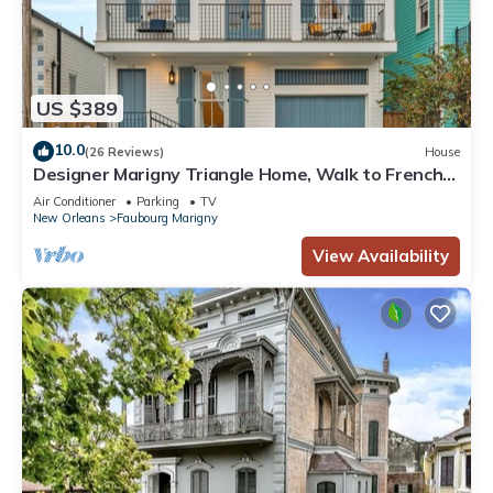
US $389
10.0
(26 Reviews)
House
Designer Marigny Triangle Home, Walk to French
Quarter!
Air Conditioner
Parking
TV
New Orleans
Faubourg Marigny
View Availability