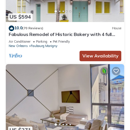
US $594
10.0
(70 Reviews)
House
Fabulous Remodel of Historic Bakery with 4 full
baths
Air Conditioner
Parking
Pet Friendly
New Orleans
Faubourg Marigny
View Availability
US $271