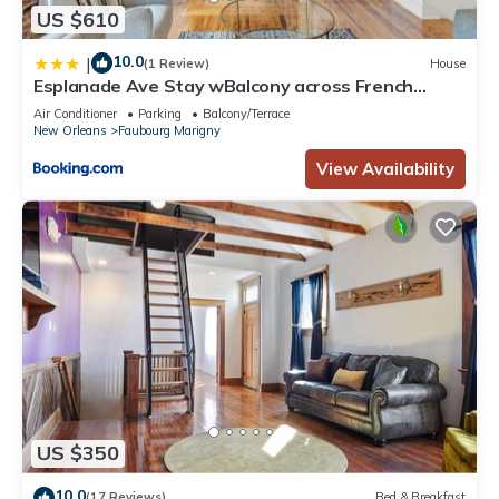
more about the Hotel in Faubourg Marigny, such as places to
US $610
visit and things to do nearby, you can check below to learn
more.
10.0
|
(1 Review)
House
Esplanade Ave Stay wBalcony across French
Quarter
Air Conditioner
Parking
Balcony/Terrace
New Orleans
Faubourg Marigny
View Availability
US $350
10.0
(17 Reviews)
Bed & Breakfast