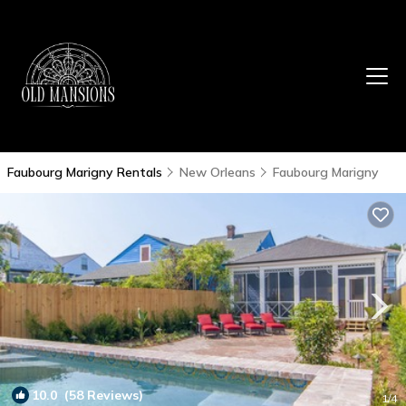
Faubourg Marigny Rentals
New Orleans
Faubourg Marigny
10.0
(58 Reviews)
1
/4