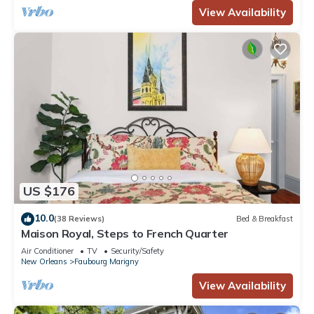
View Availability
US $176
10.0
(38 Reviews)
Bed & Breakfast
Maison Royal, Steps to French Quarter
Air Conditioner
TV
Security/Safety
New Orleans
Faubourg Marigny
View Availability