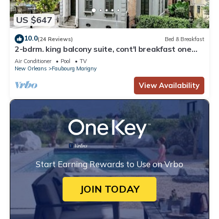
US $647
10.0
(24 Reviews)
Bed & Breakfast
2-bdrm. king balcony suite, cont'l breakfast one
block from Fr Quarter and Frenchmen. Sleeps 6
Air Conditioner
Pool
TV
New Orleans
Faubourg Marigny
View Availability
Start Earning Rewards to Use on Vrbo
JOIN TODAY