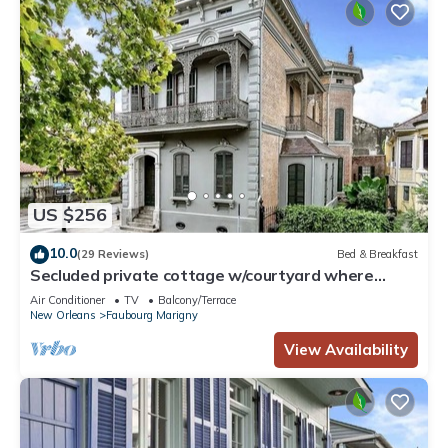
US $256
10.0
(29 Reviews)
Bed & Breakfast
Secluded private cottage w/courtyard where
French Qrtr meets Frenchmen St.
Air Conditioner
TV
Balcony/Terrace
New Orleans
Faubourg Marigny
View Availability