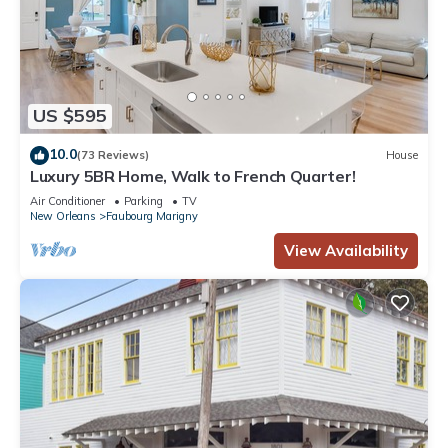
US $595
10.0
(73 Reviews)
House
Luxury 5BR Home, Walk to French Quarter!
Air Conditioner
Parking
TV
New Orleans
Faubourg Marigny
View Availability