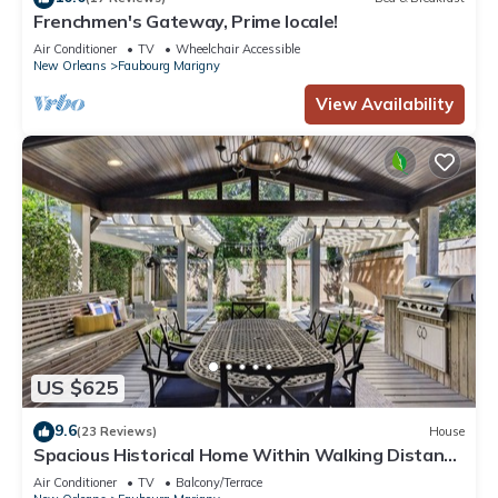
Frenchmen's Gateway, Prime locale!
Air Conditioner
TV
Wheelchair Accessible
New Orleans
Faubourg Marigny
View Availability
US $625
9.6
(23 Reviews)
House
Spacious Historical Home Within Walking Distance
to French Quarter
Air Conditioner
TV
Balcony/Terrace