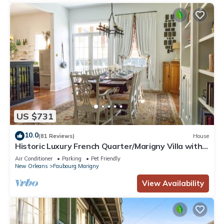
US $731
10.0
(81 Reviews)
House
Historic Luxury French Quarter/Marigny Villa with
Pool & Spa
Air Conditioner
Parking
Pet Friendly
New Orleans
Faubourg Marigny
View Availability