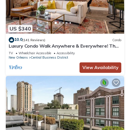
US $340
10.0
(141 Reviews)
Condo
Luxury Condo Walk Anywhere & Everywhere! The
Bordeaux
TV
Wheelchair Accessible
Accessibility
New Orleans
Central Business District
View Availability