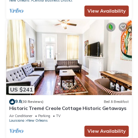
New Orleans
Central Business District
and some of them are repeat guests. Hotel has a friendly
View Availability
neighborhood, and the Central Business District has
interesting places to visit. If you want to learn more about the
Hotel in Central Business District, such as places to visit and
things to do nearby, you can check below to learn more.
US $241
9.8
(30 Reviews)
Bed & Breakfast
Historic Tremé Creole Cottage Historic Getaways
Air Conditioner
Parking
TV
Louisiana
New Orleans
View Availability