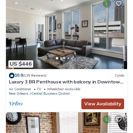
US $446
10.0
(125 Reviews)
Condo
Luxury 3 BR Penthouse with balcony in Downtown
NOLA
Air Conditioner
TV
Wheelchair Accessible
New Orleans
Central Business District
View Availability