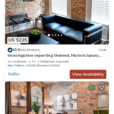
US $225
10.0
(161 Reviews)
Condo
Investigative reporting themed, Historic luxury
condo, 2 blocks from French Quarter
Air Conditioner
TV
Wheelchair Accessible
New Orleans
Central Business District
View Availability