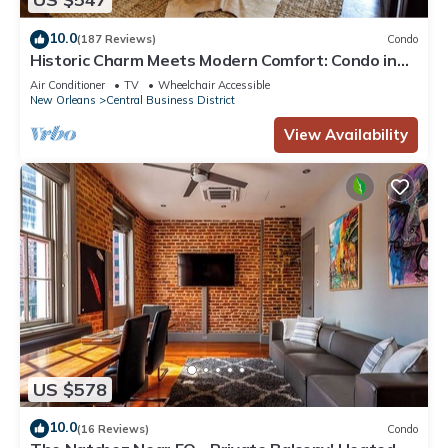
10.0
(187 Reviews)
Condo
Historic Charm Meets Modern Comfort: Condo in
Historical Picayune Building
Air Conditioner
TV
Wheelchair Accessible
New Orleans
Central Business District
View Availability
US $578
10.0
(16 Reviews)
Condo