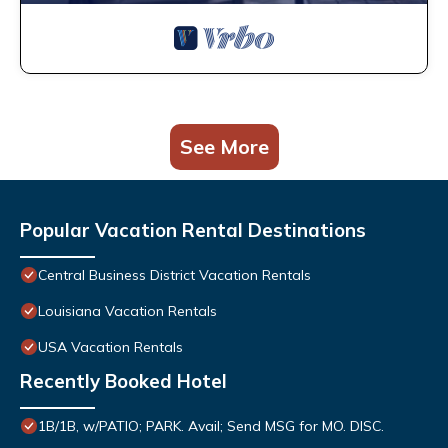
See More
Popular Vacation Rental Destinations
Central Business District Vacation Rentals
Louisiana Vacation Rentals
USA Vacation Rentals
Recently Booked Hotel
1B/1B, w/PATIO; PARK. Avail; Send MSG for MO. DISC.