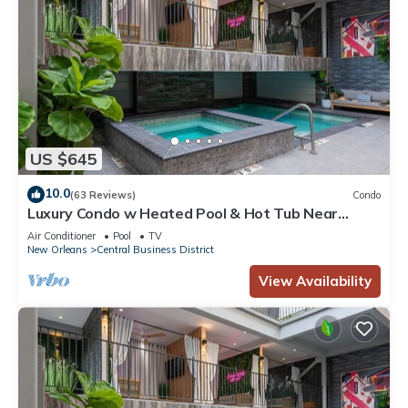
US $645
10.0
(63 Reviews)
Condo
Luxury Condo w Heated Pool & Hot Tub Near
French Qtr, Great for Families, Groups
Air Conditioner
Pool
TV
New Orleans
Central Business District
View Availability