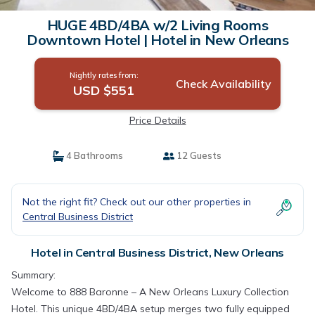
HUGE 4BD/4BA w/2 Living Rooms
Downtown Hotel | Hotel in New Orleans
Nightly rates from:
Check Availability
USD $551
Price Details
4 Bathrooms
12 Guests
Not the right fit? Check out our other properties in
Central Business District
Hotel in Central Business District, New Orleans
Summary:
Welcome to 888 Baronne – A New Orleans Luxury Collection
Hotel. This unique 4BD/4BA setup merges two fully equipped