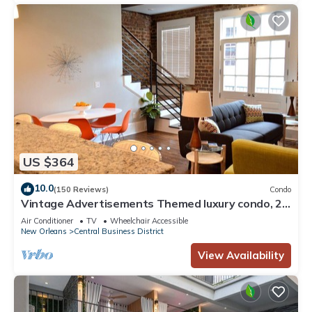
US $364
10.0
(150 Reviews)
Condo
Vintage Advertisements Themed luxury condo, 2
blocks from French Quarter
Air Conditioner
TV
Wheelchair Accessible
New Orleans
Central Business District
View Availability