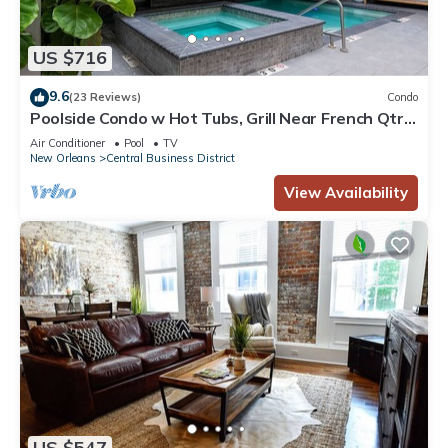
US $716
9.6
(23 Reviews)
Condo
Poolside Condo w Hot Tubs, Grill Near French Qtr,
Great for Families & Groups
Air Conditioner
Pool
TV
New Orleans
Central Business District
View Availability
US $547