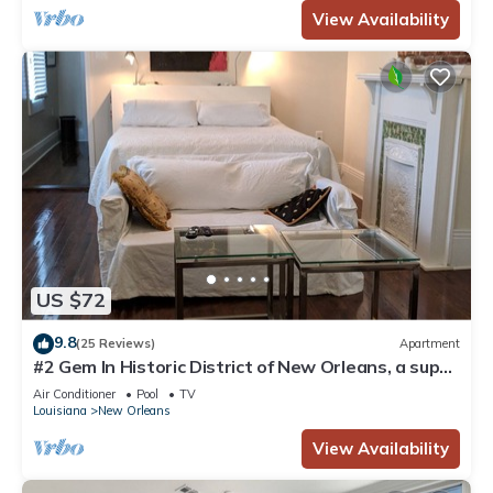
View Availability
US $72
9.8
(25 Reviews)
Apartment
#2 Gem In Historic District of New Orleans, a super
cozy stay
Air Conditioner
Pool
TV
Louisiana
New Orleans
View Availability