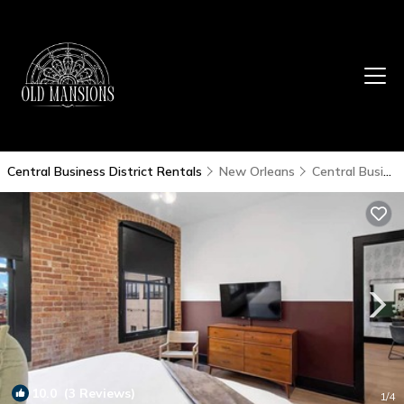
Central Business District Rentals
New Orleans
Central Business District
10.0
(3 Reviews)
1
/4