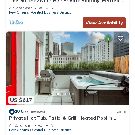
The Natchez Near FQ - Private Balcony! Heated
Pool in Courtyard, Family Friendly
Air Conditioner
Pool
TV
New Orleans
Central Business District
View Availability
US $617
10.0
(35 Reviews)
Condo
Private Hot Tub, Patio, & Grill! Heated Pool in
Courtyard, Family Friendly
Air Conditioner
Pool
TV
New Orleans
Central Business District