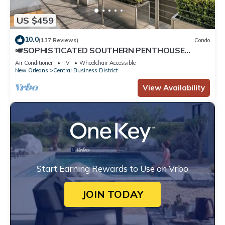
US $459
10.0
(137 Reviews)
Condo
🎺SOPHISTICATED SOUTHERN PENTHOUSE
DOWNTOWN CONDO! Large Living Area +
Air Conditioner
TV
Wheelchair Accessible
Spacious Private Terrace!
New Orleans
Central Business District
View Availability
Start Earning Rewards to Use on Vrbo
JOIN TODAY