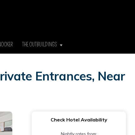
NOCKER
THE OUTBUILDINGS
ivate Entrances, Near
Check Hotel Availability
Nightly rates from: