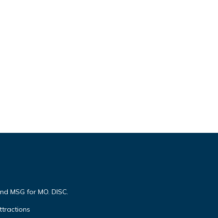
end MSG for MO. DISC.
ttractions