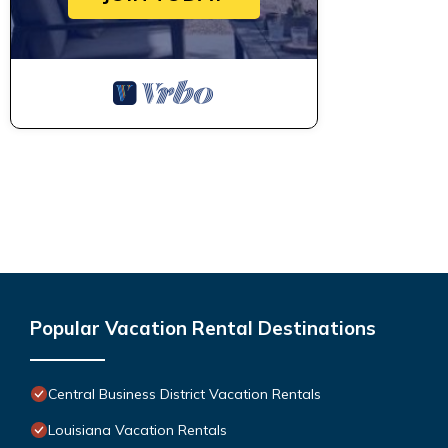
Popular Vacation Rental Destinations
Central Business District Vacation Rentals
Louisiana Vacation Rentals