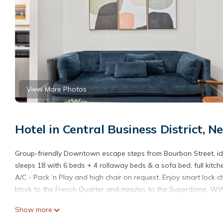
View More Photos
Hotel in Central Business District, 
Group-friendly Downtown escape steps from Bourbon Street, ide
sleeps 18 with 6 beds + 4 rollaway beds & a sofa bed, full kitch
A/C - Pack ’n Play and high chair on request. Enjoy smart lock ch
block to the French Quarter and minutes to the Superdome, W
Show more
As your host, I strive to provide a seamless and stress-free expe