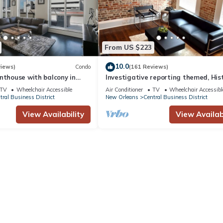
From US $223
10.0
views)
Condo
(161 Reviews)
nthouse with balcony in
Investigative reporting themed, His
LA
luxury condo, 2 blocks from French Q
TV
Wheelchair Accessible
Air Conditioner
TV
Wheelchair Accessibl
tral Business District
New Orleans
Central Business District
View Availability
View Availabi