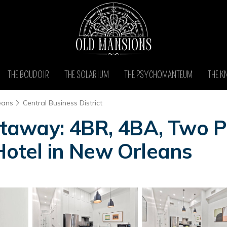
THE BOUDOIR
THE SOLARIUM
THE PSYCHOMANTEUM
THE K
eans
Central Business District
away: 4BR, 4BA, Two Pr
Hotel in New Orleans