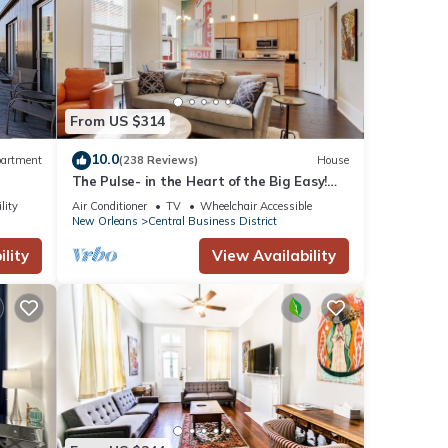
From US $314
10.0
artment
(238 Reviews)
House
The Pulse- in the Heart of the Big Easy!
French Quarter, Superdome, Streetcar
lity
Air Conditioner
TV
Wheelchair Accessible
New Orleans
Central Business District
ing.
lity
View Availability
 with