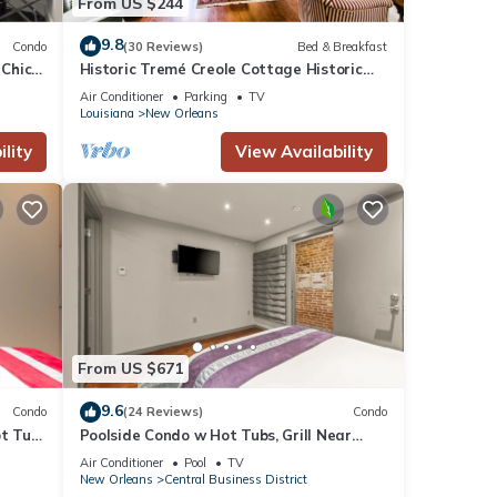
From US $244
9.8
Condo
(30 Reviews)
Bed & Breakfast
 Chic”
Historic Tremé Creole Cottage Historic
n!
Getaways
Air Conditioner
Parking
TV
Louisiana
New Orleans
lity
View Availability
ier
ing,
From US $671
9.6
Condo
(24 Reviews)
Condo
ot Tub
Poolside Condo w Hot Tubs, Grill Near
d by
French Qtr, Great for Families & Groups
Air Conditioner
Pool
TV
e it
New Orleans
Central Business District
ict