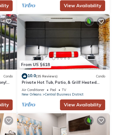
lity
View Availability
s to
From US $618
10.0
Condo
(35 Reviews)
Condo
ony!
Private Hot Tub, Patio, & Grill! Heated
iendly
Pool in Courtyard, Family Friendly
Air Conditioner
Pool
TV
New Orleans
Central Business District
lity
View Availability