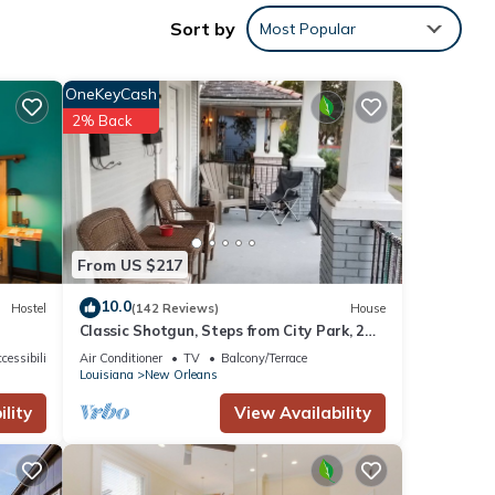
g
Sort by
Most Popular
to
OneKeyCash
2% Back
ional
From US $217
rtably
10.0
Hostel
(142 Reviews)
House
Classic Shotgun, Steps from City Park, 2
Streetcar Lines and Lafitte Greenway!
cessibility
Air Conditioner
TV
Balcony/Terrace
Louisiana
New Orleans
lity
View Availability