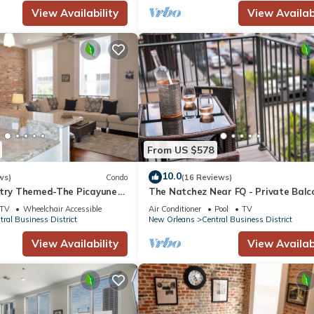
View Availability
View Availabi
he Hotel in Central Business District, such as places to visit and thing
From US $578
10.0
ws)
Condo
(16 Reviews)
stry Themed-The Picayune
The Natchez Near FQ - Private Balc
ed Historic Property
Heated Pool in Courtyard, Family Fr
TV
Wheelchair Accessible
Air Conditioner
Pool
TV
tral Business District
New Orleans
Central Business District
View Availability
View Availabi