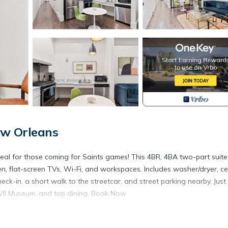
New Orleans
al for those coming for Saints games! This 4BR, 4BA two-part suite
en, flat-screen TVs, Wi-Fi, and workspaces. Includes washer/dryer, ce
eck-in, a short walk to the streetcar, and street parking nearby. Just
WII Museum, and top dining. Book Now
rience for your stay in New Orleans. While I respect your privacy, I a