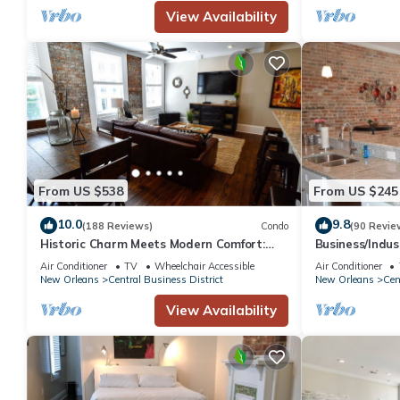
View Availability
has interesting places to visit. If you want to learn more about t
do nearby, you can check below to learn more.
From US $538
From US $245
10.0
9.8
(188 Reviews)
Condo
(90 Revie
Historic Charm Meets Modern Comfort:
Business/Indu
Condo in Historical Picayune Building
Newly renovat
Air Conditioner
TV
Wheelchair Accessible
Air Conditioner
New Orleans
Central Business District
New Orleans
Cen
View Availability