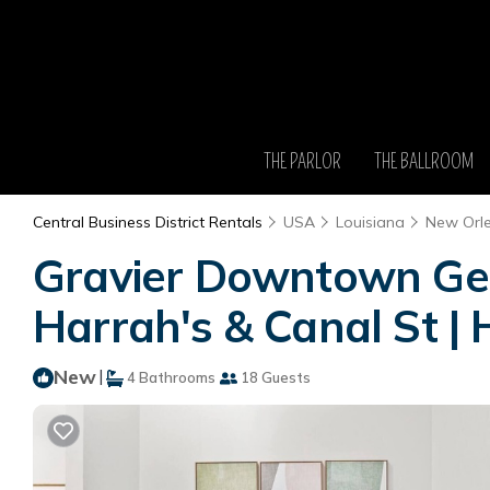
THE PARLOR
THE BALLROOM
Central Business District Rentals
USA
Louisiana
New Orl
Gravier Downtown Get
Harrah's & Canal St | 
New
|
4 Bathrooms
18 Guests