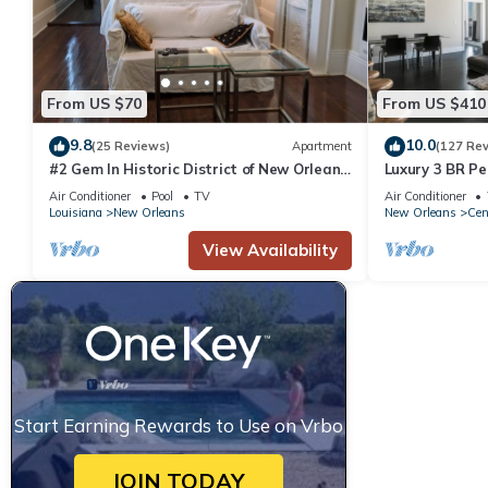
From US $70
From US $410
9.8
10.0
(25 Reviews)
Apartment
(127 Re
#2 Gem In Historic District of New Orleans,
Luxury 3 BR Pe
a super cozy stay
Downtown NO
Air Conditioner
Pool
TV
Air Conditioner
Louisiana
New Orleans
New Orleans
Cen
View Availability
Start Earning Rewards to Use on Vrbo
JOIN TODAY