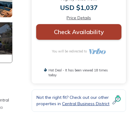
USD $1,037
Price Details
Check Availability
You will be redirected to
Hot Deal - It has been viewed 18 times
today
Not the right fit? Check out our other
ntral
properties in
Central Business District
 a
m also