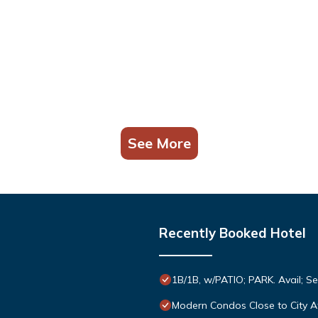
See More
Recently Booked Hotel
1B/1B, w/PATIO; PARK. Avail; S
Modern Condos Close to City A