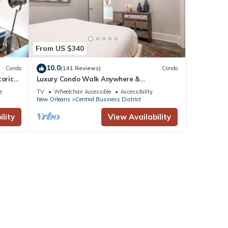
From US $340
10.0
Condo
(141 Reviews)
Condo
toric
Luxury Condo Walk Anywhere &
uarter
Everywhere! The Bordeaux
e
TV
Wheelchair Accessible
Accessibility
New Orleans
Central Business District
lity
View Availability