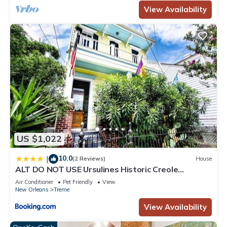
View Availability
US $1,022
10.0
|
(2 Reviews)
House
ALT DO NOT USE Ursulines Historic Creole
Mansion Steps to QTR Historic Getaways W Pool
Air Conditioner
Pet Friendly
View
New Orleans
Treme
View Availability