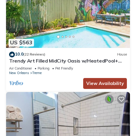
US $563
10.0
(22 Reviews)
House
Trendy Art Filled MidCity Oasis w/HeatedPool+
PKG
Air Conditioner
Parking
Pet Friendly
New Orleans
Treme
View Availability