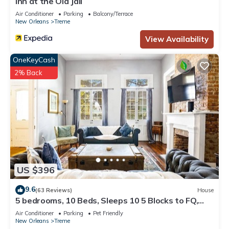
Inn at the Old Jail
Air Conditioner
Parking
Balcony/Terrace
New Orleans
Treme
View Availability
OneKeyCash
2% Back
US $396
9.6
(63 Reviews)
House
5 bedrooms, 10 Beds, Sleeps 10 5 Blocks to FQ,
Pool Great for Bachelor and Bachelorette Parties
Air Conditioner
Parking
Pet Friendly
New Orleans
Treme