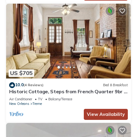
US $705
10.0
(4 Reviews)
Bed & Breakfast
Historic Cottage, Steps from French Quarter 9br |
7ba
Air Conditioner
TV
Balcony/Terrace
New Orleans
Treme
View Availability