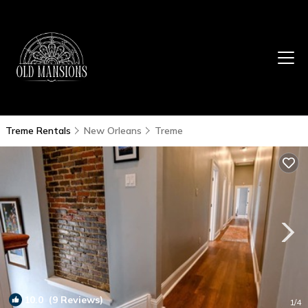
Treme Rentals
New Orleans
Treme
10.0
(9 Reviews)
1
/4