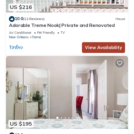
US $216
10.0
(12 Reviews)
House
Adorable Treme Nook| Private and Renovated
Air Conditioner
Pet Friendly
TV
New Orleans
Treme
View Availability
US $195