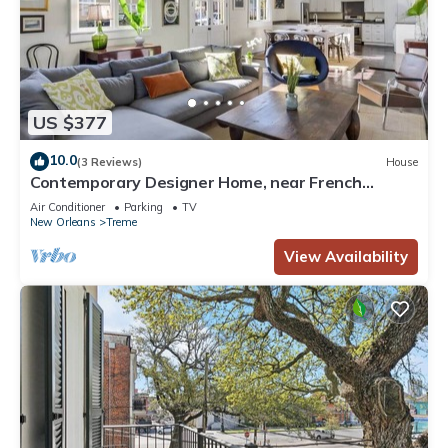
US $377
10.0
(3 Reviews)
House
Contemporary Designer Home, near French
Quarter
Air Conditioner
Parking
TV
New Orleans
Treme
View Availability