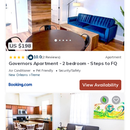
US $198
10.0
|
(2 Reviews)
Apartment
Governors Apartment - 2 bedroom - Steps to FQ
Air Conditioner
Pet Friendly
Security/Safety
New Orleans
Treme
View Availability