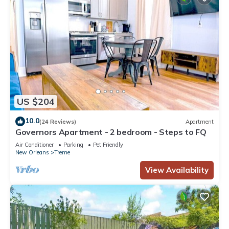
US $204
10.0
(24 Reviews)
Apartment
Governors Apartment - 2 bedroom - Steps to FQ
Air Conditioner
Parking
Pet Friendly
New Orleans
Treme
View Availability