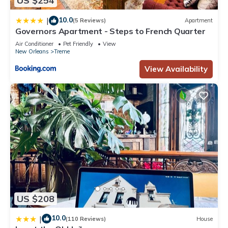
US $254
10.0
|
(5 Reviews)
Apartment
Governors Apartment - Steps to French Quarter
Air Conditioner
Pet Friendly
View
New Orleans
Treme
View Availability
US $208
10.0
|
(110 Reviews)
House