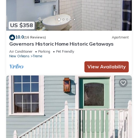
US $358
10.0
(16 Reviews)
Apartment
Governors Historic Home Historic Getaways
Air Conditioner
Parking
Pet Friendly
New Orleans
Treme
View Availability