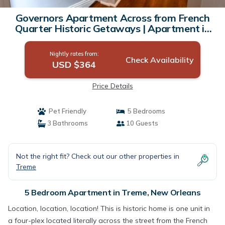
Governors Apartment Across from French
Quarter Historic Getaways | Apartment in
New Orleans
Nightly rates from:
Check Availability
USD $364
Price Details
Pet Friendly
5 Bedrooms
3 Bathrooms
10 Guests
Not the right fit? Check out our other properties in
Treme
5 Bedroom Apartment in Treme, New Orleans
Location, location, location! This is historic home is one unit in
a four-plex located literally across the street from the French