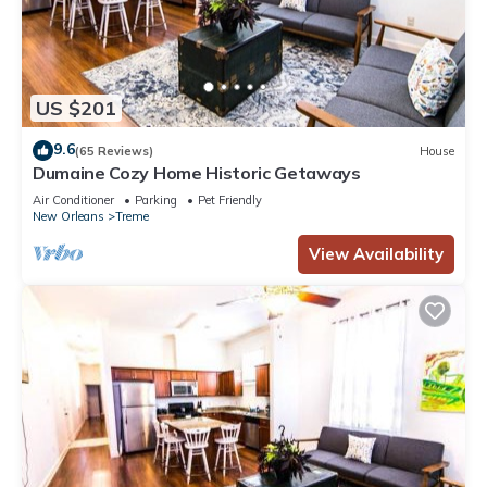
US $201
9.6
(65 Reviews)
House
Dumaine Cozy Home Historic Getaways
Air Conditioner
Parking
Pet Friendly
New Orleans
Treme
View Availability