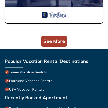
See More
Popular Vacation Rental Destinations
Treme Vacation Rentals
Louisiana Vacation Rentals
USA Vacation Rentals
Recently Booked Apartment