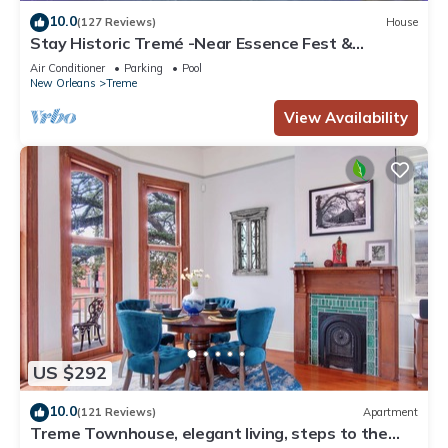
10.0
(127 Reviews)
House
Stay Historic Tremé -Near Essence Fest &
Fr.Quarter-Salt Pool
Air Conditioner
Parking
Pool
New Orleans
Treme
View Availability
US $292
10.0
(121 Reviews)
Apartment
Treme Townhouse, elegant living, steps to the