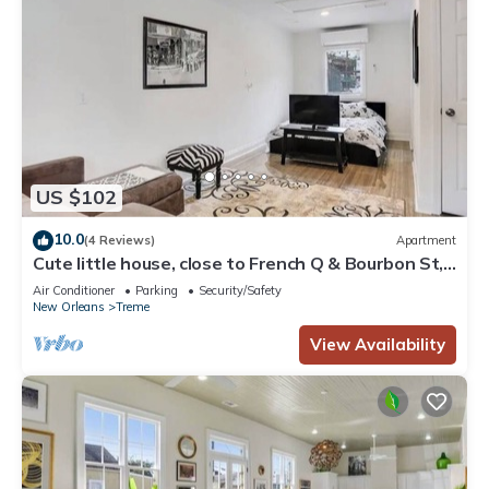
US $102
10.0
(4 Reviews)
Apartment
Cute little house, close to French Q & Bourbon St,
free gated parking.
Air Conditioner
Parking
Security/Safety
New Orleans
Treme
View Availability