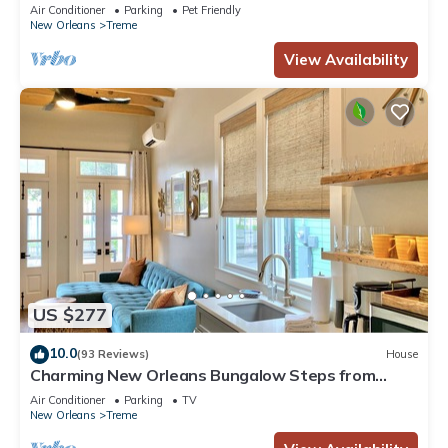
French Quarter
Air Conditioner
Parking
Pet Friendly
New Orleans
Treme
View Availability
US $277
10.0
(93 Reviews)
House
Charming New Orleans Bungalow Steps from
French Quarter
Air Conditioner
Parking
TV
New Orleans
Treme