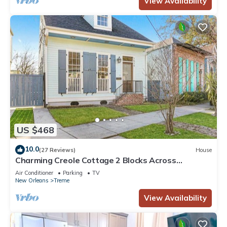
View Availability
US $468
10.0
(27 Reviews)
House
Charming Creole Cottage 2 Blocks Across
Rampart St from French Quarter
Air Conditioner
Parking
TV
New Orleans
Treme
View Availability