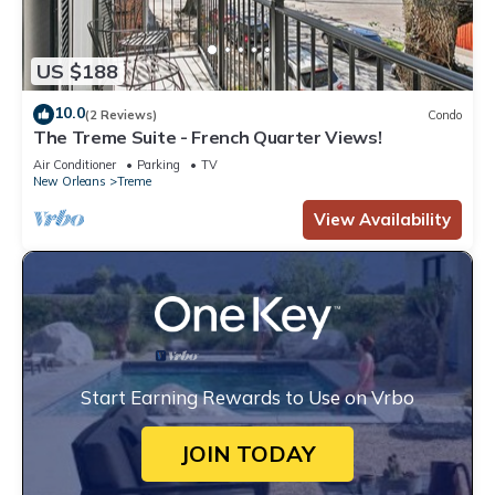
US $188
10.0
(2 Reviews)
Condo
The Treme Suite - French Quarter Views!
Air Conditioner
Parking
TV
New Orleans
Treme
View Availability
Start Earning Rewards to Use on Vrbo
JOIN TODAY