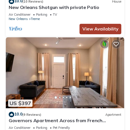
10.0
(10 Reviews)
House
New Orleans Shotgun with private Patio
Air Conditioner
Parking
TV
New Orleans
Treme
View Availability
US $397
10.0
(9 Reviews)
Apartment
Governors Apartment Across from French
Quarter Historic Getaways
Air Conditioner
Parking
Pet Friendly