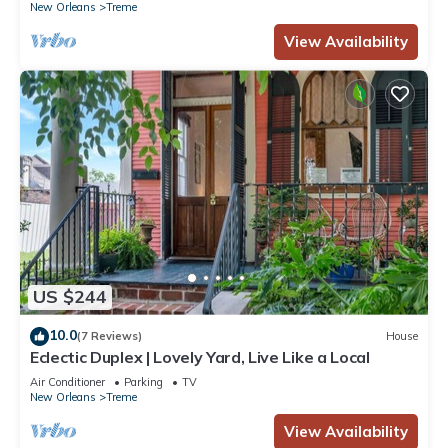
New Orleans
Treme
View Availability
US $244
10.0
(7 Reviews)
House
Eclectic Duplex | Lovely Yard, Live Like a Local
Air Conditioner
Parking
TV
New Orleans
Treme
View Availability