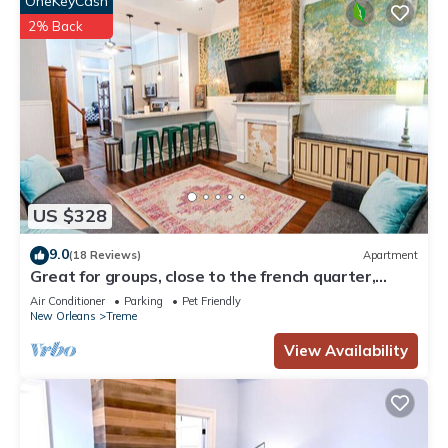
OneKeyCash
2% Back
US $328
9.0
(18 Reviews)
Apartment
Great for groups, close to the french quarter,
loads of historic charm!
Air Conditioner
Parking
Pet Friendly
New Orleans
Treme
View Availability