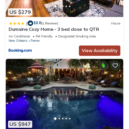
US $279
10.0
|
(1 Review)
House
Dumaine Cozy Home - 3 bed close to QTR
Air Conditioner
Pet Friendly
Designated Smoking Area
New Orleans
Treme
View Availability
US $947