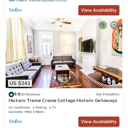
New Orleans
Central Business District
View Availability
US $241
9.8
(30 Reviews)
Bed & Breakfast
Historic Tremé Creole Cottage Historic Getaways
Air Conditioner
Parking
TV
Louisiana
New Orleans
View Availability