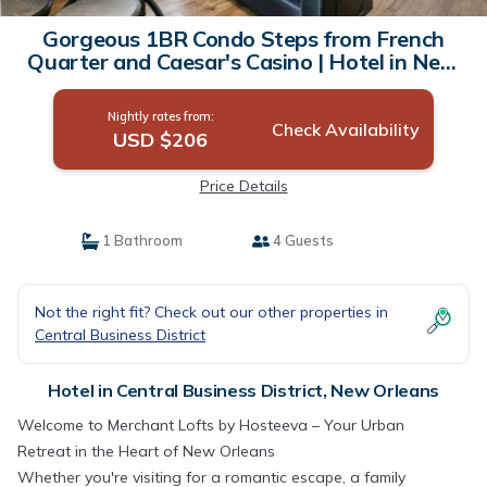
Gorgeous 1BR Condo Steps from French
Quarter and Caesar's Casino | Hotel in New
Orleans
Nightly rates from:
Check Availability
USD $206
Price Details
1 Bathroom
4 Guests
Not the right fit? Check out our other properties in
Central Business District
Hotel in Central Business District, New Orleans
Welcome to Merchant Lofts by Hosteeva – Your Urban
Retreat in the Heart of New Orleans
Whether you're visiting for a romantic escape, a family