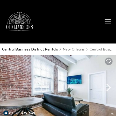
Central Business District Rentals
New Orleans
Central Business District
8.0
(1 Review)
1
/4