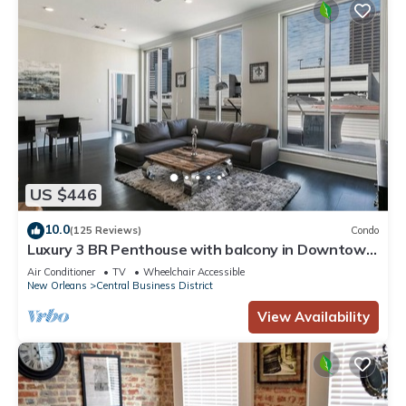
US $446
10.0
(125 Reviews)
Condo
Luxury 3 BR Penthouse with balcony in Downtown
NOLA
Air Conditioner
TV
Wheelchair Accessible
New Orleans
Central Business District
View Availability