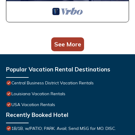
See More
Popular Vacation Rental Destinations
Central Business District Vacation Rentals
Louisiana Vacation Rentals
USA Vacation Rentals
Recently Booked Hotel
1B/1B, w/PATIO; PARK. Avail; Send MSG for MO. DISC.