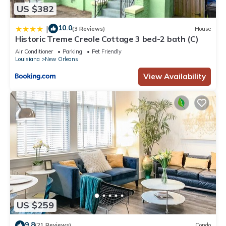
US $382
10.0
|
(3 Reviews)
House
Historic Treme Creole Cottage 3 bed-2 bath (C)
Air Conditioner
Parking
Pet Friendly
Louisiana
New Orleans
View Availability
US $259
9.8
(21 Reviews)
Condo