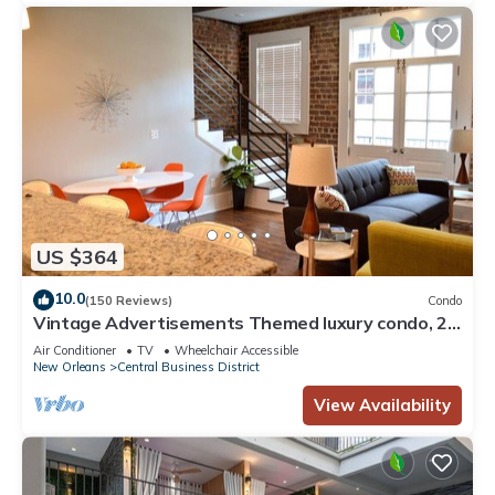
US $364
10.0
(150 Reviews)
Condo
Vintage Advertisements Themed luxury condo, 2
blocks from French Quarter
Air Conditioner
TV
Wheelchair Accessible
New Orleans
Central Business District
View Availability