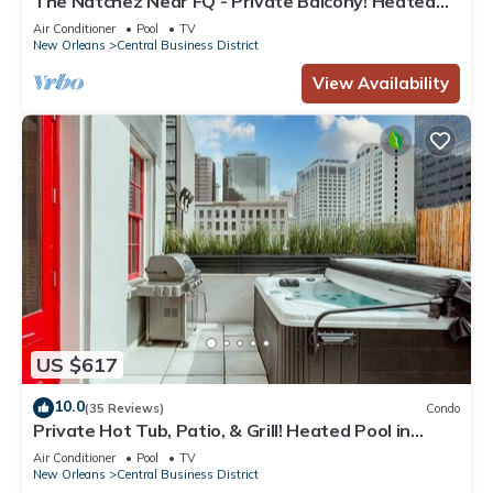
The Natchez Near FQ - Private Balcony! Heated
Pool in Courtyard, Family Friendly
Air Conditioner
Pool
TV
New Orleans
Central Business District
View Availability
US $617
10.0
(35 Reviews)
Condo
Private Hot Tub, Patio, & Grill! Heated Pool in
Courtyard, Family Friendly
Air Conditioner
Pool
TV
New Orleans
Central Business District