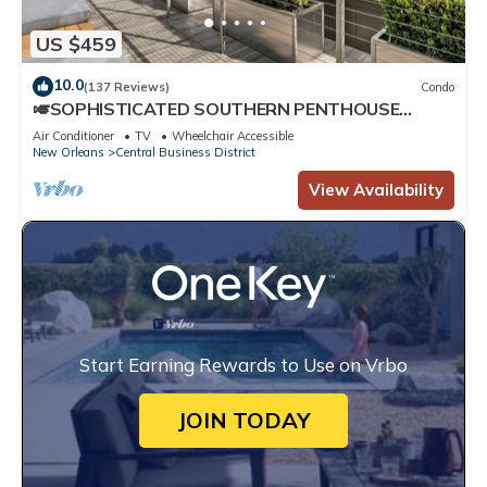
US $459
10.0
(137 Reviews)
Condo
🎺SOPHISTICATED SOUTHERN PENTHOUSE
DOWNTOWN CONDO! Large Living Area +
Air Conditioner
TV
Wheelchair Accessible
Spacious Private Terrace!
New Orleans
Central Business District
View Availability
Start Earning Rewards to Use on Vrbo
JOIN TODAY