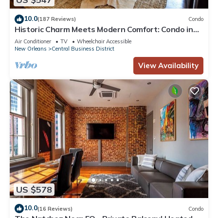
10.0
(187 Reviews)
Condo
Historic Charm Meets Modern Comfort: Condo in
Historical Picayune Building
Air Conditioner
TV
Wheelchair Accessible
New Orleans
Central Business District
View Availability
US $578
10.0
(16 Reviews)
Condo