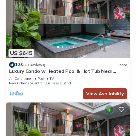
US $645
10.0
(63 Reviews)
Condo
Luxury Condo w Heated Pool & Hot Tub Near
French Qtr, Great for Families, Groups
Air Conditioner
Pool
TV
New Orleans
Central Business District
View Availability