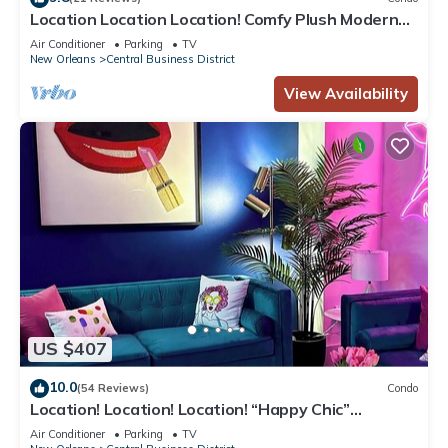
Location Location Location! Comfy Plush Modern
Condo in The Center of Everything
Air Conditioner
Parking
TV
New Orleans
Central Business District
View Availability
US $407
10.0
(54 Reviews)
Condo
Location! Location! Location! “Happy Chic”
3BR/2BA modern condo near Bourbon!
Air Conditioner
Parking
TV