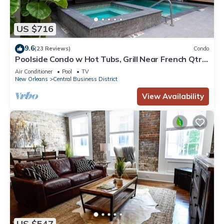
US $716
9.6
(23 Reviews)
Condo
Poolside Condo w Hot Tubs, Grill Near French Qtr,
Great for Families & Groups
Air Conditioner
Pool
TV
New Orleans
Central Business District
View Availability
US $547