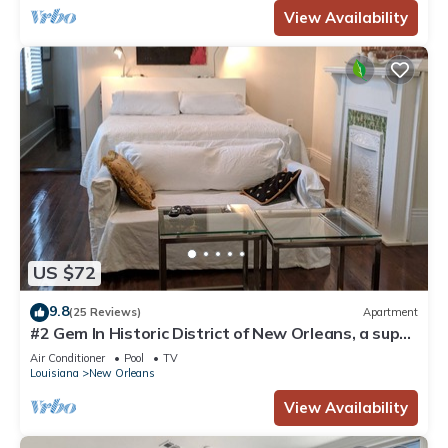
View Availability
US $72
9.8
(25 Reviews)
Apartment
#2 Gem In Historic District of New Orleans, a super
cozy stay
Air Conditioner
Pool
TV
Louisiana
New Orleans
View Availability