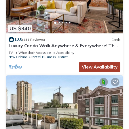
US $340
10.0
(141 Reviews)
Condo
Luxury Condo Walk Anywhere & Everywhere! The
Bordeaux
TV
Wheelchair Accessible
Accessibility
New Orleans
Central Business District
View Availability