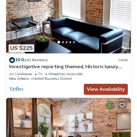
US $225
10.0
(161 Reviews)
Condo
Investigative reporting themed, Historic luxury
condo, 2 blocks from French Quarter
Air Conditioner
TV
Wheelchair Accessible
New Orleans
Central Business District
View Availability