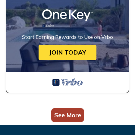
Start Earning Rewards to Use on Vrbo
JOIN TODAY
See More