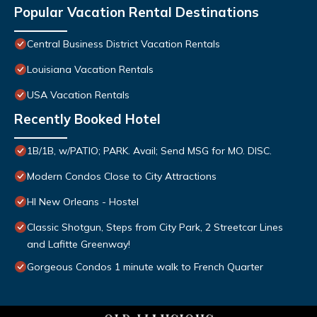
Popular Vacation Rental Destinations
Central Business District Vacation Rentals
Louisiana Vacation Rentals
USA Vacation Rentals
Recently Booked Hotel
1B/1B, w/PATIO; PARK. Avail; Send MSG for MO. DISC.
Modern Condos Close to City Attractions
HI New Orleans - Hostel
Classic Shotgun, Steps from City Park, 2 Streetcar Lines
and Lafitte Greenway!
Gorgeous Condos 1 minute walk to French Quarter