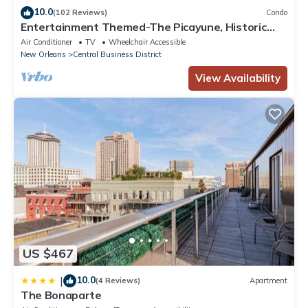
10.0
Central Business District, such as places to visit and things to do
(102 Reviews)
Condo
Entertainment Themed-The Picayune, Historic
nearby, you can check below to learn more.
luxury condo with balcony, 2 blocks
Air Conditioner
TV
Wheelchair Accessible
New Orleans
Central Business District
View Availability
US $467
10.0
|
(4 Reviews)
Apartment
The Bonaparte