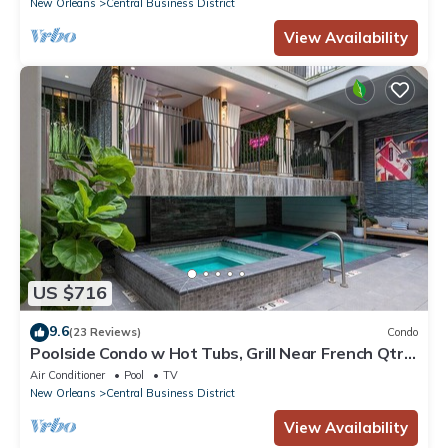
New Orleans
Central Business District
View Availability
US $716
9.6
(23 Reviews)
Condo
Poolside Condo w Hot Tubs, Grill Near French Qtr,
Great for Families & Groups
Air Conditioner
Pool
TV
New Orleans
Central Business District
View Availability