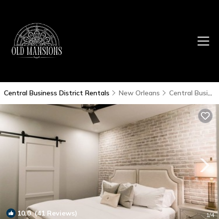
Central Business District Rentals
New Orleans
Central Business District
10.0
(41 Reviews)
1
/4