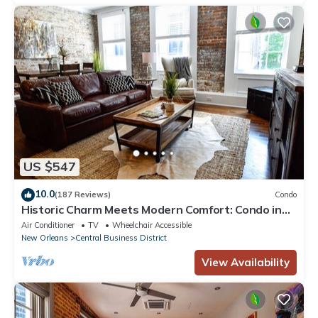
US $547
10.0
(187 Reviews)
Condo
Historic Charm Meets Modern Comfort: Condo in
Historical Picayune Building
Air Conditioner
TV
Wheelchair Accessible
New Orleans
Central Business District
View Availability