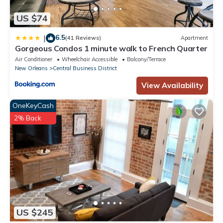
Elegant New Orleans Gem: Prime CBD Location Steps from
French Quarter is located in Central Business District. Elegant
US $74
New Orleans Gem: Prime CBD Location Steps from French
Quarter provides accommodation, featuring Kitchen, Air
6.5
|
(41 Reviews)
Apartment
Gorgeous Condos 1 minute walk to French Quarter
Conditioner, TV, among other amenities. This Hotel features Air
Air Conditioner
Wheelchair Accessible
Balcony/Terrace
Conditioner, TV and Wheelchair Accessible to make your stay a
New Orleans
Central Business District
comfortable one.
View Availability
Elegant New Orleans Gem: Prime CBD Location Steps from
French Quarter has 2 Bedrooms , 2 Bathrooms, and max
OneKeyCash
occupancy of 4 people. The minimum rental for this property is 1
2% Back
nights, but this can change depending on the season you plan
on staying. Previous guests have given good rated it, and
VRBO labeled it a top-rated Hotel because of the excellent
services rendered by the owner or manager of this Hotel, and
has consistently provided great experiences for their guests.
Most families or guests that use it recommend it to their friends
and some of them are repeat guests. Hotel has a friendly
neighborhood, and the Central Business District has interesting
US $245
places to visit. If you want to learn more about the Hotel in