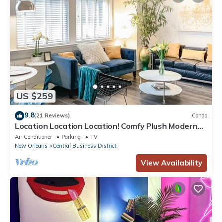
US $259
9.8
(21 Reviews)
Condo
Location Location Location! Comfy Plush Modern
Condo in The Center of Everything
Air Conditioner
Parking
TV
New Orleans
Central Business District
View Availability