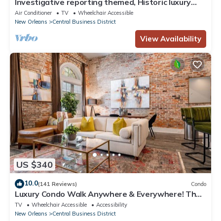
Investigative reporting themed, Historic luxury
condo, 2 blocks from French Quarter
Air Conditioner
TV
Wheelchair Accessible
New Orleans
Central Business District
View Availability
US $340
10.0
(141 Reviews)
Condo
Luxury Condo Walk Anywhere & Everywhere! The
Bordeaux
TV
Wheelchair Accessible
Accessibility
New Orleans
Central Business District