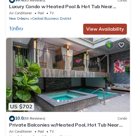
(63 Reviews)
Condo
Luxury Condo w Heated Pool & Hot Tub Near
French Qtr, Great for Families, Groups
Air Conditioner
Pool
TV
New Orleans
Central Business District
View Availability
US $702
10.0
(55 Reviews)
Condo
Private Balconies w/Heated Pool, Hot Tub Near
French Qtr – Family Friendly
Air Conditioner
Pool
TV