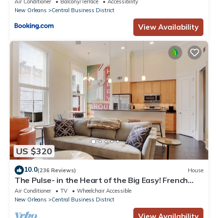
Air Conditioner
Balcony/Terrace
Accessibility
New Orleans
Central Business District
View Availability
US $320
10.0
(236 Reviews)
House
The Pulse- in the Heart of the Big Easy! French
Quarter, Superdome, Streetcar
Air Conditioner
TV
Wheelchair Accessible
New Orleans
Central Business District
View Availability