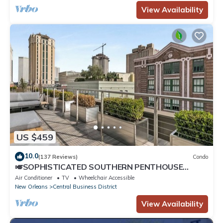
View Availability
US $459
10.0
(137 Reviews)
Condo
🎺SOPHISTICATED SOUTHERN PENTHOUSE
DOWNTOWN CONDO! Large Living Area +
Air Conditioner
TV
Wheelchair Accessible
Spacious Private Terrace!
New Orleans
Central Business District
View Availability