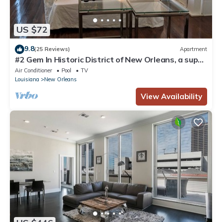
US $72
9.8
(25 Reviews)
Apartment
#2 Gem In Historic District of New Orleans, a super
cozy stay
Air Conditioner
Pool
TV
Louisiana
New Orleans
View Availability