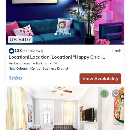
US $407
10.0
(54 Reviews)
Condo
Location! Location! Location! “Happy Chic”
3BR/2BA modern condo near Bourbon!
Air Conditioner
Parking
TV
New Orleans
Central Business District
View Availability