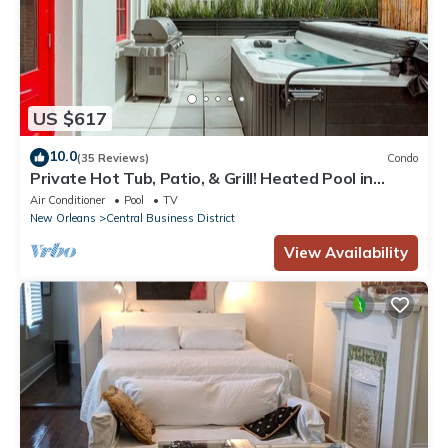
US $617
10.0
(35 Reviews)
Condo
Private Hot Tub, Patio, & Grill! Heated Pool in
Courtyard, Family Friendly
Air Conditioner
Pool
TV
New Orleans
Central Business District
View Availability