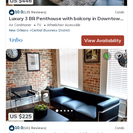
US $446
10.0
(125 Reviews)
Condo
Luxury 3 BR Penthouse with balcony in Downtown
NOLA
Air Conditioner
TV
Wheelchair Accessible
New Orleans
Central Business District
View Availability
US $225
10.0
(161 Reviews)
Condo