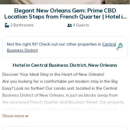
Elegant New Orleans Gem: Prime CBD
Location Steps from French Quarter | Hotel in
New Orleans
2 Bathrooms
4 Guests
Not the right fit? Check out our other properties in
Central
Business District
Hotel in Central Business District, New Orleans
Discover Your Ideal Stay in the Heart of New Orleans!
Are you looking for a comfortable yet modern stay in the Big
Easy? Look no further! Our condo unit, located in the Central
Business District of New Orleans, is just six blocks away from
the renowned French Quarter and Bourbon Street. Our property,
which boast modern amenities and historic architecture, puts
Show more
you just steps away from some of the city’s most iconic
attractions. Explore the historic French Quarter, dance the night