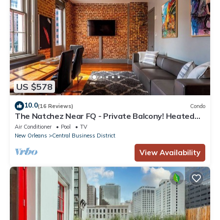
US $578
10.0
(16 Reviews)
Condo
The Natchez Near FQ - Private Balcony! Heated
Pool in Courtyard, Family Friendly
Air Conditioner
Pool
TV
New Orleans
Central Business District
View Availability