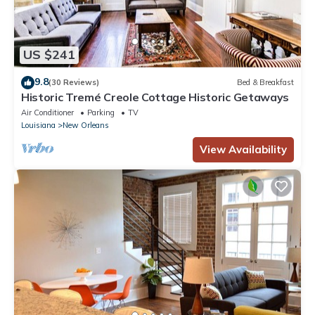
US $241
9.8
(30 Reviews)
Bed & Breakfast
Historic Tremé Creole Cottage Historic Getaways
Air Conditioner
Parking
TV
Louisiana
New Orleans
View Availability