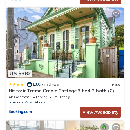
US $382
10.0
|
(3 Reviews)
House
Historic Treme Creole Cottage 3 bed-2 bath (C)
Air Conditioner
Parking
Pet Friendly
Louisiana
New Orleans
View Availability