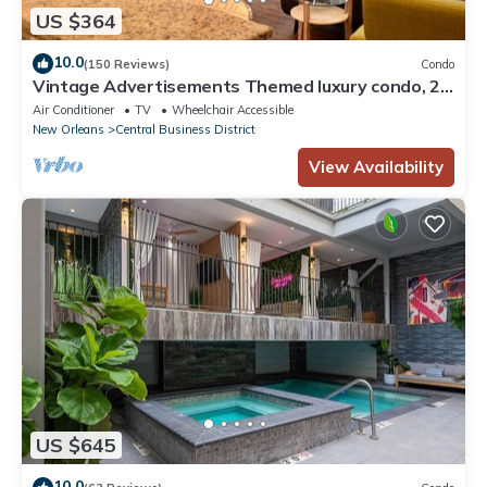
US $364
10.0
(150 Reviews)
Condo
Vintage Advertisements Themed luxury condo, 2
blocks from French Quarter
Air Conditioner
TV
Wheelchair Accessible
New Orleans
Central Business District
View Availability
US $645
10.0