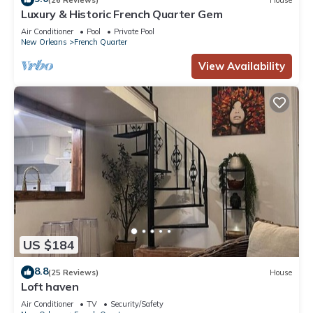
Luxury & Historic French Quarter Gem
Air Conditioner
Pool
Private Pool
New Orleans
French Quarter
View Availability
US $184
8.8
(25 Reviews)
House
Loft haven
Air Conditioner
TV
Security/Safety