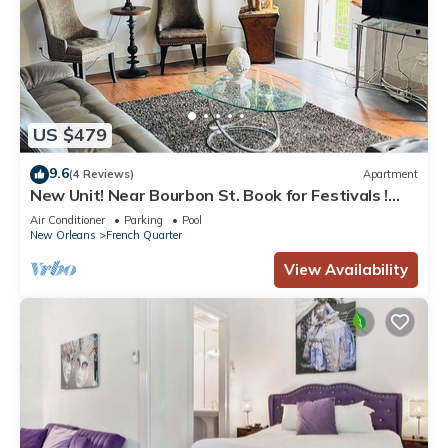
US $479
9.6
(4 Reviews)
Apartment
New Unit! Near Bourbon St. Book for Festivals !
Great for Small Groups Birthdays
Air Conditioner
Parking
Pool
New Orleans
French Quarter
View Availability