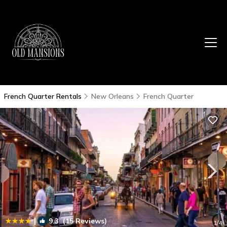
French Quarter Rentals
New Orleans
French Quarter
|
9.3
(15 Reviews)
1
/4