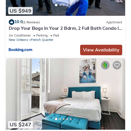
US $949
10.0
(1 Review)
Apartment
Drop Your Bags In Your 2 Bdrm, 2 Full Bath Condo In
French Quarters Prime Location
Air Conditioner
Parking
Pool
New Orleans
French Quarter
View Availability
US $247