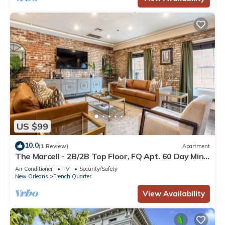
US $99
10.0
(1 Review)
Apartment
The Marcell - 2B/2B Top Floor, FQ Apt. 60 Day Min.
Rental
Air Conditioner
TV
Security/Safety
New Orleans
French Quarter
View Availability