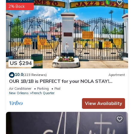
2% Back
US $294
10.0
(223 Reviews)
Apartment
OUR 1B/1B is PERFECT for your NOLA STAY!
PARKING Avail!
Air Conditioner
Parking
Pool
New Orleans
French Quarter
View Availability