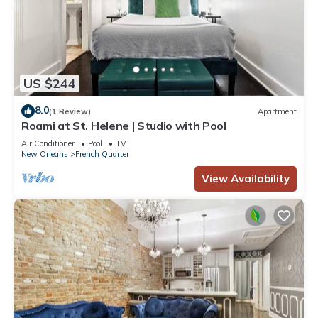
US $244
8.0
(1 Review)
Apartment
Roami at St. Helene | Studio with Pool
Air Conditioner
Pool
TV
New Orleans
French Quarter
View Availability