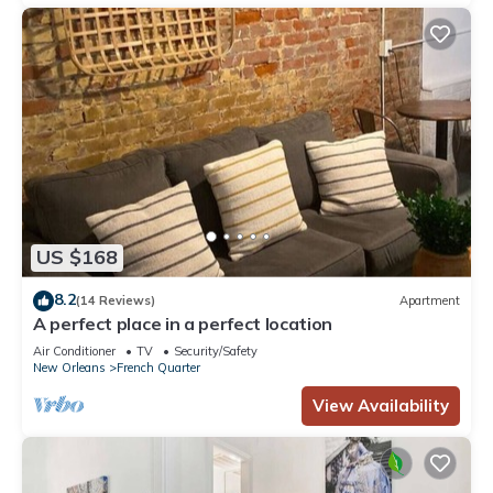
US $168
8.2
(14 Reviews)
Apartment
A perfect place in a perfect location
Air Conditioner
TV
Security/Safety
New Orleans
French Quarter
View Availability