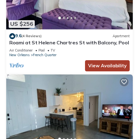
US $256
9.6
(4 Reviews)
Apartment
Roami at St Helene Chartres St with Balcony, Pool
Air Conditioner
Pool
TV
New Orleans
French Quarter
View Availability