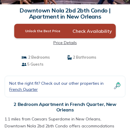
Downtown Nola 2bd 2bth Condo |
Apartment in New Orleans
Check Availability
Unlock the Best Price
Price Details
2 Bedrooms
2 Bathrooms
5 Guests
Not the right fit? Check out our other properties in
French Quarter
2 Bedroom Apartment in French Quarter, New
Orleans
1.1 miles from Caesars Superdome in New Orleans,
Downtown Nola 2bd 2bth Condo offers accommodations