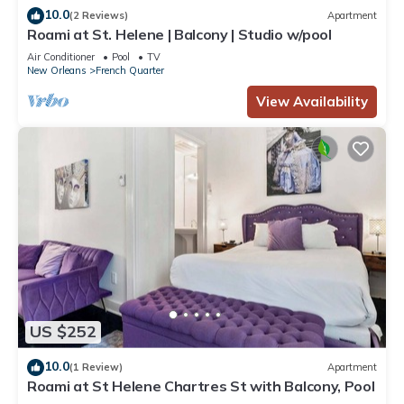
10.0
(2 Reviews)
Apartment
Roami at St. Helene | Balcony | Studio w/pool
Air Conditioner
Pool
TV
New Orleans
French Quarter
View Availability
US $252
10.0
(1 Review)
Apartment
Roami at St Helene Chartres St with Balcony, Pool