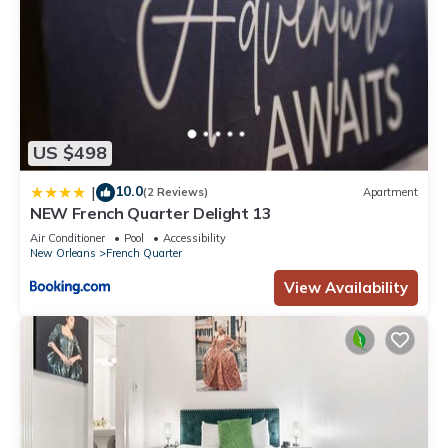
US $498
10.0
|
(2 Reviews)
Apartment
NEW French Quarter Delight 13
Air Conditioner
Pool
Accessibility
New Orleans
French Quarter
View Availability