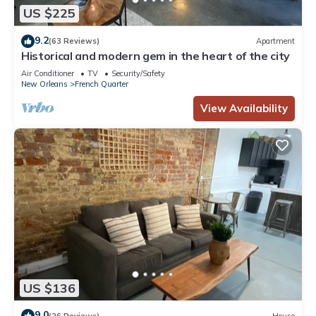
US $225
9.2
(63 Reviews)
Apartment
Historical and modern gem in the heart of the city
Air Conditioner
TV
Security/Safety
New Orleans
French Quarter
View Availability
US $136
9.0
(26 Reviews)
House