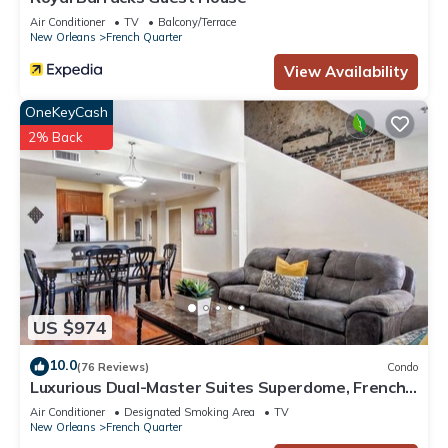
Air Conditioner
TV
Balcony/Terrace
New Orleans
French Quarter
View Availability
OneKeyCash
2% Back
US $974
10.0
(76 Reviews)
Condo
Luxurious Dual-Master Suites Superdome, French
Quarter and Convention Center
Air Conditioner
Designated Smoking Area
TV
New Orleans
French Quarter