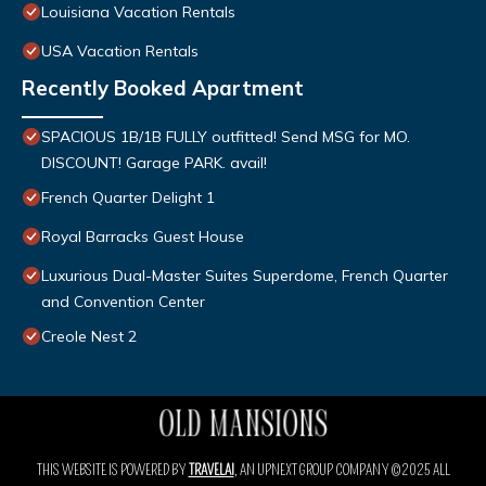
Louisiana Vacation Rentals
USA Vacation Rentals
Recently Booked Apartment
SPACIOUS 1B/1B FULLY outfitted! Send MSG for MO.
DISCOUNT! Garage PARK. avail!
French Quarter Delight 1
Royal Barracks Guest House
Luxurious Dual-Master Suites Superdome, French Quarter
and Convention Center
Creole Nest 2
THIS WEBSITE IS POWERED BY
TRAVELAI
, AN UPNEXT GROUP COMPANY ©2025 ALL