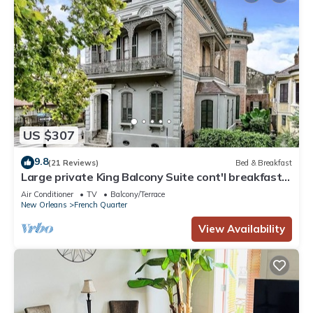
US $307
9.8
(21 Reviews)
Bed & Breakfast
Large private King Balcony Suite cont'l breakfast
included, parking on request
Air Conditioner
TV
Balcony/Terrace
New Orleans
French Quarter
View Availability