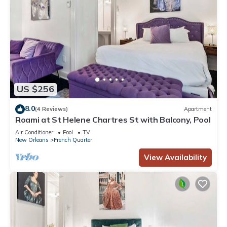
US $256
8.0
(4 Reviews)
Apartment
Roami at St Helene Chartres St with Balcony, Pool
Air Conditioner
Pool
TV
New Orleans
French Quarter
View Availability