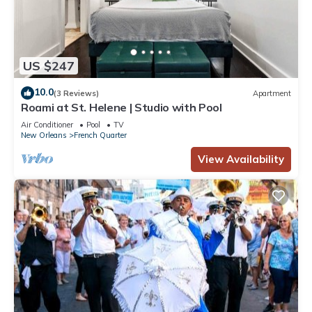
US $247
10.0
(3 Reviews)
Apartment
Roami at St. Helene | Studio with Pool
Air Conditioner
Pool
TV
New Orleans
French Quarter
View Availability