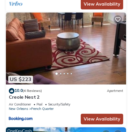
View Availability
US $223
10.0
(4 Reviews)
Apartment
Creole Nest 2
Air Conditioner
Pool
Security/Safety
New Orleans
French Quarter
View Availability
OneKeyCash