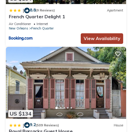
8.8
|
(9 Reviews)
Apartment
French Quarter Delight 1
Air Conditioner
Internet
New Orleans
French Quarter
View Availability
US $134
9.2
|
(509 Reviews)
House
Royal Barracks Guest House