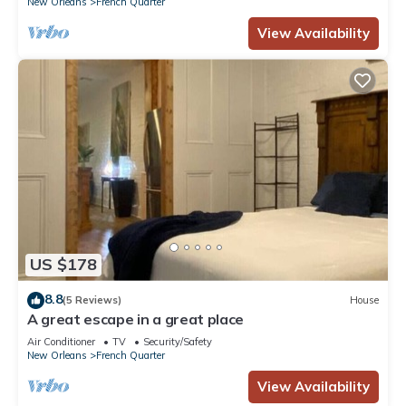
New Orleans
French Quarter
View Availability
US $178
8.8
(5 Reviews)
House
A great escape in a great place
Air Conditioner
TV
Security/Safety
New Orleans
French Quarter
View Availability