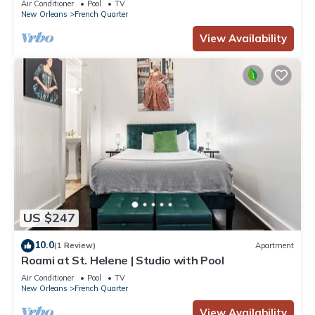
Air Conditioner
Pool
TV
New Orleans
French Quarter
View Availability
US $247
10.0
(1 Review)
Apartment
Roami at St. Helene | Studio with Pool
Air Conditioner
Pool
TV
New Orleans
French Quarter
View Availability