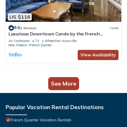
US $116
8.0
(1 Review)
Condo
Luxurious Downtown Condo by the French
Quarter!
Air Conditioner
TV
Wheelchair Accessible
New Orleans
French Quarter
View Availability
See More
Popular Vacation Rental Destinations
French Quarter Vacation Rentals