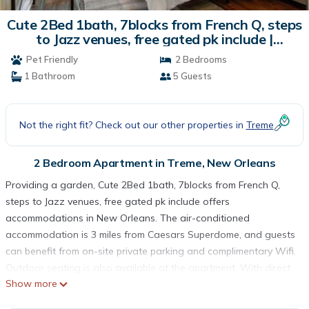
Cute 2Bed 1bath, 7blocks from French Q, steps
to Jazz venues, free gated pk include |
Apartment in New Orleans
Pet Friendly
2 Bedrooms
1 Bathroom
5 Guests
Not the right fit? Check out our other properties in
Treme
2 Bedroom Apartment in Treme, New Orleans
Providing a garden, Cute 2Bed 1bath, 7blocks from French Q,
steps to Jazz venues, free gated pk include offers
accommodations in New Orleans. The air-conditioned
accommodation is 3 miles from Caesars Superdome, and guests
can benefit from on-site private parking and complimentary Wifi.
Outdoor seating is also available at the apartment. With direct
Show more
access to a patio, the apartment consists of 2 bedrooms.
Offering a terrace, this apartment also features a flat-screen