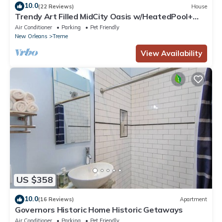
10.0
(22 Reviews)
House
Trendy Art Filled MidCity Oasis w/HeatedPool+
PKG
Air Conditioner
Parking
Pet Friendly
New Orleans
Treme
View Availability
US $358
10.0
(16 Reviews)
Apartment
Governors Historic Home Historic Getaways
Air Conditioner
Parking
Pet Friendly