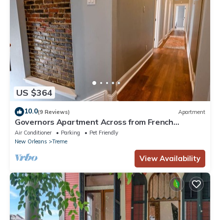
US $364
10.0
(9 Reviews)
Apartment
Governors Apartment Across from French
Quarter Historic Getaways
Air Conditioner
Parking
Pet Friendly
New Orleans
Treme
View Availability