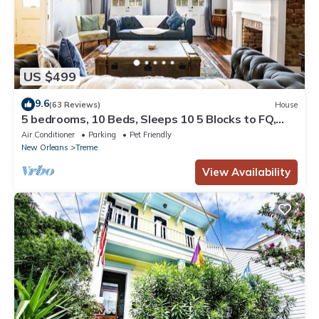
US $499
9.6
(63 Reviews)
House
5 bedrooms, 10 Beds, Sleeps 10 5 Blocks to FQ,
Pool Great for Bachelor and Bachelorette Parties
Air Conditioner
Parking
Pet Friendly
New Orleans
Treme
View Availability