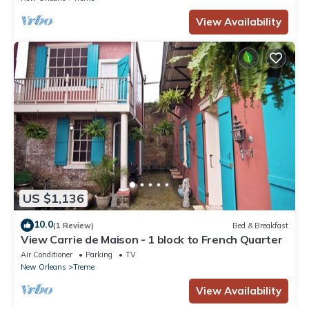
View Availability
US $1,136
10.0
(1 Review)
Bed & Breakfast
View Carrie de Maison - 1 block to French Quarter
Air Conditioner
Parking
TV
New Orleans
Treme
View Availability