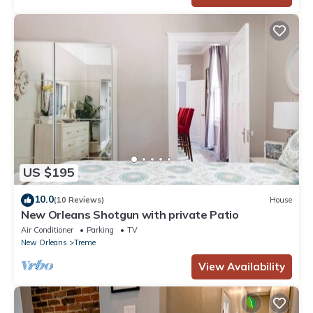
US $195
10.0
(10 Reviews)
House
New Orleans Shotgun with private Patio
Air Conditioner
Parking
TV
New Orleans
Treme
View Availability