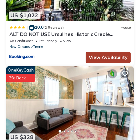
US $1,022
10.0
|
(2 Reviews)
House
ALT DO NOT USE Ursulines Historic Creole
Mansion Steps to QTR Historic Getaways W Pool
Air Conditioner
Pet Friendly
View
New Orleans
Treme
View Availability
OneKeyCash
2% Back
US $328