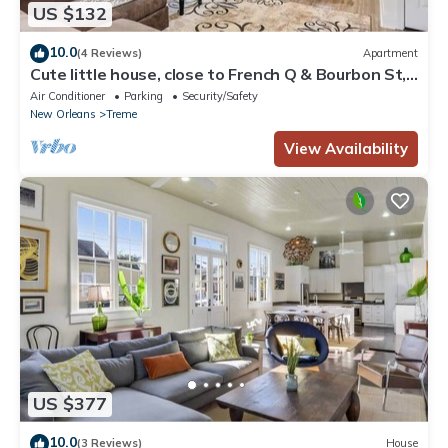
US $132
10.0
(4 Reviews)
Apartment
Cute little house, close to French Q & Bourbon St,
free gated parking.
Air Conditioner
Parking
Security/Safety
New Orleans
Treme
View Availability
US $377
10.0
(3 Reviews)
House