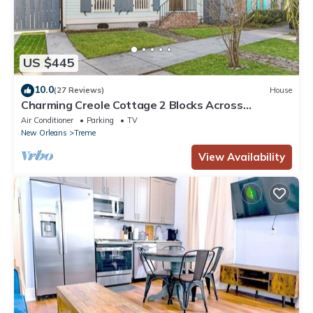
US $445
10.0
(27 Reviews)
House
Charming Creole Cottage 2 Blocks Across
Rampart St from French Quarter
Air Conditioner
Parking
TV
New Orleans
Treme
View Availability