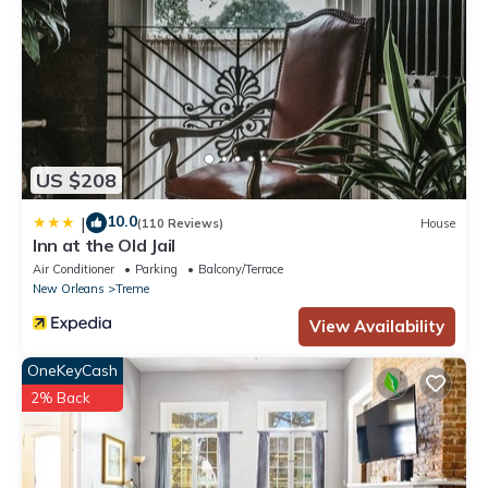
US $208
10.0
|
(110 Reviews)
House
Inn at the Old Jail
Air Conditioner
Parking
Balcony/Terrace
New Orleans
Treme
View Availability
OneKeyCash
2% Back