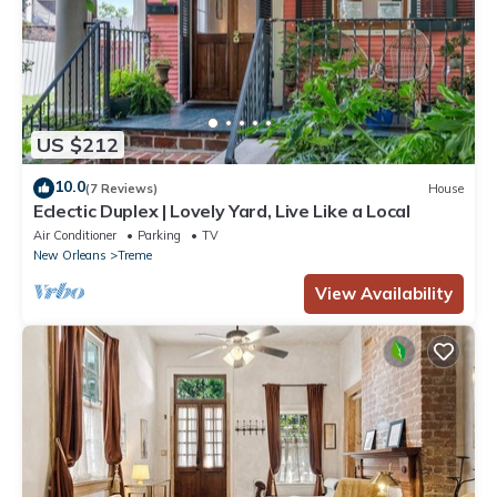
US $212
10.0
(7 Reviews)
House
Eclectic Duplex | Lovely Yard, Live Like a Local
Air Conditioner
Parking
TV
New Orleans
Treme
View Availability