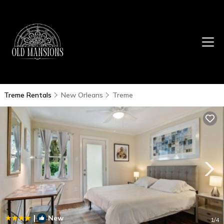
Treme Rentals
New Orleans
Treme
|
New
1
/4