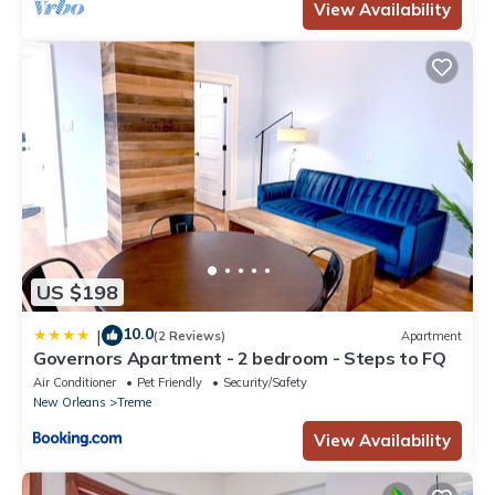
View Availability
US $198
10.0
|
(2 Reviews)
Apartment
Governors Apartment - 2 bedroom - Steps to FQ
Air Conditioner
Pet Friendly
Security/Safety
New Orleans
Treme
View Availability