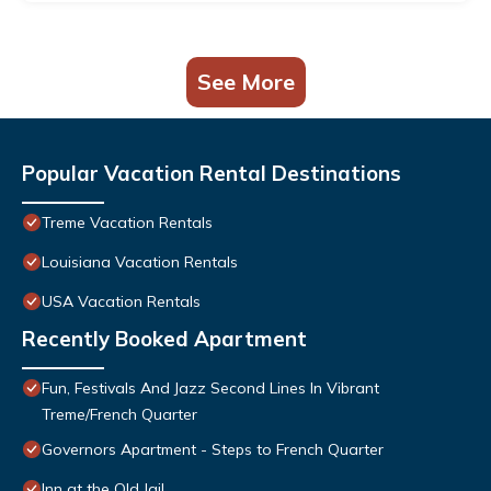
See More
Popular Vacation Rental Destinations
Treme Vacation Rentals
Louisiana Vacation Rentals
USA Vacation Rentals
Recently Booked Apartment
Fun, Festivals And Jazz Second Lines In Vibrant
Treme/French Quarter
Governors Apartment - Steps to French Quarter
Inn at the Old Jail