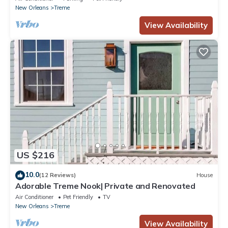
New Orleans
Treme
View Availability
US $216
10.0
(12 Reviews)
House
Adorable Treme Nook| Private and Renovated
Air Conditioner
Pet Friendly
TV
New Orleans
Treme
View Availability