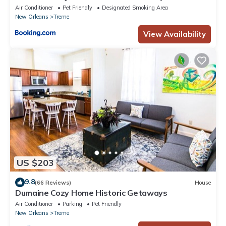
Air Conditioner
Pet Friendly
Designated Smoking Area
New Orleans
Treme
View Availability
US $203
9.8
(66 Reviews)
House
Dumaine Cozy Home Historic Getaways
Air Conditioner
Parking
Pet Friendly
New Orleans
Treme