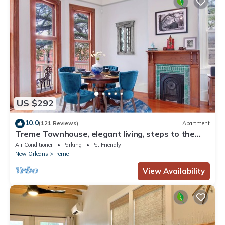
US $292
10.0
(121 Reviews)
Apartment
Treme Townhouse, elegant living, steps to the
French Quarter
Air Conditioner
Parking
Pet Friendly
New Orleans
Treme
View Availability