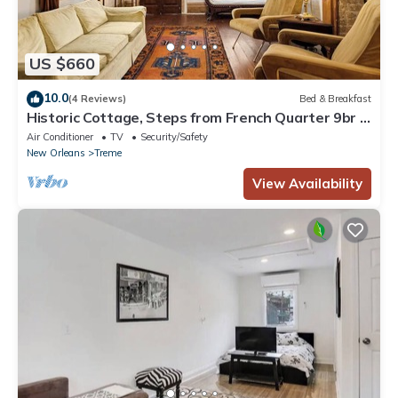
US $660
10.0
(4 Reviews)
Bed & Breakfast
Historic Cottage, Steps from French Quarter 9br |
7ba
Air Conditioner
TV
Security/Safety
New Orleans
Treme
View Availability