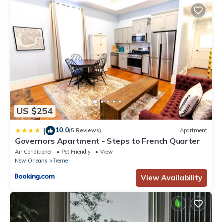
US $254
10.0
|
(5 Reviews)
Apartment
Governors Apartment - Steps to French Quarter
Air Conditioner
Pet Friendly
View
New Orleans
Treme
View Availability