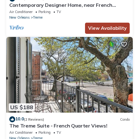
Contemporary Designer Home, near French
Quarter
Air Conditioner
Parking
TV
New Orleans
Treme
View Availability
US $188
10.0
(2 Reviews)
Condo
The Treme Suite - French Quarter Views!
Air Conditioner
Parking
TV
New Orleans
Treme