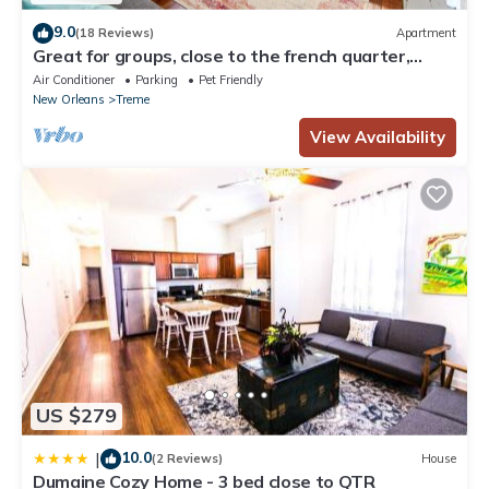
9.0
(18 Reviews)
Apartment
Great for groups, close to the french quarter,
loads of historic charm!
Air Conditioner
Parking
Pet Friendly
New Orleans
Treme
View Availability
US $279
10.0
|
(2 Reviews)
House
Dumaine Cozy Home - 3 bed close to QTR