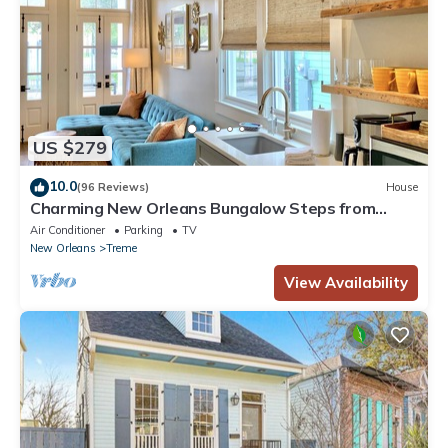
US $279
10.0
(96 Reviews)
House
Charming New Orleans Bungalow Steps from
French Quarter
Air Conditioner
Parking
TV
New Orleans
Treme
View Availability