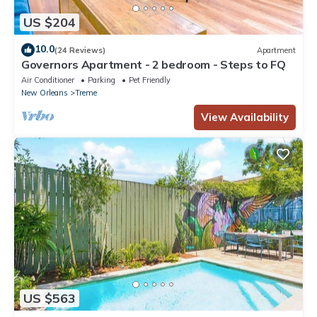
US $204
10.0
(24 Reviews)
Apartment
Governors Apartment - 2 bedroom - Steps to FQ
Air Conditioner
Parking
Pet Friendly
New Orleans
Treme
View Availability
US $563