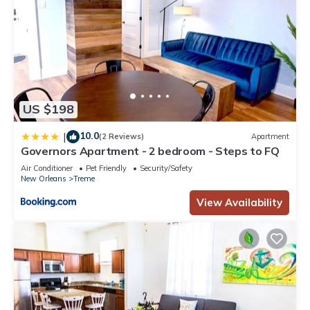
US $198
10.0
|
(2 Reviews)
Apartment
Governors Apartment - 2 bedroom - Steps to FQ
Air Conditioner
Pet Friendly
Security/Safety
New Orleans
Treme
View Availability