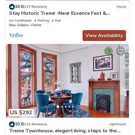
10.0
(127 Reviews)
House
Stay Historic Tremé -Near Essence Fest &
Fr.Quarter-Salt Pool
Air Conditioner
Parking
Pool
New Orleans
Treme
View Availability
US $292
10.0
(121 Reviews)
Apartment
Treme Townhouse, elegant living, steps to the