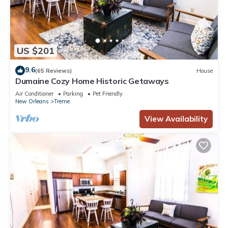
US $201
9.6
(65 Reviews)
House
Dumaine Cozy Home Historic Getaways
Air Conditioner
Parking
Pet Friendly
New Orleans
Treme
View Availability