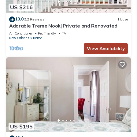
US $216
10.0
(12 Reviews)
House
Adorable Treme Nook| Private and Renovated
Air Conditioner
Pet Friendly
TV
New Orleans
Treme
View Availability
US $195