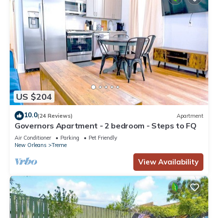
US $204
10.0
(24 Reviews)
Apartment
Governors Apartment - 2 bedroom - Steps to FQ
Air Conditioner
Parking
Pet Friendly
New Orleans
Treme
View Availability