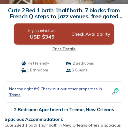
Cute 2Bed 1 bath 1half bath, 7 blocks from
French Q steps to Jazz venues, free gated
parking incl | Apartment in New Orleans
Nightly rates from:
Check Availability
USD $349
Price Details
Pet Friendly
2 Bedrooms
1 Bathroom
5 Guests
Not the right fit? Check out our other properties in
Treme
2 Bedroom Apartment in Treme, New Orleans
Spacious Accommodations
Cute 2Bed 1 bath 1half bath in New Orleans offers a spacious