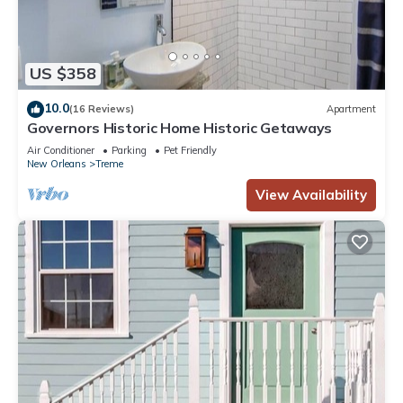
US $358
10.0
(16 Reviews)
Apartment
Governors Historic Home Historic Getaways
Air Conditioner
Parking
Pet Friendly
New Orleans
Treme
View Availability