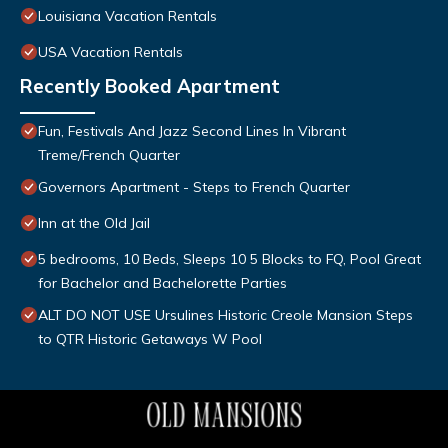
Louisiana Vacation Rentals
USA Vacation Rentals
Recently Booked Apartment
Fun, Festivals And Jazz Second Lines In Vibrant
Treme/French Quarter
Governors Apartment - Steps to French Quarter
Inn at the Old Jail
5 bedrooms, 10 Beds, Sleeps 10 5 Blocks to FQ, Pool Great
for Bachelor and Bachelorette Parties
ALT DO NOT USE Ursulines Historic Creole Mansion Steps
to QTR Historic Getaways W Pool