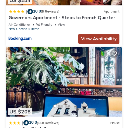
US $254
regarded as “accurate”. If you have any concerns about the
10.0
|
information or accuracy describing this Apartment, please let
(5 Reviews)
Apartment
Governors Apartment - Steps to French Quarter
us know.
Air Conditioner
Pet Friendly
View
New Orleans
Treme
View Availability
US $208
10.0
|
(110 Reviews)
House