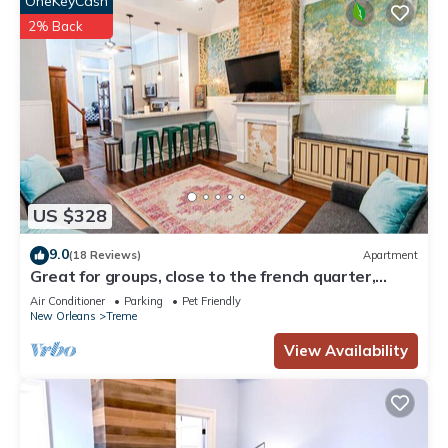
OneKeyCash
2% Back
US $328
9.0
(18 Reviews)
Apartment
Great for groups, close to the french quarter,
loads of historic charm!
Air Conditioner
Parking
Pet Friendly
New Orleans
Treme
View Availability