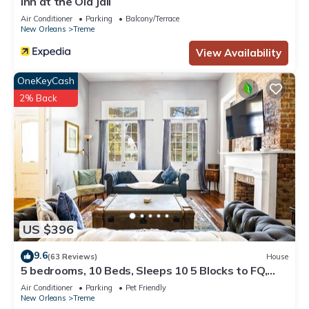
Inn at the Old Jail
Air Conditioner
Parking
Balcony/Terrace
New Orleans
Treme
View Availability
OneKeyCash
2% Back
US $396
9.6
(63 Reviews)
House
5 bedrooms, 10 Beds, Sleeps 10 5 Blocks to FQ,
Pool Great for Bachelor and Bachelorette Parties
Air Conditioner
Parking
Pet Friendly
New Orleans
Treme