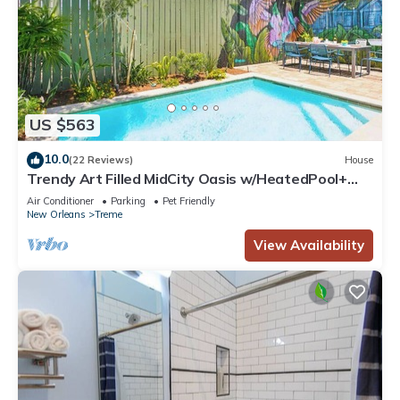
US $563
10.0
(22 Reviews)
House
Trendy Art Filled MidCity Oasis w/HeatedPool+
PKG
Air Conditioner
Parking
Pet Friendly
New Orleans
Treme
View Availability