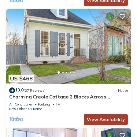
View Availability
US $468
10.0
(27 Reviews)
House
Charming Creole Cottage 2 Blocks Across
Rampart St from French Quarter
Air Conditioner
Parking
TV
New Orleans
Treme
View Availability