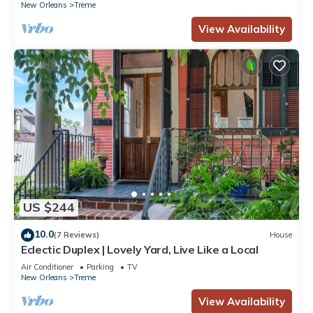
New Orleans
Treme
View Availability
US $244
10.0
(7 Reviews)
House
Eclectic Duplex | Lovely Yard, Live Like a Local
Air Conditioner
Parking
TV
New Orleans
Treme
View Availability