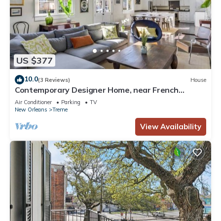
US $377
10.0
(3 Reviews)
House
Contemporary Designer Home, near French
Quarter
Air Conditioner
Parking
TV
New Orleans
Treme
View Availability