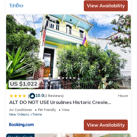
View Availability
US $1,022
10.0
|
(2 Reviews)
House
ALT DO NOT USE Ursulines Historic Creole
Mansion Steps to QTR Historic Getaways W Pool
Air Conditioner
Pet Friendly
View
New Orleans
Treme
View Availability