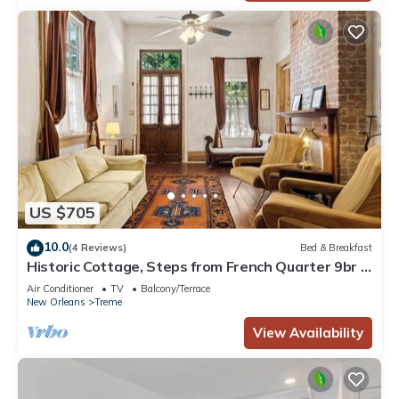
US $705
10.0
(4 Reviews)
Bed & Breakfast
Historic Cottage, Steps from French Quarter 9br |
7ba
Air Conditioner
TV
Balcony/Terrace
New Orleans
Treme
View Availability