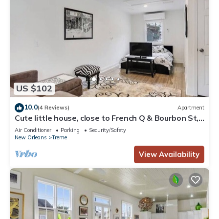
US $102
10.0
(4 Reviews)
Apartment
Cute little house, close to French Q & Bourbon St,
free gated parking.
Air Conditioner
Parking
Security/Safety
New Orleans
Treme
View Availability