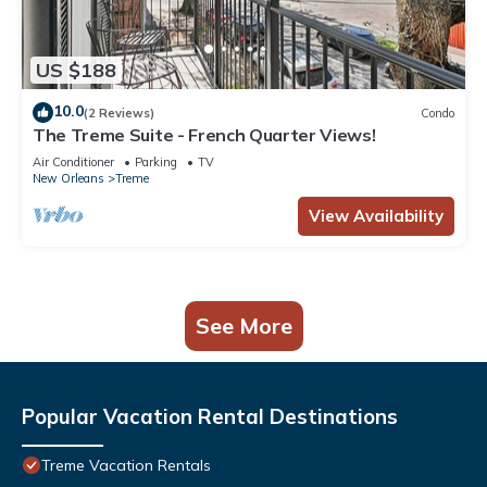
US $188
10.0
(2 Reviews)
Condo
The Treme Suite - French Quarter Views!
Air Conditioner
Parking
TV
New Orleans
Treme
View Availability
See More
Popular Vacation Rental Destinations
Treme Vacation Rentals