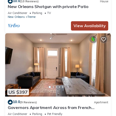
10.0
(10 Reviews)
House
New Orleans Shotgun with private Patio
Air Conditioner
Parking
TV
New Orleans
Treme
View Availability
US $397
10.0
(9 Reviews)
Apartment
Governors Apartment Across from French
Quarter Historic Getaways
Air Conditioner
Parking
Pet Friendly