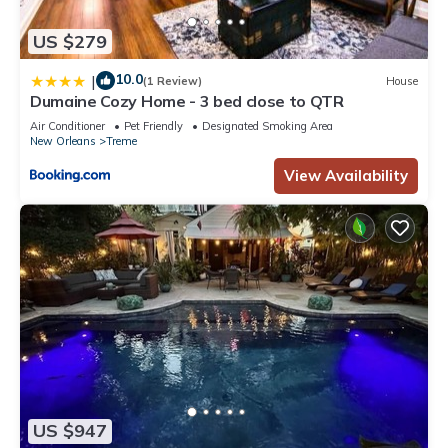
US $279
10.0
|
(1 Review)
House
Dumaine Cozy Home - 3 bed close to QTR
Air Conditioner
Pet Friendly
Designated Smoking Area
New Orleans
Treme
View Availability
US $947