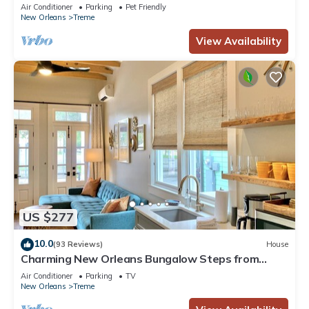
French Quarter
Air Conditioner
Parking
Pet Friendly
New Orleans
Treme
View Availability
US $277
10.0
(93 Reviews)
House
Charming New Orleans Bungalow Steps from
French Quarter
Air Conditioner
Parking
TV
New Orleans
Treme