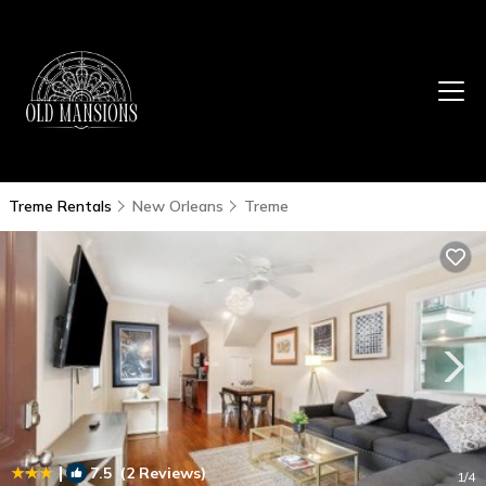
Treme Rentals
New Orleans
Treme
|
7.5
(2 Reviews)
1
/4