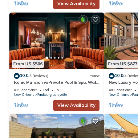
View Availability
From US $506
From US $877
10.0
10.0
(5 Reviews)
House
(4 Revie
Iconic Mansion w/Private Pool & Spa, Walk
New Luxury Ho
Downtown
Air Conditioner
Pool
TV
Air Conditioner
New Orleans
Faubourg Lafayette
New Orleans
Fau
View Availability