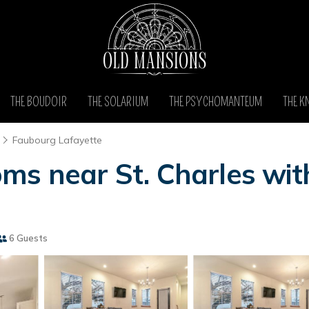
THE BOUDOIR
THE SOLARIUM
THE PSYCHOMANTEUM
THE K
Faubourg Lafayette
ms near St. Charles wit
6 Guests