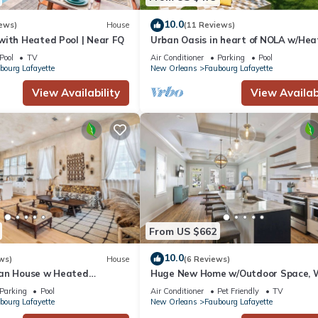
10.0
ews)
House
(11 Reviews)
with Heated Pool | Near FQ
Urban Oasis in heart of NOLA w/He
Pool+Parking
Pool
TV
Air Conditioner
Parking
Pool
bourg Lafayette
New Orleans
Faubourg Lafayette
View Availability
View Availabi
From US $662
10.0
ws)
House
(6 Reviews)
an House w Heated
Huge New Home w/Outdoor Space, 
to Streetcar!
Parking
Pool
Air Conditioner
Pet Friendly
TV
bourg Lafayette
New Orleans
Faubourg Lafayette