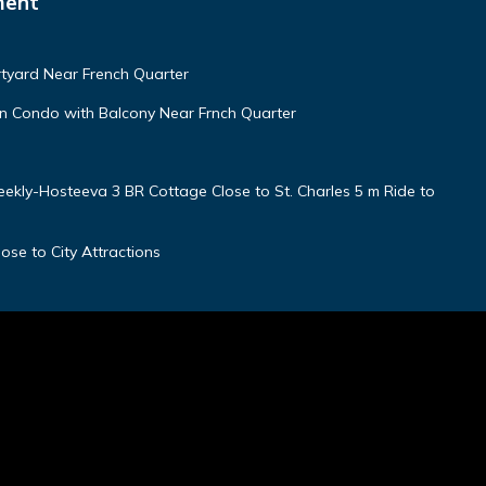
ment
tyard Near French Quarter
 Condo with Balcony Near Frnch Quarter
kly-Hosteeva 3 BR Cottage Close to St. Charles 5 m Ride to
ose to City Attractions