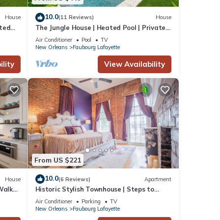
10.0
House
(11 Reviews)
House
ated
The Jungle House | Heated Pool | Private
Hot Tub
Air Conditioner
Pool
TV
New Orleans
Faubourg Lafayette
lity
View Availability
From US $221
10.0
House
(6 Reviews)
Apartment
Walk
Historic Stylish Townhouse | Steps to
Streetcar
Air Conditioner
Parking
TV
New Orleans
Faubourg Lafayette