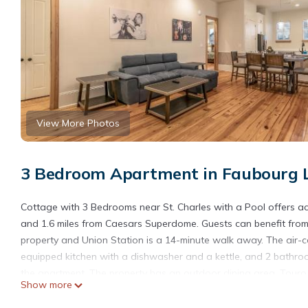
View More Photos
3 Bedroom Apartment in Faubourg L
Cottage with 3 Bedrooms near St. Charles with a Pool offers a
and 1.6 miles from Caesars Superdome. Guests can benefit from 
property and Union Station is a 14-minute walk away. The air-co
equipped kitchen with a dishwasher and a kettle, and 2 bathroo
the apartment. The property has an outdoor dining area. Tour
Show more
Historic District is 2.4 miles from the property. Louis Armstrong 