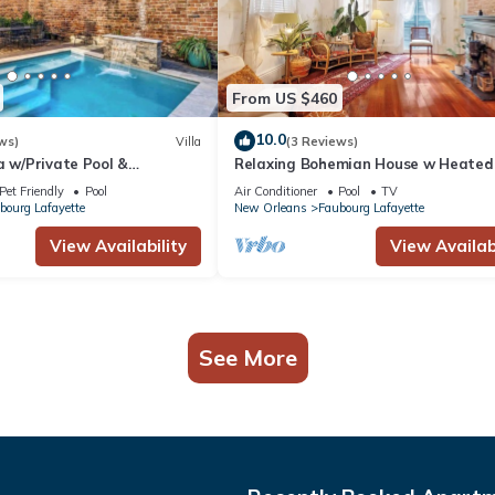
From US $460
10.0
ws)
Villa
(3 Reviews)
a w/Private Pool &
Relaxing Bohemian House w Heated
is
5br|4ba
Pet Friendly
Pool
Air Conditioner
Pool
TV
bourg Lafayette
New Orleans
Faubourg Lafayette
View Availability
View Availabi
See More