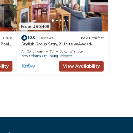
From US $408
10.0
House
(3 Reviews)
Bed & Breakfast
 Pool
Stylish Group Stay, 2 Units w/Award-
Winning Design
Air Conditioner
TV
Balcony/Terrace
New Orleans
Faubourg Lafayette
lity
View Availability