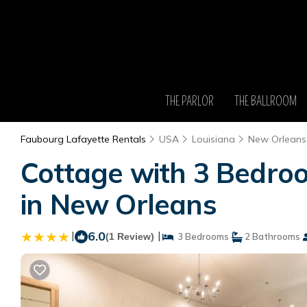
THE PARLOR
THE BALLROOM
Faubourg Lafayette Rentals
USA
Louisiana
New Orleans
Cottage with 3 Bedroo
in New Orleans
|
6.0
|
(1 Review)
3 Bedrooms
2 Bathrooms