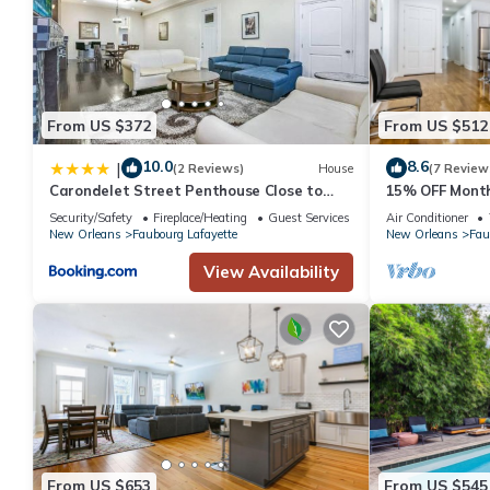
From US $372
From US $512
10.0
8.6
|
(2 Reviews)
House
(7 Review
Carondelet Street Penthouse Close to
15% OFF Month
City Attractions
Oasis 4BD Hous
Security/Safety
Fireplace/Heating
Guest Services
Air Conditioner
Spots
New Orleans
Faubourg Lafayette
New Orleans
Fau
View Availability
From US $653
From US $545