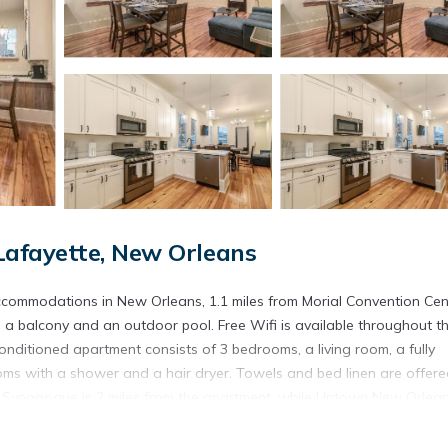
afayette, New Orleans
ccommodations in New Orleans, 1.1 miles from Morial Convention Cen
a balcony and an outdoor pool. Free Wifi is available throughout t
nditioned apartment consists of 3 bedrooms, a living room, a fully
ms with a shower and a hair dryer. Towels and bed linen are offere
o Synagogue is 2 miles from the apartment, while Uptown New Orlea
New Orleans International Airport is 12 miles away.