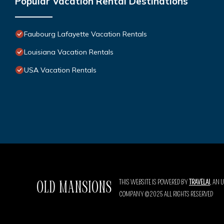
Popular Vacation Rental Destinations
Faubourg Lafayette Vacation Rentals
Louisiana Vacation Rentals
USA Vacation Rentals
THIS WEBSITE IS POWERED BY
TRAVELAI
, AN 
COMPANY ©2025 ALL RIGHTS RESERVED