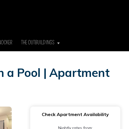
NOCKER
THE OUTBUILDINGS
h a Pool | Apartment
Check Apartment Availability
Nightly rates from: