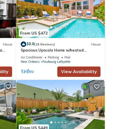
From US $472
10.0
House
(28 Reviews)
House
pa
Spacious Upscale Home w/heated
Pool+Parking NearFQ
Air Conditioner
Parking
Pool
New Orleans
Faubourg Lafayette
lity
View Availability
From US $449