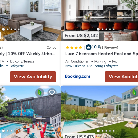
From US $2,132
10.0
|
s)
Condo
(1 Review)
ly | 10% OFF Weekly-Urban
Luxe 7 bedroom Heated Pool and S
e close to FQ & City Hot
Stay Heirloom
TV
Balcony/Terrace
Air Conditioner
Parking
Pool
bourg Lafayette
New Orleans
Faubourg Lafayette
View Availability
View Availabi
From US $473