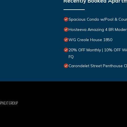
Recently Booked Apart
Spacious Condo w/Pool & Cour
Hosteeva Amazing 4 BR Modern
WG Creole House 1850
20% OFF Monthly | 10% OFF Wee
FQ
Carondelet Street Penthouse Cl
UPNEXT GROUP