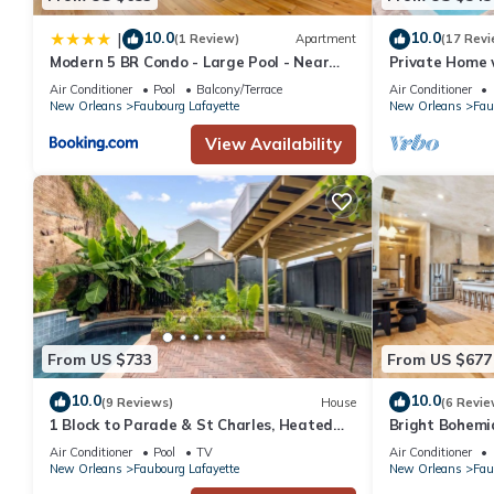
10.0
10.0
|
(1 Review)
Apartment
(17 Revi
Modern 5 BR Condo - Large Pool - Near
Private Home 
Everything
Air Conditioner
Pool
Balcony/Terrace
Air Conditioner
New Orleans
Faubourg Lafayette
New Orleans
Fau
View Availability
From US $733
From US $677
10.0
10.0
(9 Reviews)
House
(6 Revie
1 Block to Parade & St Charles, Heated
Bright Bohemi
Pool & Hot Tub, Walk to French Qtr
Pool/Hot Tub
Air Conditioner
Pool
TV
Air Conditioner
New Orleans
Faubourg Lafayette
New Orleans
Fau