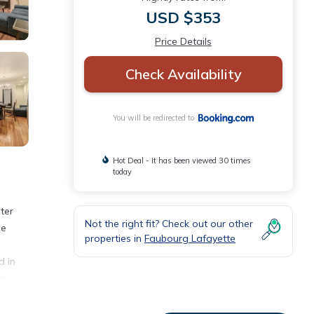
USD $353
Price Details
Check Availability
You will be redirected to
Hot Deal - It has been viewed 30 times
today
ter
Not the right fit? Check out our other
he
properties in
Faubourg Lafayette
d in
ns