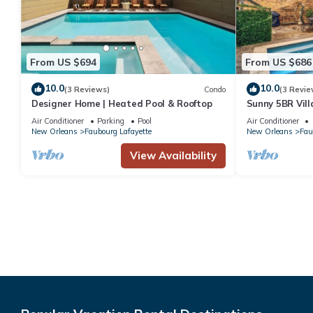
From US $694
From US $686
10.0
10.0
(3 Reviews)
Condo
(3 Revie
Designer Home | Heated Pool & Rooftop
Sunny 5BR Vill
Courtyard Oas
Air Conditioner
Parking
Pool
Air Conditioner
New Orleans
Faubourg Lafayette
New Orleans
Fau
View Availability