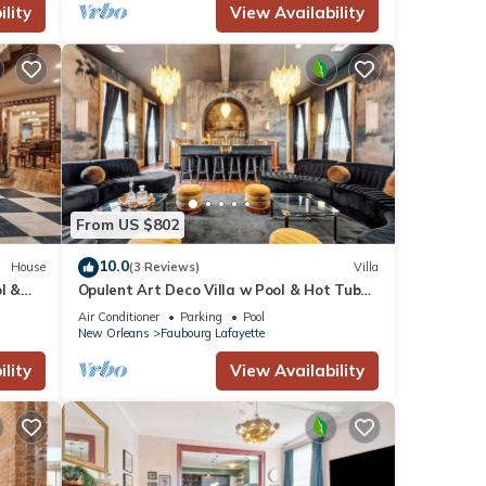
lity
View Availability
From US $802
10.0
House
(3 Reviews)
Villa
l &
Opulent Art Deco Villa w Pool & Hot Tub
5bd|6.5ba
Air Conditioner
Parking
Pool
New Orleans
Faubourg Lafayette
lity
View Availability