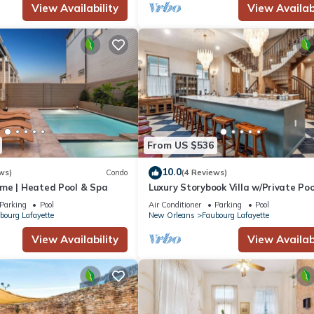
View Availability
View Availabi
From US $536
10.0
ws)
Condo
(4 Reviews)
me | Heated Pool & Spa
Luxury Storybook Villa w/Private Poo
Hot Tub
Parking
Pool
Air Conditioner
Parking
Pool
bourg Lafayette
New Orleans
Faubourg Lafayette
View Availability
View Availabi