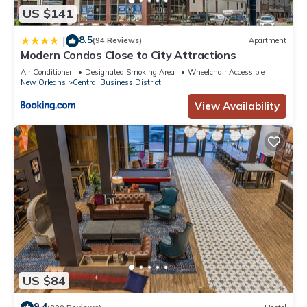
US $141
8.5
|
(94 Reviews)
Apartment
Modern Condos Close to City Attractions
Air Conditioner
Designated Smoking Area
Wheelchair Accessible
New Orleans
Central Business District
View Availability
US $84
9.4