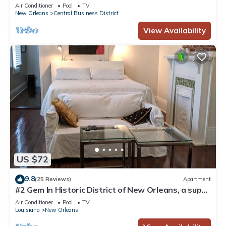
Courtyard, Family Friendly
Air Conditioner
Pool
TV
New Orleans
Central Business District
View Availability
US $72
9.8
(25 Reviews)
Apartment
#2 Gem In Historic District of New Orleans, a super
cozy stay
Air Conditioner
Pool
TV
Louisiana
New Orleans