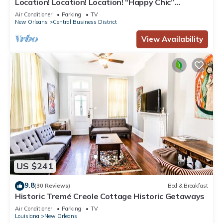
Location! Location! Location! “Happy Chic”
3BR/2BA modern condo near Bourbon!
Air Conditioner
Parking
TV
New Orleans
Central Business District
View Availability
US $241
9.8
(30 Reviews)
Bed & Breakfast
Historic Tremé Creole Cottage Historic Getaways
Air Conditioner
Parking
TV
Louisiana
New Orleans