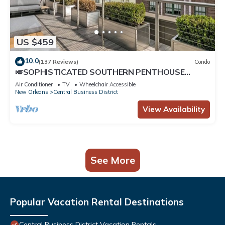
US $459
10.0
(137 Reviews)
Condo
🎺SOPHISTICATED SOUTHERN PENTHOUSE
DOWNTOWN CONDO! Large Living Area +
Air Conditioner
TV
Wheelchair Accessible
Spacious Private Terrace!
New Orleans
Central Business District
View Availability
See More
Popular Vacation Rental Destinations
Central Business District Vacation Rentals