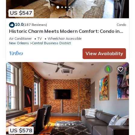
US $547
10.0
(187 Reviews)
Condo
Historic Charm Meets Modern Comfort: Condo in
Historical Picayune Building
Air Conditioner
TV
Wheelchair Accessible
New Orleans
Central Business District
View Availability
US $578