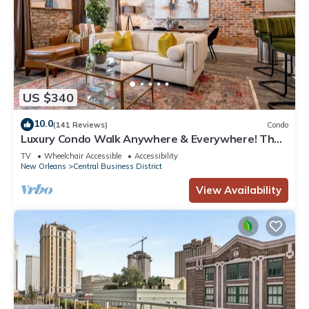
US $340
10.0
(141 Reviews)
Condo
Luxury Condo Walk Anywhere & Everywhere! The
Bordeaux
TV
Wheelchair Accessible
Accessibility
New Orleans
Central Business District
View Availability