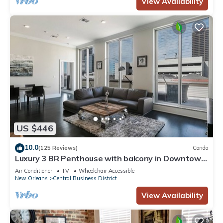
View Availability
US $446
10.0
(125 Reviews)
Condo
Luxury 3 BR Penthouse with balcony in Downtown
NOLA
Air Conditioner
TV
Wheelchair Accessible
New Orleans
Central Business District
View Availability