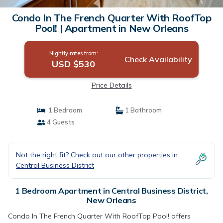
Condo In The French Quarter With RoofTop
Pool! | Apartment in New Orleans
Nightly rates from:
Check Availability
USD $530
Price Details
1 Bedroom
1 Bathroom
4 Guests
Not the right fit? Check out our other properties in
Central Business District
1 Bedroom Apartment in Central Business District,
New Orleans
Condo In The French Quarter With RoofTop Pool! offers