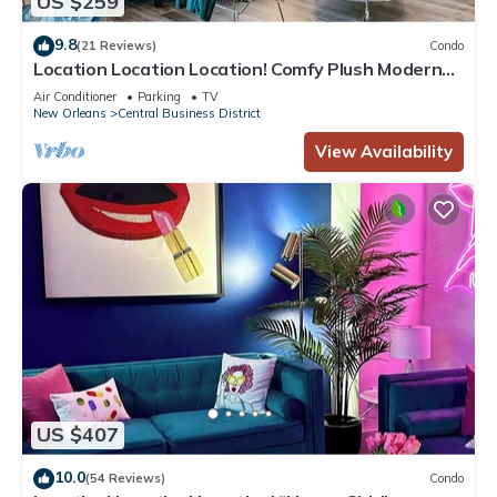
US $259
9.8
(21 Reviews)
Condo
Location Location Location! Comfy Plush Modern
Condo in The Center of Everything
Air Conditioner
Parking
TV
New Orleans
Central Business District
View Availability
US $407
10.0
(54 Reviews)
Condo