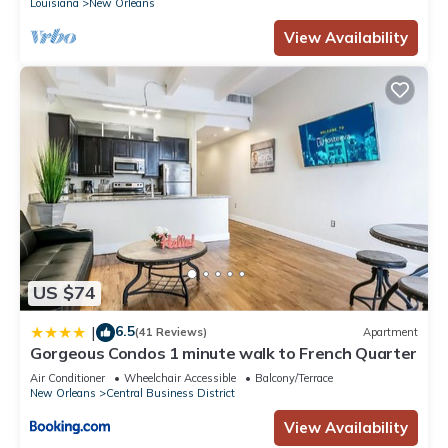
Louisiana
New Orleans
View Availability
US $74
6.5
|
(41 Reviews)
Apartment
Gorgeous Condos 1 minute walk to French Quarter
Air Conditioner
Wheelchair Accessible
Balcony/Terrace
New Orleans
Central Business District
View Availability