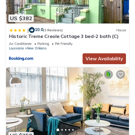
US $382
10.0
|
(3 Reviews)
House
Historic Treme Creole Cottage 3 bed-2 bath (C)
Air Conditioner
Parking
Pet Friendly
Louisiana
New Orleans
View Availability