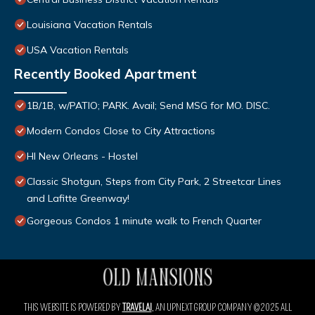
Louisiana Vacation Rentals
USA Vacation Rentals
Recently Booked Apartment
1B/1B, w/PATIO; PARK. Avail; Send MSG for MO. DISC.
Modern Condos Close to City Attractions
HI New Orleans - Hostel
Classic Shotgun, Steps from City Park, 2 Streetcar Lines
and Lafitte Greenway!
Gorgeous Condos 1 minute walk to French Quarter
THIS WEBSITE IS POWERED BY
TRAVELAI
, AN UPNEXT GROUP COMPANY ©2025 ALL