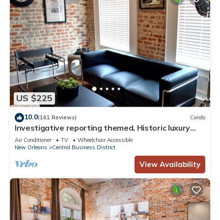
US $225
10.0
(161 Reviews)
Condo
Investigative reporting themed, Historic luxury
condo, 2 blocks from French Quarter
Air Conditioner
TV
Wheelchair Accessible
New Orleans
Central Business District
View Availability