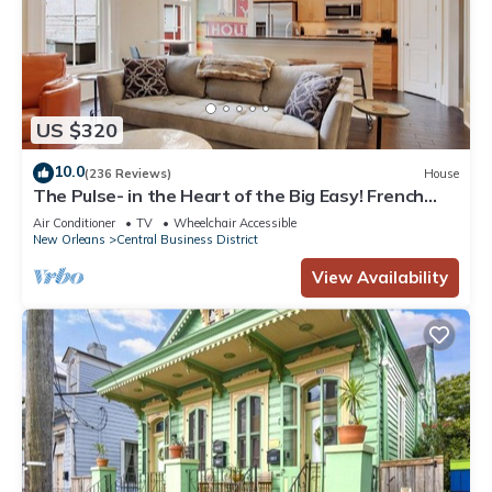
US $320
10.0
(236 Reviews)
House
The Pulse- in the Heart of the Big Easy! French
Quarter, Superdome, Streetcar
Air Conditioner
TV
Wheelchair Accessible
New Orleans
Central Business District
View Availability