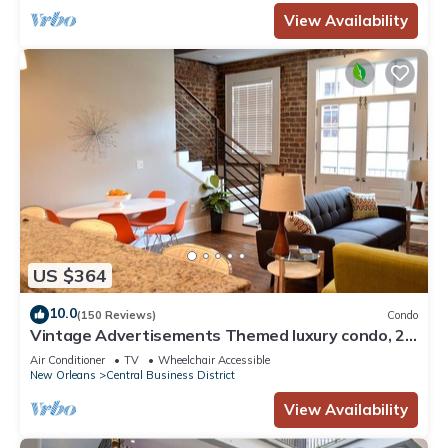
View Availability
US $364
10.0
(150 Reviews)
Condo
Vintage Advertisements Themed luxury condo, 2
blocks from French Quarter
Air Conditioner
TV
Wheelchair Accessible
New Orleans
Central Business District
View Availability