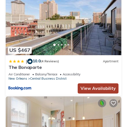
US $467
10.0
|
(4 Reviews)
Apartment
The Bonaparte
Air Conditioner
Balcony/Terrace
Accessibility
New Orleans
Central Business District
View Availability