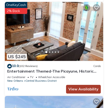
OneKeyCash
2% Back
US $245
10.0
(102 Reviews)
Condo
Entertainment Themed-The Picayune, Historic
luxury condo with balcony, 2 blocks
Air Conditioner
TV
Wheelchair Accessible
New Orleans
Central Business District
View Availability