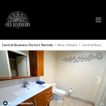
Central Business District Rentals
New Orleans
Central Business District
6.0
(1 Review)
1
/4