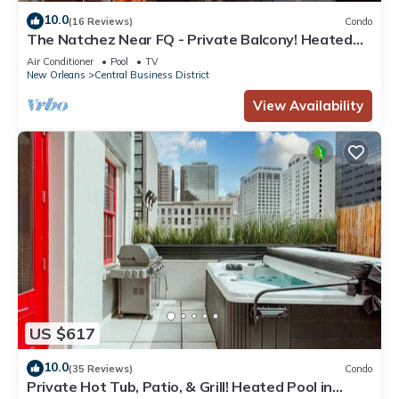
10.0
(16 Reviews)
Condo
The Natchez Near FQ - Private Balcony! Heated
Pool in Courtyard, Family Friendly
Air Conditioner
Pool
TV
New Orleans
Central Business District
View Availability
US $617
10.0
(35 Reviews)
Condo
Private Hot Tub, Patio, & Grill! Heated Pool in