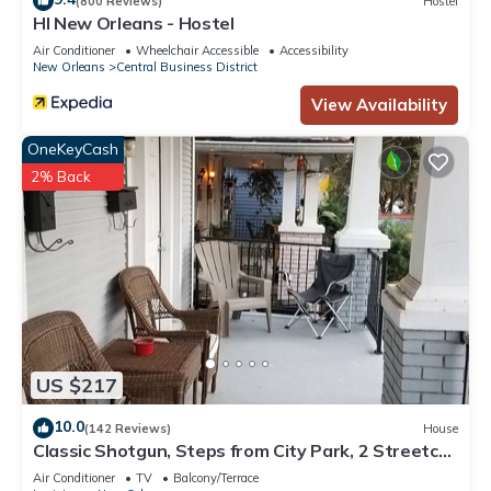
(800 Reviews)
Hostel
HI New Orleans - Hostel
Air Conditioner
Wheelchair Accessible
Accessibility
New Orleans
Central Business District
View Availability
OneKeyCash
2% Back
US $217
10.0
(142 Reviews)
House
Classic Shotgun, Steps from City Park, 2 Streetcar
Lines and Lafitte Greenway!
Air Conditioner
TV
Balcony/Terrace