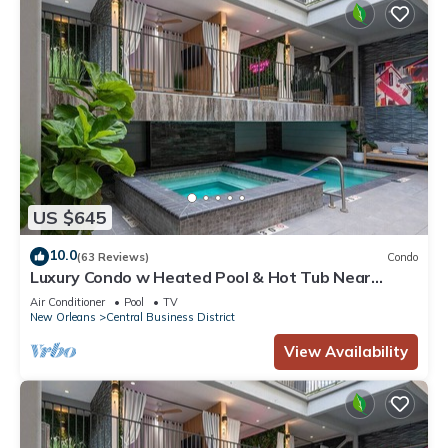
US $645
10.0
(63 Reviews)
Condo
Luxury Condo w Heated Pool & Hot Tub Near
French Qtr, Great for Families, Groups
Air Conditioner
Pool
TV
New Orleans
Central Business District
View Availability