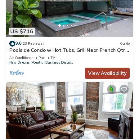
US $716
9.6
(23 Reviews)
Condo
Poolside Condo w Hot Tubs, Grill Near French Qtr,
Great for Families & Groups
Air Conditioner
Pool
TV
New Orleans
Central Business District
View Availability