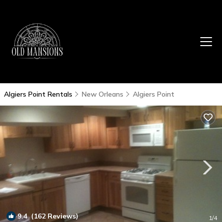
Algiers Point Rentals
New Orleans
Algiers Point
9.4
(162 Reviews)
1
/4