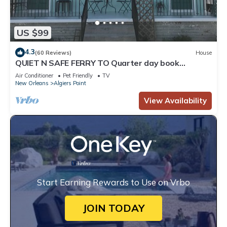
US $99
4.3
(60 Reviews)
House
QUIET N SAFE FERRY TO Quarter day book
whatever dates you want
Air Conditioner
Pet Friendly
TV
New Orleans
Algiers Point
View Availability
Start Earning Rewards to Use on Vrbo
JOIN TODAY