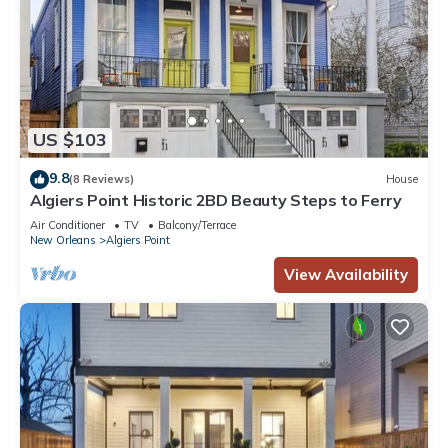
US $103
9.8
(8 Reviews)
House
Algiers Point Historic 2BD Beauty Steps to Ferry
Air Conditioner
TV
Balcony/Terrace
New Orleans
Algiers Point
View Availability