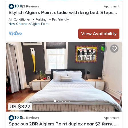
10.0
(2 Reviews)
Apartment
Stylish Algiers Point studio with king bed. Steps
to ferry, minutes to French Quarter.
Air Conditioner
Parking
Pet Friendly
New Orleans
Algiers Point
View Availability
US $327
10.0
(1 Review)
Apartment
Spacious 2BR Algiers Point duplex near $2 ferry. 5