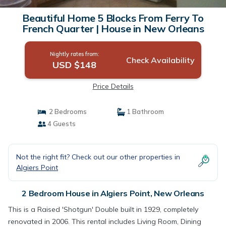
Beautiful Home 5 Blocks From Ferry To
French Quarter | House in New Orleans
Nightly rates from:
Check Availability
USD $148
Price Details
2 Bedrooms
1 Bathroom
4 Guests
Not the right fit? Check out our other properties in
Algiers Point
2 Bedroom House in Algiers Point, New Orleans
This is a Raised 'Shotgun' Double built in 1929, completely
renovated in 2006. This rental includes Living Room, Dining