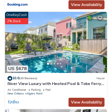
View Availability
OneKeyCash
2% Back
US $678
10.0
(30 Reviews)
House
River View Luxury with Heated Pool & Take Ferry
to French Quarter
Air Conditioner
Parking
Pool
New Orleans
Algiers Point
View Availability