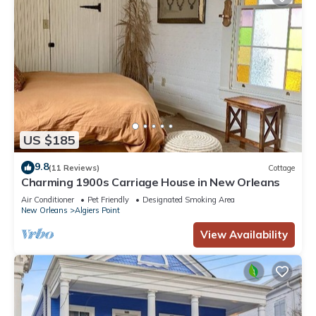
US $185
9.8
(11 Reviews)
Cottage
Charming 1900s Carriage House in New Orleans
Air Conditioner
Pet Friendly
Designated Smoking Area
New Orleans
Algiers Point
View Availability