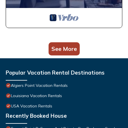
See More
Popular Vacation Rental Destinations
Algiers Point Vacation Rentals
Louisiana Vacation Rentals
USA Vacation Rentals
Recently Booked House