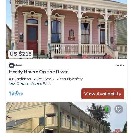
US $215
New
House
Hardy House On the River
Air Conditioner
Pet Friendly
Security/Safety
New Orleans
Algiers Point
View Availability