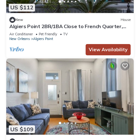
US $112
New
House
Algiers Point 2BR/1BA Close to French Quarter,
Federal City and CBD
Air Conditioner
Pet Friendly
TV
New Orleans
Algiers Point
View Availability
US $109