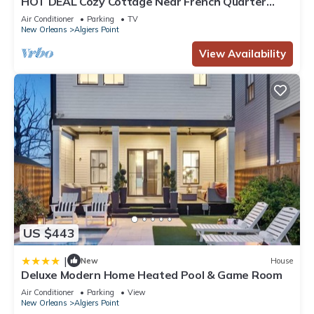
HOT DEAL Cozy Cottage Near French Quarter
Sleeps 4 - Great Rates, Free Parking
Air Conditioner
Parking
TV
New Orleans
Algiers Point
View Availability
US $443
|
New
House
Deluxe Modern Home Heated Pool & Game Room
Air Conditioner
Parking
View
New Orleans
Algiers Point