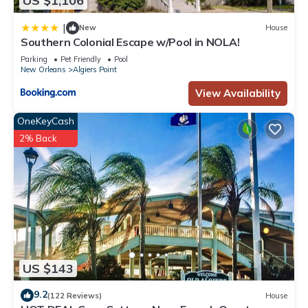
US $1,106
|
New
House
Southern Colonial Escape w/Pool in NOLA!
Parking
Pet Friendly
Pool
New Orleans
Algiers Point
View Availability
OneKeyCash
2% Back
US $143
9.2
(122 Reviews)
House