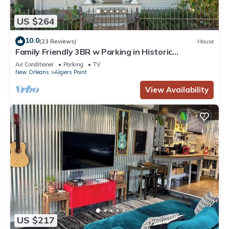
US $264
10.0
(23 Reviews)
House
Family Friendly 3BR w Parking in Historic
Neighborhood, Near French Quarter
Air Conditioner
Parking
TV
New Orleans
Algiers Point
View Availability
US $217