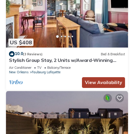
US $408
10.0
(3 Reviews)
Bed & Breakfast
Stylish Group Stay, 2 Units w/Award-Winning
Design
Air Conditioner
TV
Balcony/Terrace
New Orleans
Faubourg Lafayette
View Availability