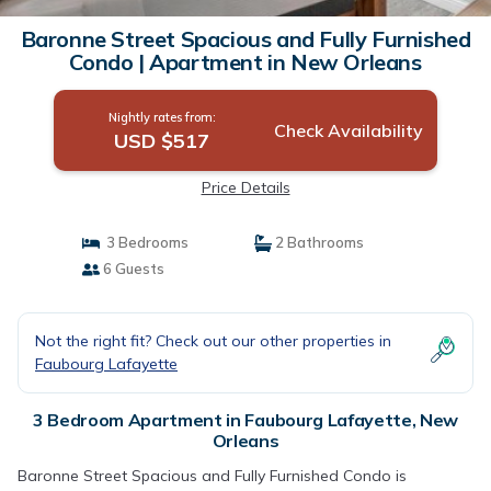
Baronne Street Spacious and Fully Furnished
Condo | Apartment in New Orleans
Nightly rates from:
Check Availability
USD $517
Price Details
3 Bedrooms
2 Bathrooms
6 Guests
Not the right fit? Check out our other properties in
Faubourg Lafayette
3 Bedroom Apartment in Faubourg Lafayette, New
Orleans
Baronne Street Spacious and Fully Furnished Condo is