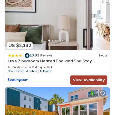
US $2,132
10.0
|
(1 Review)
House
Luxe 7 bedroom Heated Pool and Spa Stay
Heirloom
Air Conditioner
Parking
Pool
New Orleans
Faubourg Lafayette
View Availability