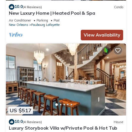
10.0
(4 Reviews)
Condo
New Luxury Home | Heated Pool & Spa
Air Conditioner
Parking
Pool
New Orleans
Faubourg Lafayette
View Availability
US $517
10.0
(4 Reviews)
House
Luxury Storybook Villa w/Private Pool & Hot Tub