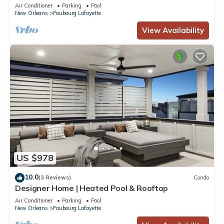
Air Conditioner
Parking
Pool
New Orleans
Faubourg Lafayette
View Availability
US $978
10.0
(3 Reviews)
Condo
Designer Home | Heated Pool & Rooftop
Air Conditioner
Parking
Pool
New Orleans
Faubourg Lafayette