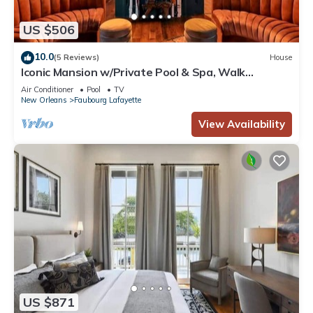
US $506
10.0
(5 Reviews)
House
Iconic Mansion w/Private Pool & Spa, Walk
Downtown
Air Conditioner
Pool
TV
New Orleans
Faubourg Lafayette
View Availability
US $871