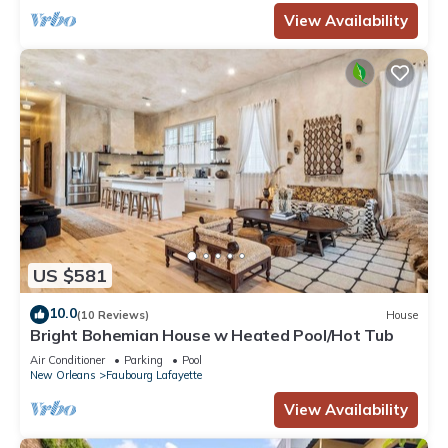
View Availability
US $581
10.0
(10 Reviews)
House
Bright Bohemian House w Heated Pool/Hot Tub
Air Conditioner
Parking
Pool
New Orleans
Faubourg Lafayette
View Availability