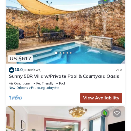
US $617
10.0
(3 Reviews)
Villa
Sunny 5BR Villa w/Private Pool & Courtyard Oasis
Air Conditioner
Pet Friendly
Pool
New Orleans
Faubourg Lafayette
View Availability