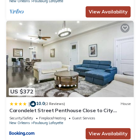
New Orleans
Faubourg Lafayette
View Availability
US $372
10.0
|
(2 Reviews)
House
Carondelet Street Penthouse Close to City
Attractions
Security/Safety
Fireplace/Heating
Guest Services
New Orleans
Faubourg Lafayette
View Availability