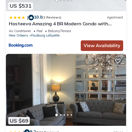
US $531
10.0
|
(2 Reviews)
Apartment
Hosteeva Amazing 4 BR Modern Condo with
Balcony Near Frnch Quarter
Air Conditioner
Pool
Balcony/Terrace
New Orleans
Faubourg Lafayette
View Availability
US $69
9.2