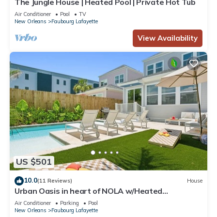
The Jungle House | Heated Pool | Private Hot Tub
Air Conditioner
Pool
TV
New Orleans
Faubourg Lafayette
View Availability
US $501
10.0
(11 Reviews)
House
Urban Oasis in heart of NOLA w/Heated
Pool+Parking
Air Conditioner
Parking
Pool
New Orleans
Faubourg Lafayette