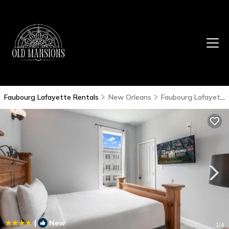
Faubourg Lafayette Rentals
New Orleans
Faubourg Lafayette
|
New
1
/4