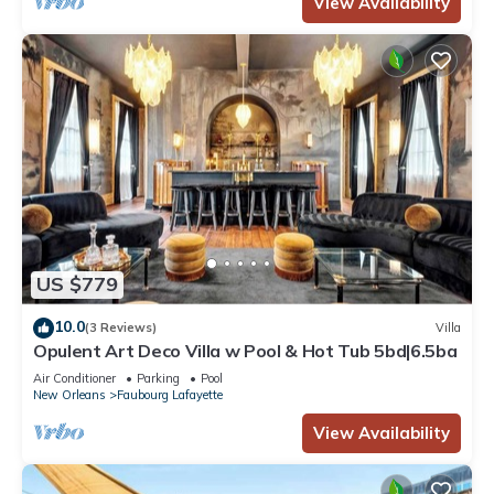
View Availability
US $779
10.0
(3 Reviews)
Villa
Opulent Art Deco Villa w Pool & Hot Tub 5bd|6.5ba
Air Conditioner
Parking
Pool
New Orleans
Faubourg Lafayette
View Availability