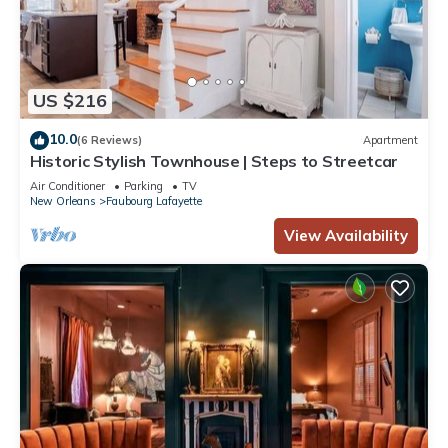
US $216
10.0
(6 Reviews)
Apartment
Historic Stylish Townhouse | Steps to Streetcar
Air Conditioner
Parking
TV
New Orleans
Faubourg Lafayette
View Availability