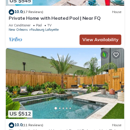
US $545
10.0
(17 Reviews)
House
Private Home with Heated Pool | Near FQ
Air Conditioner
Pool
TV
New Orleans
Faubourg Lafayette
View Availability
US $512
10.0
(11 Reviews)
House