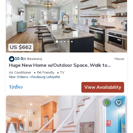
US $662
10.0
(6 Reviews)
House
Huge New Home w/Outdoor Space, Walk to
Streetcar!
Air Conditioner
Pet Friendly
TV
New Orleans
Faubourg Lafayette
View Availability