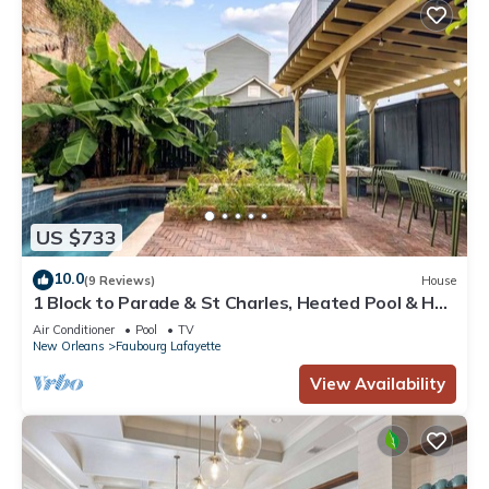
US $733
10.0
(9 Reviews)
House
1 Block to Parade & St Charles, Heated Pool & Hot
Tub, Walk to French Qtr
Air Conditioner
Pool
TV
New Orleans
Faubourg Lafayette
View Availability