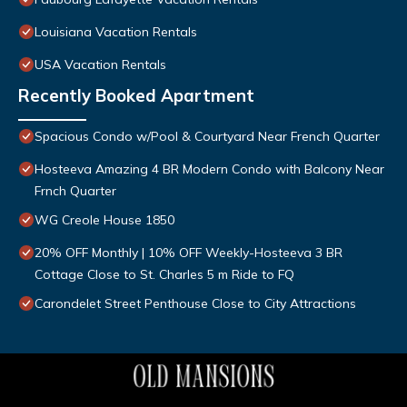
Louisiana Vacation Rentals
USA Vacation Rentals
Recently Booked Apartment
Spacious Condo w/Pool & Courtyard Near French Quarter
Hosteeva Amazing 4 BR Modern Condo with Balcony Near
Frnch Quarter
WG Creole House 1850
20% OFF Monthly | 10% OFF Weekly-Hosteeva 3 BR
Cottage Close to St. Charles 5 m Ride to FQ
Carondelet Street Penthouse Close to City Attractions