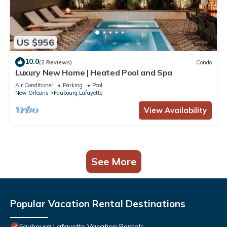
US $956
10.0
(2 Reviews)
Condo
Luxury New Home | Heated Pool and Spa
Air Conditioner
Parking
Pool
New Orleans
Faubourg Lafayette
View Availability
See More
Popular Vacation Rental Destinations
Faubourg Lafayette Vacation Rentals