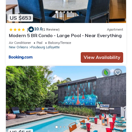
US $653
10.0
|
(1 Review)
Apartment
Modern 5 BR Condo - Large Pool - Near Everything
Air Conditioner
Pool
Balcony/Terrace
New Orleans
Faubourg Lafayette
View Availability