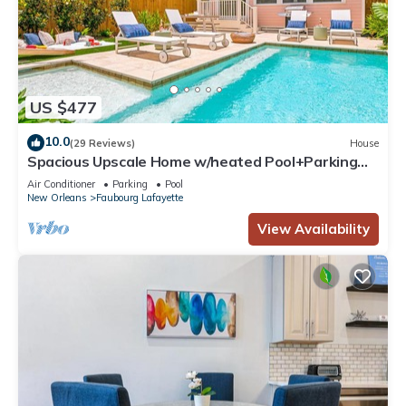
US $477
10.0
(29 Reviews)
House
Spacious Upscale Home w/heated Pool+Parking
NearFQ
Air Conditioner
Parking
Pool
New Orleans
Faubourg Lafayette
View Availability