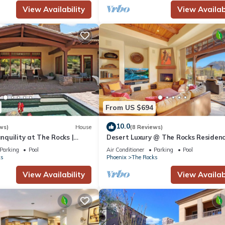
View Availability
View Availabi
From US $694
10.0
ws)
House
(8 Reviews)
quility at The Rocks |
Desert Luxury @ The Rocks Residenc
 Golf Access, Daily Breakfast
| Private Plunge Pool, Spa, Troon Gol
Parking
Pool
Air Conditioner
Parking
Pool
ks
Phoenix
The Rocks
View Availability
View Availabi