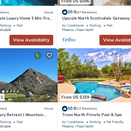
From US $596
10.0
views)
House
(67 Reviews)
ale Luxury Home 5 Min. From
Upscale North Scottsdale Getaway 
 Four Seasons Resort
Heated Pool, Spa, Golf & Hiking
Parking
Pool
Air Conditioner
Parking
Pool
ottsdale
Phoenix
Troon North
View Availability
View Availabi
31
From US $159
10.0
ews)
House
(12 Reviews)
ry Retreat | Mountain
Troon North Private Pool & Spa
Pool, Hot Tub, Par3 & Sport
Parking
Pool
Air Conditioner
Parking
Pet Friendly
ottsdale
Phoenix
Troon North