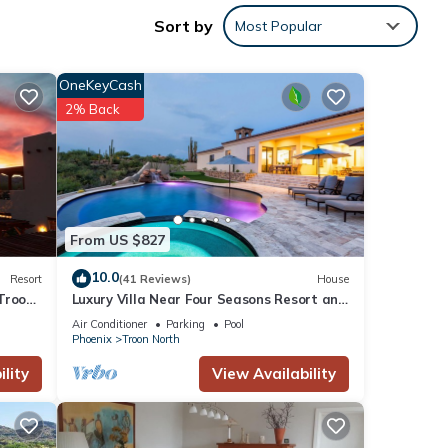
Sort by
Most Popular
n
OneKeyCash
walk-
2% Back
dale
From US $827
 may
10.0
Resort
(41 Reviews)
House
to
Troon
Luxury Villa Near Four Seasons Resort and
Troon North Golf Course
Air Conditioner
Parking
Pool
on to
Phoenix
Troon North
me and
lity
View Availability
we do!