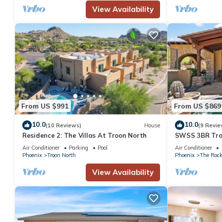
View Availability
From US $991
From US $869
10.0
10.0
(10 Reviews)
House
(9 Revie
Residence 2: The Villas At Troon North
SWSS 3BR Tran
Luxury Resort,
Air Conditioner
Parking
Pool
Air Conditioner
& Plunge Pool
Phoenix
Troon North
Phoenix
The Roc
View Availability