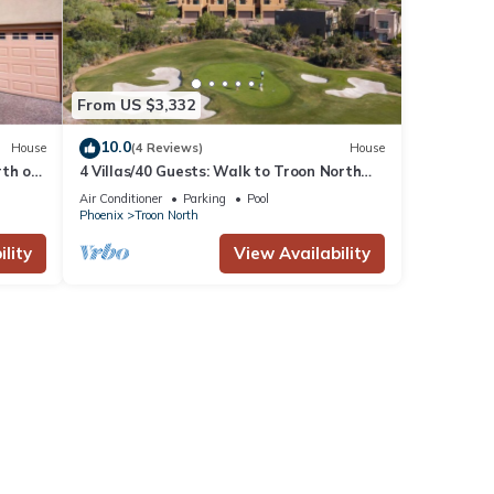
From US $3,332
10.0
House
(4 Reviews)
House
rth on
4 Villas/40 Guests: Walk to Troon North
Golf Club
Air Conditioner
Parking
Pool
Phoenix
Troon North
lity
View Availability