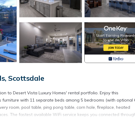
s, Scottsdale
on to Desert Vista Luxury Homes' rental portfolio. Enjoy this
 furniture with 11 separate beds among 5 bedrooms (with optional 
very room, pool table, ping pong table, corn hole, fireplace, heated
aces. The fastest available WiFi service keeps you connected throug
Vs and panoramic views of the outdoor living space. A modern chef