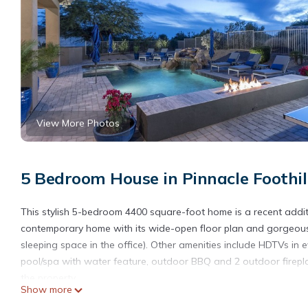
View More Photos
5 Bedroom House in Pinnacle Foothill
This stylish 5-bedroom 4400 square-foot home is a recent additi
contemporary home with its wide-open floor plan and gorgeous
sleeping space in the office). Other amenities include HDTVs in e
pool/spa with water feature, outdoor BBQ and 2 outdoor firepl
the property.
Show more
Two generous living rooms each feature extra-large screen HDT