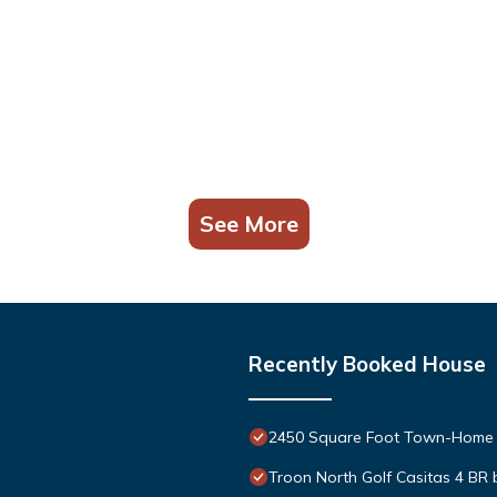
See More
Recently Booked House
2450 Square Foot Town-Home 
Troon North Golf Casitas 4 BR