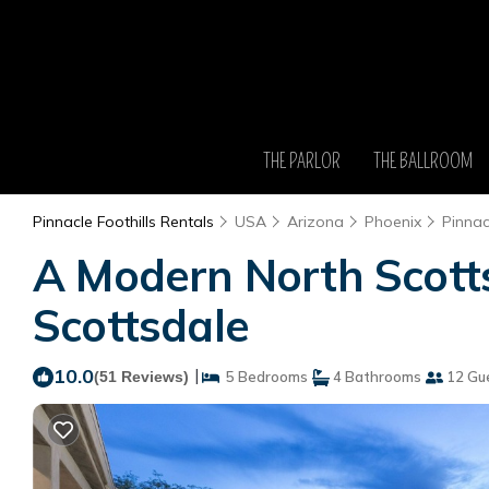
THE PARLOR
THE BALLROOM
Pinnacle Foothills Rentals
USA
Arizona
Phoenix
Pinnac
A Modern North Scotts
Scottsdale
10.0
|
(51 Reviews)
5 Bedrooms
4 Bathrooms
12 Gu