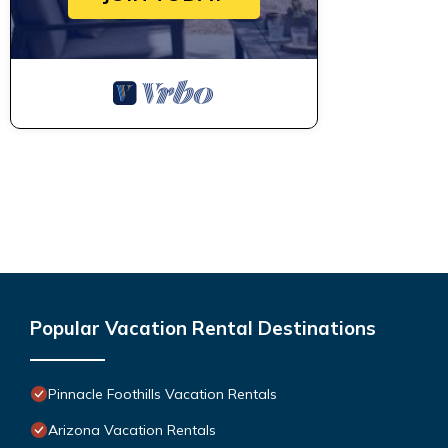
Popular Vacation Rental Destinations
Pinnacle Foothills Vacation Rentals
Arizona Vacation Rentals