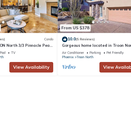
From US $378
10.0
ws)
Condo
(5 Reviews)
N North 3/3 Pinnacle Peak
Gorgeous home located in Troon No
 from the Four Seasons
the golf course, Pet-Friendly!
Pool
TV
Air Conditioner
Parking
Pet Friendly
rth
Phoenix
Troon North
View Availability
View Availabi