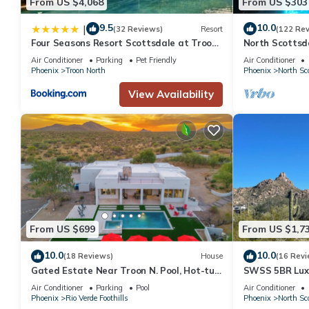
From US $4,068
From US $303
9.5
10.0
|
(32 Reviews)
Resort
(122 Re
Four Seasons Resort Scottsdale at Troon
North Scottsd
North
Troon And The
Air Conditioner
Parking
Pet Friendly
Air Conditioner
Phoenix
Troon North
Phoenix
North Sc
View Availability
From US $699
From US $1,7
10.0
10.0
(18 Reviews)
House
(16 Revi
Gated Estate Near Troon N. Pool, Hot-tub,
SWSS 5BR Luxu
Pickleball, Frisbee Golf, Bar & Arcade
Views, Heated 
Air Conditioner
Parking
Pool
Air Conditioner
Court
Phoenix
Rio Verde Foothills
Phoenix
North Sc