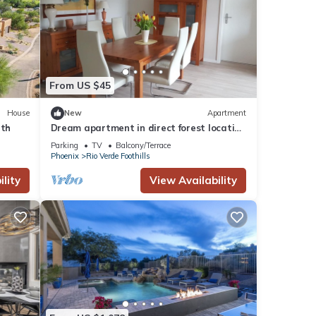
n
From US $45
um
ood
House
New
Apartment
, and
rth
Dream apartment in direct forest location
ome of
near Frankfurt
Parking
TV
Balcony/Terrace
Phoenix
Rio Verde Foothills
learn
lity
View Availability