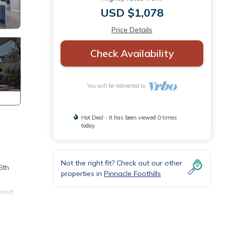
USD $1,078
Price Details
Check Availability
You will be redirected to
Hot Deal - It has been viewed 0 times
today
Not the right fit? Check out our other
6th
properties in
Pinnacle Foothills
hout
’s