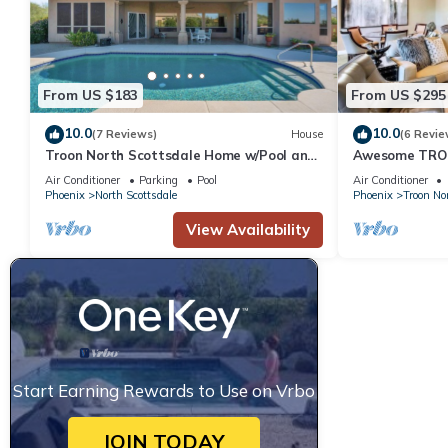
From US $183
From US $295
10.0
10.0
(7 Reviews)
House
(6 Revie
Troon North Scottsdale Home w/Pool and
Awesome TROO
Views!
Condo. Across
Air Conditioner
Parking
Pool
Air Conditioner
Resort
Phoenix
North Scottsdale
Phoenix
Troon No
View Availability
Start Earning Rewards to Use on Vrbo
JOIN TODAY