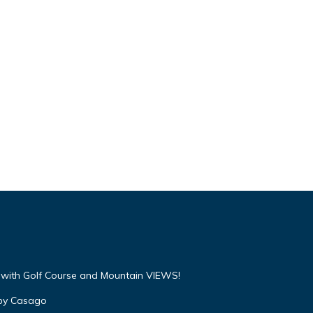
with Golf Course and Mountain VIEWS!
 by Casago