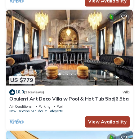
View Availability
US $779
10.0
(3 Reviews)
Villa
Opulent Art Deco Villa w Pool & Hot Tub 5bd|6.5ba
Air Conditioner
Parking
Pool
New Orleans
Faubourg Lafayette
View Availability