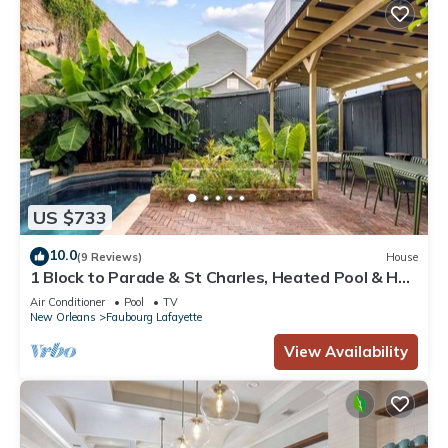
US $733
10.0
(9 Reviews)
House
1 Block to Parade & St Charles, Heated Pool & Hot
Tub, Walk to French Qtr
Air Conditioner
Pool
TV
New Orleans
Faubourg Lafayette
View Availability