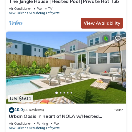
The Jungle House | Heated Pool | Private Hot Tub
Air Conditioner
Pool
TV
New Orleans
Faubourg Lafayette
View Availability
US $501
10.0
(11 Reviews)
House
Urban Oasis in heart of NOLA w/Heated
Pool+Parking
Air Conditioner
Parking
Pool
New Orleans
Faubourg Lafayette