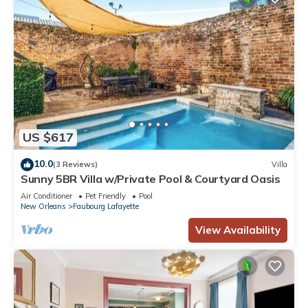
US $617
10.0
(3 Reviews)
Villa
Sunny 5BR Villa w/Private Pool & Courtyard Oasis
Air Conditioner
Pet Friendly
Pool
New Orleans
Faubourg Lafayette
View Availability