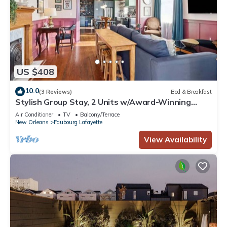
US $408
10.0
(3 Reviews)
Bed & Breakfast
Stylish Group Stay, 2 Units w/Award-Winning
Design
Air Conditioner
TV
Balcony/Terrace
New Orleans
Faubourg Lafayette
View Availability