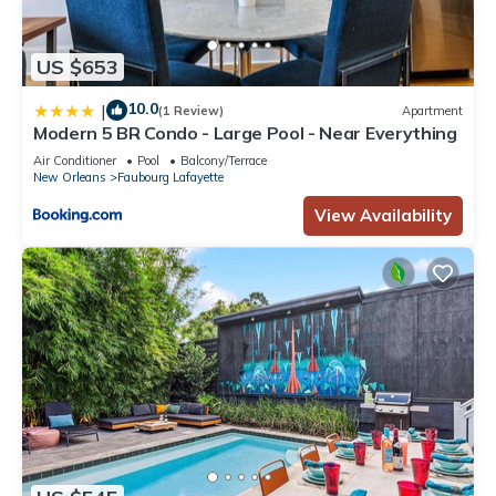
US $653
10.0
|
(1 Review)
Apartment
Modern 5 BR Condo - Large Pool - Near Everything
Air Conditioner
Pool
Balcony/Terrace
New Orleans
Faubourg Lafayette
View Availability