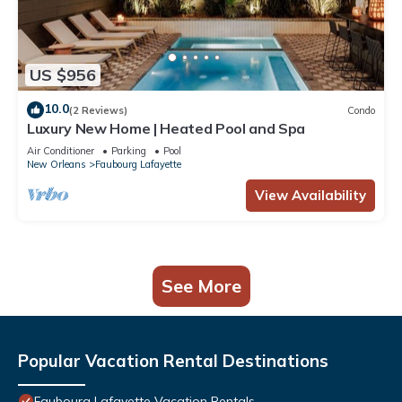
US $956
10.0
(2 Reviews)
Condo
Luxury New Home | Heated Pool and Spa
Air Conditioner
Parking
Pool
New Orleans
Faubourg Lafayette
View Availability
See More
Popular Vacation Rental Destinations
Faubourg Lafayette Vacation Rentals