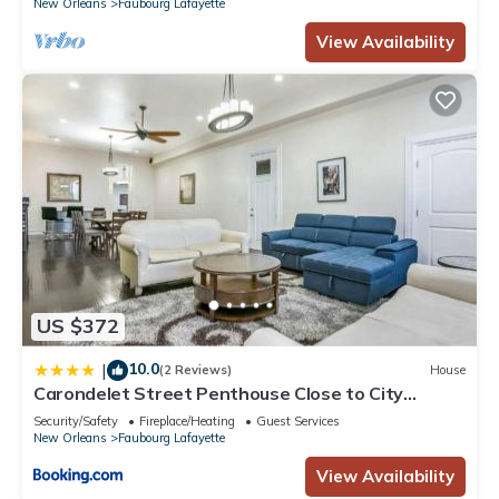
New Orleans
Faubourg Lafayette
View Availability
US $372
10.0
|
(2 Reviews)
House
Carondelet Street Penthouse Close to City
Attractions
Security/Safety
Fireplace/Heating
Guest Services
New Orleans
Faubourg Lafayette
View Availability