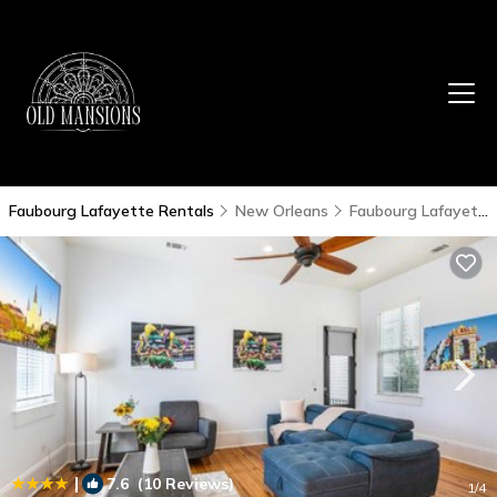
Faubourg Lafayette Rentals
New Orleans
Faubourg Lafayette
|
7.6
(10 Reviews)
1
/4