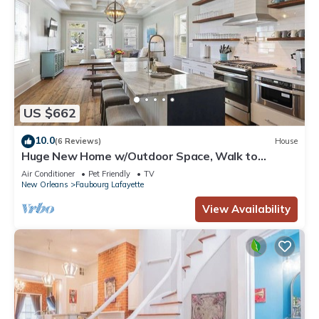
US $662
10.0
(6 Reviews)
House
Huge New Home w/Outdoor Space, Walk to
Streetcar!
Air Conditioner
Pet Friendly
TV
New Orleans
Faubourg Lafayette
View Availability