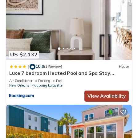
US $2,132
10.0
|
(1 Review)
House
Luxe 7 bedroom Heated Pool and Spa Stay
Heirloom
Air Conditioner
Parking
Pool
New Orleans
Faubourg Lafayette
View Availability