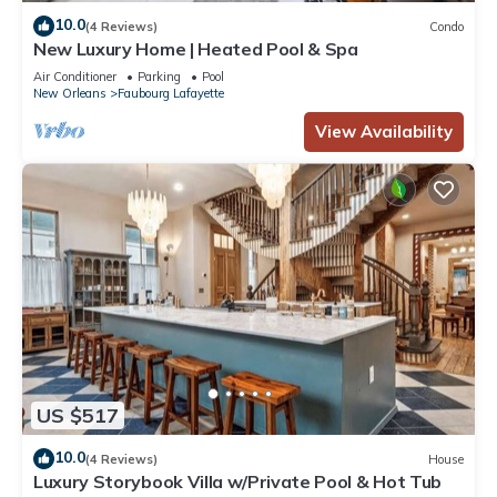
10.0
(4 Reviews)
Condo
New Luxury Home | Heated Pool & Spa
Air Conditioner
Parking
Pool
New Orleans
Faubourg Lafayette
View Availability
US $517
10.0
(4 Reviews)
House
Luxury Storybook Villa w/Private Pool & Hot Tub