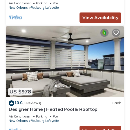
Air Conditioner
Parking
Pool
New Orleans
Faubourg Lafayette
View Availability
US $978
10.0
(3 Reviews)
Condo
Designer Home | Heated Pool & Rooftop
Air Conditioner
Parking
Pool
New Orleans
Faubourg Lafayette