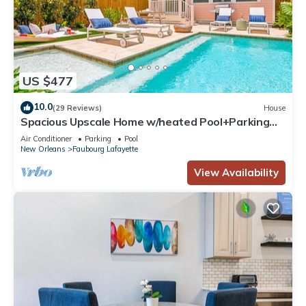
US $477
10.0
(29 Reviews)
House
Spacious Upscale Home w/heated Pool+Parking
NearFQ
Air Conditioner
Parking
Pool
New Orleans
Faubourg Lafayette
View Availability