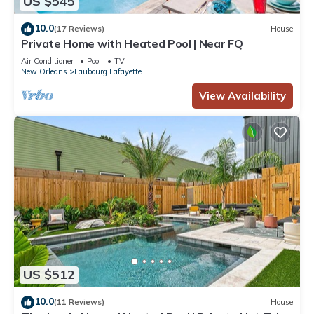
US $545
10.0
(17 Reviews)
House
Private Home with Heated Pool | Near FQ
Air Conditioner
Pool
TV
New Orleans
Faubourg Lafayette
View Availability
US $512
10.0
(11 Reviews)
House