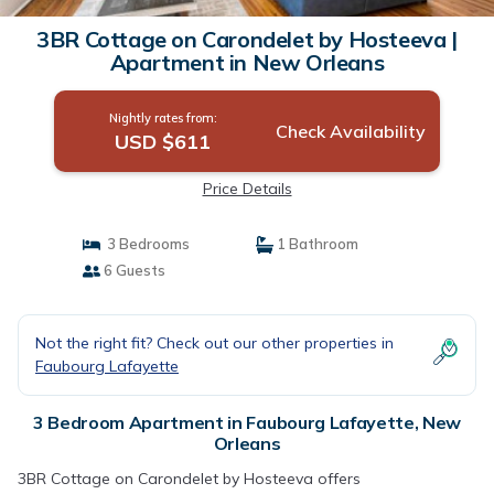
3BR Cottage on Carondelet by Hosteeva |
Apartment in New Orleans
Nightly rates from:
Check Availability
USD $611
Price Details
3 Bedrooms
1 Bathroom
6 Guests
Not the right fit? Check out our other properties in
Faubourg Lafayette
3 Bedroom Apartment in Faubourg Lafayette, New
Orleans
3BR Cottage on Carondelet by Hosteeva offers