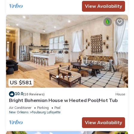
View Availability
US $581
10.0
(10 Reviews)
House
Bright Bohemian House w Heated Pool/Hot Tub
Air Conditioner
Parking
Pool
New Orleans
Faubourg Lafayette
View Availability