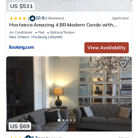
US $531
10.0
|
(2 Reviews)
Apartment
Hosteeva Amazing 4 BR Modern Condo with
Balcony Near Frnch Quarter
Air Conditioner
Pool
Balcony/Terrace
New Orleans
Faubourg Lafayette
View Availability
US $69
9.2