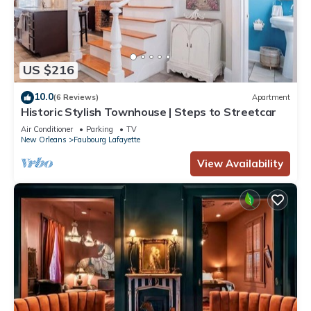
US $216
10.0
(6 Reviews)
Apartment
Historic Stylish Townhouse | Steps to Streetcar
Air Conditioner
Parking
TV
New Orleans
Faubourg Lafayette
View Availability