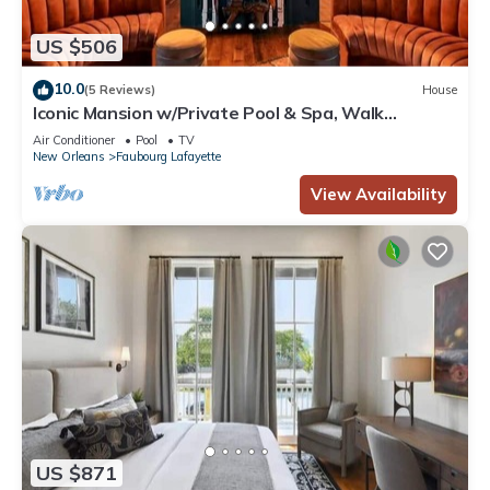
US $506
10.0
(5 Reviews)
House
Iconic Mansion w/Private Pool & Spa, Walk
Downtown
Air Conditioner
Pool
TV
New Orleans
Faubourg Lafayette
View Availability
US $871