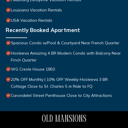
Louisiana Vacation Rentals
USA Vacation Rentals
Recently Booked Apartment
Spacious Condo w/Pool & Courtyard Near French Quarter
Hosteeva Amazing 4 BR Modern Condo with Balcony Near
Frnch Quarter
WG Creole House 1850
20% OFF Monthly | 10% OFF Weekly-Hosteeva 3 BR
Cottage Close to St. Charles 5 m Ride to FQ
Carondelet Street Penthouse Close to City Attractions