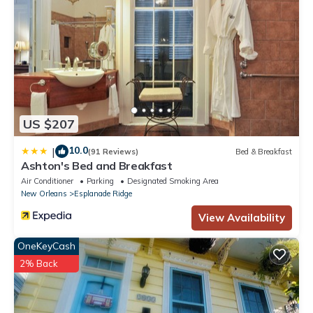
US $207
10.0
|
(91 Reviews)
Bed & Breakfast
Ashton's Bed and Breakfast
Air Conditioner
Parking
Designated Smoking Area
New Orleans
Esplanade Ridge
View Availability
OneKeyCash
2% Back