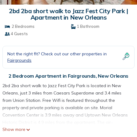
2bd 2ba short walk to Jazz Fest City Park |
Apartment in New Orleans
2 Bedrooms
1 Bathroom
4 Guests
Not the right fit? Check out our other properties in
Fairgrounds
2 Bedroom Apartment in Fairgrounds, New Orleans
2bd 2ba short walk to Jazz Fest City Park is located in New
Orleans, just 3 miles from Caesars Superdome and 3.4 miles
from Union Station. Free Wifi is featured throughout the
property and private parking is available on site. Morial
Convention Center is 3.9 miles away and Uptown New Orleans
Historic District is 4.9 miles from the apartment. The air-
Show more
conditioned apartment consists of 2 bedrooms, 2 living rooms, a