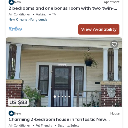
New
Apartment
2 bedrooms and one bonus room with two twin-
size beds.
Air Conditioner
Parking
TV
New Orleans
Fairgrounds
View Availability
US $83
New
House
Charming 2-bedroom house in fantastic New
Orleans
Air Conditioner
Pet Friendly
Security/Safety