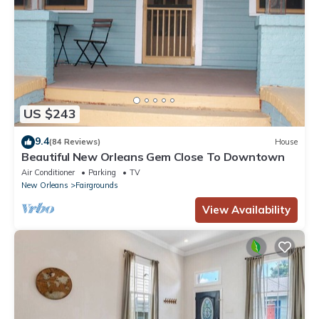
US $243
9.4
(84 Reviews)
House
Beautiful New Orleans Gem Close To Downtown
Air Conditioner
Parking
TV
New Orleans
Fairgrounds
View Availability