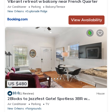
Vibrant retreat w balcony near French Quarter
Air Conditioner
Parking
Balcony/Terrace
New Orleans
Esplanade Ridge
View Availability
US $480
10.0
(1 Review)
House
2Blocks to Jazzfest Gate! Spotless 3BR w
Driveway
Air Conditioner
Parking
TV
New Orleans
Fairgrounds