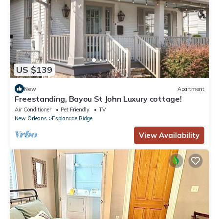
US $139
New
Apartment
Freestanding, Bayou St John Luxury cottage!
Air Conditioner
Pet Friendly
TV
New Orleans
Esplanade Ridge
View Availability