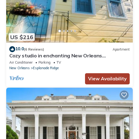
US $216
10.0
(6 Reviews)
Apartment
Cozy studio in enchanting New Orleans
Neighborhood with AC, WiFi
Air Conditioner
Parking
TV
New Orleans
Esplanade Ridge
View Availability