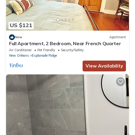
US $121
New
Apartment
Full Apartment, 2 Bedroom, Near French Quarter
Air Conditioner
Pet Friendly
Security/Safety
New Orleans
Esplanade Ridge
View Availability