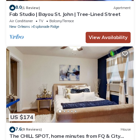
8.0
(1 Review)
Apartment
Fab Studio | Bayou St. John | Tree-Lined Street
Air Conditioner
TV
Balcony/Terrace
New Orleans
Esplanade Ridge
View Availability
US $174
7.6
(9 Reviews)
House
The CHILL SPOT, home minutes from FQ & City