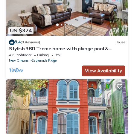
US $324
9.4
(3 Reviews)
House
Stylish 3BR Treme home with plunge pool &
arcade. Sleeps 6, Smart TVs, Wi-Fi, steps to
Air Conditioner
Parking
Pool
French Quarter
New Orleans
Esplanade Ridge
View Availability