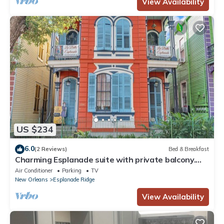
View Availability
US $234
6.0
(2 Reviews)
Bed & Breakfast
Charming Esplanade suite with private balcony.
20-min walk to French Quarter.
Air Conditioner
Parking
TV
New Orleans
Esplanade Ridge
View Availability