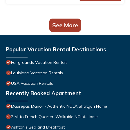
See More
Popular Vacation Rental Destinations
Fairgrounds Vacation Rentals
Louisiana Vacation Rentals
USA Vacation Rentals
Recently Booked Apartment
Maurepas Manor - Authentic NOLA Shotgun Home
2 Mi to French Quarter: Walkable NOLA Home
Ashton's Bed and Breakfast