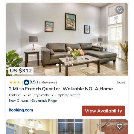
US $312
9.9
|
(12 Reviews)
House
2 Mi to French Quarter: Walkable NOLA Home
Parking
Security/Safety
Fireplace/Heating
New Orleans
Esplanade Ridge
View Availability