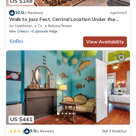
US $148
10.0
(2 Reviews)
Apartment
Walk to Jazz Fest, Central Location Under the
Oaks
Air Conditioner
TV
Balcony/Terrace
New Orleans
Esplanade Ridge
View Availability
US $441
9.0
|
(1 Review)
Bed & Breakfast