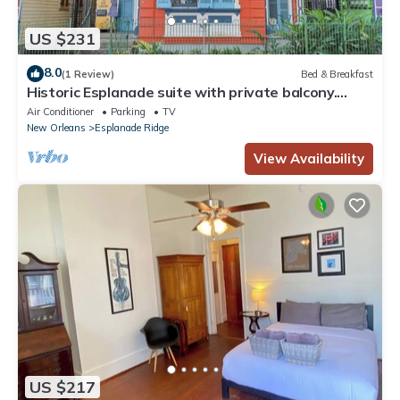
US $231
8.0
(1 Review)
Bed & Breakfast
Historic Esplanade suite with private balcony.
Walk to French Quarter & City Park.
Air Conditioner
Parking
TV
New Orleans
Esplanade Ridge
View Availability
US $217