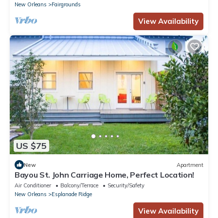
New Orleans
Fairgrounds
View Availability
US $75
New
Apartment
Bayou St. John Carriage Home, Perfect Location!
Air Conditioner
Balcony/Terrace
Security/Safety
New Orleans
Esplanade Ridge
View Availability