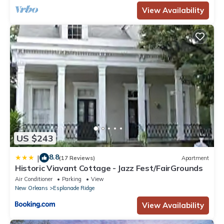
View Availability
US $243
8.8
|
(17 Reviews)
Apartment
Historic Viavant Cottage - Jazz Fest/FairGrounds
Air Conditioner
Parking
View
New Orleans
Esplanade Ridge
View Availability