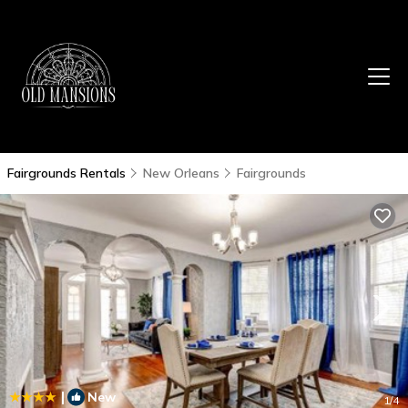
Fairgrounds Rentals
New Orleans
Fairgrounds
|
New
1
/4