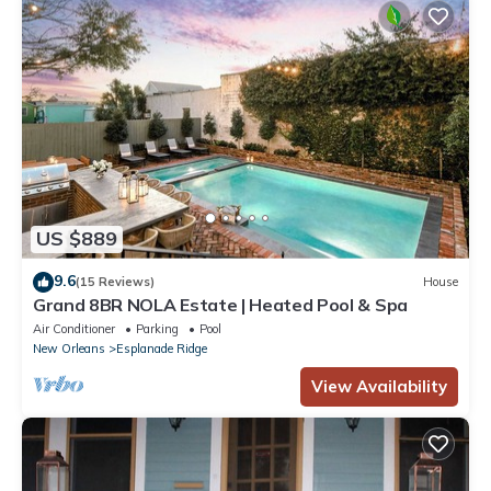
US $889
9.6
(15 Reviews)
House
Grand 8BR NOLA Estate | Heated Pool & Spa
Air Conditioner
Parking
Pool
New Orleans
Esplanade Ridge
View Availability