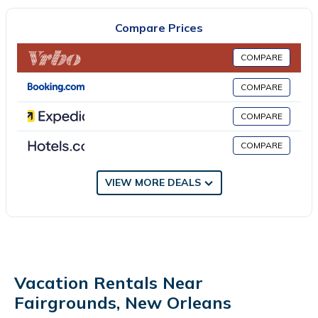
fully equipped kitchen with a dishwasher and a kettle, and 1
bathroom with a bath and a hair dryer. Towels and bed linen
Compare Prices
are provided in the apartment. The accommodation is non-
smoking. Touro Synagogue is 5.1 miles from the apartment,
COMPARE
while Audubon Nature Institute is 6.2 miles away. Louis
Armstrong New Orleans International Airport is 14 miles from
COMPARE
the property.
COMPARE
2bd 2ba short walk to Jazz Fest City Park is located in New
Orleans.
COMPARE
This 2 Bedrooms Apartment is suitable for tourists and travelers.
VIEW MORE DEALS
It has several amenities that would guarantee your comfort.
These amenities include: Air Conditioner, Parking,
Security/Safety, and several others. This is a 4 star rated
property . Coming to New Orleans and needing a place to stay?
Be it for work or for leisure, consider staying at this Apartment
for your next visit, you will surely love it.
Vacation Rentals Near
You can check the reviews and description of this 2 Bedrooms
Fairgrounds, New Orleans
Apartment if you want to learn more about this place in New