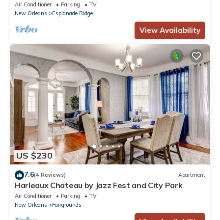
Park
Air Conditioner
Parking
TV
New Orleans
Esplanade Ridge
View Availability
US $230
7.6
(4 Reviews)
Apartment
Harleaux Chateau by Jazz Fest and City Park
Air Conditioner
Parking
TV
New Orleans
Fairgrounds