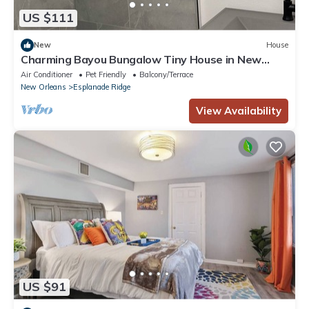
US $111
New
House
Charming Bayou Bungalow Tiny House in New
Olreans's Best Neighborhood
Air Conditioner
Pet Friendly
Balcony/Terrace
New Orleans
Esplanade Ridge
View Availability
US $91