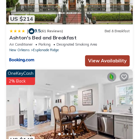
US $214
9.5
|
(61 Reviews)
Bed & Breakfast
Ashton's Bed and Breakfast
Air Conditioner
Parking
Designated Smoking Area
New Orleans
Esplanade Ridge
View Availability
OneKeyCash
2% Back