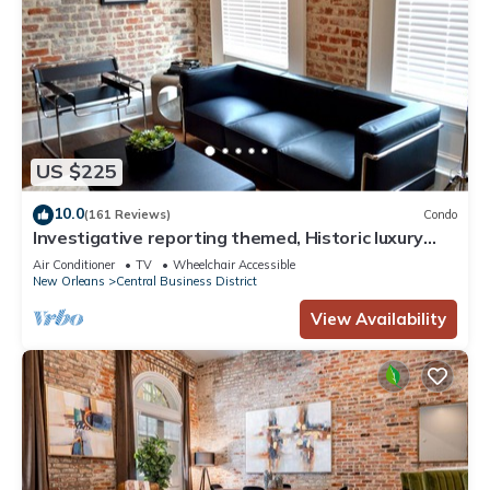
US $225
10.0
(161 Reviews)
Condo
Investigative reporting themed, Historic luxury
condo, 2 blocks from French Quarter
Air Conditioner
TV
Wheelchair Accessible
New Orleans
Central Business District
View Availability