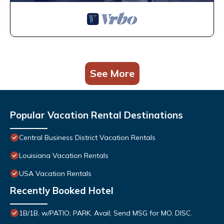
See More
Popular Vacation Rental Destinations
Central Business District Vacation Rentals
Louisiana Vacation Rentals
USA Vacation Rentals
Recently Booked Hotel
1B/1B, w/PATIO; PARK. Avail; Send MSG for MO. DISC.