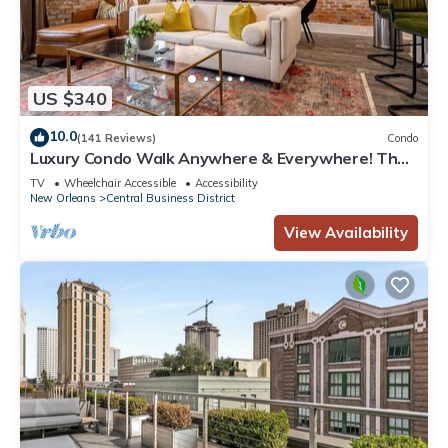
US $340
10.0
(141 Reviews)
Condo
Luxury Condo Walk Anywhere & Everywhere! The
Bordeaux
TV
Wheelchair Accessible
Accessibility
New Orleans
Central Business District
View Availability