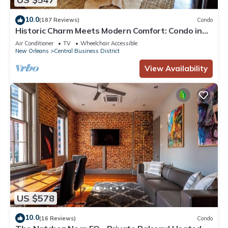
10.0
(187 Reviews)
Condo
Historic Charm Meets Modern Comfort: Condo in
Historical Picayune Building
Air Conditioner
TV
Wheelchair Accessible
New Orleans
Central Business District
View Availability
US $578
10.0
(16 Reviews)
Condo