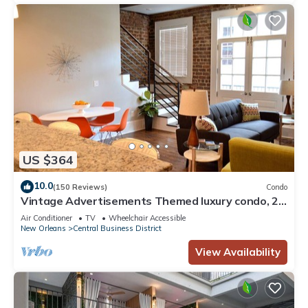
US $364
10.0
(150 Reviews)
Condo
Vintage Advertisements Themed luxury condo, 2
blocks from French Quarter
Air Conditioner
TV
Wheelchair Accessible
New Orleans
Central Business District
View Availability