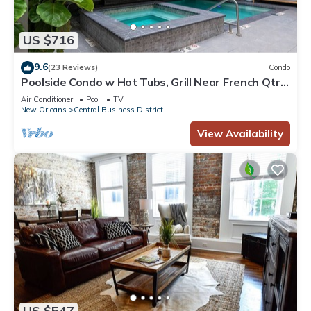
US $716
9.6
(23 Reviews)
Condo
Poolside Condo w Hot Tubs, Grill Near French Qtr,
Great for Families & Groups
Air Conditioner
Pool
TV
New Orleans
Central Business District
View Availability
US $547