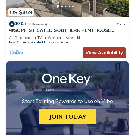
US $459
10.0
(137 Reviews)
Condo
🎺SOPHISTICATED SOUTHERN PENTHOUSE
DOWNTOWN CONDO! Large Living Area +
Air Conditioner
TV
Wheelchair Accessible
Spacious Private Terrace!
New Orleans
Central Business District
View Availability
Start Earning Rewards to Use on Vrbo
JOIN TODAY