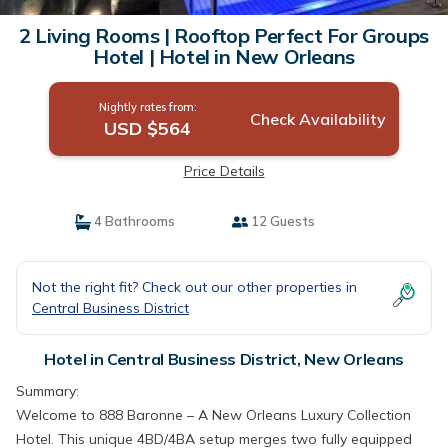
2 Living Rooms | Rooftop Perfect For Groups
Hotel | Hotel in New Orleans
Nightly rates from:
Check Availability
USD $564
Price Details
4 Bathrooms
12 Guests
Not the right fit? Check out our other properties in
Central Business District
Hotel in Central Business District, New Orleans
Summary:
Welcome to 888 Baronne – A New Orleans Luxury Collection
Hotel. This unique 4BD/4BA setup merges two fully equipped