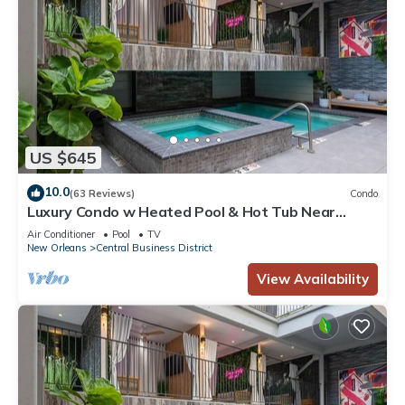
US $645
10.0
(63 Reviews)
Condo
Luxury Condo w Heated Pool & Hot Tub Near
French Qtr, Great for Families, Groups
Air Conditioner
Pool
TV
New Orleans
Central Business District
View Availability