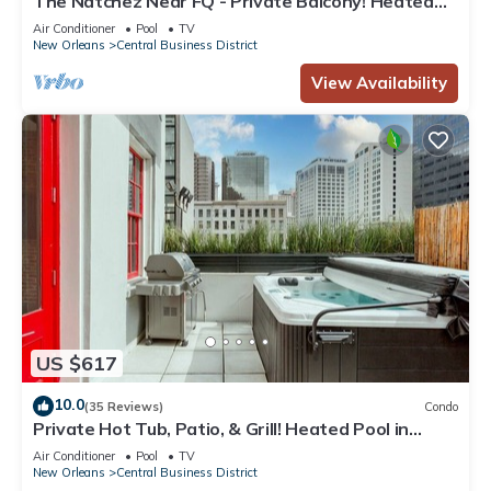
The Natchez Near FQ - Private Balcony! Heated
Pool in Courtyard, Family Friendly
Air Conditioner
Pool
TV
New Orleans
Central Business District
View Availability
US $617
10.0
(35 Reviews)
Condo
Private Hot Tub, Patio, & Grill! Heated Pool in
Courtyard, Family Friendly
Air Conditioner
Pool
TV
New Orleans
Central Business District