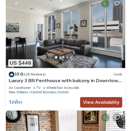
US $446
10.0
(125 Reviews)
Condo
Luxury 3 BR Penthouse with balcony in Downtown
NOLA
Air Conditioner
TV
Wheelchair Accessible
New Orleans
Central Business District
View Availability