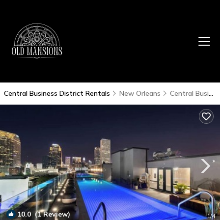
Central Business District Rentals
New Orleans
Central Business District
10.0
(1 Review)
1
/4