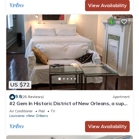
View Availability
US $72
9.8
(25 Reviews)
Apartment
#2 Gem In Historic District of New Orleans, a super
cozy stay
Air Conditioner
Pool
TV
Louisiana
New Orleans
View Availability