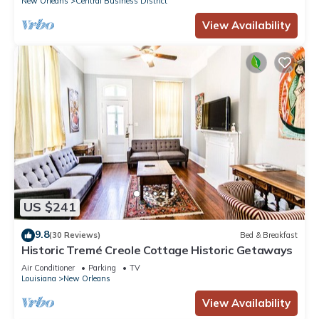
New Orleans
Central Business District
neighborhood, and the Central Business District has
View Availability
interesting places to visit. If you want to learn more about the
Hotel in Central Business District, such as places to visit and
things to do nearby, you can check below to learn more.
US $241
9.8
(30 Reviews)
Bed & Breakfast
Historic Tremé Creole Cottage Historic Getaways
Air Conditioner
Parking
TV
Louisiana
New Orleans
View Availability